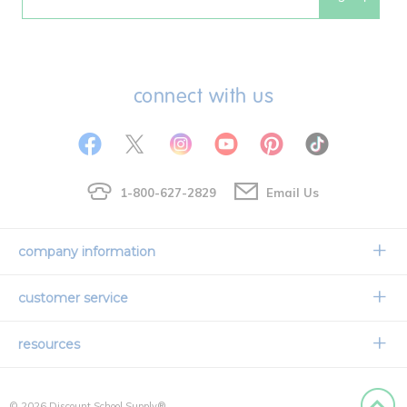
Email
connect with us
1-800-627-2829
Email Us
company information
Our Story
customer service
Corporate Overview
Contact Us
resources
Careers
Shipping Information
Request a Catalog
Limited Lifetime Warranty
© 2026 Discount School Supply®