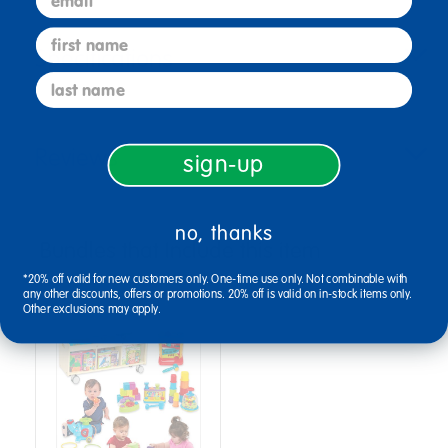
first name
Specifications
last name
Reviews
sign-up
no, thanks
Bundles that Include this item
*20% off valid for new customers only. One-time use only. Not combinable with
any other discounts, offers or promotions. 20% off is valid on in-stock items only.
Other exclusions may apply.