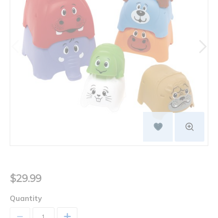
$29.99
Quantity
+