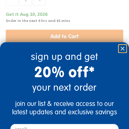
Get it Aug 10, 2026
Order in the next 6 hrs and 41 mins
Add to Cart
sign up and get
Get it fast. Usually ships in 2 days or less!
20% off*
your next order
12 Mos + Years Old
Infant
join our list & receive access to our
latest updates and exclusive savings
Description
email