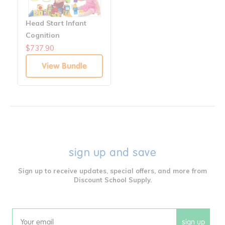
Head Start Infant
Cognition
Manipulatives &
$737.90
Blocks Solutions
View Bundle
sign up and save
Sign up to receive updates, special offers, and more from
Discount School Supply.
sign up