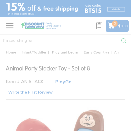
text.skipToContent
text.skipToNavigation
0
$0.00
Home
Infant/Toddler
Play and Learn
Early Cognitive
Animal Party Stacker Toy - Set of 8
Animal Party Stacker Toy - Set of 8
Item # ANISTACK
PlayGo
Write the First Review