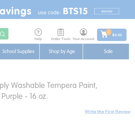
0
$0.00
Help
Order Tools
Your Account
School Supplies
Shop by Age
Sale
ply Washable Tempera Paint,
Purple - 16 oz.
Write the First Review