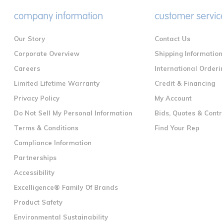
company information
customer servic
Our Story
Contact Us
Corporate Overview
Shipping Informatio
Careers
International Orderi
Limited Lifetime Warranty
Credit & Financing
Privacy Policy
My Account
Do Not Sell My Personal Information
Bids, Quotes & Cont
Terms & Conditions
Find Your Rep
Compliance Information
Partnerships
Accessibility
Excelligence® Family Of Brands
Product Safety
Environmental Sustainability