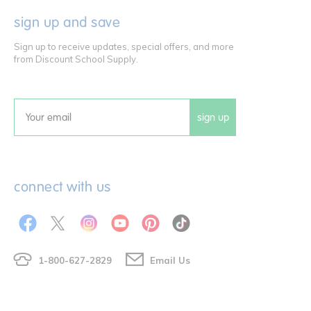
sign up and save
Sign up to receive updates, special offers, and more
from Discount School Supply.
sign up
Email
connect with us
1-800-627-2829
Email Us