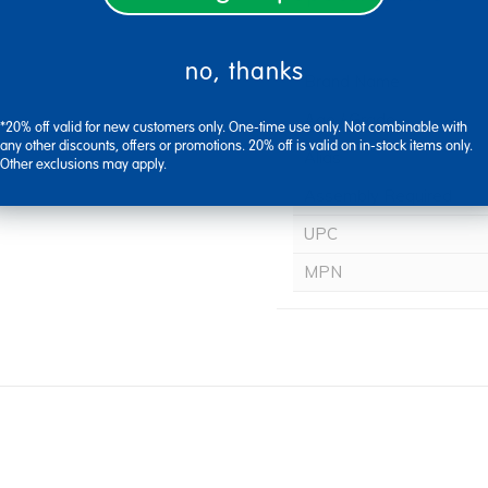
no, thanks
Brand Name
Age / Grade
*20% off valid for new customers only. One-time use only. Not combinable with
any other discounts, offers or promotions. 20% off is valid on in-stock items only.
Alias
Other exclusions may apply.
Assembly Required
UPC
MPN