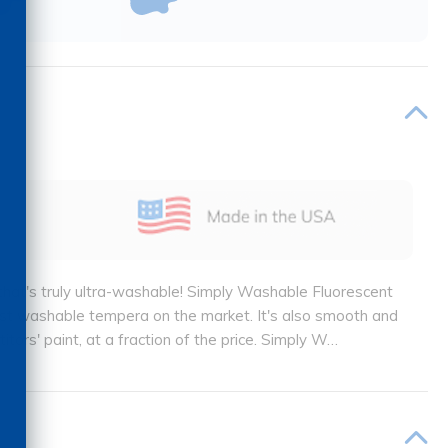
t that's truly ultra-washable! Simply Washable Fluorescent
ost washable tempera on the market. It's also smooth and
ors' paint, at a fraction of the price. Simply W
…