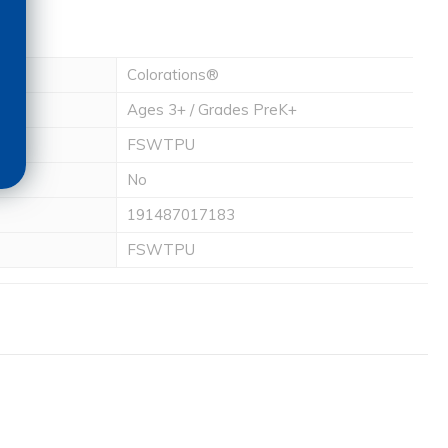
Colorations®
Ages 3+ / Grades PreK+
FSWTPU
No
191487017183
FSWTPU