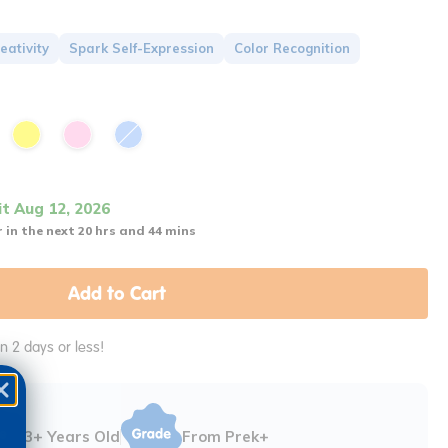
eativity
Spark Self-Expression
Color Recognition
it Aug 12, 2026
 in the next 20 hrs and 44 mins
Add to Cart
in 2 days or less!
3+ Years Old
From Prek+