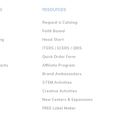
e
resources
Request a Catalog
n
Faith Based
ng
Head Start
ITERS / ECERS / QRIS
Quick Order Form
racts
Affiliate Program
Brand Ambassadors
STEM Activities
Creative Activities
New Centers & Expansions
FREE Label Maker