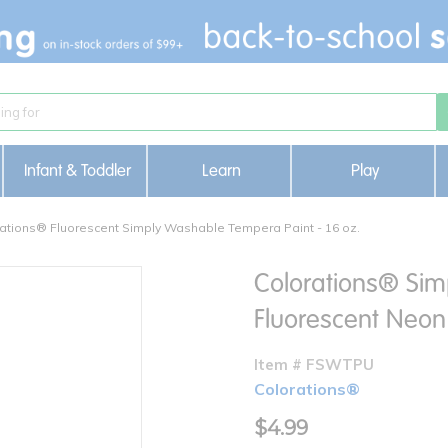
Infant & Toddler
Learn
Play
ations® Fluorescent Simply Washable Tempera Paint - 16 oz.
Colorations® Sim
Fluorescent Neon 
Item # FSWTPU
Colorations®
$4.99