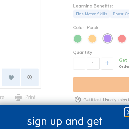
Learning Benefits:
Fine Motor Skills
Boost Cr
Color:
Purple
Quantity
Get 
+
Order
re
Print
Get it fast. Usually ships 
sign up and get