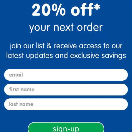
20% off*
your next order
Description
join our list & receive access to our
latest updates and exclusive savings
email
Brilliant fluorescent pain
first name
Tempera isn’t just the m
more opaque than competit
last name
See More
sign-up
Specifications