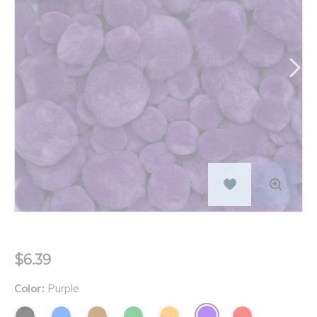
$6.39
Color:
Purple