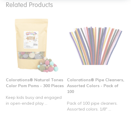
Related Products
Colorations® Natural Tones
Colorations® Pipe Cleaners,
Color Pom Poms - 300 Pieces
Assorted Colors - Pack of
100
Keep kids busy and engaged
in open-ended play ...
Pack of 100 pipe cleaners.
Assorted colors. 1/8" ...