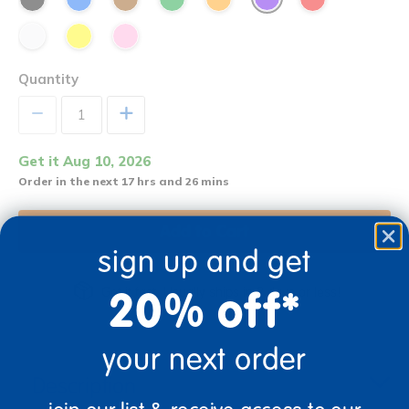
Quantity
+
Get it Aug 10, 2026
Order in the next 17 hrs and 26 mins
Add to Cart
sign up and get
20% off*
Get it fast. Usually ships in 2 days or less!
your next order
Description