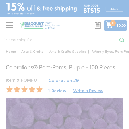
text.skipToContent
text.skipToNavigation
0
$0.00
Home
Arts & Crafts
Arts & Crafts Supplies
Wiggly Eyes, Pom Pom
Colorations® Pom-Poms, Purple - 100 Pieces
Item # POMPU
Colorations®
1 Review
Write a Review