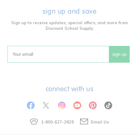
sign up and save
Sign up to receive updates, special offers, and more from
Discount School Supply.
sign up
Email
connect with us
1-800-627-2829
Email Us