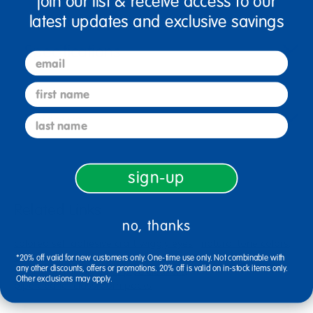
join our list & receive access to our
latest updates and exclusive savings
Specifications
email
first name
Reviews
last name
sign-up
Related Links
no, thanks
colored self adhesive craft wiggly eyes
natural tone colors
colorations sticker
purple game school supplies
*20% off valid for new customers only. One-time use only. Not combinable with
any other discounts, offers or promotions. 20% off is valid on in-stock items only.
colorations single color pipe cleaners
Other exclusions may apply.
pipe cleaner classroom packs