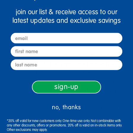
endless possibilities for art and creativity! Whether
join our list & receive access to our
you're stocking up for the classroom or enhancing
latest updates and exclusive savings
your home art supplies, this glitter liquid watercolor
paint is the perfect choice for nurturing young
email
artists.
first name
PARABEN-FREE VIBRANT COLORS: Our
last name
BEST-SELLING paint is now Paraben Free!
Beautiful, vibrant colors with matching
colored glitter in each bottle will make your
sign-up
creations sparkle and shine! Use concentrate
as strong vibrant color or dilute with water
no, thanks
for traditional watercolor look. Certified with
the AP Seal for safety and non-toxicity.
*20% off valid for new customers only. One-time use only. Not combinable with
any other discounts, offers or promotions. 20% off is valid on in-stock items only.
MULTIPLE TECHNIQUES: With so many
Other exclusions may apply.