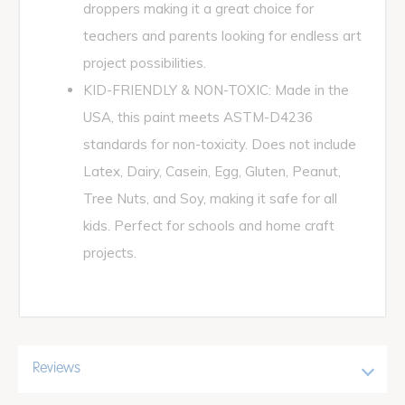
droppers making it a great choice for
teachers and parents looking for endless art
project possibilities.
KID-FRIENDLY & NON-TOXIC: Made in the
USA, this paint meets ASTM-D4236
standards for non-toxicity. Does not include
Latex, Dairy, Casein, Egg, Gluten, Peanut,
Tree Nuts, and Soy, making it safe for all
kids. Perfect for schools and home craft
projects.
Reviews