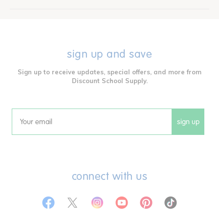
sign up and save
Sign up to receive updates, special offers, and more from
Discount School Supply.
sign up
Email
connect with us