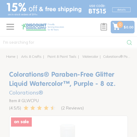
text.skipToContent
text.skipToNavigation
0
$0.00
Home
Arts & Crafts
Paint & Paint Tools
Watercolor
Colorations® Paraben Free Glitter Liquid Watercolor™, 8 oz.
Colorations® Paraben-Free Glitter
Liquid Watercolor™, Purple - 8 oz.
Colorations®
Item # GLWCPU
2 Reviews
4.5
on sale