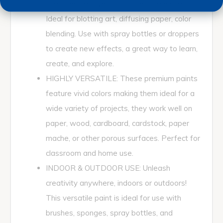
uses the creative possibilities are endless!
Ideal for blotting art, diffusing paper, color
blending. Use with spray bottles or droppers
to create new effects, a great way to learn,
create, and explore.
HIGHLY VERSATILE: These premium paints
feature vivid colors making them ideal for a
wide variety of projects, they work well on
paper, wood, cardboard, cardstock, paper
mache, or other porous surfaces. Perfect for
classroom and home use.
INDOOR & OUTDOOR USE: Unleash
creativity anywhere, indoors or outdoors!
This versatile paint is ideal for use with
brushes, sponges, spray bottles, and