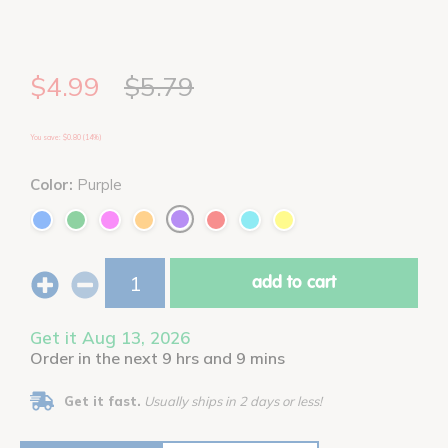
$4.99
$5.79
You save: $0.80 (14%)
Color:
Purple
add to cart
Get it Aug 13, 2026
Order in the next 9 hrs and 9 mins
Get it fast.
Usually ships in 2 days or less!