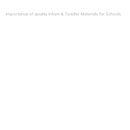
importance of quality Infant & Toddler Materials for Schools