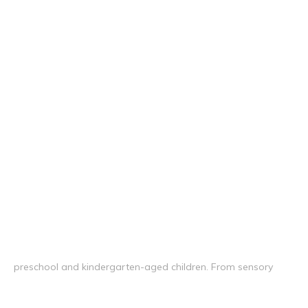
preschool and kindergarten-aged children. From sensory