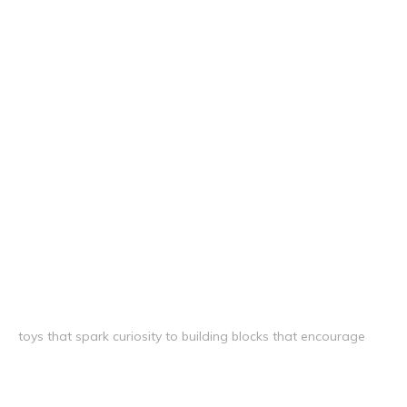
toys that spark curiosity to building blocks that encourage