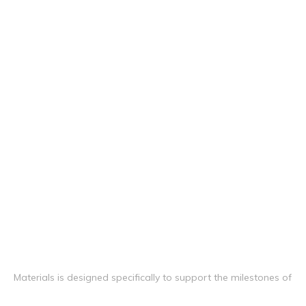
Materials is designed specifically to support the milestones of