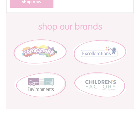
shop now
shop our brands