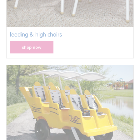
feeding & high chairs
shop now