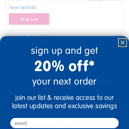
new arrivals
shop now
sign up and get
20% off*
your next order
join our list & receive access to our
latest updates and exclusive savings
center expansion solutions
email