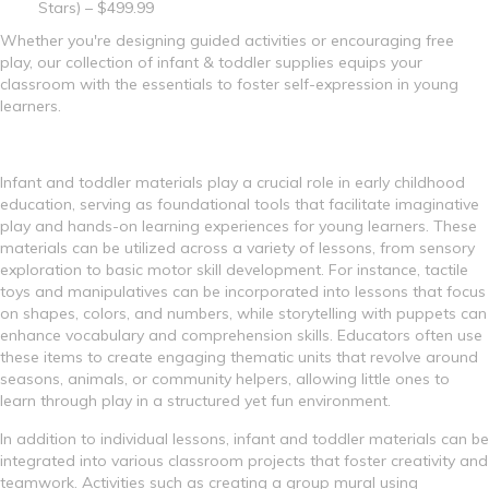
Stars) – $499.99
Whether you're designing guided activities or encouraging free
play, our collection of infant & toddler supplies equips your
classroom with the essentials to foster self-expression in young
learners.
Infant and toddler materials play a crucial role in early childhood
education, serving as foundational tools that facilitate imaginative
play and hands-on learning experiences for young learners. These
materials can be utilized across a variety of lessons, from sensory
exploration to basic motor skill development. For instance, tactile
toys and manipulatives can be incorporated into lessons that focus
on shapes, colors, and numbers, while storytelling with puppets can
enhance vocabulary and comprehension skills. Educators often use
these items to create engaging thematic units that revolve around
seasons, animals, or community helpers, allowing little ones to
learn through play in a structured yet fun environment.
In addition to individual lessons, infant and toddler materials can be
integrated into various classroom projects that foster creativity and
teamwork. Activities such as creating a group mural using