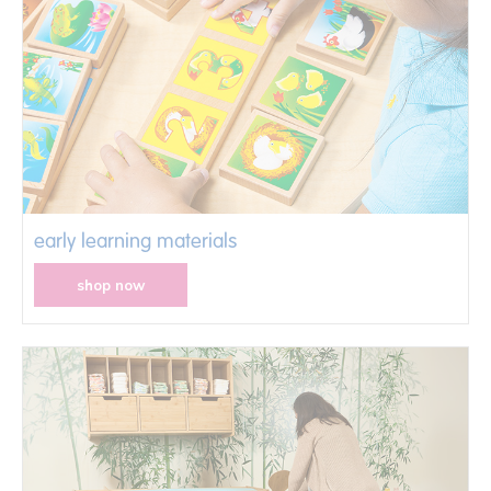
early learning materials
shop now