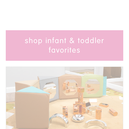
shop infant & toddler
favorites