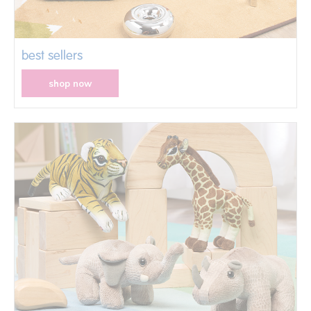
best sellers
shop now