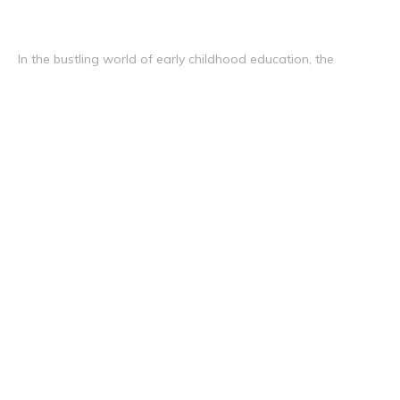
In the bustling world of early childhood education, the