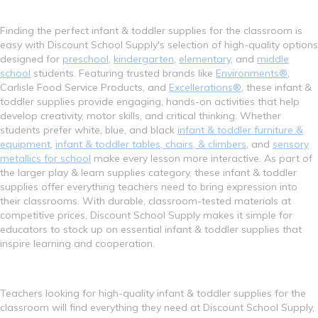
Finding the perfect infant & toddler supplies for the classroom is
easy with Discount School Supply's selection of high-quality options
designed for
preschool
,
kindergarten
,
elementary
, and
middle
school
students. Featuring trusted brands like
Environments®
,
Carlisle Food Service Products, and
Excellerations®
, these infant &
toddler supplies provide engaging, hands-on activities that help
develop creativity, motor skills, and critical thinking. Whether
students prefer white, blue, and black
infant & toddler furniture &
equipment
,
infant & toddler tables, chairs, & climbers
, and
sensory
metallics for school
make every lesson more interactive. As part of
the larger play & learn supplies category, these infant & toddler
supplies offer everything teachers need to bring expression into
their classrooms. With durable, classroom-tested materials at
competitive prices, Discount School Supply makes it simple for
educators to stock up on essential infant & toddler supplies that
inspire learning and cooperation.
Teachers looking for high-quality infant & toddler supplies for the
classroom will find everything they need at Discount School Supply,