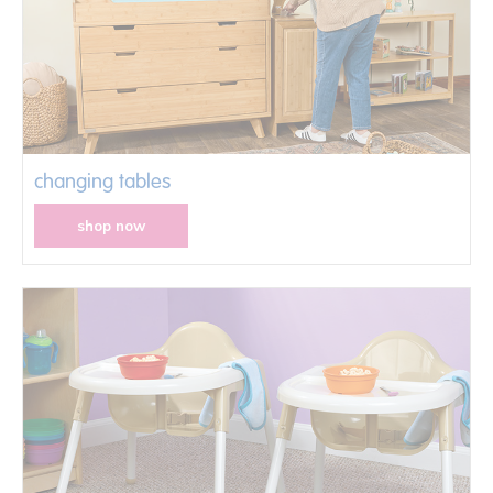
changing tables
shop now