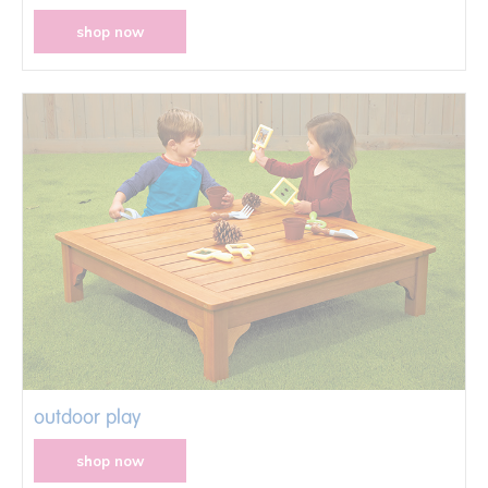
shop now
outdoor play
shop now