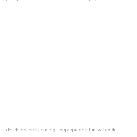
developmentally and age-appropriate Infant & Toddler