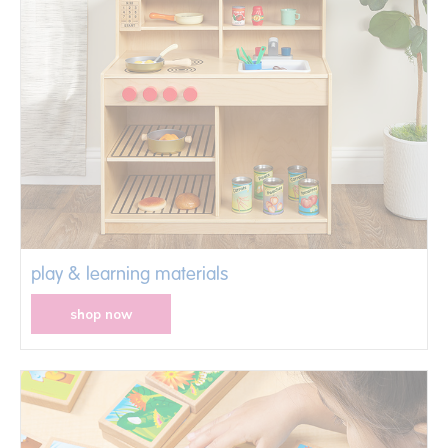
play & learning materials
shop now