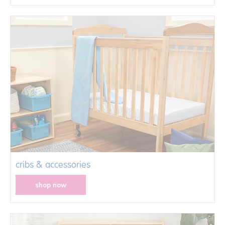
cribs & accessories
shop now