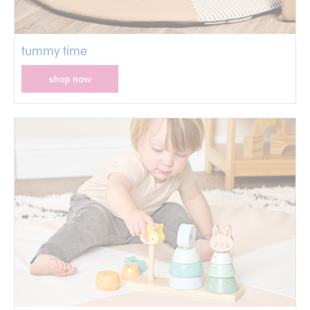
tummy time
shop now