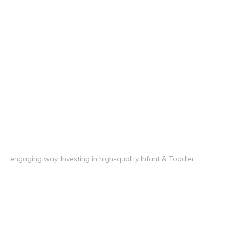
engaging way. Investing in high-quality Infant & Toddler