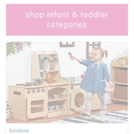
shop infant & toddler
categories
furniture