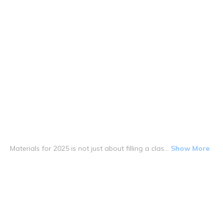
Materials for 2025 is not just about filling a clas...
Show More