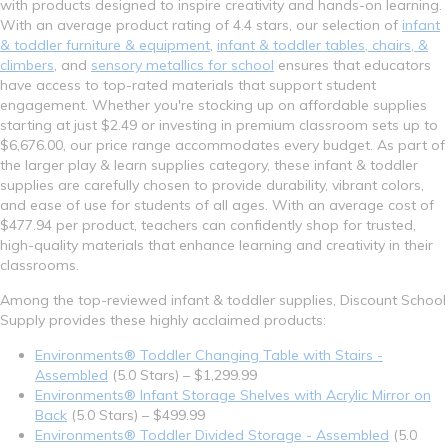
with products designed to inspire creativity and hands-on learning.
With an average product rating of 4.4 stars, our selection of
infant
& toddler furniture & equipment
,
infant & toddler tables, chairs, &
climbers
, and
sensory metallics for school
ensures that educators
have access to top-rated materials that support student
engagement. Whether you're stocking up on affordable supplies
starting at just $2.49 or investing in premium classroom sets up to
$6,676.00, our price range accommodates every budget. As part of
the larger play & learn supplies category, these infant & toddler
supplies are carefully chosen to provide durability, vibrant colors,
and ease of use for students of all ages. With an average cost of
$477.94 per product, teachers can confidently shop for trusted,
high-quality materials that enhance learning and creativity in their
classrooms.
Among the top-reviewed infant & toddler supplies, Discount School
Supply provides these highly acclaimed products:
Environments® Toddler Changing Table with Stairs -
Assembled
(5.0 Stars) – $1,299.99
Environments® Infant Storage Shelves with Acrylic Mirror on
Back
(5.0 Stars) – $499.99
Environments® Toddler Divided Storage - Assembled
(5.0