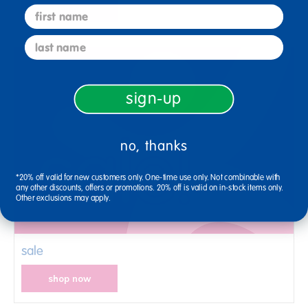
shop now
first name
last name
sign-up
no, thanks
*20% off valid for new customers only. One-time use only. Not combinable with
any other discounts, offers or promotions. 20% off is valid on in-stock items only.
Other exclusions may apply.
sale
shop now