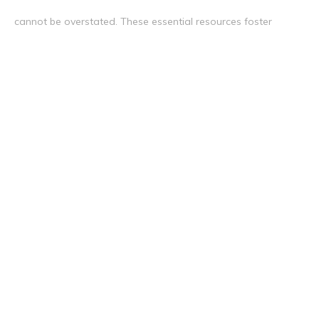
cannot be overstated. These essential resources foster