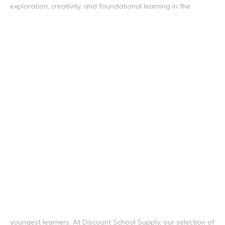
exploration, creativity, and foundational learning in the
youngest learners. At Discount School Supply, our selection of