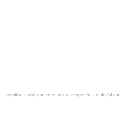
cognitive, social, and emotional development in a playful and