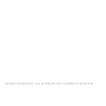
spatial awareness, our products are curated to promote