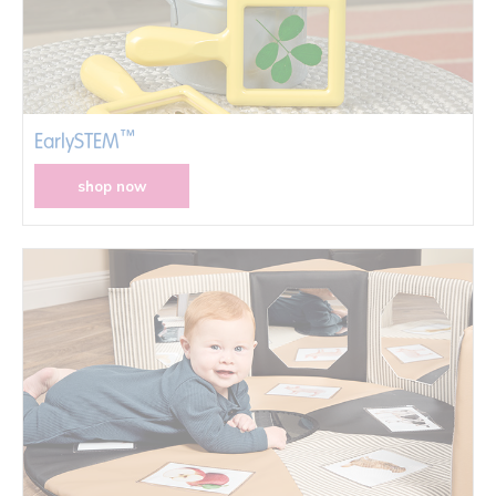
™
EarlySTEM
shop now