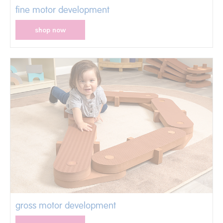
fine motor development
shop now
gross motor development