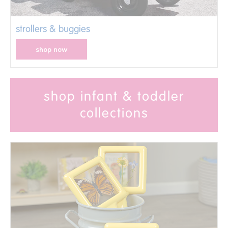
strollers & buggies
shop now
shop infant & toddler
collections