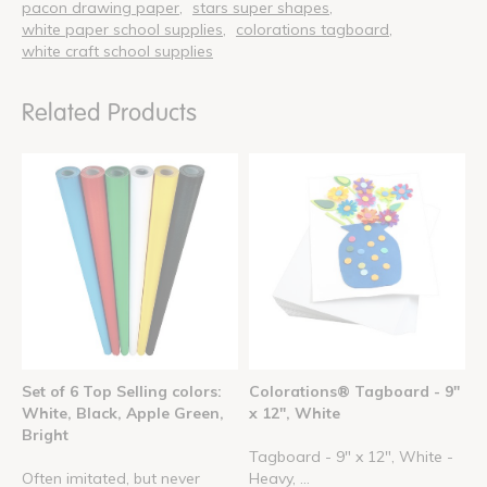
pacon drawing paper
stars super shapes
white paper school supplies
colorations tagboard
white craft school supplies
Related Products
Set of 6 Top Selling colors:
Colorations® Tagboard - 9"
White, Black, Apple Green,
x 12", White
Bright
Tagboard - 9" x 12", White -
Often imitated, but never
Heavy, ...