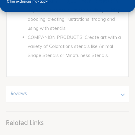
FUN FOR ANY PROJECT: Young artists can
Other exclusions may apply.
experiment on the scratch boards by writing,
doodling, creating illustrations, tracing and
using with stencils.
COMPANION PRODUCTS: Create art with a
variety of Colorations stencils like Animal
Shape Stencils or Mindfulness Stencils.
Reviews
Related Links