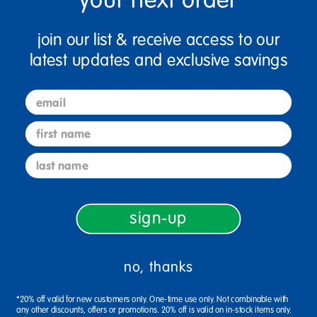
colors. Also included are 5 wooden stylus
tools with two different ends for diverse
join our list & receive access to our
design looks. Scratch boards are 8 inches x 8
latest updates and exclusive savings
inches and the styluses are 5.25 inches.
SCRATCH ART: The pack of scratch art
email
boards allows for the creative imagination to
first name
be set free resulting in colorful projects for
artists of all ages.
last name
STURDY DESIGN: The art boards are
designed on thicker boards offering a sturdy
surface for any young artist.
sign-up
RAINBOW DESIGN: Let young artists
scratch their way to beautiful rainbow
no, thanks
creations with a multicolored rainbow
pattern below the black coating.
*20% off valid for new customers only. One-time use only. Not combinable with
any other discounts, offers or promotions. 20% off is valid on in-stock items only.