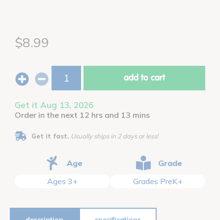
$8.99
add to cart
Get it Aug 13, 2026
Order in the next 12 hrs and 13 mins
Get it fast.
Usually ships in 2 days or less!
Age
Grade
Ages 3+
Grades PreK+
description
specifications