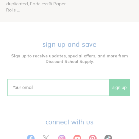
duplicated, Fadeless® Paper
Rolls ...
sign up and save
Sign up to receive updates, special offers, and more from
Discount School Supply.
sign up
Email
connect with us