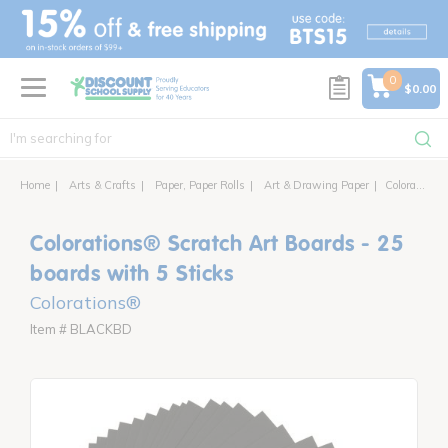
text.skipToContent
text.skipToNavigation
0
$0.00
Home
Arts & Crafts
Paper, Paper Rolls
Art & Drawing Paper
Colorations® Scratch Art Boards - 25 boards with 5 Sticks
Colorations® Scratch Art Boards - 25
boards with 5 Sticks
Colorations®
Item # BLACKBD