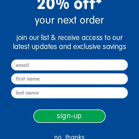
20% off*
your next order
join our list & receive access to our
latest updates and exclusive savings
email
first name
sign up and save
last name
Sign up to receive updates, special offers, and more from
Discount School Supply.
sign-up
sign up
Email
no, thanks