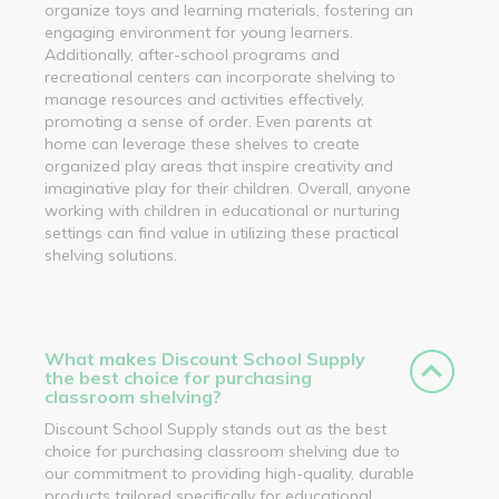
organize toys and learning materials, fostering an
engaging environment for young learners.
Additionally, after-school programs and
recreational centers can incorporate shelving to
manage resources and activities effectively,
promoting a sense of order. Even parents at
home can leverage these shelves to create
organized play areas that inspire creativity and
imaginative play for their children. Overall, anyone
working with children in educational or nurturing
settings can find value in utilizing these practical
shelving solutions.
What makes Discount School Supply
the best choice for purchasing
classroom shelving?
Discount School Supply stands out as the best
choice for purchasing classroom shelving due to
our commitment to providing high-quality, durable
products tailored specifically for educational