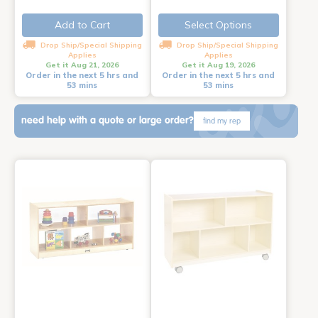
Add to Cart
Select Options
Drop Ship/Special Shipping
Drop Ship/Special Shipping
Applies
Applies
Get it Aug 21, 2026
Get it Aug 19, 2026
Order in the next 5 hrs and
Order in the next 5 hrs and
53 mins
53 mins
need help with a quote or large order?
find my rep