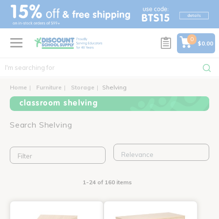
text.skipToContent
text.skipToNavigation
0
$0.00
Home
Furniture
Storage
Shelving
classroom shelving
Search Shelving
Filter
1-24 of 160 items