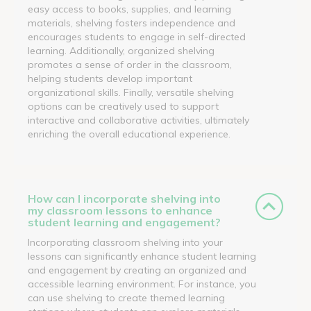
easy access to books, supplies, and learning
materials, shelving fosters independence and
encourages students to engage in self-directed
learning. Additionally, organized shelving
promotes a sense of order in the classroom,
helping students develop important
organizational skills. Finally, versatile shelving
options can be creatively used to support
interactive and collaborative activities, ultimately
enriching the overall educational experience.
How can I incorporate shelving into
my classroom lessons to enhance
student learning and engagement?
Incorporating classroom shelving into your
lessons can significantly enhance student learning
and engagement by creating an organized and
accessible learning environment. For instance, you
can use shelving to create themed learning