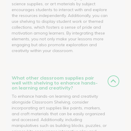
science supplies, or art materials by subject
encourages students to interact with and explore
the resources independently. Additionally, you can
use shelving to display student work or themed
collections, which fosters a sense of pride and
motivation among learners. By integrating these
elements, you not only make your lessons more
engaging but also promote exploration and
creativity within your classroom.
What other classroom supplies pair
well with shelving to enhance hands-
on learning and creativity?
To enhance hands-on learning and creativity
alongside Classroom Shelving, consider
incorporating art supplies like paints, markers,
and craft materials that can be easily organized
and accessed. Additionally, including
manipulatives such as building blocks, puzzles, or