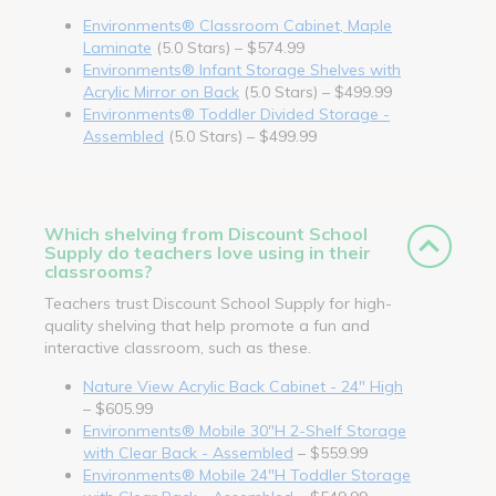
Environments® Classroom Cabinet, Maple
Laminate
(5.0 Stars) – $574.99
Environments® Infant Storage Shelves with
Acrylic Mirror on Back
(5.0 Stars) – $499.99
Environments® Toddler Divided Storage -
Assembled
(5.0 Stars) – $499.99
Which shelving from Discount School
Supply do teachers love using in their
classrooms?
Teachers trust Discount School Supply for high-
quality shelving that help promote a fun and
interactive classroom, such as these.
Nature View Acrylic Back Cabinet - 24" High
– $605.99
Environments® Mobile 30"H 2-Shelf Storage
with Clear Back - Assembled
– $559.99
Environments® Mobile 24"H Toddler Storage