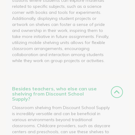
stations where students can explore materials
related to specific subjects, such as a science
corner with books and tools for experiments.
Additionally, displaying student projects or
artwork on shelves can foster a sense of pride
and ownership in their work, inspiring them to
take more initiative in future assignments. Finally,
utilizing mobile shelving units allows for flexible
classroom arrangements, encouraging
collaboration and interaction among students
while they work on group projects or activities.
Besides teachers, who else can use
shelving from Discount School
Supply?
Classroom shelving from Discount School Supply
is incredibly versatile and can be beneficial in
various environments beyond traditional
classrooms. Childcare providers, such as daycare
centers and preschools, can use these shelves to