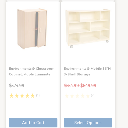
Environments® Classroom
Environments® Mobile 36"H
Cabinet, Maple Laminate
3-Shelf Storage
$574.99
$554.99-$649.99
(1)
(2)
Add to Cart
Select Options