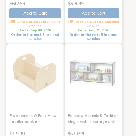
$612.99
$319.99
Add to Cart
Add to Cart
Drop Ship/Special Shipping
Drop Ship/Special Shipping
Applies
Applies
Get it Sep 08, 2026
Get it Aug 21, 2026
Order in the next 5 hrs and
Order in the next 5 hrs and
53 mins
53 mins
Environments® Easy View
Rainbow Accents® Toddler
Toddler Book Bin
Single Mobile Storage Unit
$119.99
$579.99