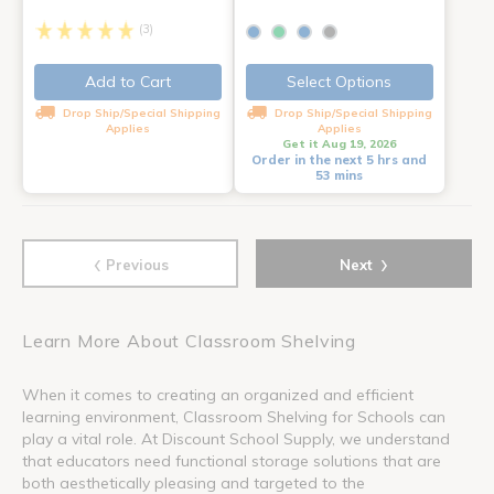
(3)
Add to Cart
Select Options
Drop Ship/Special Shipping
Drop Ship/Special Shipping
Applies
Applies
Get it Aug 19, 2026
Order in the next 5 hrs and
53 mins
‹
›
Previous
Next
Learn More About Classroom Shelving
When it comes to creating an organized and efficient
learning environment, Classroom Shelving for Schools can
play a vital role. At Discount School Supply, we understand
that educators need functional storage solutions that are
both aesthetically pleasing and targeted to the