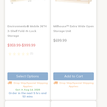
Environments® Mobile 36"H
Millhouse™ Extra Wide Open
3-Shelf Fold-N-Lock
Storage Unit
Storage
$699.99
$959.99-$999.99
(1)
Select Options
Add to Cart
Drop Ship/Special Shipping
Drop Ship/Special Shipping
Applies
Applies
Get it Aug 14, 2026
Order in the next 5 hrs and
53 mins