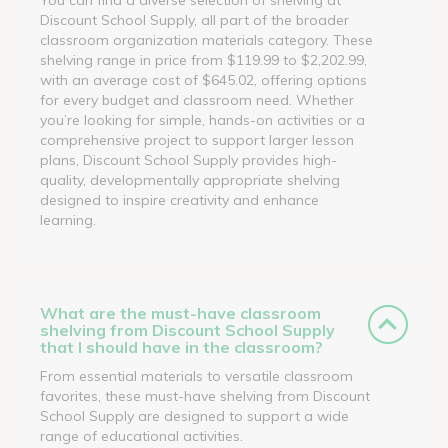
Discount School Supply, all part of the broader
classroom organization materials category. These
shelving range in price from $119.99 to $2,202.99,
with an average cost of $645.02, offering options
for every budget and classroom need. Whether
you’re looking for simple, hands-on activities or a
comprehensive project to support larger lesson
plans, Discount School Supply provides high-
quality, developmentally appropriate shelving
designed to inspire creativity and enhance
learning.
What are the must-have classroom
shelving from Discount School Supply
that I should have in the classroom?
From essential materials to versatile classroom
favorites, these must-have shelving from Discount
School Supply are designed to support a wide
range of educational activities.