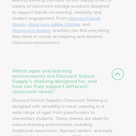
variety of classroom storage products designed
to support hands-on learning, creativity, and
student engagement. From
classroom book
display
,
classroom cubbie storage
, and
classrooms lockers
, teachers can find everything
they need to create an inspiring and dynamic
classroom environment.
Which ages and learning
environments are Discount School
Supply’s shelving designed for, and
how can they support different
classroom needs?
Discount School Supply's Classroom Shelving is
designed with versatility in mind, catering to a
wide range of ages from preschoolers to
elementary students. These shelves are ideal for
various learning environments, including
traditional classrooms, daycare centers, and early