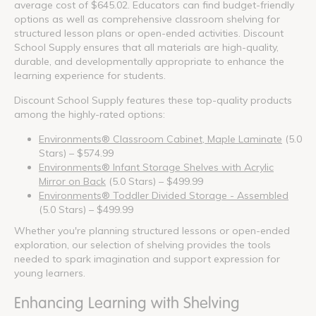
average cost of $645.02. Educators can find budget-friendly
options as well as comprehensive classroom shelving for
structured lesson plans or open-ended activities. Discount
School Supply ensures that all materials are high-quality,
durable, and developmentally appropriate to enhance the
learning experience for students.
Discount School Supply features these top-quality products
among the highly-rated options:
Environments® Classroom Cabinet, Maple Laminate
(5.0
Stars) – $574.99
Environments® Infant Storage Shelves with Acrylic
Mirror on Back
(5.0 Stars) – $499.99
Environments® Toddler Divided Storage - Assembled
(5.0 Stars) – $499.99
Whether you're planning structured lessons or open-ended
exploration, our selection of shelving provides the tools
needed to spark imagination and support expression for
young learners.
Enhancing Learning with Shelving