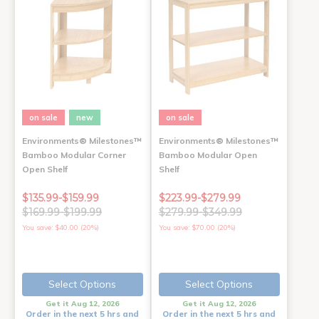
on sale
new
on sale
Environments® Milestones™
Environments® Milestones™
Bamboo Modular Corner
Bamboo Modular Open
Open Shelf
Shelf
$135.99-$159.99
$223.99-$279.99
$169.99-$199.99
$279.99-$349.99
You save: $40.00 (20%)
You save: $70.00 (20%)
Select Options
Select Options
Get it Aug 12, 2026
Get it Aug 12, 2026
Order in the next 5 hrs and
Order in the next 5 hrs and