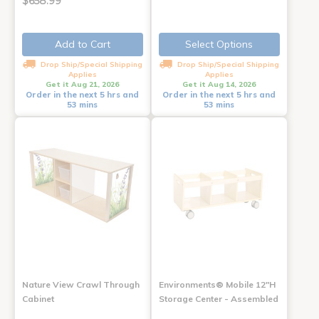
$658.99
Add to Cart
Select Options
Drop Ship/Special Shipping
Drop Ship/Special Shipping
Applies
Applies
Get it Aug 21, 2026
Get it Aug 14, 2026
Order in the next 5 hrs and
Order in the next 5 hrs and
53 mins
53 mins
Nature View Crawl Through
Environments® Mobile 12"H
Cabinet
Storage Center - Assembled