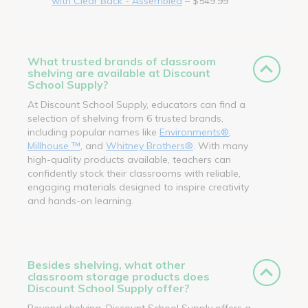
with Clear Back - Assembled
– $549.99
What trusted brands of classroom
shelving are available at Discount
School Supply?
At Discount School Supply, educators can find a
selection of shelving from 6 trusted brands,
including popular names like
Environments®
,
Millhouse ™
, and
Whitney Brothers®
. With many
high-quality products available, teachers can
confidently stock their classrooms with reliable,
engaging materials designed to inspire creativity
and hands-on learning.
Besides shelving, what other
classroom storage products does
Discount School Supply offer?
Beyond shelving, Discount School Supply offers a