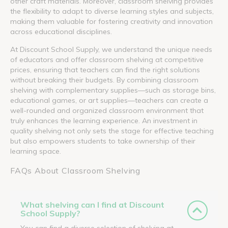
other craft materials. Moreover, classroom shelving provides
the flexibility to adapt to diverse learning styles and subjects,
making them valuable for fostering creativity and innovation
across educational disciplines.
At Discount School Supply, we understand the unique needs
of educators and offer classroom shelving at competitive
prices, ensuring that teachers can find the right solutions
without breaking their budgets. By combining classroom
shelving with complementary supplies—such as storage bins,
educational games, or art supplies—teachers can create a
well-rounded and organized classroom environment that
truly enhances the learning experience. An investment in
quality shelving not only sets the stage for effective teaching
but also empowers students to take ownership of their
learning space.
FAQs About Classroom Shelving
What shelving can I find at Discount
School Supply?
You can find a diverse selection of shelving at