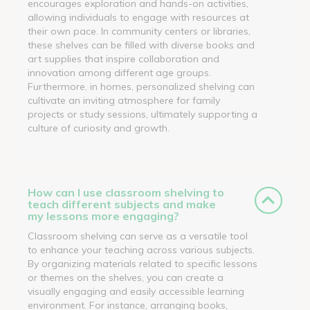
encourages exploration and hands-on activities,
allowing individuals to engage with resources at
their own pace. In community centers or libraries,
these shelves can be filled with diverse books and
art supplies that inspire collaboration and
innovation among different age groups.
Furthermore, in homes, personalized shelving can
cultivate an inviting atmosphere for family
projects or study sessions, ultimately supporting a
culture of curiosity and growth.
How can I use classroom shelving to
teach different subjects and make
my lessons more engaging?
Classroom shelving can serve as a versatile tool
to enhance your teaching across various subjects.
By organizing materials related to specific lessons
or themes on the shelves, you can create a
visually engaging and easily accessible learning
environment. For instance, arranging books,