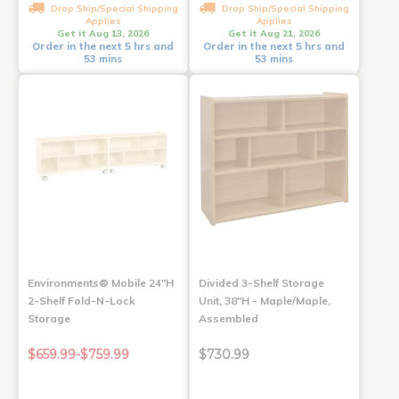
Drop Ship/Special Shipping
Drop Ship/Special Shipping
Applies
Applies
Get it Aug 13, 2026
Get it Aug 21, 2026
Order in the next 5 hrs and
Order in the next 5 hrs and
53 mins
53 mins
Environments® Mobile 24"H
Divided 3-Shelf Storage
2-Shelf Fold-N-Lock
Unit, 38"H - Maple/Maple,
Storage
Assembled
$659.99-$759.99
$730.99