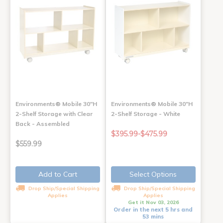
Environments® Mobile 30"H
Environments® Mobile 30"H
2-Shelf Storage with Clear
2-Shelf Storage - White
Back - Assembled
$395.99-$475.99
$559.99
Add to Cart
Select Options
Drop Ship/Special Shipping
Drop Ship/Special Shipping
Applies
Applies
Get it Nov 03, 2026
Order in the next 5 hrs and
53 mins