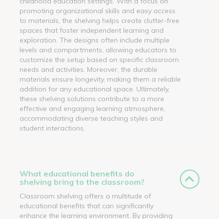
childhood education settings. With a focus on
promoting organizational skills and easy access
to materials, the shelving helps create clutter-free
spaces that foster independent learning and
exploration. The designs often include multiple
levels and compartments, allowing educators to
customize the setup based on specific classroom
needs and activities. Moreover, the durable
materials ensure longevity, making them a reliable
addition for any educational space. Ultimately,
these shelving solutions contribute to a more
effective and engaging learning atmosphere,
accommodating diverse teaching styles and
student interactions.
What educational benefits do
shelving bring to the classroom?
Classroom shelving offers a multitude of
educational benefits that can significantly
enhance the learning environment. By providing