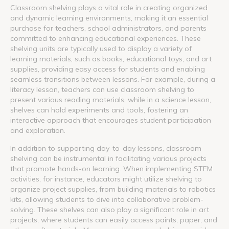
Classroom shelving plays a vital role in creating organized
and dynamic learning environments, making it an essential
purchase for teachers, school administrators, and parents
committed to enhancing educational experiences. These
shelving units are typically used to display a variety of
learning materials, such as books, educational toys, and art
supplies, providing easy access for students and enabling
seamless transitions between lessons. For example, during a
literacy lesson, teachers can use classroom shelving to
present various reading materials, while in a science lesson,
shelves can hold experiments and tools, fostering an
interactive approach that encourages student participation
and exploration.
In addition to supporting day-to-day lessons, classroom
shelving can be instrumental in facilitating various projects
that promote hands-on learning. When implementing STEM
activities, for instance, educators might utilize shelving to
organize project supplies, from building materials to robotics
kits, allowing students to dive into collaborative problem-
solving. These shelves can also play a significant role in art
projects, where students can easily access paints, paper, and