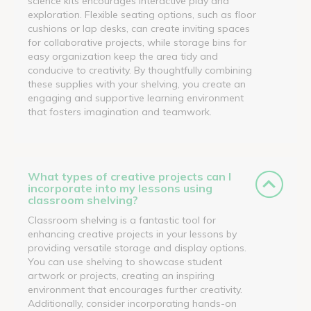
science kits encourages interactive play and
exploration. Flexible seating options, such as floor
cushions or lap desks, can create inviting spaces
for collaborative projects, while storage bins for
easy organization keep the area tidy and
conducive to creativity. By thoughtfully combining
these supplies with your shelving, you create an
engaging and supportive learning environment
that fosters imagination and teamwork.
What types of creative projects can I
incorporate into my lessons using
classroom shelving?
Classroom shelving is a fantastic tool for
enhancing creative projects in your lessons by
providing versatile storage and display options.
You can use shelving to showcase student
artwork or projects, creating an inspiring
environment that encourages further creativity.
Additionally, consider incorporating hands-on