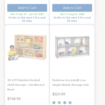
Add to Cart
Add to Cart
Get it Jan 27 - Jan 29, 2027
Get it Aug 12, 2026
Order in the next 5 hrs and
Order in the next 5 hrs and
53 mins
53 mins
35 1/2"H Mobile Divided
Rainbow Accents® Low
Shelf Storage - Hardboard
Single Mobile Storage Unit
Back
$624.99
$748.99