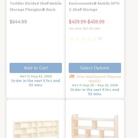
Toddler Divided Shelf Mobile
Environments® Mobile 30"H
Storage Plexiglas® Back
2-Shelf Storage
$644.99
$439.99-$459.99
You save: $20.00 (4%)
(1)
Add to Cart
Select Options
Get it Aug 12, 2026
Drop Ship/Special Shipping
Order in the next 5 hrs and
Applies
53 mins
Get it Sep 15 - Sep 22, 2026
Order in the next 5 hrs and
53 mins