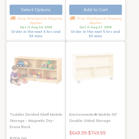
Select Options
Add to Cart
Drop Ship/Special Shipping
Drop Ship/Special Shipping
Applies
Applies
Get it Aug 14, 2026
Get it Aug 17, 2026
Order in the next 5 hrs and
Order in the next 5 hrs and
53 mins
53 mins
Toddler Divided Shelf Mobile
Environments® Mobile 30"
Storage - Magnetic Dry-
Double-Sided Storage
Erase Back
$649.99-$749.99