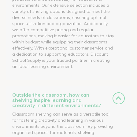
environments. Our extensive selection includes a
variety of shelving options designed to meet the
diverse needs of classrooms, ensuring optimal
space utilization and organization. Additionally,
we offer competitive pricing and regular
promotions, making it easier for educators to stay
within budget while equipping their classrooms
effectively. With exceptional customer service and
a dedication to supporting educators, Discount
School Supply is your trusted partner in creating
an ideal learning environment.
Outside the classroom, how can
shelving inspire learning and
creativity in different environments?
Classroom shelving can serve as a versatile tool
for fostering creativity and learning in various
environments beyond the classroom. By providing
organized spaces for materials, shelving