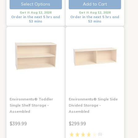
Select Options
Add to Cart
Get it Aug 12, 2026
Get it Aug 12, 2026
Order in the next 5 hrs and
Order in the next 5 hrs and
53 mins
53 mins
Environments® Toddler
Environments® Single Side
Single Shelf Storage -
Divided Storage -
Assembled
Assembled
$399.99
$299.99
(1)