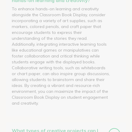
hands-on learning and creativity?
To enhance hands-on learning and creativity
alongside the Classroom Book Display, consider
incorporating a variety of art supplies, such as
markers, colored pencils, and craft paper that
encourage students to express their
understanding of the stories they read.
Additionally, integrating interactive learning tools
like educational games or manipulatives can
foster collaboration and critical thinking while
students engage with the displayed books.
Collaborative writing tools, such as whiteboards
or chart paper, can also inspire group discussions,
allowing students to brainstorm and share their
ideas. By creating a vibrant and resource-rich
environment, you can maximize the impact of the
Classroom Book Display on student engagement
and creativity.
What types of creative projects can I