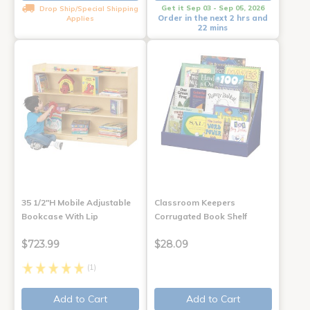
Get it Sep 03 - Sep 05, 2026
Drop Ship/Special Shipping
Order in the next 2 hrs and
Applies
22 mins
35 1/2"H Mobile Adjustable
Classroom Keepers
Bookcase With Lip
Corrugated Book Shelf
$723.99
$28.09
(1)
Add to Cart
Add to Cart