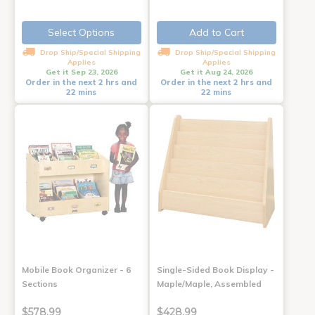
Select Options
Add to Cart
Drop Ship/Special Shipping
Drop Ship/Special Shipping
Applies
Applies
Get it Sep 23, 2026
Get it Aug 24, 2026
Order in the next 2 hrs and
Order in the next 2 hrs and
22 mins
22 mins
Mobile Book Organizer - 6
Single-Sided Book Display -
Sections
Maple/Maple, Assembled
$578.99
$428.99