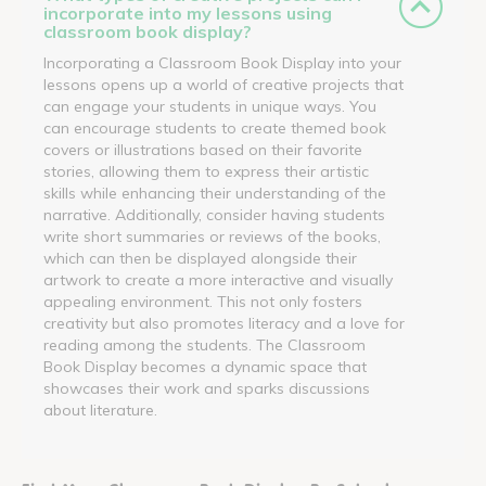
incorporate into my lessons using
classroom book display?
Incorporating a Classroom Book Display into your
lessons opens up a world of creative projects that
can engage your students in unique ways. You
can encourage students to create themed book
covers or illustrations based on their favorite
stories, allowing them to express their artistic
skills while enhancing their understanding of the
narrative. Additionally, consider having students
write short summaries or reviews of the books,
which can then be displayed alongside their
artwork to create a more interactive and visually
appealing environment. This not only fosters
creativity but also promotes literacy and a love for
reading among the students. The Classroom
Book Display becomes a dynamic space that
showcases their work and sparks discussions
about literature.