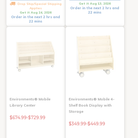
Get it Aug 13, 2026
Drop Ship/Special Shipping
Order in the next 2 hrs and
Applies
22 mins
Get it Aug 24, 2026
Order in the next 2 hrs and
22 mins
Environments® Mobile
Environments® Mobile 4-
Library Center
Shelf Book Display with
Storage
$674.99-$729.99
$349.99-$449.99