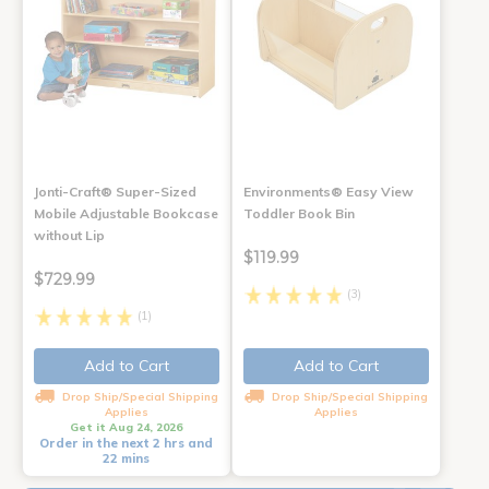
Jonti-Craft® Super-Sized
Environments® Easy View
Mobile Adjustable Bookcase
Toddler Book Bin
without Lip
$119.99
$729.99
(3)
(1)
Add to Cart
Add to Cart
Drop Ship/Special Shipping
Drop Ship/Special Shipping
Applies
Applies
Get it Aug 24, 2026
Order in the next 2 hrs and
22 mins