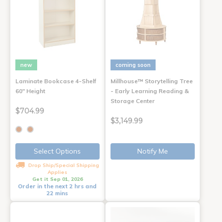
new
coming soon
Laminate Bookcase 4-Shelf
Millhouse™ Storytelling Tree
60" Height
- Early Learning Reading &
Storage Center
$704.99
$3,149.99
Select Options
Notify Me
Drop Ship/Special Shipping
Applies
Get it Sep 01, 2026
Order in the next 2 hrs and
22 mins