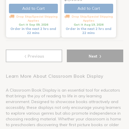
Add to Cart
Add to Cart
Drop Ship/Special Shipping
Drop Ship/Special Shipping
Applies
Applies
Get it Sep 09, 2026
Get it Aug 19, 2026
Order in the next 2 hrs and
Order in the next 2 hrs and
22 mins
22 mins
‹
›
Previous
Next
Learn More About Classroom Book Display
A Classroom Book Display is an essential tool for educators
that brings the joy of reading to life in any learning
environment. Designed to showcase books attractively and
accessibly, these displays not only encourage young learners
to explore various genres but also promote independence in
choosing reading material. Whether your classroom is home
to preschoolers discovering their first picture books or older