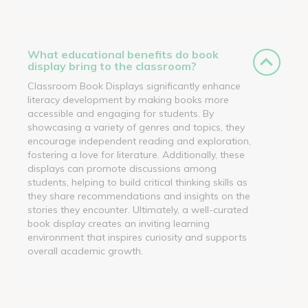
What educational benefits do book
display bring to the classroom?
Classroom Book Displays significantly enhance
literacy development by making books more
accessible and engaging for students. By
showcasing a variety of genres and topics, they
encourage independent reading and exploration,
fostering a love for literature. Additionally, these
displays can promote discussions among
students, helping to build critical thinking skills as
they share recommendations and insights on the
stories they encounter. Ultimately, a well-curated
book display creates an inviting learning
environment that inspires curiosity and supports
overall academic growth.