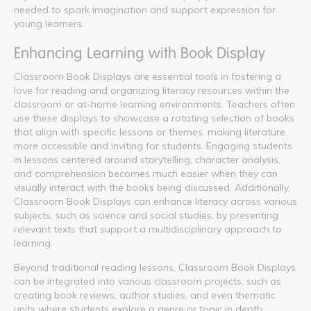
needed to spark imagination and support expression for
young learners.
Enhancing Learning with Book Display
Classroom Book Displays are essential tools in fostering a
love for reading and organizing literacy resources within the
classroom or at-home learning environments. Teachers often
use these displays to showcase a rotating selection of books
that align with specific lessons or themes, making literature
more accessible and inviting for students. Engaging students
in lessons centered around storytelling, character analysis,
and comprehension becomes much easier when they can
visually interact with the books being discussed. Additionally,
Classroom Book Displays can enhance literacy across various
subjects, such as science and social studies, by presenting
relevant texts that support a multidisciplinary approach to
learning.
Beyond traditional reading lessons, Classroom Book Displays
can be integrated into various classroom projects, such as
creating book reviews, author studies, and even thematic
units where students explore a genre or topic in depth.