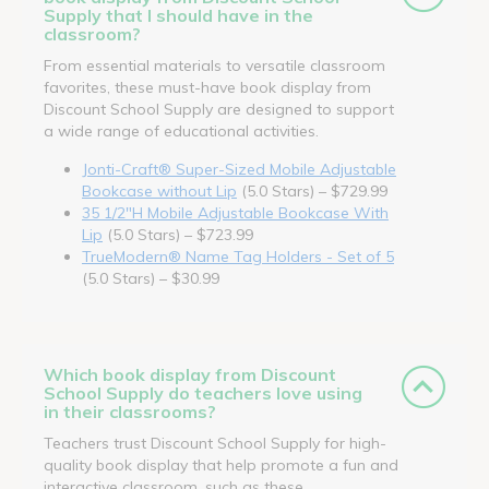
Supply that I should have in the
classroom?
From essential materials to versatile classroom
favorites, these must-have book display from
Discount School Supply are designed to support
a wide range of educational activities.
Jonti-Craft® Super-Sized Mobile Adjustable
Bookcase without Lip
(5.0 Stars) – $729.99
35 1/2"H Mobile Adjustable Bookcase With
Lip
(5.0 Stars) – $723.99
TrueModern® Name Tag Holders - Set of 5
(5.0 Stars) – $30.99
Which book display from Discount
School Supply do teachers love using
in their classrooms?
Teachers trust Discount School Supply for high-
quality book display that help promote a fun and
interactive classroom, such as these.