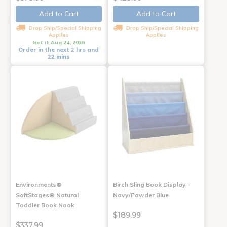
Add to Cart
Add to Cart
Drop Ship/Special Shipping
Drop Ship/Special Shipping
Applies
Applies
Get it Aug 24, 2026
Order in the next 2 hrs and
22 mins
Environments®
Birch Sling Book Display -
SoftStages® Natural
Navy/Powder Blue
Toddler Book Nook
$189.99
$337.99