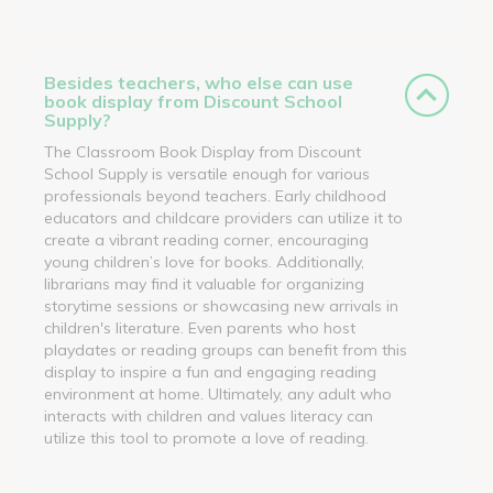
Besides teachers, who else can use
book display from Discount School
Supply?
The Classroom Book Display from Discount
School Supply is versatile enough for various
professionals beyond teachers. Early childhood
educators and childcare providers can utilize it to
create a vibrant reading corner, encouraging
young children’s love for books. Additionally,
librarians may find it valuable for organizing
storytime sessions or showcasing new arrivals in
children's literature. Even parents who host
playdates or reading groups can benefit from this
display to inspire a fun and engaging reading
environment at home. Ultimately, any adult who
interacts with children and values literacy can
utilize this tool to promote a love of reading.