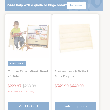
need help with a quote or large order?
find my rep
clearance
Toddler Pick-a-Book Stand
Environments® 5-Shelf
- 1 Sided
Book Display
$228.97
$268.99
$349.99-$449.99
You save: $40.02 (15%)
Add to Cart
Select Options