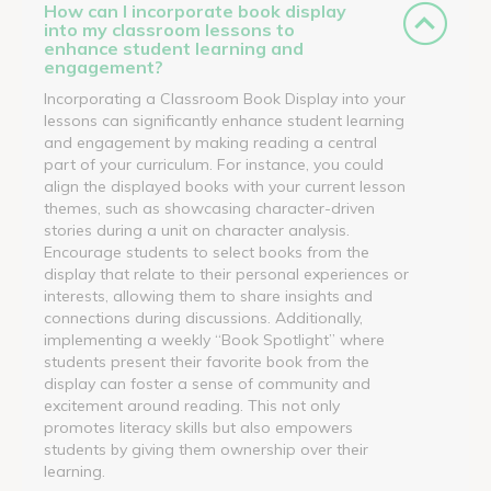
How can I incorporate book display
into my classroom lessons to
enhance student learning and
engagement?
Incorporating a Classroom Book Display into your
lessons can significantly enhance student learning
and engagement by making reading a central
part of your curriculum. For instance, you could
align the displayed books with your current lesson
themes, such as showcasing character-driven
stories during a unit on character analysis.
Encourage students to select books from the
display that relate to their personal experiences or
interests, allowing them to share insights and
connections during discussions. Additionally,
implementing a weekly “Book Spotlight” where
students present their favorite book from the
display can foster a sense of community and
excitement around reading. This not only
promotes literacy skills but also empowers
students by giving them ownership over their
learning.