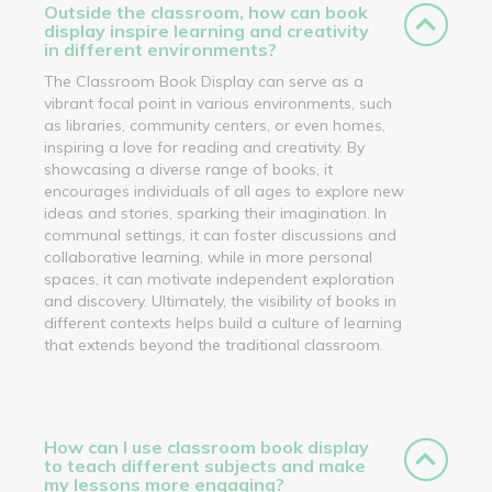
Outside the classroom, how can book
display inspire learning and creativity
in different environments?
The Classroom Book Display can serve as a
vibrant focal point in various environments, such
as libraries, community centers, or even homes,
inspiring a love for reading and creativity. By
showcasing a diverse range of books, it
encourages individuals of all ages to explore new
ideas and stories, sparking their imagination. In
communal settings, it can foster discussions and
collaborative learning, while in more personal
spaces, it can motivate independent exploration
and discovery. Ultimately, the visibility of books in
different contexts helps build a culture of learning
that extends beyond the traditional classroom.
How can I use classroom book display
to teach different subjects and make
my lessons more engaging?