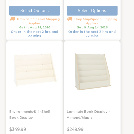
Select Options
Select Options
Drop Ship/Special Shipping
Drop Ship/Special Shipping
Applies
Applies
Get it Aug 14, 2026
Get it Aug 14, 2026
Order in the next 2 hrs and
Order in the next 2 hrs and
22 mins
22 mins
Environments® 4-Shelf
Laminate Book Display -
Book Display
Almond/Maple
$349.99
$249.99