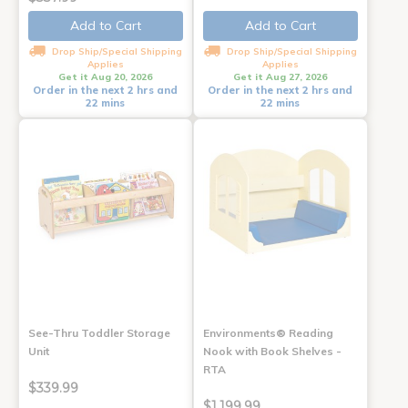
Add to Cart
Add to Cart
Drop Ship/Special Shipping
Drop Ship/Special Shipping
Applies
Applies
Get it Aug 20, 2026
Get it Aug 27, 2026
Order in the next 2 hrs and
Order in the next 2 hrs and
22 mins
22 mins
See-Thru Toddler Storage
Environments® Reading
Unit
Nook with Book Shelves -
RTA
$339.99
$1,199.99