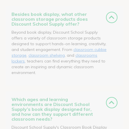
Besides book display, what other
classroom storage products does
Discount School Supply offer?
Beyond book display, Discount School Supply
offers a variety of classroom storage products
designed to support hands-on learning, creativity,
and student engagement. From
classroom cubbie
storage
,
classroom shelving
, and
classrooms
lockers
, teachers can find everything they need to
create an inspiring and dynamic classroom
environment.
Which ages and learning
environments are Discount School
Supply’s book display designed for,
and how can they support different
classroom needs?
Discount School Supply's Classroom Book Display