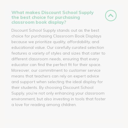
What makes Discount School Supply
the best choice for purchasing
classroom book display?
Discount School Supply stands out as the best
choice for purchasing Classroom Book Displays
because we prioritize quality, affordability, and
educational value. Our carefully curated selection
features a variety of styles and sizes that cater to
different classroom needs, ensuring that every
educator can find the perfect fit for their space.
Moreover, our commitment to customer service
means that teachers can rely on expert advice
and support when selecting the ideal display for
their students. By choosing Discount School
Supply, you’re not only enhancing your classroom
environment, but also investing in tools that foster
a love for reading among children.