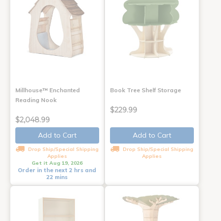
Millhouse™ Enchanted
Book Tree Shelf Storage
Reading Nook
$229.99
$2,048.99
Add to Cart
Add to Cart
Drop Ship/Special Shipping
Drop Ship/Special Shipping
Applies
Applies
Get it Aug 19, 2026
Order in the next 2 hrs and
22 mins