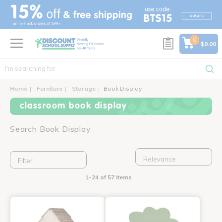
text.skipToContent
text.skipToNavigation
0
$0.00
Home
Furniture
Storage
Book Display
classroom book display
Search Book Display
Filter
1-24 of 57 items