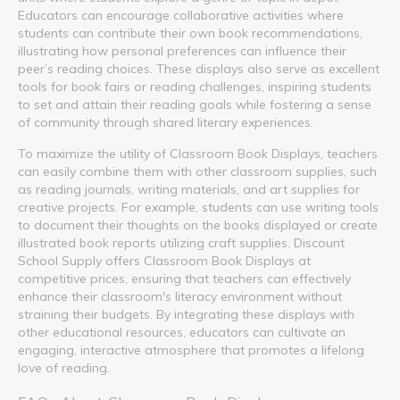
Educators can encourage collaborative activities where
students can contribute their own book recommendations,
illustrating how personal preferences can influence their
peer’s reading choices. These displays also serve as excellent
tools for book fairs or reading challenges, inspiring students
to set and attain their reading goals while fostering a sense
of community through shared literary experiences.
To maximize the utility of Classroom Book Displays, teachers
can easily combine them with other classroom supplies, such
as reading journals, writing materials, and art supplies for
creative projects. For example, students can use writing tools
to document their thoughts on the books displayed or create
illustrated book reports utilizing craft supplies. Discount
School Supply offers Classroom Book Displays at
competitive prices, ensuring that teachers can effectively
enhance their classroom's literacy environment without
straining their budgets. By integrating these displays with
other educational resources, educators can cultivate an
engaging, interactive atmosphere that promotes a lifelong
love of reading.