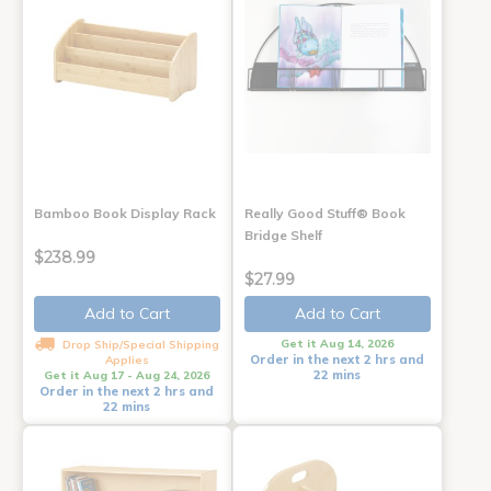
Bamboo Book Display Rack
Really Good Stuff® Book
Bridge Shelf
$238.99
$27.99
Add to Cart
Add to Cart
Get it Aug 14, 2026
Drop Ship/Special Shipping
Order in the next 2 hrs and
Applies
22 mins
Get it Aug 17 - Aug 24, 2026
Order in the next 2 hrs and
22 mins