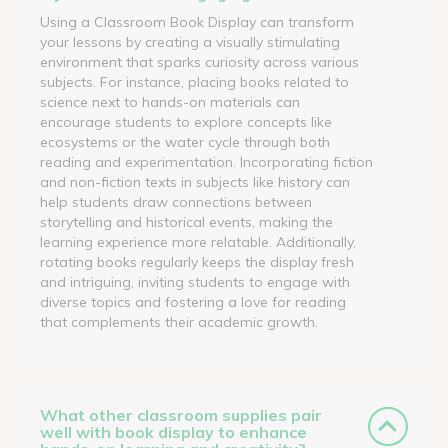
Using a Classroom Book Display can transform
your lessons by creating a visually stimulating
environment that sparks curiosity across various
subjects. For instance, placing books related to
science next to hands-on materials can
encourage students to explore concepts like
ecosystems or the water cycle through both
reading and experimentation. Incorporating fiction
and non-fiction texts in subjects like history can
help students draw connections between
storytelling and historical events, making the
learning experience more relatable. Additionally,
rotating books regularly keeps the display fresh
and intriguing, inviting students to engage with
diverse topics and fostering a love for reading
that complements their academic growth.
What other classroom supplies pair
well with book display to enhance