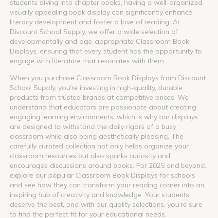
students diving into chapter books, having a well-organized,
visually appealing book display can significantly enhance
literacy development and foster a love of reading. At
Discount School Supply, we offer a wide selection of
developmentally and age-appropriate Classroom Book
Displays, ensuring that every student has the opportunity to
engage with literature that resonates with them.
When you purchase Classroom Book Displays from Discount
School Supply, you're investing in high-quality, durable
products from trusted brands at competitive prices. We
understand that educators are passionate about creating
engaging learning environments, which is why our displays
are designed to withstand the daily rigors of a busy
classroom while also being aesthetically pleasing. The
carefully curated collection not only helps organize your
classroom resources but also sparks curiosity and
encourages discussions around books. For 2025 and beyond,
explore our popular Classroom Book Displays for schools
and see how they can transform your reading corner into an
inspiring hub of creativity and knowledge. Your students
deserve the best, and with our quality selections, you’re sure
to find the perfect fit for your educational needs.