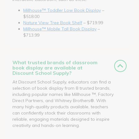
Millhouse™ Toddler Low Book Display
–
$518.00
Nature View Tree Book Shelf
– $719.99
Millhouse™ Mobile Tall Book Display
–
$713.99
What trusted brands of classroom
book display are available at
Discount School Supply?
At Discount School Supply, educators can find a
selection of book display from 8 trusted brands,
including popular names like Millhouse ™, Factory
Direct Partners, and Whitney Brothers®. With
many high-quality products available, teachers
can confidently stock their classrooms with
reliable, engaging materials designed to inspire
creativity and hands-on learning.