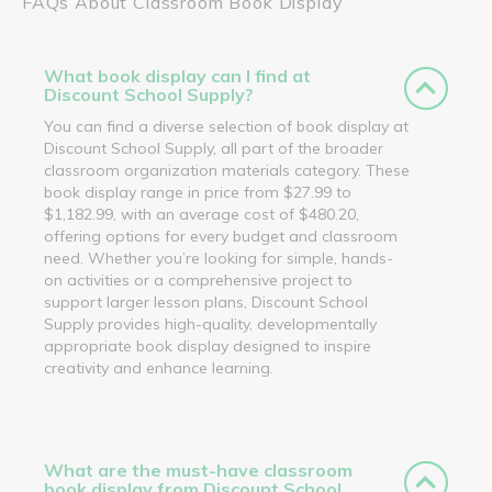
FAQs About Classroom Book Display
What book display can I find at
Discount School Supply?
You can find a diverse selection of book display at
Discount School Supply, all part of the broader
classroom organization materials category. These
book display range in price from $27.99 to
$1,182.99, with an average cost of $480.20,
offering options for every budget and classroom
need. Whether you’re looking for simple, hands-
on activities or a comprehensive project to
support larger lesson plans, Discount School
Supply provides high-quality, developmentally
appropriate book display designed to inspire
creativity and enhance learning.
What are the must-have classroom
book display from Discount School