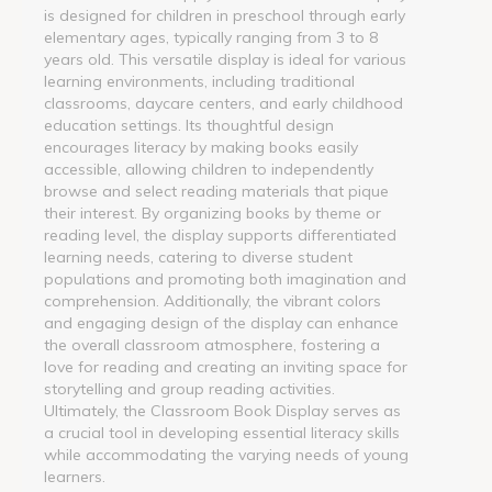
is designed for children in preschool through early
elementary ages, typically ranging from 3 to 8
years old. This versatile display is ideal for various
learning environments, including traditional
classrooms, daycare centers, and early childhood
education settings. Its thoughtful design
encourages literacy by making books easily
accessible, allowing children to independently
browse and select reading materials that pique
their interest. By organizing books by theme or
reading level, the display supports differentiated
learning needs, catering to diverse student
populations and promoting both imagination and
comprehension. Additionally, the vibrant colors
and engaging design of the display can enhance
the overall classroom atmosphere, fostering a
love for reading and creating an inviting space for
storytelling and group reading activities.
Ultimately, the Classroom Book Display serves as
a crucial tool in developing essential literacy skills
while accommodating the varying needs of young
learners.