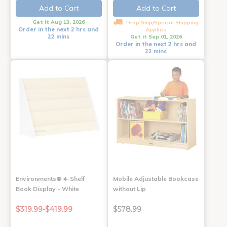
Add to Cart
Add to Cart
Get it Aug 13, 2026
Drop Ship/Special Shipping
Order in the next 2 hrs and
Applies
22 mins
Get it Sep 01, 2026
Order in the next 2 hrs and
22 mins
Environments® 4-Shelf
Mobile Adjustable Bookcase
Book Display - White
without Lip
$319.99-$419.99
$578.99