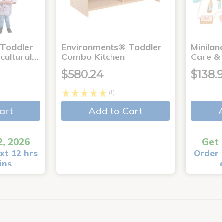
 Toddler
Environments® Toddler
Minila
icultural…
Combo Kitchen
Care & 
$580.24
$138.
(1)
art
Add to Cart
2, 2026
Get 
xt 12 hrs
Order 
ins