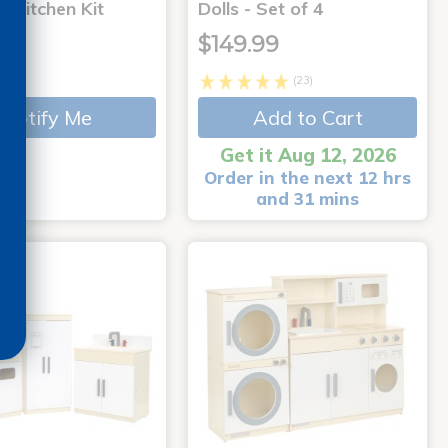
 Kitchen Kit
Dolls - Set of 4
99
$149.99
(23)
Notify Me
Add to Cart
Get it Aug 12, 2026
Order in the next 12 hrs
and 31 mins