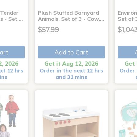
 Tender
Plush Stuffed Barnyard
Enviro
s - Set …
Animals, Set of 3 - Cow,…
Set of 
$57.99
$1,04
art
Add to Cart
2, 2026
Get it Aug 12, 2026
Get 
xt 12 hrs
Order in the next 12 hrs
Order 
ins
and 31 mins