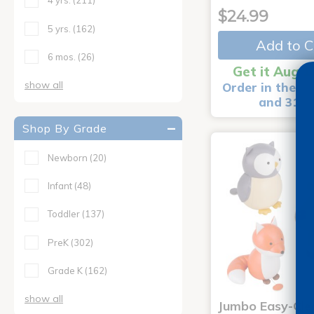
4 yrs.
(211)
$24.99
5 yrs.
(162)
Add to C
6 mos.
(26)
Get it Aug 1
show all
Order in the ne
and 31 m
Shop By Grade
Newborn
(20)
Infant
(48)
Toddler
(137)
PreK
(302)
Grade K
(162)
show all
Jumbo Easy-Cle