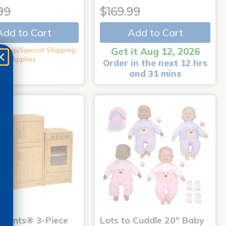
99
$169.99
Add to Cart
Add to Cart
Get it Aug 12, 2026
 Ship/Special Shipping
Applies
Order in the next 12 hrs
and 31 mins
nments® 3-Piece
Lots to Cuddle 20" Baby