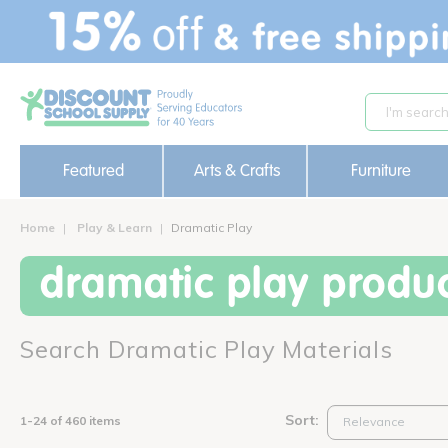
text.skipToContent
text.skipToNavigation
Featured
Arts & Crafts
Furniture
Home
Play & Learn
Dramatic Play
dramatic play produ
Search Dramatic Play Materials
Sort:
1-24 of 460 items