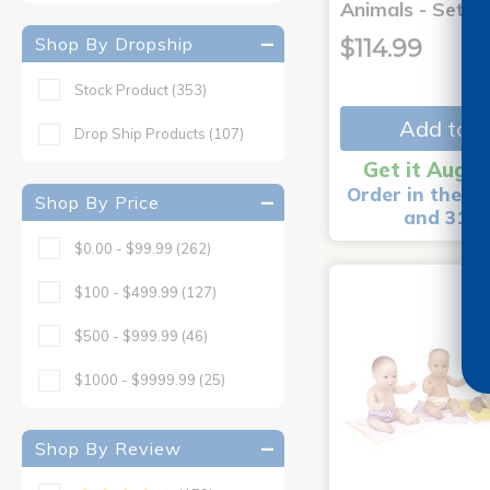
Animals - Set o
Shop By Dropship
$114.99
Stock Product
(353)
Add to C
Drop Ship Products
(107)
Get it Aug 1
Order in the ne
Shop By Price
and 31 m
$0.00 - $99.99
(262)
$100 - $499.99
(127)
$500 - $999.99
(46)
$1000 - $9999.99
(25)
Shop By Review