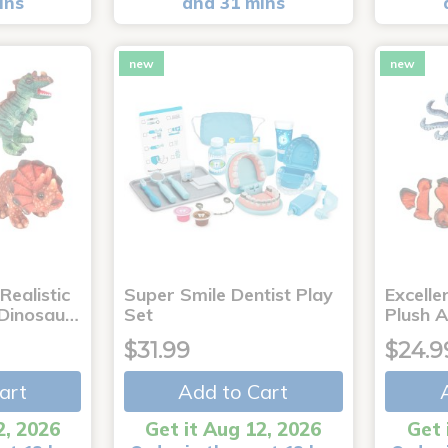
ins
and 31 mins
new
new
Realistic
Super Smile Dentist Play
Excelle
 Dinosau…
Set
Plush 
$31.99
$24.9
art
Add to Cart
2, 2026
Get it Aug 12, 2026
Get 