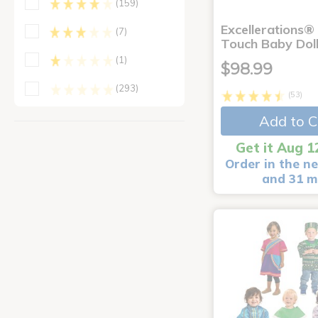
(159)
Excellerations®
(7)
Touch Baby Doll
(1)
$98.99
(293)
(53)
Add to C
Get it Aug 1
Order in the ne
and 31 m