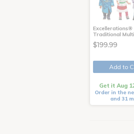
Excellerations®
Traditional Mult
$199.99
Add to C
Get it Aug 1
Order in the ne
and 31 m