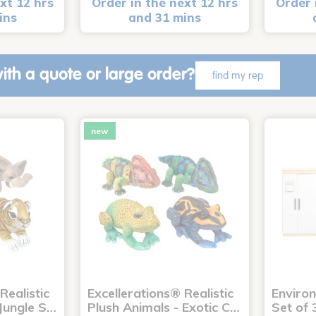
xt 12 hrs
Order in the next 12 hrs
Order 
ins
and 31 mins
ith a quote or large order?
find my rep
new
Realistic
Excellerations® Realistic
Enviro
 Jungle S…
Plush Animals - Exotic C…
Set of 