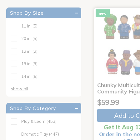
Shop By Size
new
11 in.
(5)
20 in.
(5)
12 in.
(2)
19 in.
(9)
14 in.
(6)
Chunky Multicult
show all
Community Figu
$59.99
Shop By Category
Add to C
Play & Learn
(453)
Get it Aug 1
Order in the ne
Dramatic Play
(447)