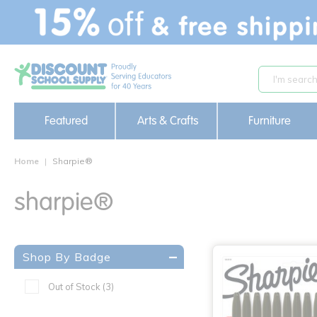
text.skipToContent
text.skipToNavigation
Featured
Arts & Crafts
Furniture
Home
Sharpie®
sharpie®
Shop By Badge
Out of Stock
(3)