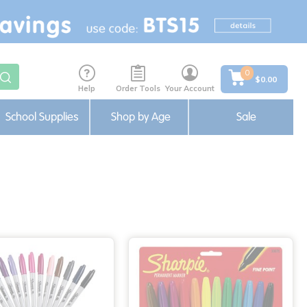
0
$0.00
Help
Order Tools
Your Account
School Supplies
Shop by Age
Sale