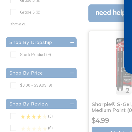
Grade 5
(8)
need help w
Grade 6
(8)
show all
Shop By Dropship
Stock Product
(9)
Shop By Price
$0.00 - $99.99
(9)
Shop By Review
Sharpie® S-Gel,
Medium Point (
(3)
$4.99
(6)