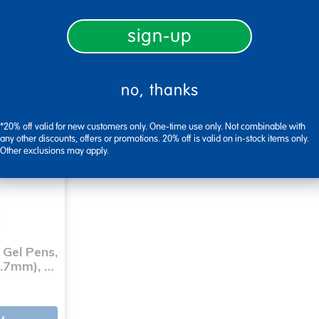
ith a quote or large order?
sign-up
find my rep
no, thanks
*20% off valid for new customers only. One-time use only. Not combinable with
any other discounts, offers or promotions. 20% off is valid on in-stock items only.
Other exclusions may apply.
 Gel Pens,
0.7mm), …