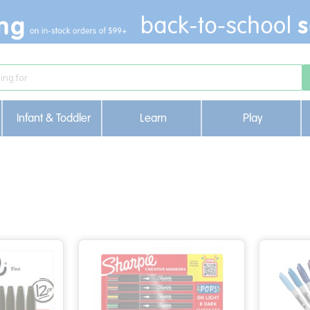
Infant & Toddler
Learn
Play