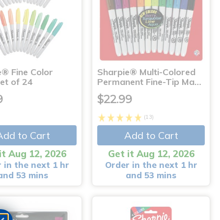
e® Fine Color
Sharpie® Multi-Colored
et of 24
Permanent Fine-Tip Ma…
9
$22.99
(13)
Add to Cart
Add to Cart
it Aug 12, 2026
Get it Aug 12, 2026
 in the next 1 hr
Order in the next 1 hr
and 53 mins
and 53 mins