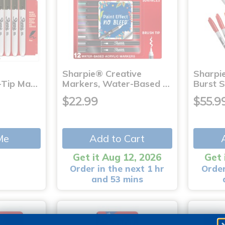
Sharpie® Creative
Sharpi
-Tip Ma…
Markers, Water-Based …
Burst S
$22.99
$55.9
Me
Add to Cart
Get it Aug 12, 2026
Get 
Order in the next 1 hr
Order
and 53 mins