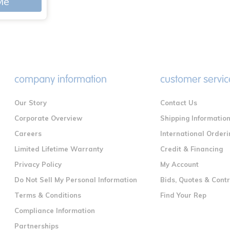
Me
company information
customer servic
Our Story
Contact Us
Corporate Overview
Shipping Informatio
Careers
International Orderi
Limited Lifetime Warranty
Credit & Financing
Privacy Policy
My Account
Do Not Sell My Personal Information
Bids, Quotes & Cont
Terms & Conditions
Find Your Rep
Compliance Information
Partnerships