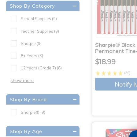
Shop By Category
School Supplies
(9)
Teacher Supplies
(9)
Sharpie
(9)
Sharpie® Black
Permanent Fine
8+ Years
(8)
$18.99
12 Years (Grade 7)
(8)
(20)
show more
Notify 
Shop By Brand
Sharpie®
(9)
Shop By Age