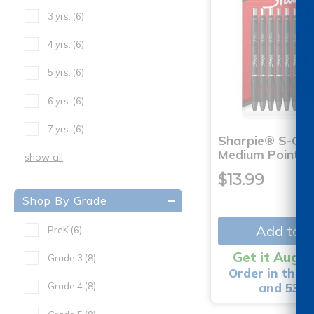
3 yrs.
(6)
4 yrs.
(6)
5 yrs.
(6)
6 yrs.
(6)
7 yrs.
(6)
Sharpie® S-Gel,
Medium Point (
show all
$13.99
Shop By Grade
Add to C
PreK
(6)
Get it Aug 1
Grade 3
(8)
Order in the n
and 53 m
Grade 4
(8)