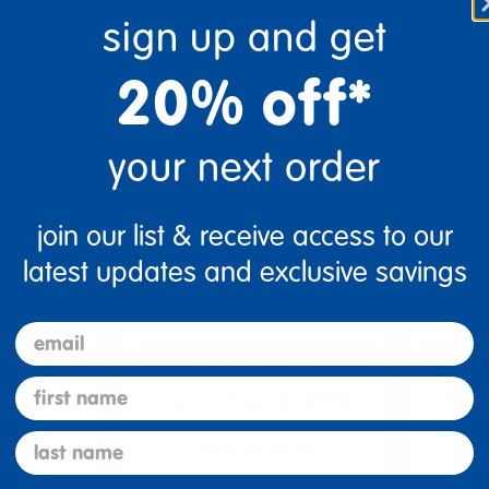
sign up and get
20% off*
your next order
 Gel Pens,
Sharpie® S-Gel, Gel Pens,
Sharpi
join our list & receive access to our
0.7mm), …
Medium Point (0.7mm), …
Highlig
latest updates and exclusive savings
$8.99
$26.9
email
art
Add to Cart
first name
2, 2026
Get it Aug 12, 2026
Get 
ext 1 hr
Order in the next 1 hr
Order
last name
ins
and 53 mins