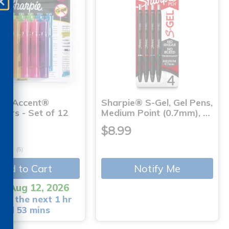
e® Accent®
Sharpie® S-Gel, Gel Pens,
hters - Set of 12
Medium Point (0.7mm), …
9
$8.99
(5)
Add to Cart
Notify Me
it Aug 12, 2026
 in the next 1 hr
and 53 mins