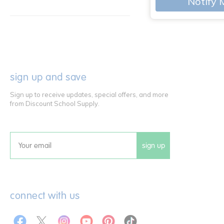
Notify 
sign up and save
Sign up to receive updates, special offers, and more
from Discount School Supply.
sign up
Email
connect with us