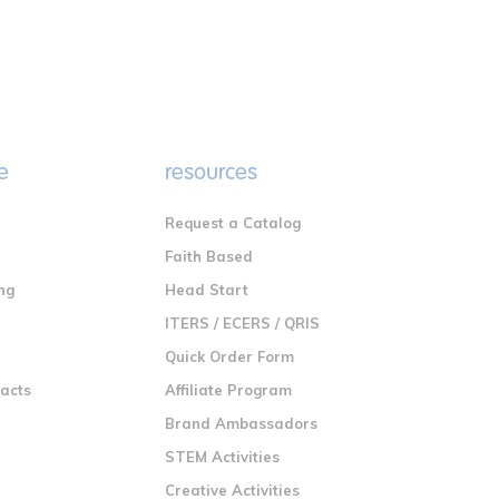
e
resources
Request a Catalog
n
Faith Based
ng
Head Start
ITERS / ECERS / QRIS
Quick Order Form
racts
Affiliate Program
Brand Ambassadors
STEM Activities
Creative Activities