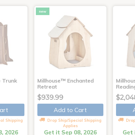
new
e Trunk
Millhouse™ Enchanted
Millho
Retreat
Readin
$939.99
$2,04
art
Add to Cart
al Shipping
Drop Ship/Special Shipping
Drop
Applies
8, 2026
Get it Sep 08, 2026
Get 