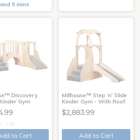
and 5 mins
use™ Discovery
Millhouse™ Step ‘n’ Slide
 Kinder Gym
Kinder Gym - With Roof
4.99
$2,883.99
(1)
Add to Cart
Add to Cart