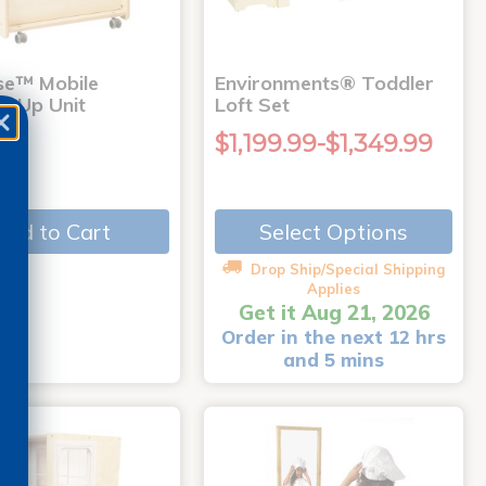
use™ Mobile
Environments® Toddler
g Up Unit
Loft Set
99
$1,199.99-$1,349.99
Add to Cart
Select Options
Drop Ship/Special Shipping
Applies
Get it Aug 21, 2026
Order in the next 12 hrs
and 5 mins