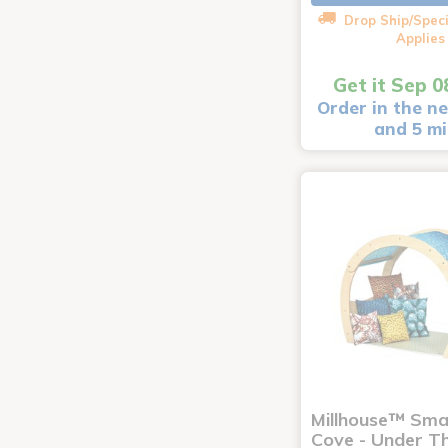
Drop Ship/Speci
Applies
Get it Sep 0
Order in the ne
and 5 m
Millhouse™ Sma
Cove - Under T