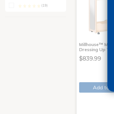
(19)
Millhouse™ Mobi
Dressing Up Tro
$839.99
Add to C