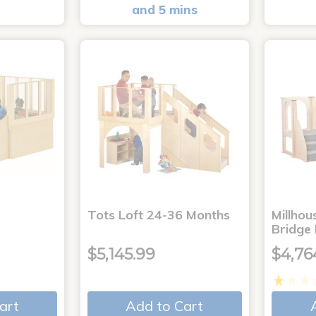
and 5 mins
Tots Loft 24-36 Months
Millho
Bridge
$5,145.99
$4,76
art
Add to Cart