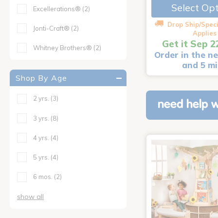
Select Op
Excellerations®
(2)
Drop Ship/Speci
Jonti-Craft®
(2)
Applies
Get it Sep 2
Whitney Brothers®
(2)
Order in the ne
and 5 m
Shop By Age
2 yrs.
(3)
need help w
3 yrs.
(8)
4 yrs.
(4)
5 yrs.
(4)
6 mos.
(2)
show all