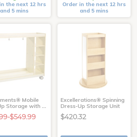
in the next 12 hrs
Order in the next 12 hrs
and 5 mins
and 5 mins
nments® Mobile
Excellerations® Spinning
Up Storage with …
Dress-Up Storage Unit
99-$549.99
$420.32