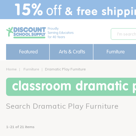
text.skipToContent
text.skipToNavigation
Featured
Arts & Crafts
Furniture
Home
Furniture
Dramatic Play Furniture
classroom dramatic p
Search Dramatic Play Furniture
1-21 of 21 items