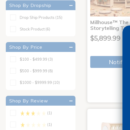
Shop By Dropship
Drop Ship Products
(15)
Millhouse™ The
Storytelling Tre
Stock Product
(6)
$5,899.99
Shop By Price
$100 - $499.99
(3)
Notify 
$500 - $999.99
(8)
$1000 - $9999.99
(10)
Shop By Review
(1)
(1)