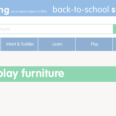
Infant & Toddler
Learn
Play
lay furniture