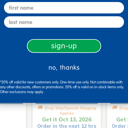
first name
last name
sign-up
le
Environments® Mobile
Nature
lley
Deluxe Dress Up Stora…
Seat
$549.99-$649.99
$969.
no, thanks
(1)
*20% off valid for new customers only. One-time use only. Not combinable with
any other discounts, offers or promotions. 20% off is valid on in-stock items only.
Other exclusions may apply.
art
Select Options
Drop Ship/Special Shipping
Drop
Applies
Get it Oct 13, 2026
Get 
Order in the next 12 hrs
Order 