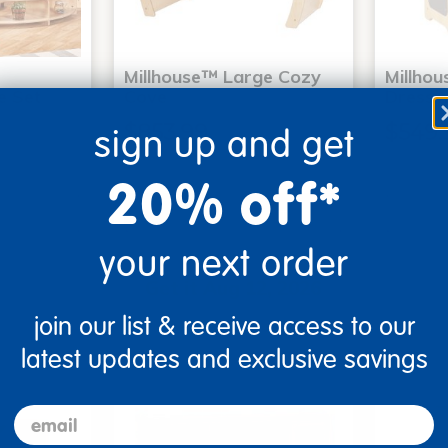
Millhouse™ Large Cozy
Millho
e Set
Cove
Dressin
$853.99
$549.
sign up and get
20% off*
Me
Add to Cart
your next order
Get it Aug 12, 2026
Order in the next 12 hrs
join our list & receive access to our
and 5 mins
latest updates and exclusive savings
email