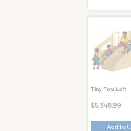
Tiny Tots Loft
$5,348.99
Add to C