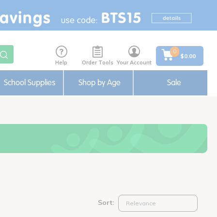
0
$0.00
Help
Order Tools
Your Account
School Supplies
Shop by Age
Sale
Sort: