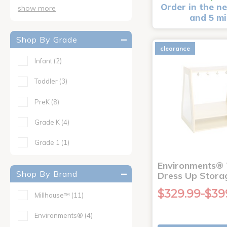
Order in the ne
show more
and 5 m
Shop By Grade
clearance
Infant
(2)
Toddler
(3)
PreK
(8)
Grade K
(4)
Grade 1
(1)
Environments® 
Shop By Brand
Dress Up Stora
$329.99-$39
Millhouse™
(11)
Environments®
(4)