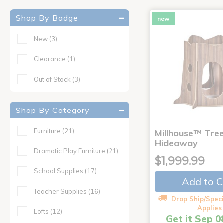
Shop By Badge
new
New
(3)
Clearance
(1)
Out of Stock
(3)
Shop By Category
Furniture
(21)
Millhouse™ Tre
Hideaway
Dramatic Play Furniture
(21)
$1,999.99
School Supplies
(17)
Add to C
Teacher Supplies
(16)
Drop Ship/Speci
Applies
Lofts
(12)
Get it Sep 0