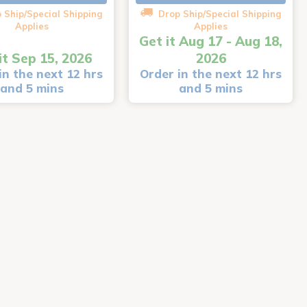
 Ship/Special Shipping
Drop Ship/Special Shipping
Applies
Applies
Get it Aug 17 - Aug 18,
it Sep 15, 2026
2026
in the next 12 hrs
Order in the next 12 hrs
and 5 mins
and 5 mins