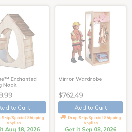
use™ Enchanted
Mirror Wardrobe
g Nook
8.99
$762.49
Add to Cart
Add to Cart
 Ship/Special Shipping
Drop Ship/Special Shipping
Applies
Applies
it Aug 18, 2026
Get it Sep 08, 2026