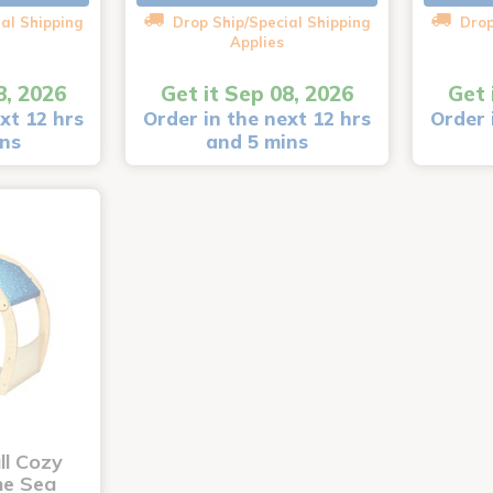
al Shipping
Drop Ship/Special Shipping
Drop
Applies
8, 2026
Get it Sep 08, 2026
Get 
xt 12 hrs
Order in the next 12 hrs
Order 
ins
and 5 mins
ll Cozy
he Sea