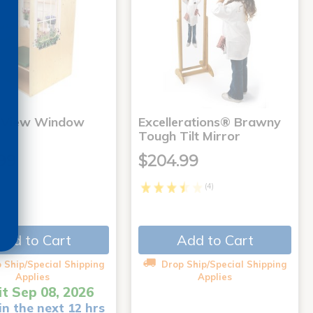
 View Window
Excellerations® Brawny
Tough Tilt Mirror
99
$204.99
(4)
Add to Cart
Add to Cart
 Ship/Special Shipping
Drop Ship/Special Shipping
Applies
Applies
it Sep 08, 2026
in the next 12 hrs