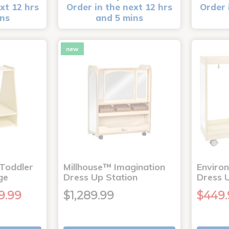
xt 12 hrs
Order in the next 12 hrs
Order 
ins
and 5 mins
new
Toddler
Millhouse™ Imagination
Enviro
ge
Dress Up Station
Dress 
9.99
$1,289.99
$449.