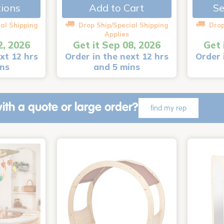
tions
Add to Cart
Se
al Shipping
Drop Ship/Special Shipping
Drop
Applies
2, 2026
Get it Sep 08, 2026
Get 
xt 12 hrs
Order in the next 12 hrs
Order 
ins
and 5 mins
ith a quote or large order?
find my rep