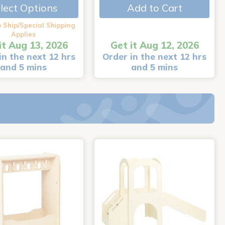
lect Options
Add to Cart
 Ship/Special Shipping
Applies
it Aug 13, 2026
Get it Aug 12, 2026
in the next 12 hrs
Order in the next 12 hrs
and 5 mins
and 5 mins