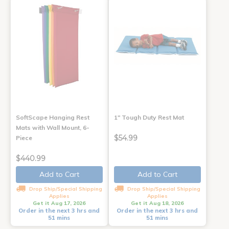
SoftScape Hanging Rest
1" Tough Duty Rest Mat
Mats with Wall Mount, 6-
$54.99
Piece
$440.99
Add to Cart
Add to Cart
Drop Ship/Special Shipping
Drop Ship/Special Shipping
Applies
Applies
Get it Aug 17, 2026
Get it Aug 18, 2026
Order in the next 3 hrs and
Order in the next 3 hrs and
51 mins
51 mins