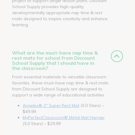
project to support larger lesson plans, Discount
School Supply provides high-quality,
developmentally appropriate nap time & rest
mats designed to inspire creativity and enhance
learning.
What are the must-have nap time &
rest mats for school from Discount
School Supply that I should have in
the classroom?
From essential materials to versatile classroom
favorites, these must-have nap time & rest mats
from Discount School Supply are designed to
support a wide range of educational activities.
Angeles® 2" Super Rest Mat
(5.0 Stars) –
$49.99
MyPerfectClassroom® Metal Mat Hanger
(5.0 Stars) – $29.99