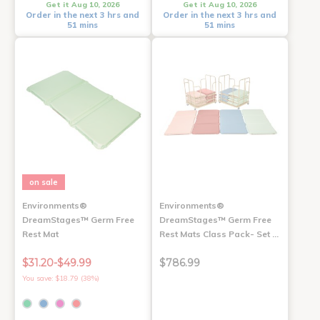
Get it Aug 10, 2026
Get it Aug 10, 2026
Order in the next 3 hrs and
Order in the next 3 hrs and
51 mins
51 mins
on sale
Environments®
Environments®
DreamStages™ Germ Free
DreamStages™ Germ Free
Rest Mat
Rest Mats Class Pack- Set …
$31.20-$49.99
$786.99
You save: $18.79 (38%)