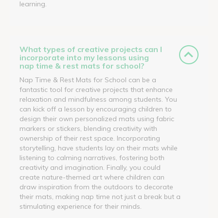
learning.
What types of creative projects can I
incorporate into my lessons using
nap time & rest mats for school?
Nap Time & Rest Mats for School can be a
fantastic tool for creative projects that enhance
relaxation and mindfulness among students. You
can kick off a lesson by encouraging children to
design their own personalized mats using fabric
markers or stickers, blending creativity with
ownership of their rest space. Incorporating
storytelling, have students lay on their mats while
listening to calming narratives, fostering both
creativity and imagination. Finally, you could
create nature-themed art where children can
draw inspiration from the outdoors to decorate
their mats, making nap time not just a break but a
stimulating experience for their minds.