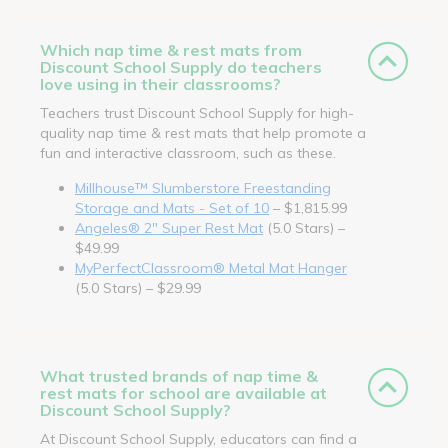
Which nap time & rest mats from
Discount School Supply do teachers
love using in their classrooms?
Teachers trust Discount School Supply for high-
quality nap time & rest mats that help promote a
fun and interactive classroom, such as these.
Millhouse™ Slumberstore Freestanding
Storage and Mats - Set of 10
– $1,815.99
Angeles® 2" Super Rest Mat
(5.0 Stars) –
$49.99
MyPerfectClassroom® Metal Mat Hanger
(5.0 Stars) – $29.99
What trusted brands of nap time &
rest mats for school are available at
Discount School Supply?
At Discount School Supply, educators can find a