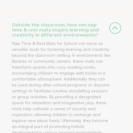
Outside the classroom, how can nap
time & rest mats inspire learning and
creativity in different environments?
Nap Time & Rest Mats for School can serve as
versatile tools for fostering learning and creativity
beyond the classroom setting. In environments like
libraries or community centers, these mats can
transform spaces into cozy reading nooks,
encouraging children to engage with books in a
comfortable atmosphere. Additionally, they can
be used during after-school programs or daycare
settings to facilitate creative storytelling sessions
or group activities. By providing a designated
space for relaxation and imaginative play, these
mats help cultivate a sense of security and
inspiration, allowing children to recharge and
explore new ideas freely. Ultimately, they become
an integral part of promoting holistic
development in various learning environments.