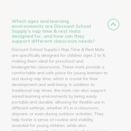
Which ages and learning
environments are Discount School
Supply’s nap time & rest mats
designed for, and how can they
support different classroom needs?
Discount School Supply’s Nap Time & Rest Mats
are specifically designed for children ages 2 to 6,
making them ideal for preschool and
kindergarten classrooms. These mats provide a
comfortable and safe place for young learners to
rest during nap time, which is crucial for their
development and well-being. In addition to
traditional nap times, the mats can also support
varied learning environments by being easily
portable and durable, allowing for flexible use in
different settings, whether it's in a classroom,
daycare, or even during outdoor activities. They
help foster a sense of routine and stability,
essential for young children, while also