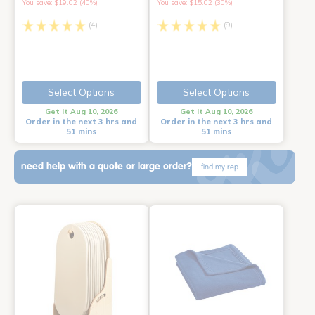
You save: $19.02 (40%)
You save: $15.02 (30%)
(4)
(9)
Select Options
Select Options
Get it Aug 10, 2026
Get it Aug 10, 2026
Order in the next 3 hrs and
Order in the next 3 hrs and
51 mins
51 mins
need help with a quote or large order?
find my rep