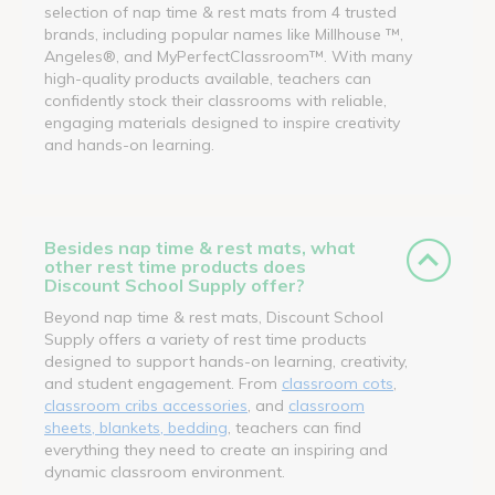
selection of nap time & rest mats from 4 trusted
brands, including popular names like Millhouse ™,
Angeles®, and MyPerfectClassroom™. With many
high-quality products available, teachers can
confidently stock their classrooms with reliable,
engaging materials designed to inspire creativity
and hands-on learning.
Besides nap time & rest mats, what
other rest time products does
Discount School Supply offer?
Beyond nap time & rest mats, Discount School
Supply offers a variety of rest time products
designed to support hands-on learning, creativity,
and student engagement. From
classroom cots
,
classroom cribs accessories
, and
classroom
sheets, blankets, bedding
, teachers can find
everything they need to create an inspiring and
dynamic classroom environment.