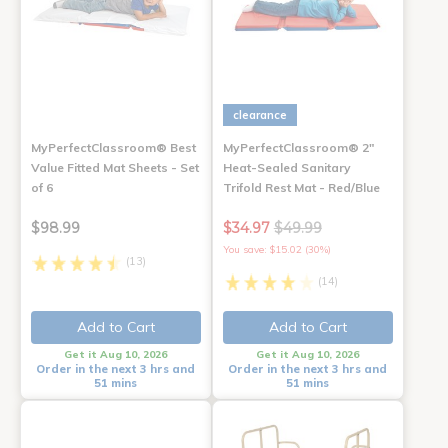
clearance
MyPerfectClassroom® Best
MyPerfectClassroom® 2"
Value Fitted Mat Sheets - Set
Heat-Sealed Sanitary
of 6
Trifold Rest Mat - Red/Blue
$98.99
$34.97
$49.99
You save: $15.02 (30%)
(13)
(14)
Add to Cart
Add to Cart
Get it Aug 10, 2026
Get it Aug 10, 2026
Order in the next 3 hrs and
Order in the next 3 hrs and
51 mins
51 mins