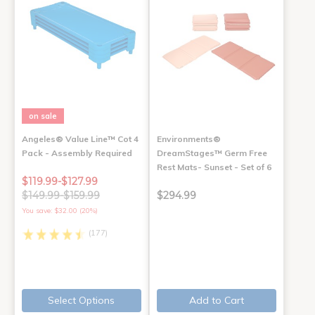
on sale
Angeles® Value Line™ Cot 4
Environments®
Pack - Assembly Required
DreamStages™ Germ Free
Rest Mats- Sunset - Set of 6
$119.99-$127.99
$149.99-$159.99
$294.99
You save: $32.00 (20%)
(177)
Select Options
Add to Cart