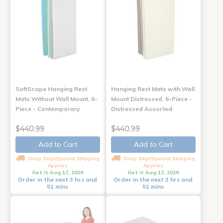
SoftScape Hanging Rest
Hanging Rest Mats with Wall
Mats Without Wall Mount, 6-
Mount Distressed, 6-Piece -
Piece - Contemporary
Distressed Assorted
$440.99
$440.99
Add to Cart
Add to Cart
Drop Ship/Special Shipping
Drop Ship/Special Shipping
Applies
Applies
Get it Aug 17, 2026
Get it Aug 17, 2026
Order in the next 3 hrs and
Order in the next 3 hrs and
51 mins
51 mins