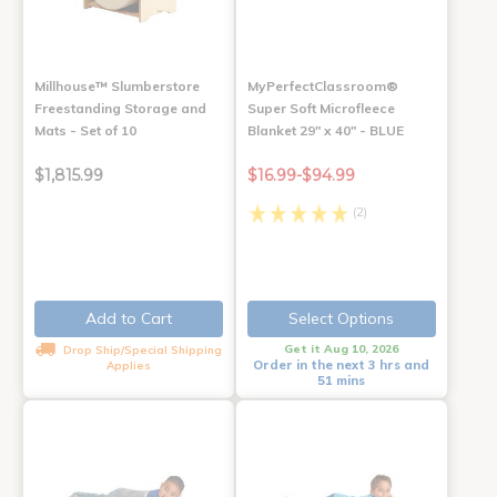
Millhouse™ Slumberstore
MyPerfectClassroom®
Freestanding Storage and
Super Soft Microfleece
Mats - Set of 10
Blanket 29" x 40" - BLUE
$1,815.99
$16.99-$94.99
(2)
Add to Cart
Select Options
Get it Aug 10, 2026
Drop Ship/Special Shipping
Order in the next 3 hrs and
Applies
51 mins