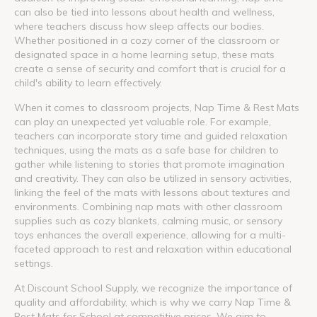
can also be tied into lessons about health and wellness,
where teachers discuss how sleep affects our bodies.
Whether positioned in a cozy corner of the classroom or
designated space in a home learning setup, these mats
create a sense of security and comfort that is crucial for a
child's ability to learn effectively.
When it comes to classroom projects, Nap Time & Rest Mats
can play an unexpected yet valuable role. For example,
teachers can incorporate story time and guided relaxation
techniques, using the mats as a safe base for children to
gather while listening to stories that promote imagination
and creativity. They can also be utilized in sensory activities,
linking the feel of the mats with lessons about textures and
environments. Combining nap mats with other classroom
supplies such as cozy blankets, calming music, or sensory
toys enhances the overall experience, allowing for a multi-
faceted approach to rest and relaxation within educational
settings.
At Discount School Supply, we recognize the importance of
quality and affordability, which is why we carry Nap Time &
Rest Mats for School at competitive prices. We aim to