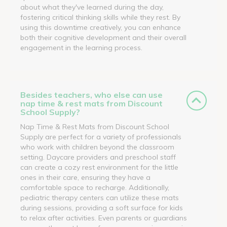
about what they've learned during the day,
fostering critical thinking skills while they rest. By
using this downtime creatively, you can enhance
both their cognitive development and their overall
engagement in the learning process.
Besides teachers, who else can use
nap time & rest mats from Discount
School Supply?
Nap Time & Rest Mats from Discount School
Supply are perfect for a variety of professionals
who work with children beyond the classroom
setting. Daycare providers and preschool staff
can create a cozy rest environment for the little
ones in their care, ensuring they have a
comfortable space to recharge. Additionally,
pediatric therapy centers can utilize these mats
during sessions, providing a soft surface for kids
to relax after activities. Even parents or guardians