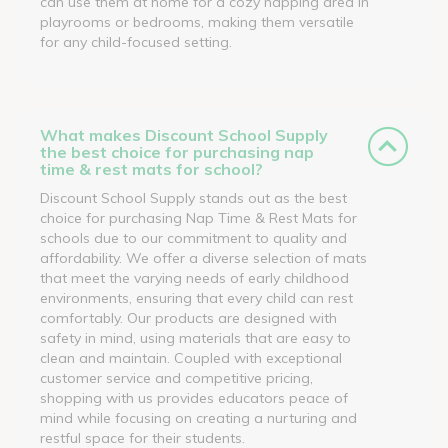
can use them at home for a cozy napping area in
playrooms or bedrooms, making them versatile
for any child-focused setting.
What makes Discount School Supply
the best choice for purchasing nap
time & rest mats for school?
Discount School Supply stands out as the best
choice for purchasing Nap Time & Rest Mats for
schools due to our commitment to quality and
affordability. We offer a diverse selection of mats
that meet the varying needs of early childhood
environments, ensuring that every child can rest
comfortably. Our products are designed with
safety in mind, using materials that are easy to
clean and maintain. Coupled with exceptional
customer service and competitive pricing,
shopping with us provides educators peace of
mind while focusing on creating a nurturing and
restful space for their students.