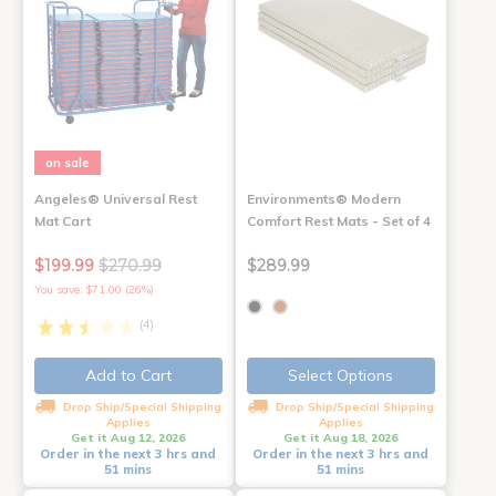
on sale
Angeles® Universal Rest
Environments® Modern
Mat Cart
Comfort Rest Mats - Set of 4
$199.99
$270.99
$289.99
You save: $71.00 (26%)
(4)
Add to Cart
Select Options
Drop Ship/Special Shipping
Drop Ship/Special Shipping
Applies
Applies
Get it Aug 12, 2026
Get it Aug 18, 2026
Order in the next 3 hrs and
Order in the next 3 hrs and
51 mins
51 mins