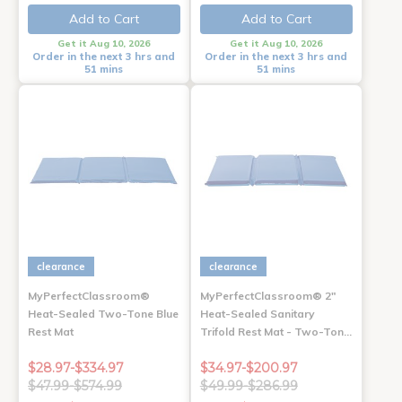
Add to Cart
Add to Cart
Get it Aug 10, 2026
Get it Aug 10, 2026
Order in the next 3 hrs and
Order in the next 3 hrs and
51 mins
51 mins
clearance
clearance
MyPerfectClassroom®
MyPerfectClassroom® 2"
Heat-Sealed Two-Tone Blue
Heat-Sealed Sanitary
Rest Mat
Trifold Rest Mat - Two-Ton…
$28.97-$334.97
$34.97-$200.97
$47.99-$574.99
$49.99-$286.99