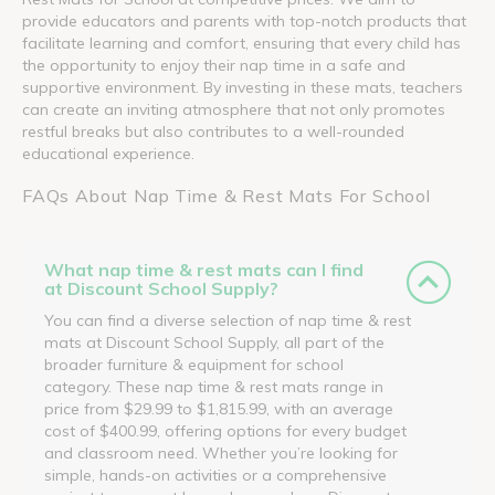
provide educators and parents with top-notch products that
facilitate learning and comfort, ensuring that every child has
the opportunity to enjoy their nap time in a safe and
supportive environment. By investing in these mats, teachers
can create an inviting atmosphere that not only promotes
restful breaks but also contributes to a well-rounded
educational experience.
FAQs About Nap Time & Rest Mats For School
What nap time & rest mats can I find
at Discount School Supply?
You can find a diverse selection of nap time & rest
mats at Discount School Supply, all part of the
broader furniture & equipment for school
category. These nap time & rest mats range in
price from $29.99 to $1,815.99, with an average
cost of $400.99, offering options for every budget
and classroom need. Whether you’re looking for
simple, hands-on activities or a comprehensive