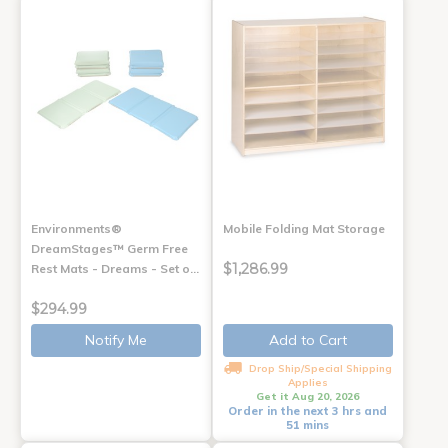
Environments®
Mobile Folding Mat Storage
DreamStages™ Germ Free
$1,286.99
Rest Mats - Dreams - Set o…
$294.99
Notify Me
Add to Cart
Drop Ship/Special Shipping
Applies
Get it Aug 20, 2026
Order in the next 3 hrs and
51 mins