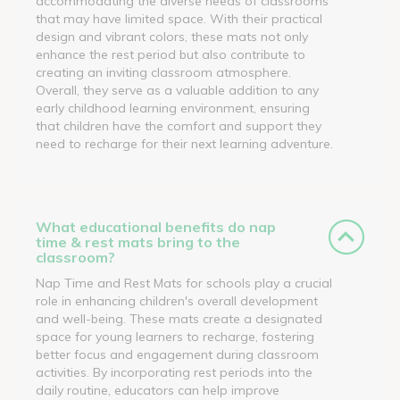
accommodating the diverse needs of classrooms
that may have limited space. With their practical
design and vibrant colors, these mats not only
enhance the rest period but also contribute to
creating an inviting classroom atmosphere.
Overall, they serve as a valuable addition to any
early childhood learning environment, ensuring
that children have the comfort and support they
need to recharge for their next learning adventure.
What educational benefits do nap
time & rest mats bring to the
classroom?
Nap Time and Rest Mats for schools play a crucial
role in enhancing children's overall development
and well-being. These mats create a designated
space for young learners to recharge, fostering
better focus and engagement during classroom
activities. By incorporating rest periods into the
daily routine, educators can help improve