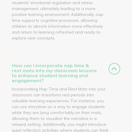
students' emotional regulation and stress
management, ultimately leading to a more
positive learning environment. Additionally, nap
time supports cognitive processes, allowing
children to absorb information more effectively
and return to learning refreshed and ready to
explore new concepts.
How can I incorporate nap time &
rest mats into my classroom lessons
to enhance student learning and
engagement?
Incorporating Nap Time and Rest Mats into your
classroom can transform rest periods into
valuable learning experiences. For instance, you
can use storytime as a way to engage students
while they are lying comfortably on their mats,
allowing them to visualize the narrative in a
relaxed setting. Additionally, you might introduce
quiet reflection activities where students can think