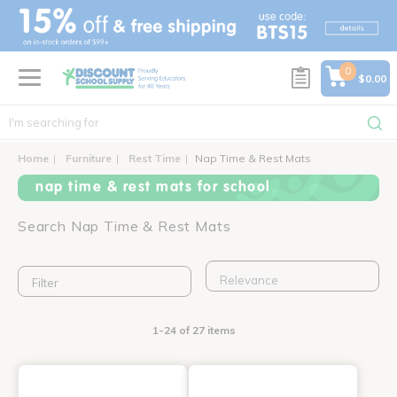
text.skipToContent
text.skipToNavigation
0
$0.00
Home
Furniture
Rest Time
Nap Time & Rest Mats
nap time & rest mats for school
Search Nap Time & Rest Mats
Filter
1-24 of 27 items