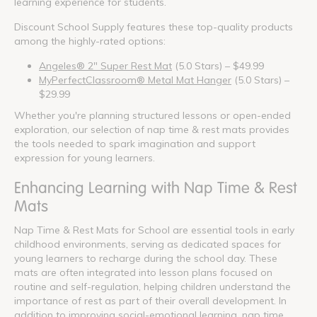
learning experience for students.
Discount School Supply features these top-quality products
among the highly-rated options:
Angeles® 2" Super Rest Mat
(5.0 Stars) – $49.99
MyPerfectClassroom® Metal Mat Hanger
(5.0 Stars) –
$29.99
Whether you're planning structured lessons or open-ended
exploration, our selection of nap time & rest mats provides
the tools needed to spark imagination and support
expression for young learners.
Enhancing Learning with Nap Time & Rest
Mats
Nap Time & Rest Mats for School are essential tools in early
childhood environments, serving as dedicated spaces for
young learners to recharge during the school day. These
mats are often integrated into lesson plans focused on
routine and self-regulation, helping children understand the
importance of rest as part of their overall development. In
addition to improving social-emotional learning, nap time