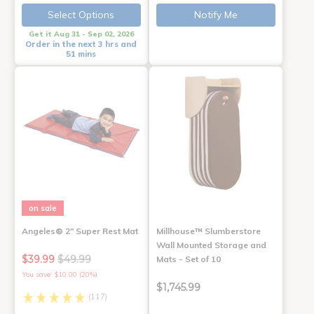
Select Options
Notify Me
Get it Aug 31 - Sep 02, 2026
Order in the next 3 hrs and
51 mins
on sale
Angeles® 2" Super Rest Mat
Millhouse™ Slumberstore
Wall Mounted Storage and
$39.99
$49.99
Mats - Set of 10
You save: $10.00 (20%)
$1,745.99
(117)