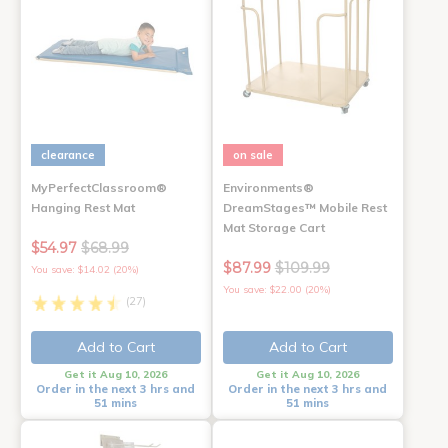
clearance
on sale
MyPerfectClassroom®
Environments®
Hanging Rest Mat
DreamStages™ Mobile Rest
Mat Storage Cart
$54.97
$68.99
$87.99
$109.99
You save: $14.02 (20%)
You save: $22.00 (20%)
(27)
Add to Cart
Add to Cart
Get it Aug 10, 2026
Get it Aug 10, 2026
Order in the next 3 hrs and
Order in the next 3 hrs and
51 mins
51 mins