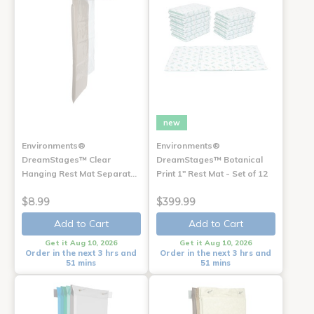
new
Environments®
Environments®
DreamStages™ Clear
DreamStages™ Botanical
Hanging Rest Mat Separat…
Print 1" Rest Mat - Set of 12
$8.99
$399.99
Add to Cart
Add to Cart
Get it Aug 10, 2026
Get it Aug 10, 2026
Order in the next 3 hrs and
Order in the next 3 hrs and
51 mins
51 mins