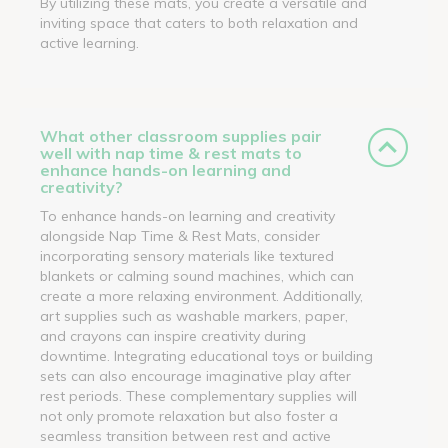
By utilizing these mats, you create a versatile and
inviting space that caters to both relaxation and
active learning.
What other classroom supplies pair
well with nap time & rest mats to
enhance hands-on learning and
creativity?
To enhance hands-on learning and creativity
alongside Nap Time & Rest Mats, consider
incorporating sensory materials like textured
blankets or calming sound machines, which can
create a more relaxing environment. Additionally,
art supplies such as washable markers, paper,
and crayons can inspire creativity during
downtime. Integrating educational toys or building
sets can also encourage imaginative play after
rest periods. These complementary supplies will
not only promote relaxation but also foster a
seamless transition between rest and active