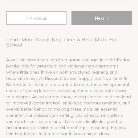
‹
›
Previous
Next
Learn More About Nap Time & Rest Mats For
School
A well-deserved nap can be a game-changer in a child's day,
particularly for preschool and kindergarten classrooms
where little ones thrive on both structured learning and
restorative rest. At Discount School Supply, our Nap Time &
Rest Mats for School are crafted to meet the developmental
needs of young learners, providing them a cozy, safe space
to recharge. As educators know, taking time for rest can lead
to improved concentration, enhanced memory retention, and
overall better behavior, making these mats an essential
element in any classroom setting. Our selection includes a
variety of sizes, colors, and styles specifically designed to
accommodate children of different ages, ensuring that you
can find the perfect mats that fit your unique class