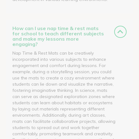
How can I use nap time & rest mats
for school to teach different subjects
and make my lessons more
engaging?
Nap Time & Rest Mats can be creatively
incorporated into various subjects to enhance
engagement and comfort during lessons. For
example, during a storytelling session, you could
use the mats to create a cozy environment where
students can lie down and visualize the narrative,
fostering imaginative thinking. In science, mats
can serve as designated exploration zones where
students can learn about habitats or ecosystems
by laying out materials representing different
environments. Additionally, during art classes,
mats can facilitate collaborative projects, allowing
students to spread out and work together
comfortably, promoting teamwork and creativity.