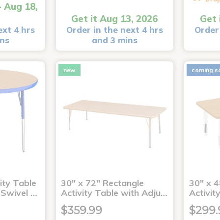
- Aug 18,
Get it Aug 13, 2026
Get 
ext 4 hrs
Order in the next 4 hrs
Order 
ins
and 3 mins
new
coming s
ity Table
30" x 72" Rectangle
30" x 4
 Swivel …
Activity Table with Adju…
Activit
$359.99
$299.