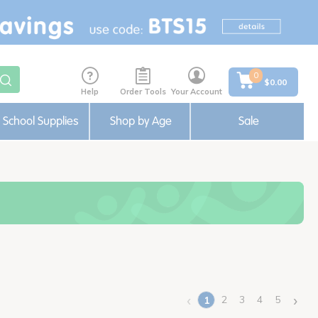
0
$0.00
Help
Order Tools
Your Account
School Supplies
Shop by Age
Sale
‹
›
2
3
4
5
1
(current)