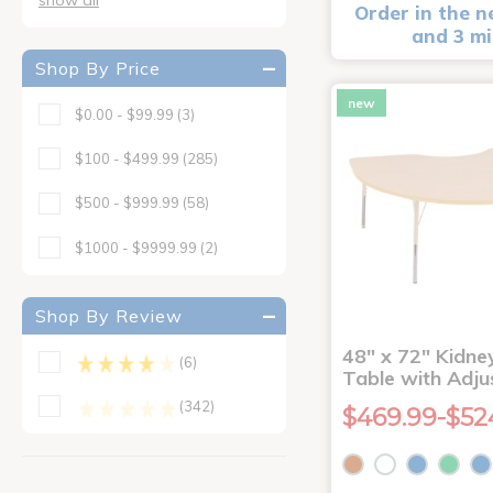
Order in the n
and 3 m
Shop By Price
new
$0.00 - $99.99
(3)
$100 - $499.99
(285)
$500 - $999.99
(58)
$1000 - $9999.99
(2)
Shop By Review
48" x 72" Kidney
(6)
Table with Adju
(342)
$469.99-$52