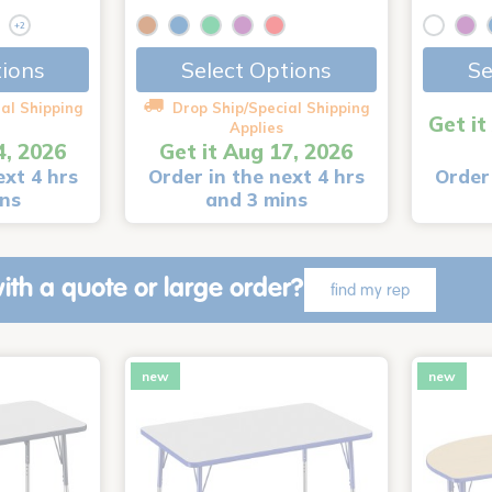
+2
tions
Select Options
Se
al Shipping
Drop Ship/Special Shipping
Get it
Applies
4, 2026
Get it Aug 17, 2026
ext 4 hrs
Order in the next 4 hrs
Order 
ins
and 3 mins
ith a quote or large order?
find my rep
new
new