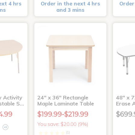
ext 4 hrs
Order in the next 4 hrs
Order 
ins
and 3 mins
 Activity
24" x 36" Rectangle
48" x 7
stable S…
Maple Laminate Table
Erase A
4.99
$199.99-$219.99
$699.
You save: $20.00 (9%)
+3
(1)