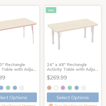
new
0" Rectangle
24" x 48" Rectangle
y Table with Adju…
Activity Table with Adju…
99
$269.99
+2
+2
lect Options
Select Options
 Ship/Special Shipping
Drop Ship/Special Shipping