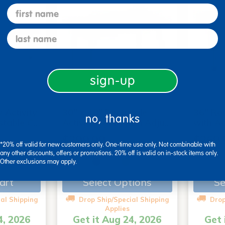
first name
last name
sign-up
 Activity
30" x 48" Rectangle
36" Rou
no, thanks
stable C…
Activity Table with Adju…
with A
$299.99
$269.
*20% off valid for new customers only. One-time use only. Not combinable with
any other discounts, offers or promotions. 20% off is valid on in-stock items only.
Other exclusions may apply.
+3
art
Select Options
Se
al Shipping
Drop Ship/Special Shipping
Drop
Applies
4, 2026
Get it Aug 24, 2026
Get 