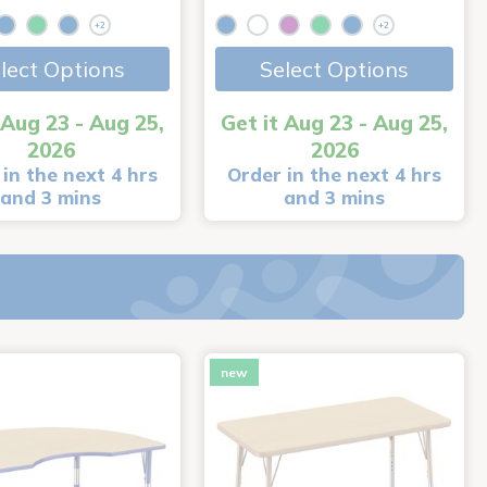
+2
+2
lect Options
Select Options
 Aug 23 - Aug 25,
Get it Aug 23 - Aug 25,
2026
2026
in the next 4 hrs
Order in the next 4 hrs
and 3 mins
and 3 mins
new