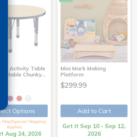
nd Activity Table
Mini Mark Making
djustable Chunky…
Platform
99
$299.99
+1
Add to Cart
lect Options
 Ship/Special Shipping
Get it Sep 10 - Sep 12,
Applies
it Aug 24, 2026
2026