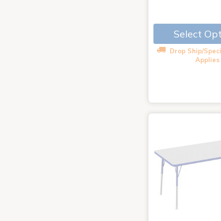
Select Op
Drop Ship/Speci
Applies