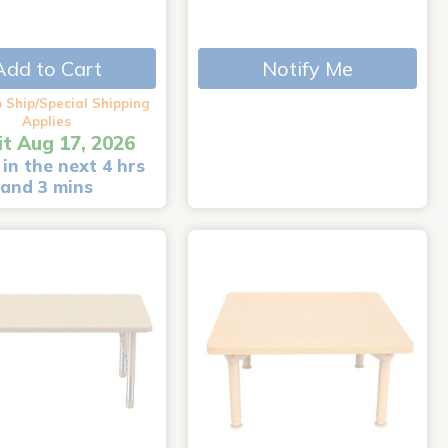
Add to Cart
Notify Me
 Ship/Special Shipping
Applies
it Aug 17, 2026
in the next 4 hrs
and 3 mins