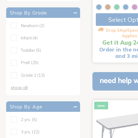
Shop By Grade
Select Op
Newborn
(2)
Drop Ship/Speci
Applies
Infant
(4)
Get it Aug 2
Order in the n
Toddler
(5)
and 3 m
PreK
(25)
Grade 1
(13)
need help w
show all
new
Shop By Age
2 yrs.
(5)
3 yrs.
(22)