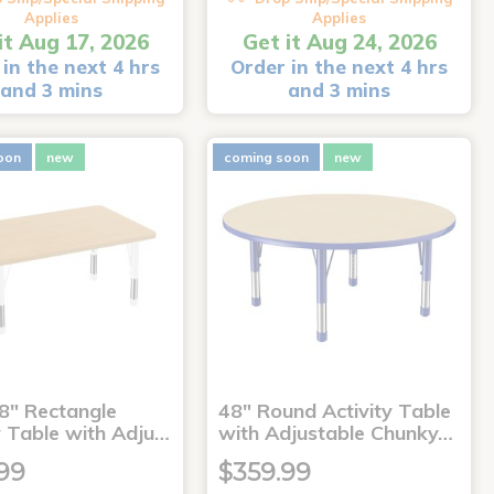
Applies
Applies
it Aug 17, 2026
Get it Aug 24, 2026
in the next 4 hrs
Order in the next 4 hrs
and 3 mins
and 3 mins
oon
new
coming soon
new
8" Rectangle
48" Round Activity Table
y Table with Adju…
with Adjustable Chunky…
99
$359.99