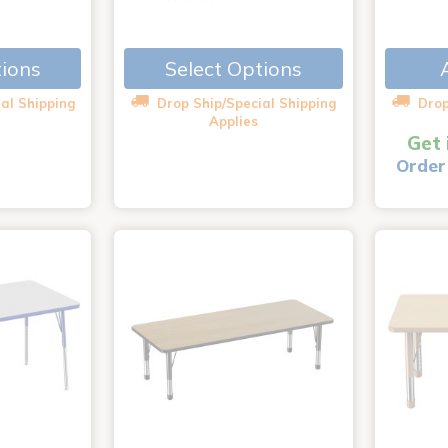
tions
Select Options
al Shipping
Drop Ship/Special Shipping
Drop
Applies
Get 
Order 