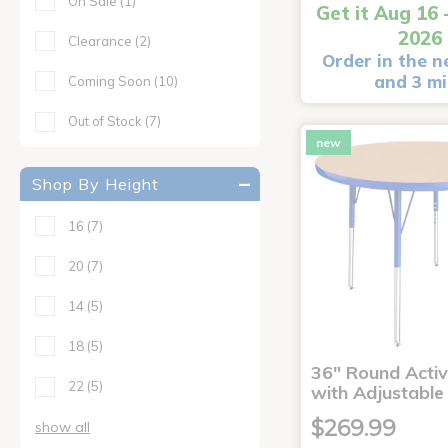
On Sale
(1)
Get it Aug 16 
2026
Clearance
(2)
Order in the n
and 3 m
Coming Soon
(10)
Out of Stock
(7)
new
Shop By Height
16
(7)
20
(7)
14
(5)
18
(5)
36" Round Activ
22
(5)
with Adjustable
$269.99
show all