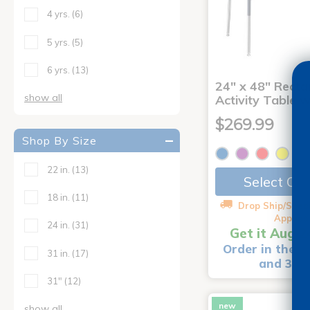
4 yrs.
(6)
5 yrs.
(5)
6 yrs.
(13)
24" x 48" Recta
show all
Activity Table 
$269.99
Shop By Size
22 in.
(13)
Select Op
18 in.
(11)
Drop Ship/Speci
Applies
24 in.
(31)
Get it Aug 2
Order in the n
31 in.
(17)
and 3 m
31"
(12)
new
show all