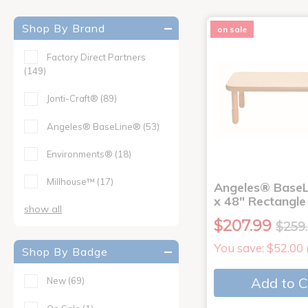
Shop By Brand
on sale
Factory Direct Partners
(149)
Jonti-Craft®
(89)
Angeles® BaseLine®
(53)
Environments®
(18)
Millhouse™
(17)
Angeles® BaseL
x 48" Rectangle
show all
$207.99
$259
You save: $52.00
Shop By Badge
Add to C
New
(69)