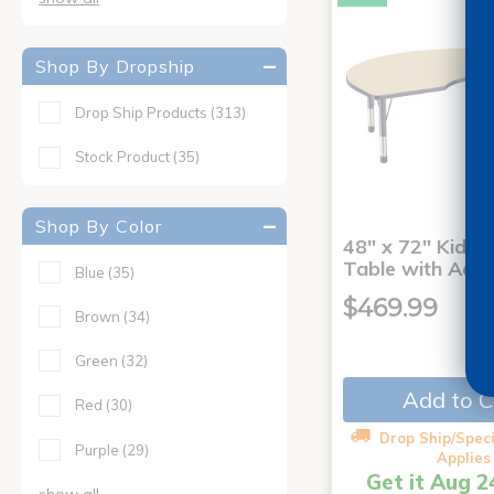
Shop By Dropship
Drop Ship Products
(313)
Stock Product
(35)
Shop By Color
48" x 72" Kidney
Table with Adju
Blue
(35)
$469.99
Brown
(34)
Green
(32)
Add to C
Red
(30)
Drop Ship/Speci
Purple
(29)
Applies
Get it Aug 2
show all