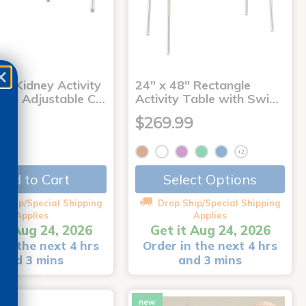
2" Kidney Activity
24" x 48" Rectangle
with Adjustable C…
Activity Table with Swi…
99
$269.99
+2
Add to Cart
Select Options
 Ship/Special Shipping
Drop Ship/Special Shipping
Applies
Applies
it Aug 24, 2026
Get it Aug 24, 2026
in the next 4 hrs
Order in the next 4 hrs
and 3 mins
and 3 mins
new