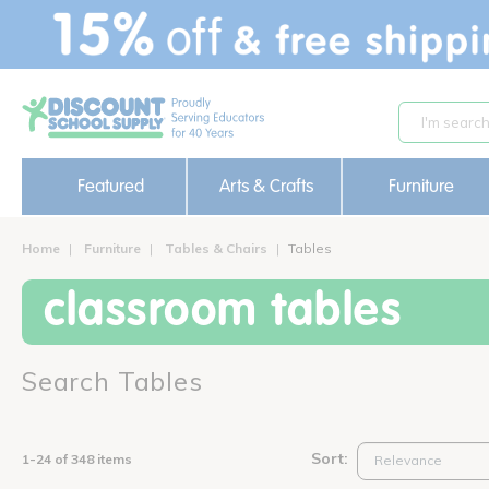
text.skipToContent
text.skipToNavigation
Featured
Arts & Crafts
Furniture
Home
Furniture
Tables & Chairs
Tables
classroom tables
Search Tables
Sort:
1-24 of 348 items