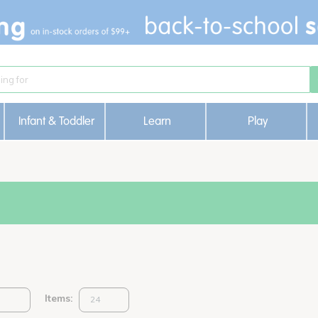
Infant & Toddler
Learn
Play
Items: