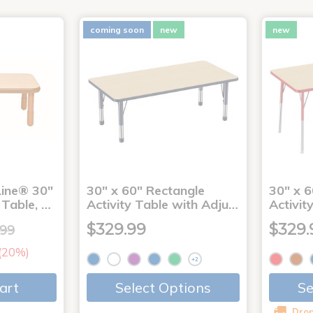
coming soon
new
new
ine® 30"
30" x 60" Rectangle
30" x 6
 Table, …
Activity Table with Adju…
Activit
$329.99
$329.
.99
 (20%)
+2
art
Select Options
Se
Drop