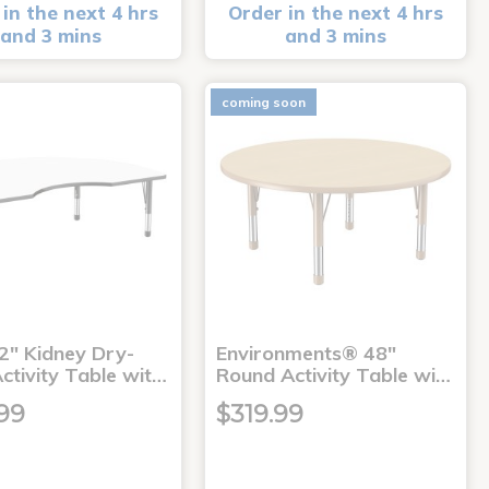
in the next 4 hrs
Order in the next 4 hrs
and 3 mins
and 3 mins
coming soon
2" Kidney Dry-
Environments® 48"
ctivity Table wit…
Round Activity Table wi…
99
$319.99