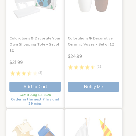
Colorations® Decorate Your
Colorations® Decorative
Own Shopping Tote - Set of
Ceramic Vases - Set of 12
12
$24.99
$21.99
(21)
(3)
Add to Cart
Notify Me
Get it Aug 13, 2026
Order in the next 7 hrs and
29 mins