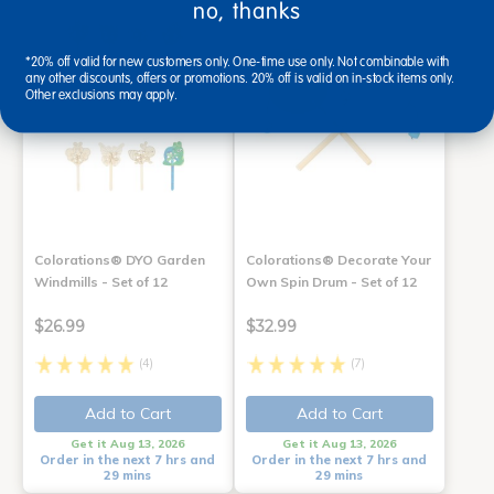
no, thanks
*20% off valid for new customers only. One-time use only. Not combinable with
any other discounts, offers or promotions. 20% off is valid on in-stock items only.
Other exclusions may apply.
Colorations® DYO Garden
Colorations® Decorate Your
Windmills - Set of 12
Own Spin Drum - Set of 12
$26.99
$32.99
(4)
(7)
Add to Cart
Add to Cart
Get it Aug 13, 2026
Get it Aug 13, 2026
Order in the next 7 hrs and
Order in the next 7 hrs and
29 mins
29 mins