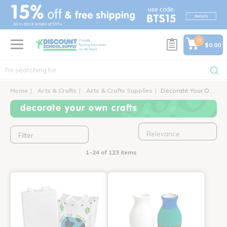
text.skipToContent
text.skipToNavigation
0
$0.00
Home
Arts & Crafts
Arts & Crafts Supplies
Decorate Your Own Crafts
decorate your own crafts
Filter
1-24 of 123 items