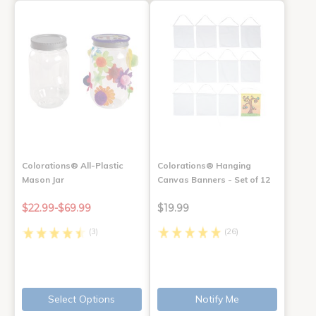
Colorations® All-Plastic
Colorations® Hanging
Mason Jar
Canvas Banners - Set of 12
$22.99-$69.99
$19.99
(3)
(26)
Select Options
Notify Me