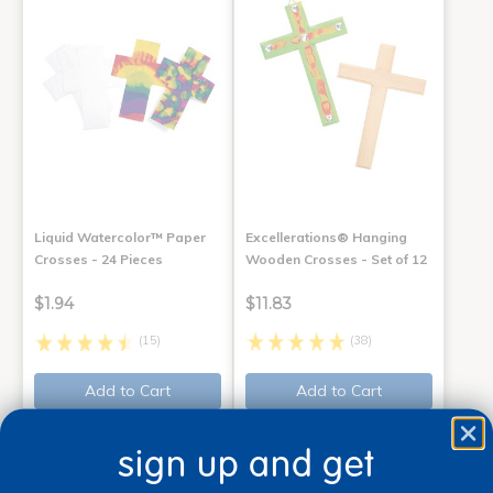
Liquid Watercolor™ Paper
Excellerations® Hanging
Crosses - 24 Pieces
Wooden Crosses - Set of 12
$1.94
$11.83
(15)
(38)
Add to Cart
Add to Cart
Get it Aug 13, 2026
Get it Aug 13, 2026
Order in the next 7 hrs and
Order in the next 7 hrs and
sign up and get
29 mins
29 mins