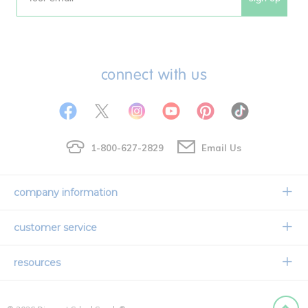
Email
connect with us
1-800-627-2829
Email Us
company information
Our Story
customer service
Corporate Overview
Contact Us
resources
Careers
Shipping Information
Request a Catalog
Limited Lifetime Warranty