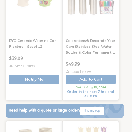
DYO Ceramic Watering Can
Colorations® Decorate Your
Planters - Set of 12
Own Stainless Steel Water
Bottles & Color Permanent …
$39.99
$49.99
Small Parts
Small Parts
Notify Me
Add to Cart
Get it Aug 13, 2026
Order in the next 7 hrs and
29 mins
need help with a quote or large order?
find my rep