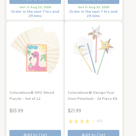
Get it Aug 13, 2026
Get it Aug 13, 2026
Order in the next 7 hrs and
Order in the next 7 hrs and
29 mins
29 mins
Colorations® DYO Wood
Colorations® Design Your
Puzzle - Set of 12
Own Pinwheel - 24 Piece Kit
$53.99
$21.99
(58)
Add to Cart
Add to Cart