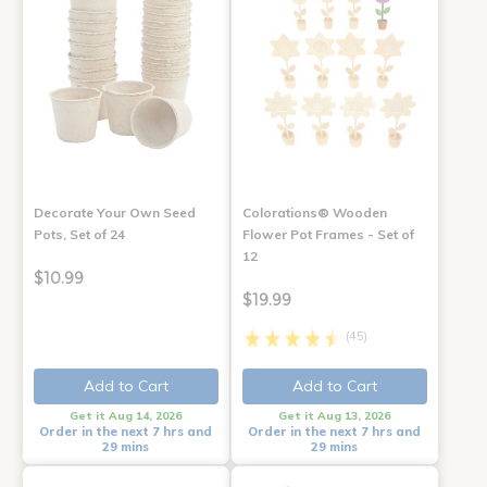
Decorate Your Own Seed
Colorations® Wooden
Pots, Set of 24
Flower Pot Frames - Set of
12
$10.99
$19.99
(45)
Add to Cart
Add to Cart
Get it Aug 14, 2026
Get it Aug 13, 2026
Order in the next 7 hrs and
Order in the next 7 hrs and
29 mins
29 mins