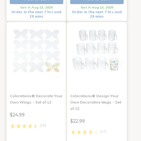
Get it Aug 13, 2026
Get it Aug 13, 2026
Order in the next 7 hrs and
Order in the next 7 hrs and
29 mins
29 mins
Colorations® Decorate Your
Colorations® Design Your
Own Wings - Set of 12
Own Decorative Mugs - Set
of 12
$24.99
$22.99
(16)
(17)