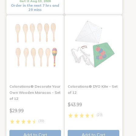
Get it Aug 13, 2026
Order in the next 7 hrs and
29 mins
Colorations® Decorate Your
Colorations® DYO Kite - Set
Own Wooden Maracas - Set
of 12
of 12
$43.99
$29.99
(23)
(39)
Add to Cart
Add to Cart