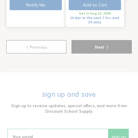
Notify Me
Add to Cart
Get it Aug 13, 2026
Order in the next 7 hrs and
29 mins
‹
›
Previous
Next
sign up and save
Sign up to receive updates, special offers, and more from
Discount School Supply.
sign up