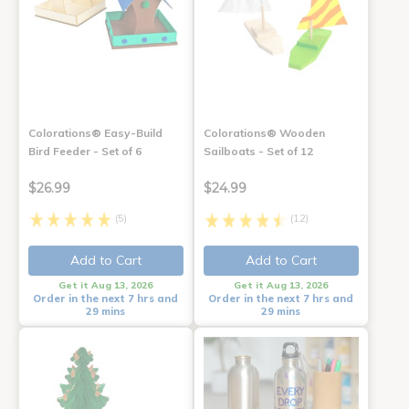
Colorations® Easy-Build
Colorations® Wooden
Bird Feeder - Set of 6
Sailboats - Set of 12
$26.99
$24.99
(5)
(12)
Add to Cart
Add to Cart
Get it Aug 13, 2026
Get it Aug 13, 2026
Order in the next 7 hrs and
Order in the next 7 hrs and
29 mins
29 mins