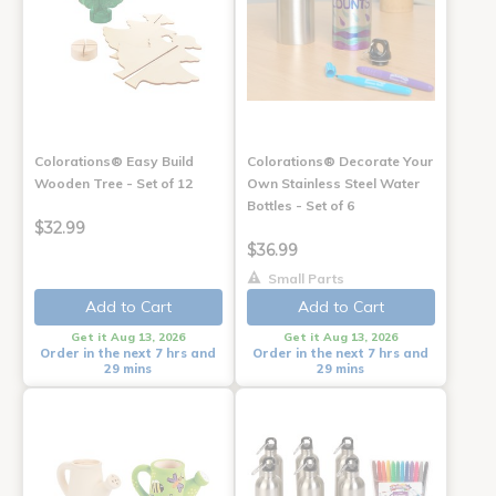
Colorations® Easy Build
Colorations® Decorate Your
Wooden Tree - Set of 12
Own Stainless Steel Water
Bottles - Set of 6
$32.99
$36.99
Small Parts
Add to Cart
Add to Cart
Get it Aug 13, 2026
Get it Aug 13, 2026
Order in the next 7 hrs and
Order in the next 7 hrs and
29 mins
29 mins