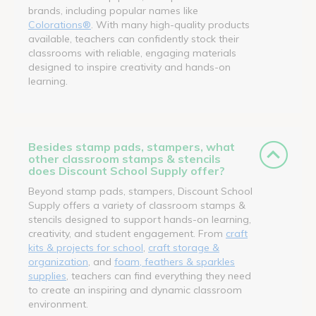
brands, including popular names like
Colorations®
. With many high-quality products
available, teachers can confidently stock their
classrooms with reliable, engaging materials
designed to inspire creativity and hands-on
learning.
Besides stamp pads, stampers, what
other classroom stamps & stencils
does Discount School Supply offer?
Beyond stamp pads, stampers, Discount School
Supply offers a variety of classroom stamps &
stencils designed to support hands-on learning,
creativity, and student engagement. From
craft
kits & projects for school
,
craft storage &
organization
, and
foam, feathers & sparkles
supplies
, teachers can find everything they need
to create an inspiring and dynamic classroom
environment.