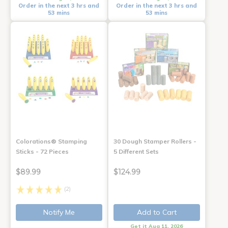
Order in the next 3 hrs and
Order in the next 3 hrs and
53 mins
53 mins
Colorations® Stamping
30 Dough Stamper Rollers -
Sticks - 72 Pieces
5 Different Sets
$89.99
$124.99
(2)
Notify Me
Add to Cart
Get it Aug 11, 2026