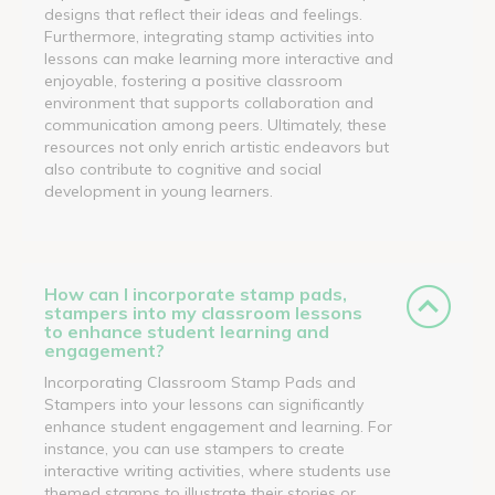
designs that reflect their ideas and feelings.
Furthermore, integrating stamp activities into
lessons can make learning more interactive and
enjoyable, fostering a positive classroom
environment that supports collaboration and
communication among peers. Ultimately, these
resources not only enrich artistic endeavors but
also contribute to cognitive and social
development in young learners.
How can I incorporate stamp pads,
stampers into my classroom lessons
to enhance student learning and
engagement?
Incorporating Classroom Stamp Pads and
Stampers into your lessons can significantly
enhance student engagement and learning. For
instance, you can use stampers to create
interactive writing activities, where students use
themed stamps to illustrate their stories or