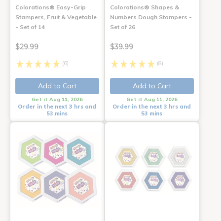
Colorations® Easy-Grip
Colorations® Shapes &
Stampers, Fruit & Vegetable
Numbers Dough Stampers -
- Set of 14
Set of 26
$29.99
$39.99
(6)
(8)
Add to Cart
Add to Cart
Get it Aug 11, 2026
Get it Aug 11, 2026
Order in the next 3 hrs and
Order in the next 3 hrs and
53 mins
53 mins