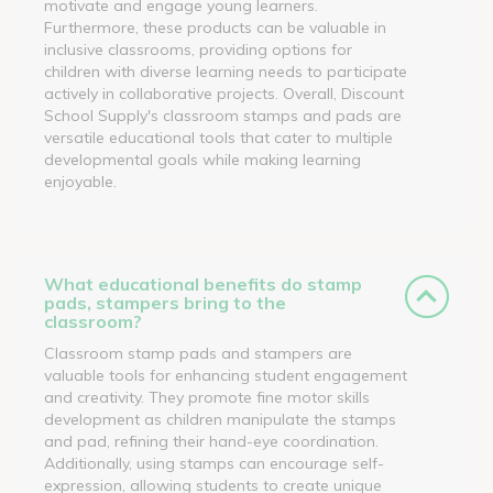
motivate and engage young learners.
Furthermore, these products can be valuable in
inclusive classrooms, providing options for
children with diverse learning needs to participate
actively in collaborative projects. Overall, Discount
School Supply's classroom stamps and pads are
versatile educational tools that cater to multiple
developmental goals while making learning
enjoyable.
What educational benefits do stamp
pads, stampers bring to the
classroom?
Classroom stamp pads and stampers are
valuable tools for enhancing student engagement
and creativity. They promote fine motor skills
development as children manipulate the stamps
and pad, refining their hand-eye coordination.
Additionally, using stamps can encourage self-
expression, allowing students to create unique