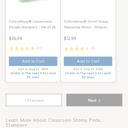
Colorations® Lowercase
Colorations® Good Grasp
Dough Stampers - Set of 26
Stamping Sticks - Shapes
$36.99
$12.99
(16)
(4)
Add to Cart
Add to Cart
Get it Aug 11, 2026
Get it Aug 11, 2026
Order in the next 3 hrs and
Order in the next 3 hrs and
53 mins
53 mins
‹
›
Previous
Next
Learn More About Classroom Stamp Pads,
Stampers