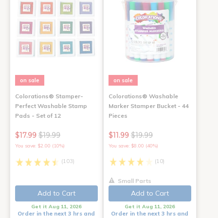
on sale
on sale
Colorations® Stamper-
Colorations® Washable
Perfect Washable Stamp
Marker Stamper Bucket - 44
Pads - Set of 12
Pieces
$17.99
$19.99
$11.99
$19.99
You save: $2.00 (10%)
You save: $8.00 (40%)
(103)
(10)
Small Parts
Add to Cart
Add to Cart
Get it Aug 11, 2026
Get it Aug 11, 2026
Order in the next 3 hrs and
Order in the next 3 hrs and