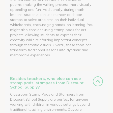
poems, making the writing process more visually
appealing and fun. Additionally, during math
lessons, students can use number or shape
stamps to solve problems on their individual
whiteboards, encouraging hands-on learning. You
might also consider using stamp pads for art
projects, allowing students to express their
creativity while reinforcing important concepts
through thematic visuals. Overall, these tools can
transform traditional lessons into dynamic and
memorable experiences.
Besides teachers, who else can use
stamp pads, stampers from Discount
School Supply?
Classroom Stamp Pads and Stampers from
Discount School Supply are perfect for anyone
working with children in various settings beyond
traditional teaching environments. Daycare