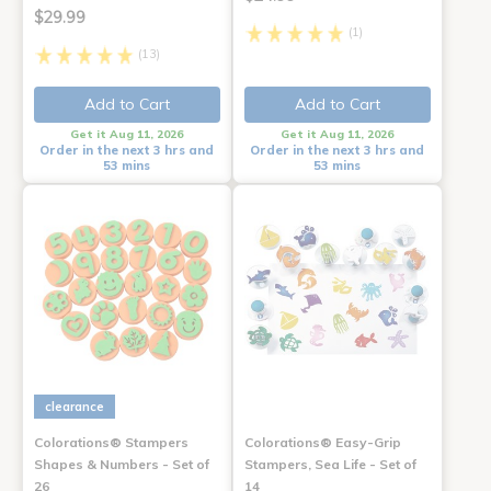
$29.99
(1)
(13)
Add to Cart
Add to Cart
Get it Aug 11, 2026
Get it Aug 11, 2026
Order in the next 3 hrs and
Order in the next 3 hrs and
53 mins
53 mins
clearance
Colorations® Stampers
Colorations® Easy-Grip
Shapes & Numbers - Set of
Stampers, Sea Life - Set of
26
14