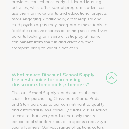
providers can enhance early childhood learning
activities, while after-school program leaders can
use them to make crafts and educational projects
more engaging. Additionally, art therapists and
child psychologists may incorporate these tools to
facilitate creative expression during sessions. Even
parents looking to inspire artistic play at home
can benefit from the fun and creativity that
stampers bring to various activities.
What makes Discount School Supply
the best choice for purchasing
classroom stamp pads, stampers?
Discount School Supply stands out as the best
choice for purchasing Classroom Stamp Pads
and Stampers due to our commitment to quality
and affordability. We carefully curate our selection
to ensure that every product not only meets
educational standards but also sparks creativity in
young learners. Our vast range of options caters