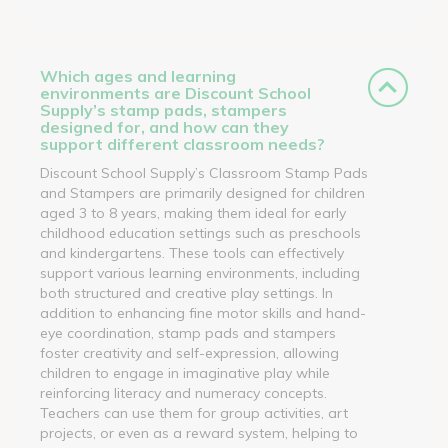
Which ages and learning
environments are Discount School
Supply’s stamp pads, stampers
designed for, and how can they
support different classroom needs?
Discount School Supply’s Classroom Stamp Pads
and Stampers are primarily designed for children
aged 3 to 8 years, making them ideal for early
childhood education settings such as preschools
and kindergartens. These tools can effectively
support various learning environments, including
both structured and creative play settings. In
addition to enhancing fine motor skills and hand-
eye coordination, stamp pads and stampers
foster creativity and self-expression, allowing
children to engage in imaginative play while
reinforcing literacy and numeracy concepts.
Teachers can use them for group activities, art
projects, or even as a reward system, helping to