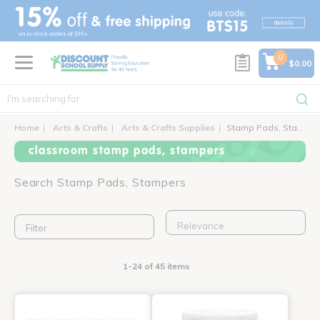
text.skipToContent
text.skipToNavigation
0
$0.00
Home
Arts & Crafts
Arts & Crafts Supplies
Stamp Pads, Stampers
classroom stamp pads, stampers
Search Stamp Pads, Stampers
Filter
1-24 of 45 items