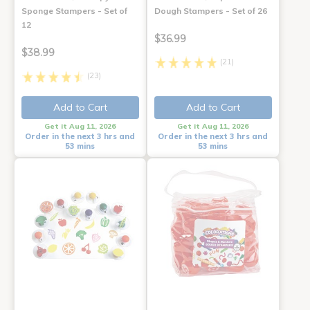
Sponge Stampers - Set of
Dough Stampers - Set of 26
12
$36.99
$38.99
(21)
(23)
Add to Cart
Add to Cart
Get it Aug 11, 2026
Get it Aug 11, 2026
Order in the next 3 hrs and
Order in the next 3 hrs and
53 mins
53 mins