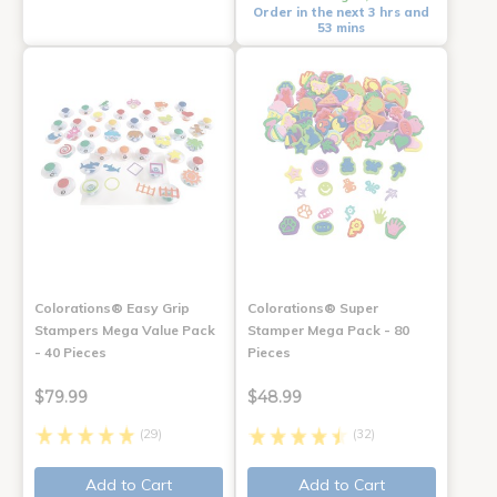
Order in the next 3 hrs and
53 mins
Colorations® Easy Grip
Colorations® Super
Stampers Mega Value Pack
Stamper Mega Pack - 80
- 40 Pieces
Pieces
$79.99
$48.99
(29)
(32)
Add to Cart
Add to Cart