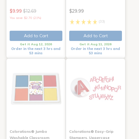
$9.99
$12.69
$29.99
You save: $2.70 (21%)
(33)
Add to Cart
Add to Cart
Get it Aug 12, 2026
Get it Aug 11, 2026
Order in the next 3 hrs and
Order in the next 3 hrs and
53 mins
53 mins
Colorations® Jumbo
Colorations® Easy-Grip
Washable Classroom
Stampers, Uppercase