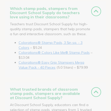
Which stamp pads, stampers from
Discount School Supply do teachers
love using in their classrooms?
Teachers trust Discount School Supply for high-
quality stamp pads, stampers that help promote
a fun and interactive classroom, such as these.
Colorations® Stamp Pads, 3.5in sq. - 3
Colors
– $5.24
Colorations® Colors Like Me® Stamp Pads
–
$13.04
Colorations® Easy Grip Stampers Mega
Value Pack - 40 Pieces
(5.0 Stars) – $79.99
What trusted brands of classroom
stamp pads, stampers are available
at Discount School Supply?
At Discount School Supply, educators can find a
selection of stamp pads, stampers from 1 trusted