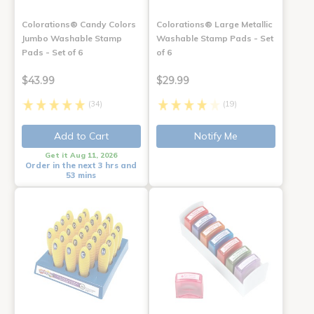
Colorations® Candy Colors
Colorations® Large Metallic
Jumbo Washable Stamp
Washable Stamp Pads - Set
Pads - Set of 6
of 6
$43.99
$29.99
(34)
(19)
Add to Cart
Notify Me
Get it Aug 11, 2026
Order in the next 3 hrs and
53 mins