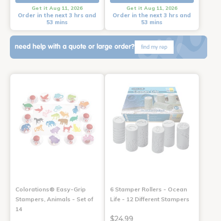
Get it Aug 11, 2026
Get it Aug 11, 2026
Order in the next 3 hrs and
Order in the next 3 hrs and
53 mins
53 mins
need help with a quote or large order?
find my rep
Colorations® Easy-Grip
6 Stamper Rollers - Ocean
Stampers, Animals - Set of
Life - 12 Different Stampers
14
$24.99