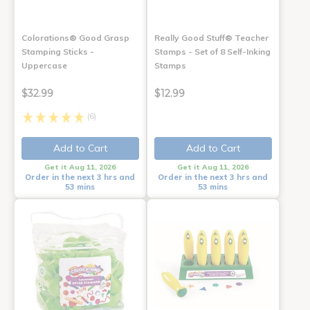
Colorations® Good Grasp
Really Good Stuff® Teacher
Stamping Sticks -
Stamps - Set of 8 Self-Inking
Uppercase
Stamps
$32.99
$12.99
(6)
Add to Cart
Add to Cart
Get it Aug 11, 2026
Get it Aug 11, 2026
Order in the next 3 hrs and
Order in the next 3 hrs and
53 mins
53 mins