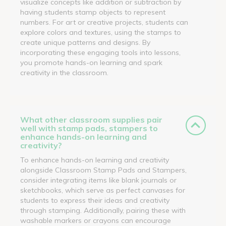
visualize concepts like addition or subtraction by
having students stamp objects to represent
numbers. For art or creative projects, students can
explore colors and textures, using the stamps to
create unique patterns and designs. By
incorporating these engaging tools into lessons,
you promote hands-on learning and spark
creativity in the classroom.
What other classroom supplies pair
well with stamp pads, stampers to
enhance hands-on learning and
creativity?
To enhance hands-on learning and creativity
alongside Classroom Stamp Pads and Stampers,
consider integrating items like blank journals or
sketchbooks, which serve as perfect canvases for
students to express their ideas and creativity
through stamping. Additionally, pairing these with
washable markers or crayons can encourage