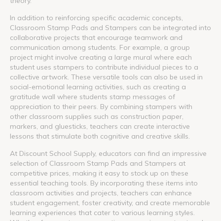
theory.
In addition to reinforcing specific academic concepts,
Classroom Stamp Pads and Stampers can be integrated into
collaborative projects that encourage teamwork and
communication among students. For example, a group
project might involve creating a large mural where each
student uses stampers to contribute individual pieces to a
collective artwork. These versatile tools can also be used in
social-emotional learning activities, such as creating a
gratitude wall where students stamp messages of
appreciation to their peers. By combining stampers with
other classroom supplies such as construction paper,
markers, and gluesticks, teachers can create interactive
lessons that stimulate both cognitive and creative skills.
At Discount School Supply, educators can find an impressive
selection of Classroom Stamp Pads and Stampers at
competitive prices, making it easy to stock up on these
essential teaching tools. By incorporating these items into
classroom activities and projects, teachers can enhance
student engagement, foster creativity, and create memorable
learning experiences that cater to various learning styles.