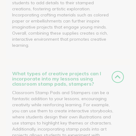
students to add details to their stamped
creations, fostering artistic exploration.
Incorporating crafting materials such as colored
paper or embellishments can further inspire
imaginative projects that engage young minds.
Overall, combining these supplies creates a rich,
interactive environment that promotes creative
learning.
What types of creative projects can I
incorporate into my lessons using
classroom stamp pads, stampers?
Classroom Stamp Pads and Stampers can be a
fantastic addition to your lessons, encouraging
creativity while reinforcing learning. For example,
you can use them to create interactive storybooks,
where students design their own illustrations and
use stamps to highlight key themes or characters.
Additionally, incorporating stamp pads into art
projects allows students to experiment with