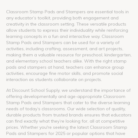
Classroom Stamp Pads and Stampers are essential tools in
any educator’s toolkit, providing both engagement and
creativity in the classroom setting. These versatile products
allow students to express their individuality while reinforcing
learning concepts in a fun and interactive way. Classroom
Stamp Pads and Stampers can be used for a variety of
activities, including crafting, assessment, and art projects,
making them a valuable resource for preschool, kindergarten,
and elementary school teachers alike. With the right stamp
pads and stampers at hand, teachers can enhance group
activities, encourage fine motor skills, and promote social
interaction as students collaborate on projects.
At Discount School Supply, we understand the importance of
offering developmentally and age-appropriate Classroom
Stamp Pads and Stampers that cater to the diverse learning
needs of today’s classrooms. Our wide selection of quality,
durable products from trusted brands ensures that educators
can find exactly what they’re looking for, all at competitive
prices. Whether you're seeking the latest Classroom Stamp
Pads and Stampers for 2025 or popular options that have