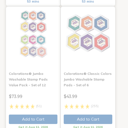
53 mins
53 mins
Colorations® Jumbo
Colorations® Classic Colors
Washable Stamp Pads
Jumbo Washable Stamp
Value Pack - Set of 12
Pads - Set of 6
$73.99
$43.99
(51)
(255)
Add to Cart
Add to Cart
Get it Aug 11, 2026
Get it Aug 11, 2026