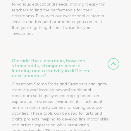
to various educational needs, making it easy for
teachers to find the perfect tools for their
classrooms. Plus, with our exceptional customer
service and frequent promotions, you can trust
that you're getting the best value for your
investment.
Outside the classroom, how can
stamp pads, stampers inspire
learning and creativity in different
environments?
Classroom Stamp Pads and Stampers can ignite
creativity and learning beyond traditional
classroom settings by encouraging hands-on
exploration in various environments, such as at
home, in community centers, or during outdoor
activities. These tools can be used for arts and
crafts projects, helping to develop fine motor skills
and artistic expression while stimulating
imaginative play. They can also facilitate