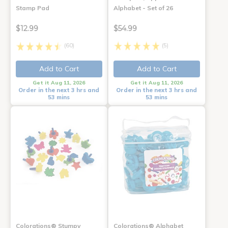
Stamp Pad
Alphabet - Set of 26
$12.99
$54.99
(60)
(5)
Add to Cart
Add to Cart
Get it Aug 11, 2026
Get it Aug 11, 2026
Order in the next 3 hrs and
Order in the next 3 hrs and
53 mins
53 mins
Colorations® Stumpy
Colorations® Alphabet