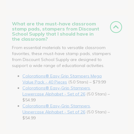
What are the must-have classroom
stamp pads, stampers from Discount
School Supply that I should have in
the classroom?
From essential materials to versatile classroom
favorites, these must-have stamp pads, stampers
from Discount School Supply are designed to
support a wide range of educational activities.
Colorations® Easy Grip Stampers Mega
Value Pack - 40 Pieces
(5.0 Stars) – $79.99
Colorations® Easy-Grip Stampers,
Lowercase Alphabet - Set of 26
(5.0 Stars) –
$54.99
Colorations® Easy-Grip Stampers,
Uppercase Alphabet - Set of 26
(5.0 Stars) –
$54.99