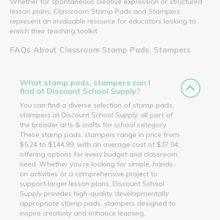
Whether for spontaneous creative expression or structured
lesson plans, Classroom Stamp Pads and Stampers
represent an invaluable resource for educators looking to
enrich their teaching toolkit.
FAQs About Classroom Stamp Pads, Stampers
What stamp pads, stampers can I
find at Discount School Supply?
You can find a diverse selection of stamp pads,
stampers at Discount School Supply, all part of
the broader arts & crafts for school category.
These stamp pads, stampers range in price from
$5.24 to $144.99, with an average cost of $37.04,
offering options for every budget and classroom
need. Whether you’re looking for simple, hands-
on activities or a comprehensive project to
support larger lesson plans, Discount School
Supply provides high-quality, developmentally
appropriate stamp pads, stampers designed to
inspire creativity and enhance learning.