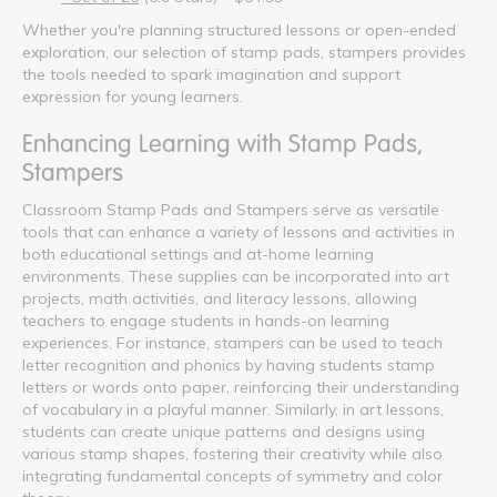
Whether you're planning structured lessons or open-ended
exploration, our selection of stamp pads, stampers provides
the tools needed to spark imagination and support
expression for young learners.
Enhancing Learning with Stamp Pads,
Stampers
Classroom Stamp Pads and Stampers serve as versatile
tools that can enhance a variety of lessons and activities in
both educational settings and at-home learning
environments. These supplies can be incorporated into art
projects, math activities, and literacy lessons, allowing
teachers to engage students in hands-on learning
experiences. For instance, stampers can be used to teach
letter recognition and phonics by having students stamp
letters or words onto paper, reinforcing their understanding
of vocabulary in a playful manner. Similarly, in art lessons,
students can create unique patterns and designs using
various stamp shapes, fostering their creativity while also
integrating fundamental concepts of symmetry and color