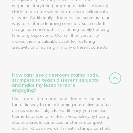
engaging storytelling or group activities, allowing
children to create visual narratives or collaborative
artwork. Additionally, stampers can serve as a fun
way to reinforce learning concepts, such as letter
recognition and math skills, during family bonding
time or group events. Overall, their versatility
makes them a valuable asset for fostering
creativity and learning in many different contexts.
How can I use classroom stamp pads,
stampers to teach different subjects
and make my lessons more
engaging?
Classroom stamp pads and stampers can be a
fantastic way to make learning interactive and fun
across various subjects. For literacy, you can use
themed stamps to reinforce vocabulary by having
students create sentences or stories stamped
with their chosen words. In math, stamps can help