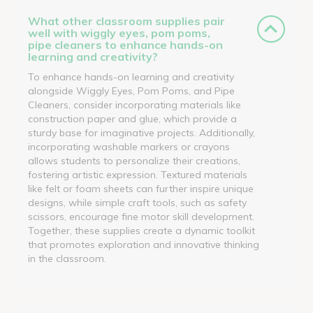
What other classroom supplies pair
well with wiggly eyes, pom poms,
pipe cleaners to enhance hands-on
learning and creativity?
To enhance hands-on learning and creativity
alongside Wiggly Eyes, Pom Poms, and Pipe
Cleaners, consider incorporating materials like
construction paper and glue, which provide a
sturdy base for imaginative projects. Additionally,
incorporating washable markers or crayons
allows students to personalize their creations,
fostering artistic expression. Textured materials
like felt or foam sheets can further inspire unique
designs, while simple craft tools, such as safety
scissors, encourage fine motor skill development.
Together, these supplies create a dynamic toolkit
that promotes exploration and innovative thinking
in the classroom.