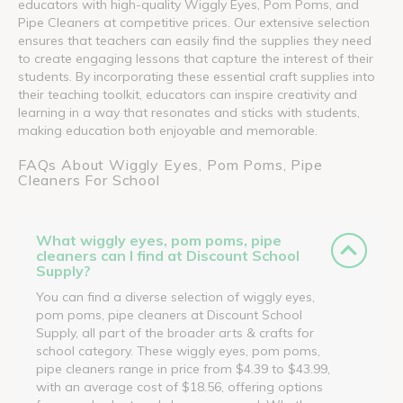
educators with high-quality Wiggly Eyes, Pom Poms, and
Pipe Cleaners at competitive prices. Our extensive selection
ensures that teachers can easily find the supplies they need
to create engaging lessons that capture the interest of their
students. By incorporating these essential craft supplies into
their teaching toolkit, educators can inspire creativity and
learning in a way that resonates and sticks with students,
making education both enjoyable and memorable.
FAQs About Wiggly Eyes, Pom Poms, Pipe
Cleaners For School
What wiggly eyes, pom poms, pipe
cleaners can I find at Discount School
Supply?
You can find a diverse selection of wiggly eyes,
pom poms, pipe cleaners at Discount School
Supply, all part of the broader arts & crafts for
school category. These wiggly eyes, pom poms,
pipe cleaners range in price from $4.39 to $43.99,
with an average cost of $18.56, offering options