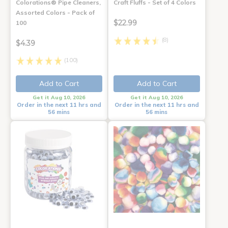
Colorations® Pipe Cleaners,
Craft Fluffs - Set of 4 Colors
Assorted Colors - Pack of
$22.99
100
(8)
$4.39
(100)
Add to Cart
Add to Cart
Get it Aug 10, 2026
Get it Aug 10, 2026
Order in the next 11 hrs and
Order in the next 11 hrs and
56 mins
56 mins