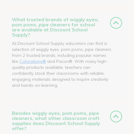
What trusted brands of wiggly eyes,
pom poms, pipe cleaners for school
are available at Discount School
Supply?
At Discount School Supply, educators can find a
selection of wiggly eyes, pom poms, pipe cleaners
from 2 trusted brands, including popular names
like
Colorations®
and Pacon®. With many high-
quality products available, teachers can
confidently stock their classrooms with reliable,
engaging materials designed to inspire creativity
and hands-on learning.
Besides wiggly eyes, pom poms, pipe
cleaners, what other classroom craft
supplies does Discount School Supply
offer?