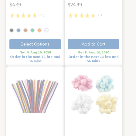
$4.39
$24.99
(15)
(40)
+5
Select Options
Add to Cart
Get it Aug 10, 2026
Get it Aug 10, 2026
Order in the next 11 hrs and
Order in the next 11 hrs and
56 mins
56 mins