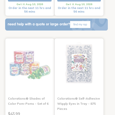
Get it Aug 10, 2026
Get it Aug 10, 2026
Order in the next 11 hrs and
Order in the next 11 hrs and
56 mins
56 mins
need help with a quote or large order?
find my rep
Colorations® Shades of
Colorations® Self-Adhesive
Color Pom-Poms - Set of 6
Wiggly Eyes in Tray - 875
Pieces
$43.99