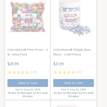
Colorations® Pom-Poms - 1
Colorations® Wiggly Eyes,
lb. Value Pack
Black - 1,000 Pieces
$29.99
$21.99
(126)
(131)
Add to Cart
Add to Cart
Get it Aug 10, 2026
Get it Aug 10, 2026
Order in the next 11 hrs and
Order in the next 11 hrs and
56 mins
56 mins