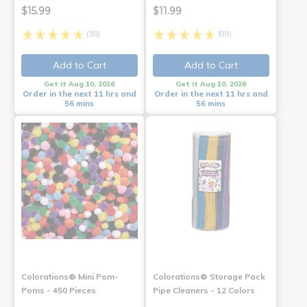
$15.99
$11.99
(38)
(89)
Add to Cart
Add to Cart
Get it Aug 10, 2026
Get it Aug 10, 2026
Order in the next 11 hrs and
Order in the next 11 hrs and
56 mins
56 mins
Colorations® Mini Pom-
Colorations® Storage Pack
Poms - 450 Pieces
Pipe Cleaners - 12 Colors