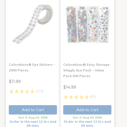
Colorations® Eye Stickers -
Colorations® Easy Storage
2000 Pieces
Wiggly Eye Pack - Value
Pack 500 Pieces
$11.99
$14.99
(133)
(87)
Add to Cart
Add to Cart
Get it Aug 10, 2026
Get it Aug 10, 2026
Order in the next 11 hrs and
Order in the next 11 hrs and
56 mins
56 mins