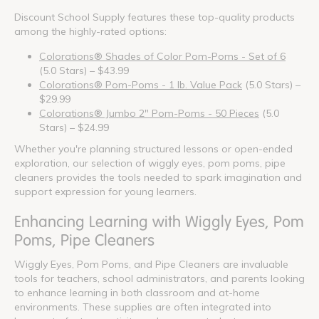
Discount School Supply features these top-quality products
among the highly-rated options:
Colorations® Shades of Color Pom-Poms - Set of 6
(5.0 Stars) – $43.99
Colorations® Pom-Poms - 1 lb. Value Pack
(5.0 Stars) –
$29.99
Colorations® Jumbo 2" Pom-Poms - 50 Pieces
(5.0
Stars) – $24.99
Whether you're planning structured lessons or open-ended
exploration, our selection of wiggly eyes, pom poms, pipe
cleaners provides the tools needed to spark imagination and
support expression for young learners.
Enhancing Learning with Wiggly Eyes, Pom
Poms, Pipe Cleaners
Wiggly Eyes, Pom Poms, and Pipe Cleaners are invaluable
tools for teachers, school administrators, and parents looking
to enhance learning in both classroom and at-home
environments. These supplies are often integrated into