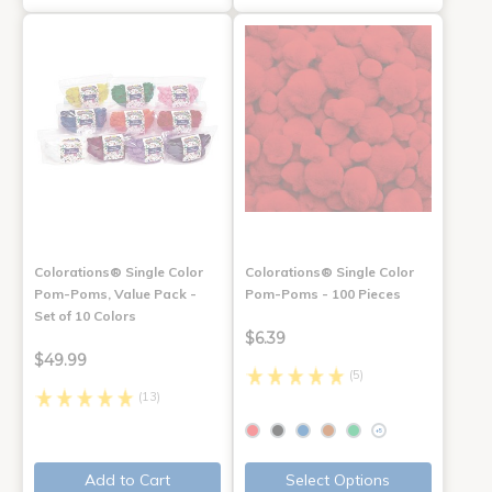
Colorations® Single Color
Colorations® Single Color
Pom-Poms, Value Pack -
Pom-Poms - 100 Pieces
Set of 10 Colors
$6.39
$49.99
(5)
(13)
+5
Add to Cart
Select Options