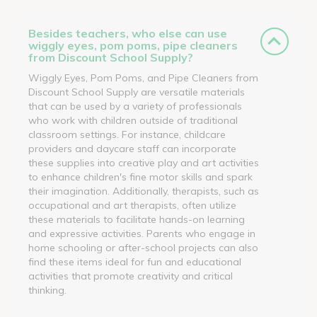
Besides teachers, who else can use
wiggly eyes, pom poms, pipe cleaners
from Discount School Supply?
Wiggly Eyes, Pom Poms, and Pipe Cleaners from
Discount School Supply are versatile materials
that can be used by a variety of professionals
who work with children outside of traditional
classroom settings. For instance, childcare
providers and daycare staff can incorporate
these supplies into creative play and art activities
to enhance children's fine motor skills and spark
their imagination. Additionally, therapists, such as
occupational and art therapists, often utilize
these materials to facilitate hands-on learning
and expressive activities. Parents who engage in
home schooling or after-school projects can also
find these items ideal for fun and educational
activities that promote creativity and critical
thinking.