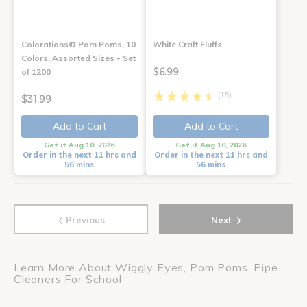
Colorations® Pom Poms, 10
White Craft Fluffs
Colors, Assorted Sizes - Set
$6.99
of 1200
(15)
$31.99
Add to Cart
Add to Cart
Get it Aug 10, 2026
Get it Aug 10, 2026
Order in the next 11 hrs and
Order in the next 11 hrs and
56 mins
56 mins
‹
›
Previous
Next
Learn More About Wiggly Eyes, Pom Poms, Pipe
Cleaners For School