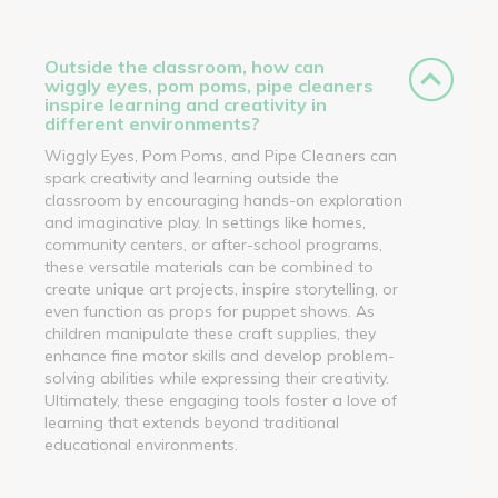
Outside the classroom, how can
wiggly eyes, pom poms, pipe cleaners
inspire learning and creativity in
different environments?
Wiggly Eyes, Pom Poms, and Pipe Cleaners can
spark creativity and learning outside the
classroom by encouraging hands-on exploration
and imaginative play. In settings like homes,
community centers, or after-school programs,
these versatile materials can be combined to
create unique art projects, inspire storytelling, or
even function as props for puppet shows. As
children manipulate these craft supplies, they
enhance fine motor skills and develop problem-
solving abilities while expressing their creativity.
Ultimately, these engaging tools foster a love of
learning that extends beyond traditional
educational environments.