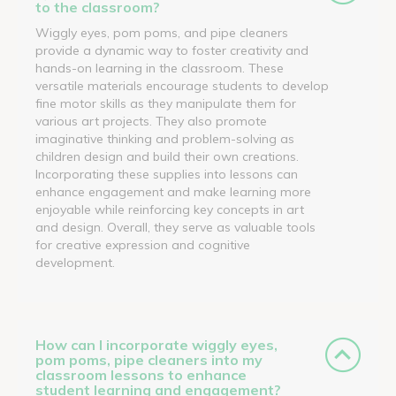
to the classroom?
Wiggly eyes, pom poms, and pipe cleaners
provide a dynamic way to foster creativity and
hands-on learning in the classroom. These
versatile materials encourage students to develop
fine motor skills as they manipulate them for
various art projects. They also promote
imaginative thinking and problem-solving as
children design and build their own creations.
Incorporating these supplies into lessons can
enhance engagement and make learning more
enjoyable while reinforcing key concepts in art
and design. Overall, they serve as valuable tools
for creative expression and cognitive
development.
How can I incorporate wiggly eyes,
pom poms, pipe cleaners into my
classroom lessons to enhance
student learning and engagement?