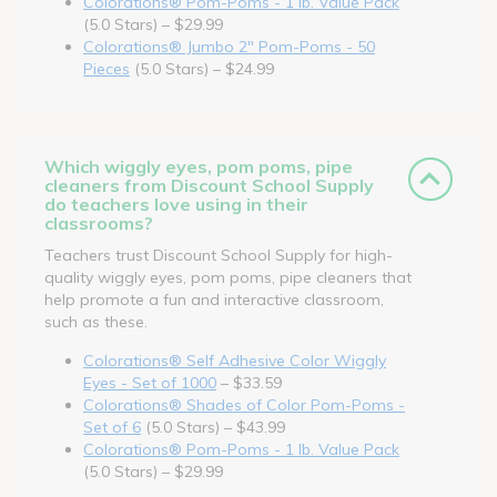
Colorations® Pom-Poms - 1 lb. Value Pack
(5.0 Stars) – $29.99
Colorations® Jumbo 2" Pom-Poms - 50
Pieces
(5.0 Stars) – $24.99
Which wiggly eyes, pom poms, pipe
cleaners from Discount School Supply
do teachers love using in their
classrooms?
Teachers trust Discount School Supply for high-
quality wiggly eyes, pom poms, pipe cleaners that
help promote a fun and interactive classroom,
such as these.
Colorations® Self Adhesive Color Wiggly
Eyes - Set of 1000
– $33.59
Colorations® Shades of Color Pom-Poms -
Set of 6
(5.0 Stars) – $43.99
Colorations® Pom-Poms - 1 lb. Value Pack
(5.0 Stars) – $29.99