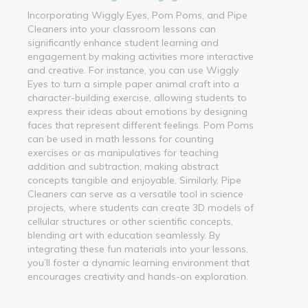
Incorporating Wiggly Eyes, Pom Poms, and Pipe
Cleaners into your classroom lessons can
significantly enhance student learning and
engagement by making activities more interactive
and creative. For instance, you can use Wiggly
Eyes to turn a simple paper animal craft into a
character-building exercise, allowing students to
express their ideas about emotions by designing
faces that represent different feelings. Pom Poms
can be used in math lessons for counting
exercises or as manipulatives for teaching
addition and subtraction, making abstract
concepts tangible and enjoyable. Similarly, Pipe
Cleaners can serve as a versatile tool in science
projects, where students can create 3D models of
cellular structures or other scientific concepts,
blending art with education seamlessly. By
integrating these fun materials into your lessons,
you’ll foster a dynamic learning environment that
encourages creativity and hands-on exploration.