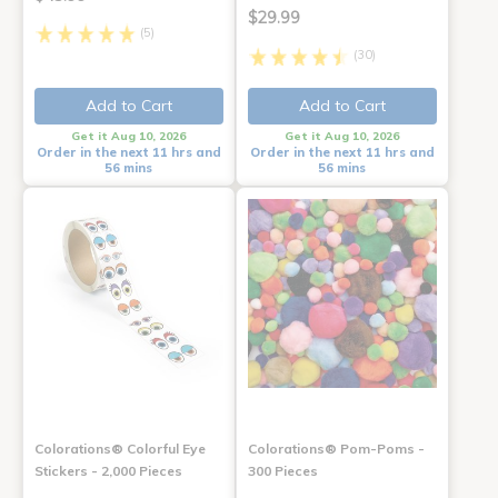
$29.99
(5)
(30)
Add to Cart
Add to Cart
Get it Aug 10, 2026
Get it Aug 10, 2026
Order in the next 11 hrs and
Order in the next 11 hrs and
56 mins
56 mins
Colorations® Colorful Eye
Colorations® Pom-Poms -
Stickers - 2,000 Pieces
300 Pieces