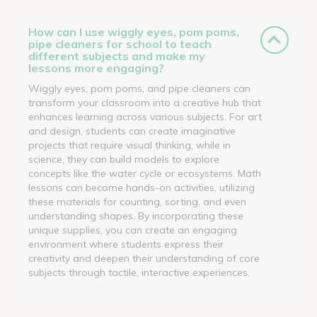
How can I use wiggly eyes, pom poms,
pipe cleaners for school to teach
different subjects and make my
lessons more engaging?
Wiggly eyes, pom poms, and pipe cleaners can
transform your classroom into a creative hub that
enhances learning across various subjects. For art
and design, students can create imaginative
projects that require visual thinking, while in
science, they can build models to explore
concepts like the water cycle or ecosystems. Math
lessons can become hands-on activities, utilizing
these materials for counting, sorting, and even
understanding shapes. By incorporating these
unique supplies, you can create an engaging
environment where students express their
creativity and deepen their understanding of core
subjects through tactile, interactive experiences.