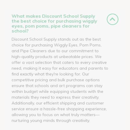
What makes Discount School Supply
the best choice for purchasing wiggly
eyes, pom poms, pipe cleaners for
school?
Discount School Supply stands out as the best
choice for purchasing Wiggly Eyes, Pom Poms,
and Pipe Cleaners due to our commitment to
high-quality products at unbeatable prices. We
offer a vast selection that caters to every creative
need, making it easy for educators and parents to
find exactly what they're looking for. Our
competitive pricing and bulk purchase options
ensure that schools and art programs can stay
within budget while equipping students with the
materials they need to express their creativity.
Additionally, our efficient shipping and customer
service ensure a hassle-free shopping experience,
allowing you to focus on what truly matters—
nurturing young minds through creativity.