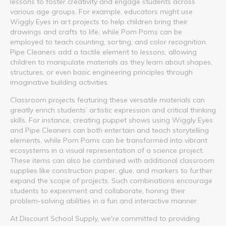
lessons to foster creativity and engage students across
various age groups. For example, educators might use
Wiggly Eyes in art projects to help children bring their
drawings and crafts to life, while Pom Poms can be
employed to teach counting, sorting, and color recognition.
Pipe Cleaners add a tactile element to lessons, allowing
children to manipulate materials as they learn about shapes,
structures, or even basic engineering principles through
imaginative building activities.
Classroom projects featuring these versatile materials can
greatly enrich students’ artistic expression and critical thinking
skills. For instance, creating puppet shows using Wiggly Eyes
and Pipe Cleaners can both entertain and teach storytelling
elements, while Pom Poms can be transformed into vibrant
ecosystems in a visual representation of a science project.
These items can also be combined with additional classroom
supplies like construction paper, glue, and markers to further
expand the scope of projects. Such combinations encourage
students to experiment and collaborate, honing their
problem-solving abilities in a fun and interactive manner.
At Discount School Supply, we're committed to providing