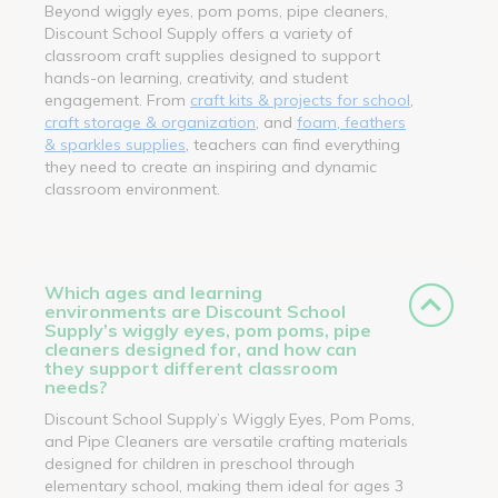
Beyond wiggly eyes, pom poms, pipe cleaners,
Discount School Supply offers a variety of
classroom craft supplies designed to support
hands-on learning, creativity, and student
engagement. From
craft kits & projects for school
,
craft storage & organization
, and
foam, feathers
& sparkles supplies
, teachers can find everything
they need to create an inspiring and dynamic
classroom environment.
Which ages and learning
environments are Discount School
Supply’s wiggly eyes, pom poms, pipe
cleaners designed for, and how can
they support different classroom
needs?
Discount School Supply’s Wiggly Eyes, Pom Poms,
and Pipe Cleaners are versatile crafting materials
designed for children in preschool through
elementary school, making them ideal for ages 3