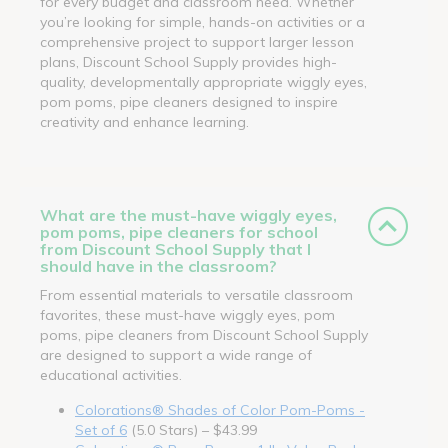
for every budget and classroom need. Whether
you’re looking for simple, hands-on activities or a
comprehensive project to support larger lesson
plans, Discount School Supply provides high-
quality, developmentally appropriate wiggly eyes,
pom poms, pipe cleaners designed to inspire
creativity and enhance learning.
What are the must-have wiggly eyes,
pom poms, pipe cleaners for school
from Discount School Supply that I
should have in the classroom?
From essential materials to versatile classroom
favorites, these must-have wiggly eyes, pom
poms, pipe cleaners from Discount School Supply
are designed to support a wide range of
educational activities.
Colorations® Shades of Color Pom-Poms -
Set of 6
(5.0 Stars) – $43.99