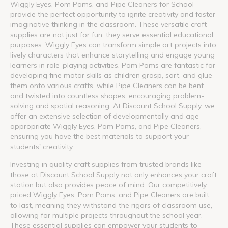
Wiggly Eyes, Pom Poms, and Pipe Cleaners for School
provide the perfect opportunity to ignite creativity and foster
imaginative thinking in the classroom. These versatile craft
supplies are not just for fun; they serve essential educational
purposes. Wiggly Eyes can transform simple art projects into
lively characters that enhance storytelling and engage young
learners in role-playing activities. Pom Poms are fantastic for
developing fine motor skills as children grasp, sort, and glue
them onto various crafts, while Pipe Cleaners can be bent
and twisted into countless shapes, encouraging problem-
solving and spatial reasoning. At Discount School Supply, we
offer an extensive selection of developmentally and age-
appropriate Wiggly Eyes, Pom Poms, and Pipe Cleaners,
ensuring you have the best materials to support your
students' creativity.
Investing in quality craft supplies from trusted brands like
those at Discount School Supply not only enhances your craft
station but also provides peace of mind. Our competitively
priced Wiggly Eyes, Pom Poms, and Pipe Cleaners are built
to last, meaning they withstand the rigors of classroom use,
allowing for multiple projects throughout the school year.
These essential supplies can empower your students to