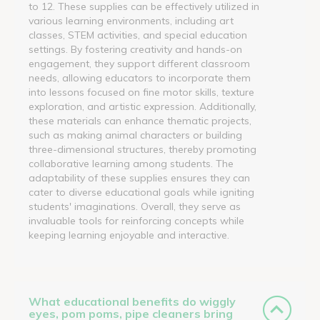
to 12. These supplies can be effectively utilized in
various learning environments, including art
classes, STEM activities, and special education
settings. By fostering creativity and hands-on
engagement, they support different classroom
needs, allowing educators to incorporate them
into lessons focused on fine motor skills, texture
exploration, and artistic expression. Additionally,
these materials can enhance thematic projects,
such as making animal characters or building
three-dimensional structures, thereby promoting
collaborative learning among students. The
adaptability of these supplies ensures they can
cater to diverse educational goals while igniting
students' imaginations. Overall, they serve as
invaluable tools for reinforcing concepts while
keeping learning enjoyable and interactive.
What educational benefits do wiggly
eyes, pom poms, pipe cleaners bring