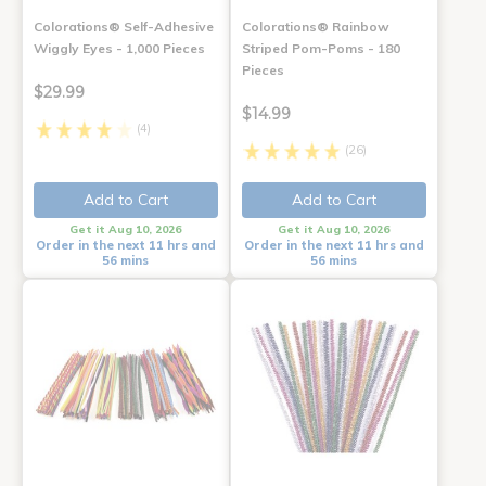
Colorations® Self-Adhesive
Colorations® Rainbow
Wiggly Eyes - 1,000 Pieces
Striped Pom-Poms - 180
Pieces
$29.99
$14.99
(4)
(26)
Add to Cart
Add to Cart
Get it Aug 10, 2026
Get it Aug 10, 2026
Order in the next 11 hrs and
Order in the next 11 hrs and
56 mins
56 mins