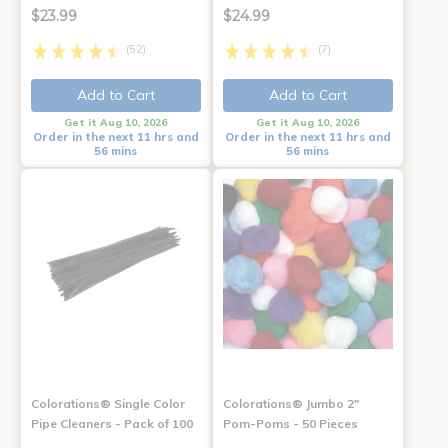
$23.99
$24.99
(52)
(7)
Add to Cart
Add to Cart
Get it Aug 10, 2026
Get it Aug 10, 2026
Order in the next 11 hrs and
Order in the next 11 hrs and
56 mins
56 mins
Colorations® Single Color
Colorations® Jumbo 2"
Pipe Cleaners - Pack of 100
Pom-Poms - 50 Pieces