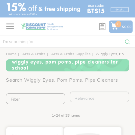
text.skipToContent
text.skipToNavigation
0
$0.00
Home
Arts & Crafts
Arts & Crafts Supplies
Wiggly Eyes, Pom Poms, Pipe Cleaners
wiggly eyes, pom poms, pipe cleaners for
school
Search Wiggly Eyes, Pom Poms, Pipe Cleaners
Filter
1-24 of 33 items