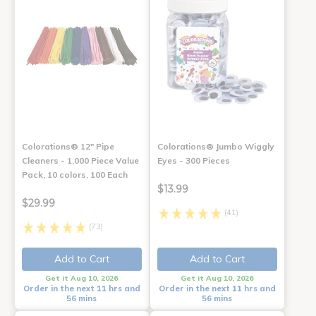
Colorations® 12" Pipe
Colorations® Jumbo Wiggly
Cleaners - 1,000 Piece Value
Eyes - 300 Pieces
Pack, 10 colors, 100 Each
$13.99
$29.99
(41)
(73)
Add to Cart
Add to Cart
Get it Aug 10, 2026
Get it Aug 10, 2026
Order in the next 11 hrs and
Order in the next 11 hrs and
56 mins
56 mins