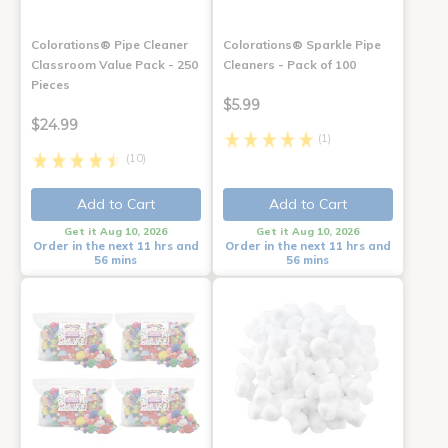
Colorations® Pipe Cleaner
Colorations® Sparkle Pipe
Classroom Value Pack - 250
Cleaners - Pack of 100
Pieces
$5.99
$24.99
(1)
(10)
Add to Cart
Add to Cart
Get it Aug 10, 2026
Get it Aug 10, 2026
Order in the next 11 hrs and
Order in the next 11 hrs and
56 mins
56 mins