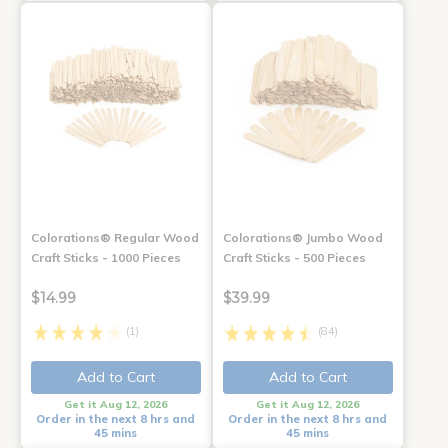
Colorations® Regular Wood
Colorations® Jumbo Wood
Craft Sticks - 1000 Pieces
Craft Sticks - 500 Pieces
$14.99
$39.99
(1)
(84)
Add to Cart
Add to Cart
Get it Aug 12, 2026
Get it Aug 12, 2026
Order in the next 8 hrs and
Order in the next 8 hrs and
45 mins
45 mins