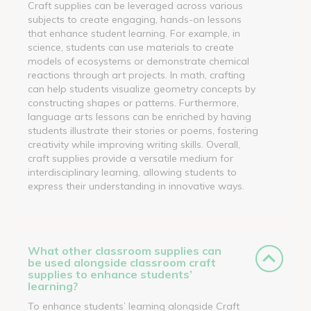
Craft supplies can be leveraged across various
subjects to create engaging, hands-on lessons
that enhance student learning. For example, in
science, students can use materials to create
models of ecosystems or demonstrate chemical
reactions through art projects. In math, crafting
can help students visualize geometry concepts by
constructing shapes or patterns. Furthermore,
language arts lessons can be enriched by having
students illustrate their stories or poems, fostering
creativity while improving writing skills. Overall,
craft supplies provide a versatile medium for
interdisciplinary learning, allowing students to
express their understanding in innovative ways.
What other classroom supplies can
be used alongside classroom craft
supplies to enhance students’
learning?
To enhance students’ learning alongside Craft