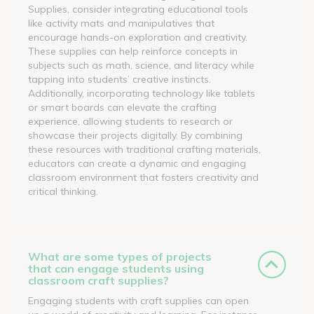
Supplies, consider integrating educational tools
like activity mats and manipulatives that
encourage hands-on exploration and creativity.
These supplies can help reinforce concepts in
subjects such as math, science, and literacy while
tapping into students’ creative instincts.
Additionally, incorporating technology like tablets
or smart boards can elevate the crafting
experience, allowing students to research or
showcase their projects digitally. By combining
these resources with traditional crafting materials,
educators can create a dynamic and engaging
classroom environment that fosters creativity and
critical thinking.
What are some types of projects
that can engage students using
classroom craft supplies?
Engaging students with craft supplies can open