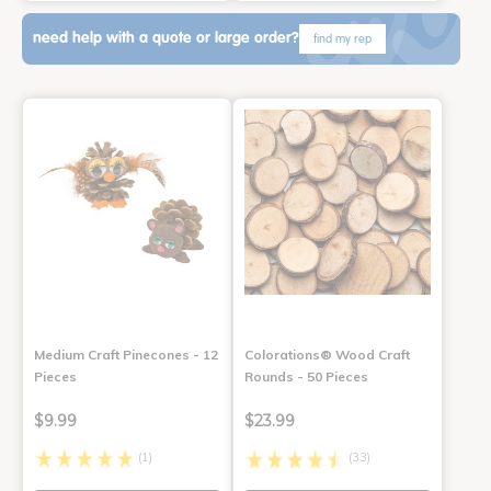
need help with a quote or large order?
find my rep
Medium Craft Pinecones - 12
Colorations® Wood Craft
Pieces
Rounds - 50 Pieces
$9.99
$23.99
(1)
(33)