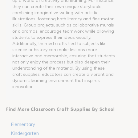
up a world of creativity and learning. For instance,
they can create their own unique storybooks,
combining imaginative writing with artistic
illustrations, fostering both literacy and fine motor
skills. Group projects, such as collaborative murals
or dioramas, encourage teamwork while allowing
students to express their ideas visually.
Additionally, themed crafts tied to subjects like
science or history can make lessons more
interactive and memorable, ensuring that students
not only enjoy the process but also deepen their
understanding of the material. By using these
craft supplies, educators can create a vibrant and
dynamic learning environment that inspires
innovation.
Find More Classroom Craft Supplies By School
Elementary
Kindergarten