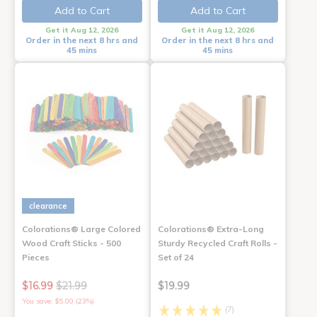
Add to Cart
Add to Cart
Get it Aug 12, 2026
Get it Aug 12, 2026
Order in the next 8 hrs and
Order in the next 8 hrs and
45 mins
45 mins
clearance
Colorations® Large Colored
Colorations® Extra-Long
Wood Craft Sticks - 500
Sturdy Recycled Craft Rolls -
Pieces
Set of 24
$16.99
$21.99
$19.99
You save: $5.00 (23%)
(7)