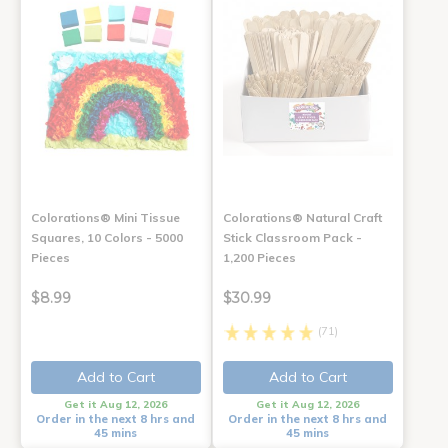
Colorations® Mini Tissue
Colorations® Natural Craft
Squares, 10 Colors - 5000
Stick Classroom Pack -
Pieces
1,200 Pieces
$8.99
$30.99
(71)
Add to Cart
Add to Cart
Get it Aug 12, 2026
Get it Aug 12, 2026
Order in the next 8 hrs and
Order in the next 8 hrs and
45 mins
45 mins