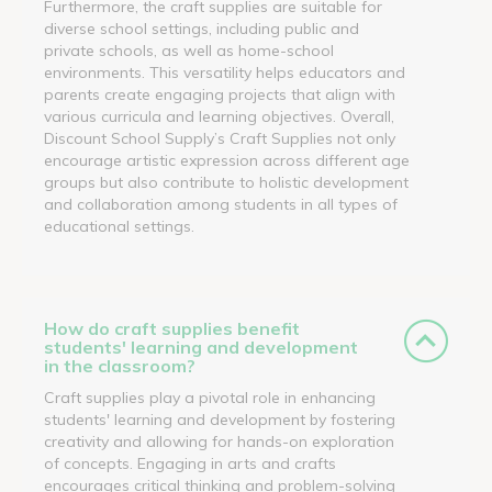
Furthermore, the craft supplies are suitable for
diverse school settings, including public and
private schools, as well as home-school
environments. This versatility helps educators and
parents create engaging projects that align with
various curricula and learning objectives. Overall,
Discount School Supply’s Craft Supplies not only
encourage artistic expression across different age
groups but also contribute to holistic development
and collaboration among students in all types of
educational settings.
How do craft supplies benefit
students' learning and development
in the classroom?
Craft supplies play a pivotal role in enhancing
students' learning and development by fostering
creativity and allowing for hands-on exploration
of concepts. Engaging in arts and crafts
encourages critical thinking and problem-solving