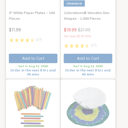
clearance
9" White Paper Plates - 100
Colorations® Wooden Geo
Pieces
Shapes - 1,000 Pieces
$11.99
$19.99
$21.99
You save: $2.00 (9%)
(17)
(17)
Add to Cart
Add to Cart
Get it Aug 12, 2026
Get it Aug 12, 2026
Order in the next 8 hrs and
Order in the next 8 hrs and
45 mins
45 mins