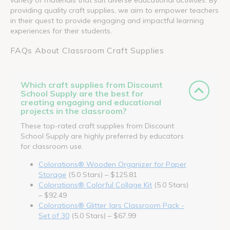
providing quality craft supplies, we aim to empower teachers
in their quest to provide engaging and impactful learning
experiences for their students.
FAQs About Classroom Craft Supplies
Which craft supplies from Discount
School Supply are the best for
creating engaging and educational
projects in the classroom?
These top-rated craft supplies from Discount
School Supply are highly preferred by educators
for classroom use.
Colorations® Wooden Organizer for Paper
Storage
(5.0 Stars) – $125.81
Colorations® Colorful Collage Kit
(5.0 Stars)
– $92.49
Colorations® Glitter Jars Classroom Pack -
Set of 30
(5.0 Stars) – $67.99