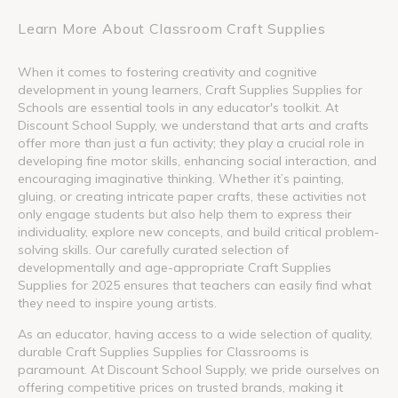
Learn More About Classroom Craft Supplies
When it comes to fostering creativity and cognitive
development in young learners, Craft Supplies Supplies for
Schools are essential tools in any educator's toolkit. At
Discount School Supply, we understand that arts and crafts
offer more than just a fun activity; they play a crucial role in
developing fine motor skills, enhancing social interaction, and
encouraging imaginative thinking. Whether it’s painting,
gluing, or creating intricate paper crafts, these activities not
only engage students but also help them to express their
individuality, explore new concepts, and build critical problem-
solving skills. Our carefully curated selection of
developmentally and age-appropriate Craft Supplies
Supplies for 2025 ensures that teachers can easily find what
they need to inspire young artists.
As an educator, having access to a wide selection of quality,
durable Craft Supplies Supplies for Classrooms is
paramount. At Discount School Supply, we pride ourselves on
offering competitive prices on trusted brands, making it