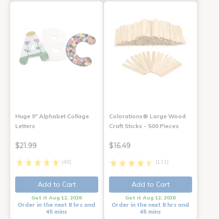
Huge 9" Alphabet Collage
Colorations® Large Wood
Letters
Craft Sticks - 500 Pieces
$21.99
$16.49
(48)
(111)
Add to Cart
Add to Cart
Get it Aug 12, 2026
Get it Aug 12, 2026
Order in the next 8 hrs and
Order in the next 8 hrs and
45 mins
45 mins