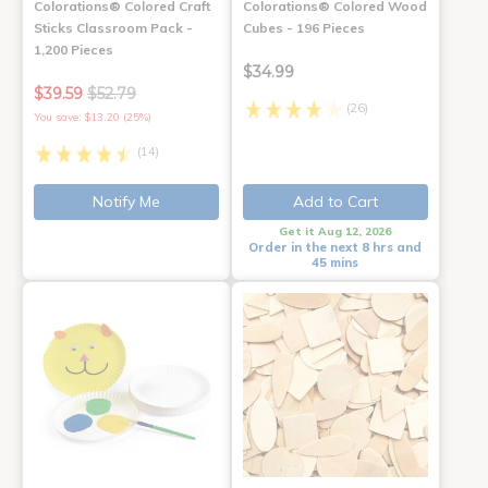
Colorations® Colored Craft
Colorations® Colored Wood
Sticks Classroom Pack -
Cubes - 196 Pieces
1,200 Pieces
$34.99
$39.59
$52.79
(26)
You save: $13.20 (25%)
(14)
Notify Me
Add to Cart
Get it Aug 12, 2026
Order in the next 8 hrs and
45 mins