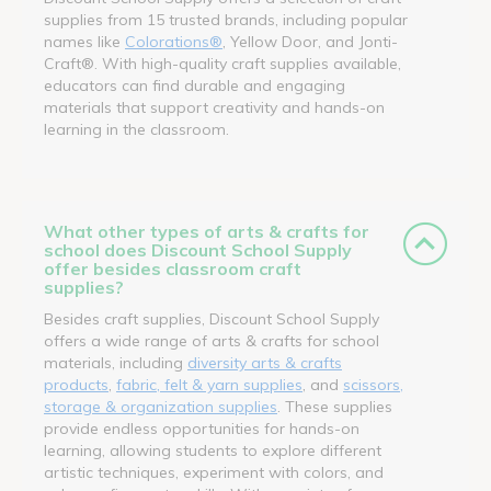
supplies from 15 trusted brands, including popular
names like
Colorations®
, Yellow Door, and Jonti-
Craft®. With high-quality craft supplies available,
educators can find durable and engaging
materials that support creativity and hands-on
learning in the classroom.
What other types of arts & crafts for
school does Discount School Supply
offer besides classroom craft
supplies?
Besides craft supplies, Discount School Supply
offers a wide range of arts & crafts for school
materials, including
diversity arts & crafts
products
,
fabric, felt & yarn supplies
, and
scissors,
storage & organization supplies
. These supplies
provide endless opportunities for hands-on
learning, allowing students to explore different
artistic techniques, experiment with colors, and