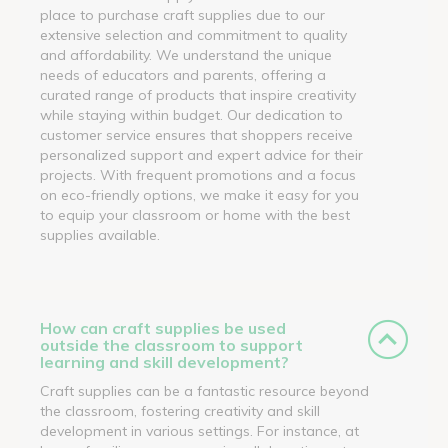
place to purchase craft supplies due to our
extensive selection and commitment to quality
and affordability. We understand the unique
needs of educators and parents, offering a
curated range of products that inspire creativity
while staying within budget. Our dedication to
customer service ensures that shoppers receive
personalized support and expert advice for their
projects. With frequent promotions and a focus
on eco-friendly options, we make it easy for you
to equip your classroom or home with the best
supplies available.
How can craft supplies be used
outside the classroom to support
learning and skill development?
Craft supplies can be a fantastic resource beyond
the classroom, fostering creativity and skill
development in various settings. For instance, at