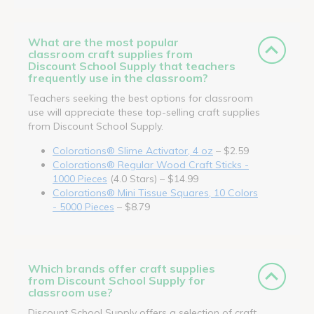
What are the most popular
classroom craft supplies from
Discount School Supply that teachers
frequently use in the classroom?
Teachers seeking the best options for classroom
use will appreciate these top-selling craft supplies
from Discount School Supply.
Colorations® Slime Activator, 4 oz
– $2.59
Colorations® Regular Wood Craft Sticks -
1000 Pieces
(4.0 Stars) – $14.99
Colorations® Mini Tissue Squares, 10 Colors
- 5000 Pieces
– $8.79
Which brands offer craft supplies
from Discount School Supply for
classroom use?
Discount School Supply offers a selection of craft