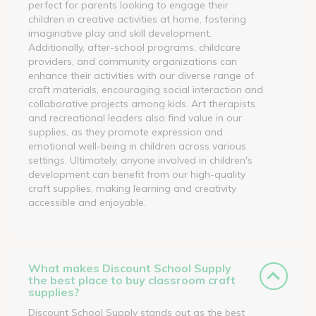
perfect for parents looking to engage their
children in creative activities at home, fostering
imaginative play and skill development.
Additionally, after-school programs, childcare
providers, and community organizations can
enhance their activities with our diverse range of
craft materials, encouraging social interaction and
collaborative projects among kids. Art therapists
and recreational leaders also find value in our
supplies, as they promote expression and
emotional well-being in children across various
settings. Ultimately, anyone involved in children's
development can benefit from our high-quality
craft supplies, making learning and creativity
accessible and enjoyable.
What makes Discount School Supply
the best place to buy classroom craft
supplies?
Discount School Supply stands out as the best