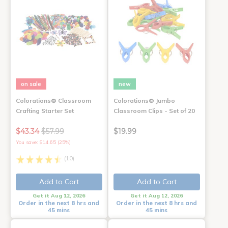
on sale
new
Colorations® Classroom
Colorations® Jumbo
Crafting Starter Set
Classroom Clips - Set of 20
$43.34
$57.99
$19.99
You save: $14.65 (25%)
(10)
Add to Cart
Add to Cart
Get it Aug 12, 2026
Get it Aug 12, 2026
Order in the next 8 hrs and
Order in the next 8 hrs and
45 mins
45 mins