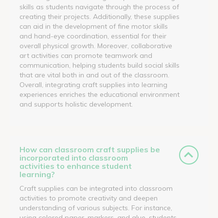
skills as students navigate through the process of
creating their projects. Additionally, these supplies
can aid in the development of fine motor skills
and hand-eye coordination, essential for their
overall physical growth. Moreover, collaborative
art activities can promote teamwork and
communication, helping students build social skills
that are vital both in and out of the classroom.
Overall, integrating craft supplies into learning
experiences enriches the educational environment
and supports holistic development.
How can classroom craft supplies be
incorporated into classroom
activities to enhance student
learning?
Craft supplies can be integrated into classroom
activities to promote creativity and deepen
understanding of various subjects. For instance,
using colored paper, markers, and glue, students