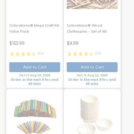
Colorations® Mega Craft Kit
Colorations® Wood
Value Pack
Clothespins - Set of 48
$153.99
$9.99
(43)
(22)
Add to Cart
Add to Cart
Get it Aug 12, 2026
Get it Aug 12, 2026
Order in the next 8 hrs and
Order in the next 8 hrs and
45 mins
45 mins