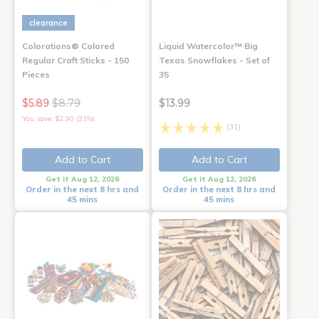
clearance
Colorations® Colored
Liquid Watercolor™ Big
Regular Craft Sticks - 150
Texas Snowflakes - Set of
Pieces
35
$5.89
$8.79
$13.99
You save: $2.90 (33%)
(31)
Add to Cart
Add to Cart
Get it Aug 12, 2026
Get it Aug 12, 2026
Order in the next 8 hrs and
Order in the next 8 hrs and
45 mins
45 mins