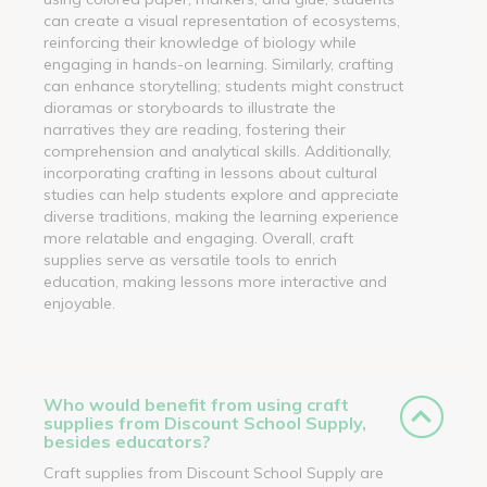
can create a visual representation of ecosystems,
reinforcing their knowledge of biology while
engaging in hands-on learning. Similarly, crafting
can enhance storytelling; students might construct
dioramas or storyboards to illustrate the
narratives they are reading, fostering their
comprehension and analytical skills. Additionally,
incorporating crafting in lessons about cultural
studies can help students explore and appreciate
diverse traditions, making the learning experience
more relatable and engaging. Overall, craft
supplies serve as versatile tools to enrich
education, making lessons more interactive and
enjoyable.
Who would benefit from using craft
supplies from Discount School Supply,
besides educators?
Craft supplies from Discount School Supply are