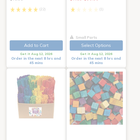
(22)
(1)
Small Parts
Add to Cart
Select Options
Get it Aug 12, 2026
Get it Aug 12, 2026
Order in the next 8 hrs and
Order in the next 8 hrs and
45 mins
45 mins