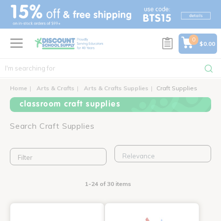
text.skipToContent
text.skipToNavigation
0
$0.00
Home
Arts & Crafts
Arts & Crafts Supplies
Craft Supplies
classroom craft supplies
Search Craft Supplies
Filter
1-24 of 30 items