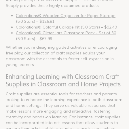
Supply provides these highly acclaimed products:
Colorations® Wooden Organizer for Paper Storage
(5.0 Stars) – $125.81
Colorations® Colorful Collage Kit
(5.0 Stars) – $92.49
Colorations® Glitter Jars Classroom Pack - Set of 30
(5.0 Stars) – $67.99
Whether you're designing guided activities or encouraging
free play, our collection of craft supplies equips your
classroom with the essentials to foster self-expression in
young learners.
Enhancing Learning with Classroom Craft
Supplies in Classroom and Home Projects
Craft supplies are essential tools for teachers and parents
looking to enhance the learning experience in both classroom
and home settings. They serve as valuable resources that
make lessons more engaging and interactive, fostering
creativity and hands-on learning. For instance, craft supplies
can be incorporated into art lessons that allow students to
explore their artistic abilities or into science lessons where