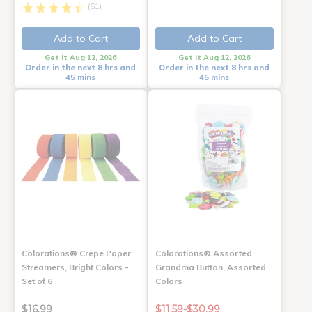
(61)
Add to Cart
Add to Cart
Get it Aug 12, 2026
Get it Aug 12, 2026
Order in the next 8 hrs and
Order in the next 8 hrs and
45 mins
45 mins
Colorations® Crepe Paper
Colorations® Assorted
Streamers, Bright Colors -
Grandma Button, Assorted
Set of 6
Colors
$16.99
$11.59-$30.99