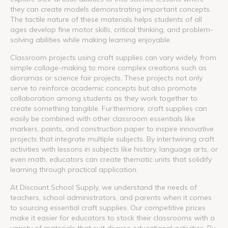
they can create models demonstrating important concepts.
The tactile nature of these materials helps students of all
ages develop fine motor skills, critical thinking, and problem-
solving abilities while making learning enjoyable.
Classroom projects using craft supplies can vary widely, from
simple collage-making to more complex creations such as
dioramas or science fair projects. These projects not only
serve to reinforce academic concepts but also promote
collaboration among students as they work together to
create something tangible. Furthermore, craft supplies can
easily be combined with other classroom essentials like
markers, paints, and construction paper to inspire innovative
projects that integrate multiple subjects. By intertwining craft
activities with lessons in subjects like history, language arts, or
even math, educators can create thematic units that solidify
learning through practical application.
At Discount School Supply, we understand the needs of
teachers, school administrators, and parents when it comes
to sourcing essential craft supplies. Our competitive prices
make it easier for educators to stock their classrooms with a
variety of materials that suit diverse educational activities. By