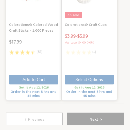
on sale
Colorations® Colored Wood
Colorations® Craft Cups
Craft Sticks - 1,000 Pieces
$3.99-$5.99
$17.99
You save: $4.00 (40%)
(68)
(1)
Add to Cart
Select Options
Get it Aug 12, 2026
Get it Aug 12, 2026
Order in the next 8 hrs and
Order in the next 8 hrs and
45 mins
45 mins
‹
›
Previous
Next