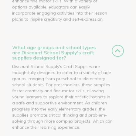
enhance fine motor skills. With a variety of
options available, educators can easily
incorporate engaging activities into their lesson
plans to inspire creativity and self-expression.
What age groups and school types
are Discount School Supply's craft
supplies designed for?
Discount School Supply's Craft Supplies are
thoughtfully designed to cater to a variety of age
groups, ranging from preschool to elementary
school students. For preschoolers, these supplies
foster creativity and fine motor skills, allowing
young learners to explore their artistic instincts in
a safe and supportive environment. As children
progress into the early elementary grades, the
supplies promote critical thinking and problem-
solving through more complex projects, which can
enhance their learning experience.