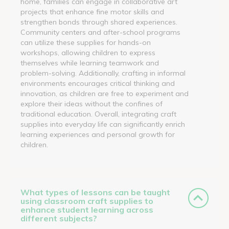
home, families can engage in collaborative art
projects that enhance fine motor skills and
strengthen bonds through shared experiences.
Community centers and after-school programs
can utilize these supplies for hands-on
workshops, allowing children to express
themselves while learning teamwork and
problem-solving. Additionally, crafting in informal
environments encourages critical thinking and
innovation, as children are free to experiment and
explore their ideas without the confines of
traditional education. Overall, integrating craft
supplies into everyday life can significantly enrich
learning experiences and personal growth for
children.
What types of lessons can be taught
using classroom craft supplies to
enhance student learning across
different subjects?