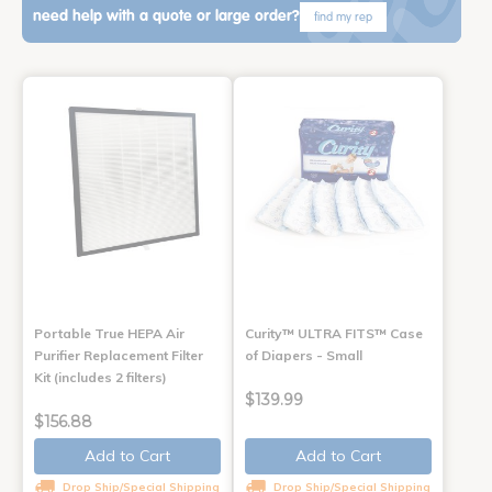
need help with a quote or large order?
find my rep
Portable True HEPA Air
Curity™ ULTRA FITS™ Case
Purifier Replacement Filter
of Diapers - Small
Kit (includes 2 filters)
$139.99
$156.88
Add to Cart
Add to Cart
Drop Ship/Special Shipping
Drop Ship/Special Shipping