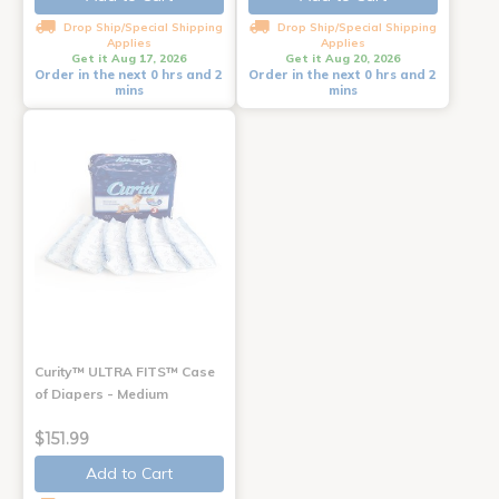
Drop Ship/Special Shipping
Drop Ship/Special Shipping
Applies
Applies
Get it Aug 17, 2026
Get it Aug 20, 2026
Order in the next 0 hrs and 2
Order in the next 0 hrs and 2
mins
mins
Curity™ ULTRA FITS™ Case
of Diapers - Medium
$151.99
Add to Cart