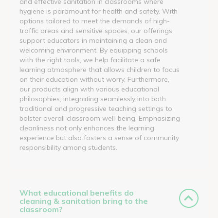
and effective sanitation in classrooms where
hygiene is paramount for health and safety. With
options tailored to meet the demands of high-
traffic areas and sensitive spaces, our offerings
support educators in maintaining a clean and
welcoming environment. By equipping schools
with the right tools, we help facilitate a safe
learning atmosphere that allows children to focus
on their education without worry. Furthermore,
our products align with various educational
philosophies, integrating seamlessly into both
traditional and progressive teaching settings to
bolster overall classroom well-being. Emphasizing
cleanliness not only enhances the learning
experience but also fosters a sense of community
responsibility among students.
What educational benefits do
cleaning & sanitation bring to the
classroom?