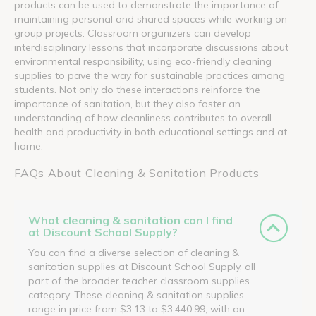
products can be used to demonstrate the importance of
maintaining personal and shared spaces while working on
group projects. Classroom organizers can develop
interdisciplinary lessons that incorporate discussions about
environmental responsibility, using eco-friendly cleaning
supplies to pave the way for sustainable practices among
students. Not only do these interactions reinforce the
importance of sanitation, but they also foster an
understanding of how cleanliness contributes to overall
health and productivity in both educational settings and at
home.
FAQs About Cleaning & Sanitation Products
What cleaning & sanitation can I find
at Discount School Supply?
You can find a diverse selection of cleaning &
sanitation supplies at Discount School Supply, all
part of the broader teacher classroom supplies
category. These cleaning & sanitation supplies
range in price from $3.13 to $3,440.99, with an