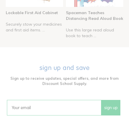
Lockable First Aid Cabinet
Spaceman Teaches
Distancing Read Aloud Book
Securely stow your medicines
and first aid items. ...
Use this large read aloud
book to teach ...
sign up and save
Sign up to receive updates, special offers, and more from
Discount School Supply.
sign up
Email