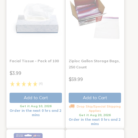
Facial Tissue - Pack of 100
Ziploc Gallon Storage Bags,
250 Count
$3.99
$59.99
(4)
Add to Cart
Add to Cart
Get it Aug 10, 2026
Drop Ship/Special Shipping
Order in the next 0 hrs and 2
Applies
mins
Get it Aug 20, 2026
Order in the next 0 hrs and 2
mins