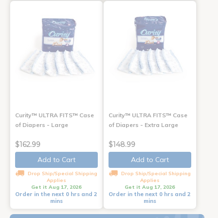
Curity™ ULTRA FITS™ Case
Curity™ ULTRA FITS™ Case
of Diapers - Large
of Diapers - Extra Large
$162.99
$148.99
Add to Cart
Add to Cart
Drop Ship/Special Shipping
Drop Ship/Special Shipping
Applies
Applies
Get it Aug 17, 2026
Get it Aug 17, 2026
Order in the next 0 hrs and 2
Order in the next 0 hrs and 2
mins
mins