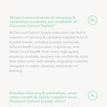
What trusted brands of cleaning &
sanitation products are available at
Discount School Supply?
At Discount School Supply, educators can find a
selection of cleaning & sanitation supplies from 9
trusted brands, including popular names like
School Health Corporation, Copernicus, and
Really Good Stuff®. With many high-quality
products available, teachers can confidently stock
their classrooms with reliable, engaging materials
designed to inspire creativity and hands-on
learning.
Besides cleaning & sanitation, what
other health & safety supplies does
Discount School Supply offer?