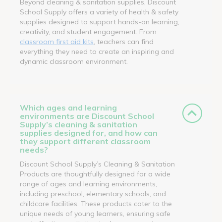
Beyond cleaning & sanitation supplies, Discount
School Supply offers a variety of health & safety
supplies designed to support hands-on learning,
creativity, and student engagement. From
classroom first aid kits
, teachers can find
everything they need to create an inspiring and
dynamic classroom environment.
Which ages and learning
environments are Discount School
Supply’s cleaning & sanitation
supplies designed for, and how can
they support different classroom
needs?
Discount School Supply’s Cleaning & Sanitation
Products are thoughtfully designed for a wide
range of ages and learning environments,
including preschool, elementary schools, and
childcare facilities. These products cater to the
unique needs of young learners, ensuring safe