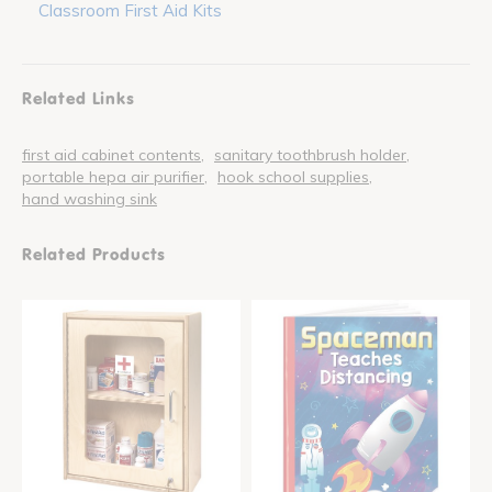
Classroom First Aid Kits
Related Links
first aid cabinet contents
sanitary toothbrush holder
portable hepa air purifier
hook school supplies
hand washing sink
Related Products