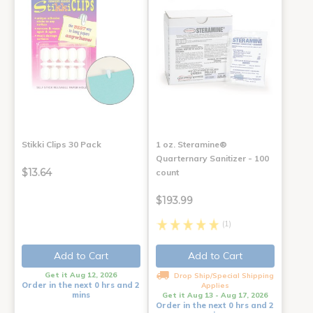
Stikki Clips 30 Pack
1 oz. Steramine®
Quarternary Sanitizer - 100
$13.64
count
$193.99
(1)
Add to Cart
Add to Cart
Get it Aug 12, 2026
Drop Ship/Special Shipping
Order in the next 0 hrs and 2
Applies
mins
Get it Aug 13 - Aug 17, 2026
Order in the next 0 hrs and 2