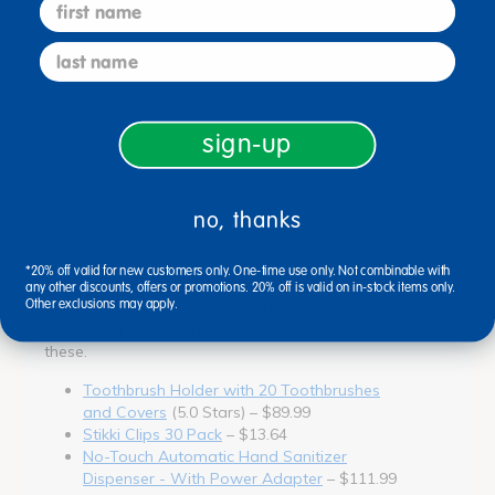
first name
100 count
(5.0 Stars) – $193.99
Toothbrush Holder with 20 Toothbrushes
last name
and Covers
(5.0 Stars) – $89.99
Facial Tissue - Pack of 100
(5.0 Stars) –
$3.13
sign-up
Which cleaning & sanitation supplies
from Discount School Supply do
no, thanks
teachers love using in their
classrooms?
*20% off valid for new customers only. One-time use only. Not combinable with
Teachers trust Discount School Supply for high-
any other discounts, offers or promotions. 20% off is valid on in-stock items only.
Other exclusions may apply.
quality cleaning & sanitation supplies that help
promote a fun and interactive classroom, such as
these.
Toothbrush Holder with 20 Toothbrushes
and Covers
(5.0 Stars) – $89.99
Stikki Clips 30 Pack
– $13.64
No-Touch Automatic Hand Sanitizer
Dispenser - With Power Adapter
– $111.99