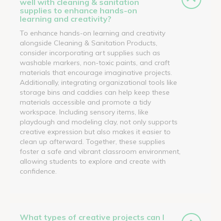
well with cleaning & sanitation
supplies to enhance hands-on
learning and creativity?
To enhance hands-on learning and creativity
alongside Cleaning & Sanitation Products,
consider incorporating art supplies such as
washable markers, non-toxic paints, and craft
materials that encourage imaginative projects.
Additionally, integrating organizational tools like
storage bins and caddies can help keep these
materials accessible and promote a tidy
workspace. Including sensory items, like
playdough and modeling clay, not only supports
creative expression but also makes it easier to
clean up afterward. Together, these supplies
foster a safe and vibrant classroom environment,
allowing students to explore and create with
confidence.
What types of creative projects can I