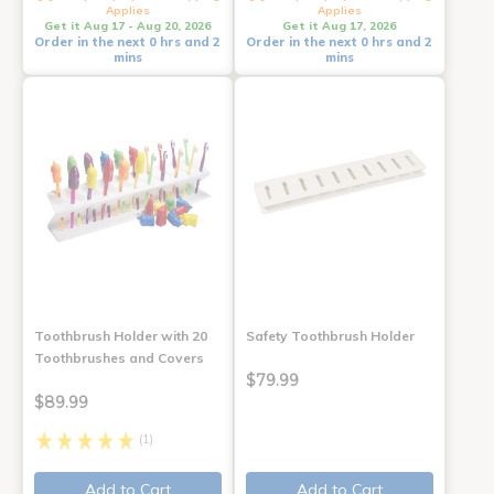
Applies
Applies
Get it Aug 17 - Aug 20, 2026
Get it Aug 17, 2026
Order in the next 0 hrs and 2
Order in the next 0 hrs and 2
mins
mins
Toothbrush Holder with 20
Safety Toothbrush Holder
Toothbrushes and Covers
$79.99
$89.99
(1)
Add to Cart
Add to Cart