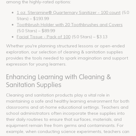
among the highly-rated options:
1 oz. Steramine® Quarternary Sanitizer - 100 count
(5.0
Stars) – $193.99
Toothbrush Holder with 20 Toothbrushes and Covers
(5.0 Stars) – $89.99
Facial Tissue - Pack of 100
(5.0 Stars) – $3.13
Whether you're planning structured lessons or open-ended
exploration, our selection of cleaning & sanitation supplies
provides the tools needed to spark imagination and support
expression for young learners.
Enhancing Learning with Cleaning &
Sanitation Supplies
Cleaning and sanitation products play a vital role in
maintaining a safe and healthy learning environment for both
classrooms and at-home educational settings. Teachers and
school administrators often incorporate these supplies into
their daily routines to ensure that surfaces, materials, and
equipment remain free from germs and contaminants. For
example, when conducting science experiments, teachers can