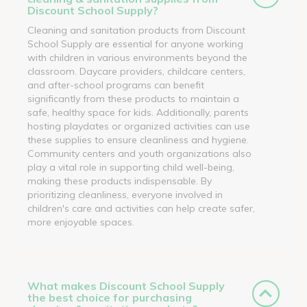
Discount School Supply?
Cleaning and sanitation products from Discount
School Supply are essential for anyone working
with children in various environments beyond the
classroom. Daycare providers, childcare centers,
and after-school programs can benefit
significantly from these products to maintain a
safe, healthy space for kids. Additionally, parents
hosting playdates or organized activities can use
these supplies to ensure cleanliness and hygiene.
Community centers and youth organizations also
play a vital role in supporting child well-being,
making these products indispensable. By
prioritizing cleanliness, everyone involved in
children's care and activities can help create safer,
more enjoyable spaces.
What makes Discount School Supply
the best choice for purchasing