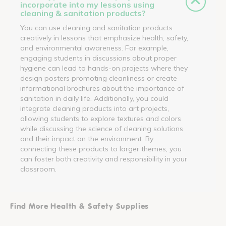
incorporate into my lessons using
cleaning & sanitation products?
You can use cleaning and sanitation products
creatively in lessons that emphasize health, safety,
and environmental awareness. For example,
engaging students in discussions about proper
hygiene can lead to hands-on projects where they
design posters promoting cleanliness or create
informational brochures about the importance of
sanitation in daily life. Additionally, you could
integrate cleaning products into art projects,
allowing students to explore textures and colors
while discussing the science of cleaning solutions
and their impact on the environment. By
connecting these products to larger themes, you
can foster both creativity and responsibility in your
classroom.
Find More Health & Safety Supplies