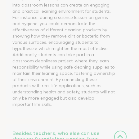
into classroom lessons can create an engaging
and practical learning environment for students.
For instance, during a science lesson on germs
and hygiene, you could demonstrate the
effectiveness of different cleaning products by
showing how they remove dirt or bacteria from
various surfaces, encouraging students to
hypothesize which might be the most effective.
Additionally, students can take part in a
classroom cleanliness project, where they learn
responsibility while using safe cleaning supplies to
maintain their learning space, fostering ownership
of their environment. By connecting these
products with real-life applications, such as
understanding health and safety, students will not
only be more engaged but also develop
important life skills.
Besides teachers, who else can use
cleaning & sanitation supplies from