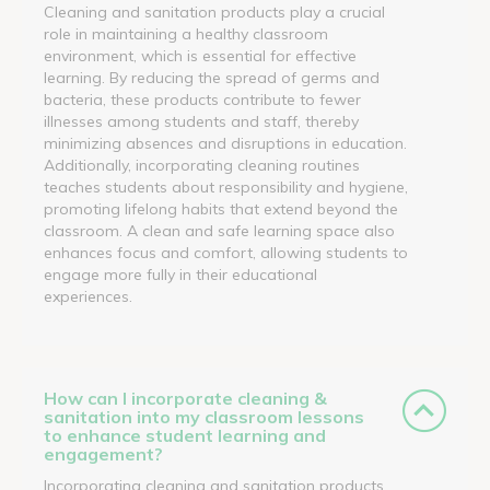
Cleaning and sanitation products play a crucial
role in maintaining a healthy classroom
environment, which is essential for effective
learning. By reducing the spread of germs and
bacteria, these products contribute to fewer
illnesses among students and staff, thereby
minimizing absences and disruptions in education.
Additionally, incorporating cleaning routines
teaches students about responsibility and hygiene,
promoting lifelong habits that extend beyond the
classroom. A clean and safe learning space also
enhances focus and comfort, allowing students to
engage more fully in their educational
experiences.
How can I incorporate cleaning &
sanitation into my classroom lessons
to enhance student learning and
engagement?
Incorporating cleaning and sanitation products