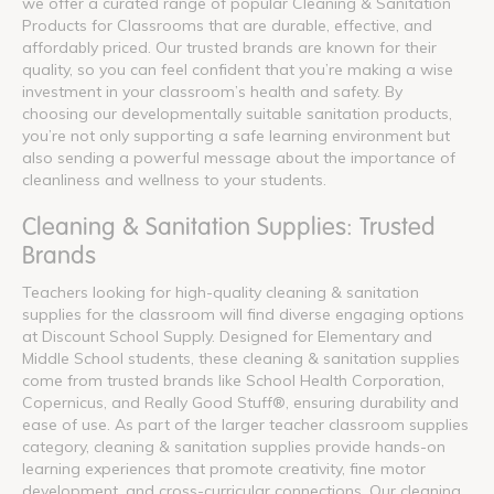
we offer a curated range of popular Cleaning & Sanitation
Products for Classrooms that are durable, effective, and
affordably priced. Our trusted brands are known for their
quality, so you can feel confident that you’re making a wise
investment in your classroom’s health and safety. By
choosing our developmentally suitable sanitation products,
you’re not only supporting a safe learning environment but
also sending a powerful message about the importance of
cleanliness and wellness to your students.
Cleaning & Sanitation Supplies: Trusted
Brands
Teachers looking for high-quality cleaning & sanitation
supplies for the classroom will find diverse engaging options
at Discount School Supply. Designed for Elementary and
Middle School students, these cleaning & sanitation supplies
come from trusted brands like School Health Corporation,
Copernicus, and Really Good Stuff®, ensuring durability and
ease of use. As part of the larger teacher classroom supplies
category, cleaning & sanitation supplies provide hands-on
learning experiences that promote creativity, fine motor
development, and cross-curricular connections. Our cleaning