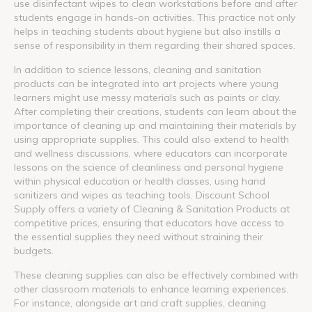
use disinfectant wipes to clean workstations before and after
students engage in hands-on activities. This practice not only
helps in teaching students about hygiene but also instills a
sense of responsibility in them regarding their shared spaces.
In addition to science lessons, cleaning and sanitation
products can be integrated into art projects where young
learners might use messy materials such as paints or clay.
After completing their creations, students can learn about the
importance of cleaning up and maintaining their materials by
using appropriate supplies. This could also extend to health
and wellness discussions, where educators can incorporate
lessons on the science of cleanliness and personal hygiene
within physical education or health classes, using hand
sanitizers and wipes as teaching tools. Discount School
Supply offers a variety of Cleaning & Sanitation Products at
competitive prices, ensuring that educators have access to
the essential supplies they need without straining their
budgets.
These cleaning supplies can also be effectively combined with
other classroom materials to enhance learning experiences.
For instance, alongside art and craft supplies, cleaning