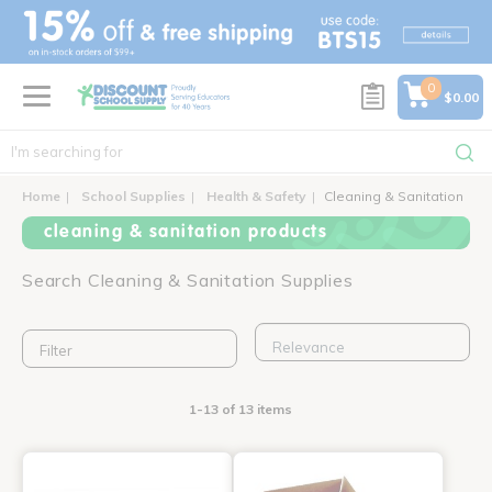
text.skipToContent
text.skipToNavigation
0
$0.00
Home
School Supplies
Health & Safety
Cleaning & Sanitation
cleaning & sanitation products
Search Cleaning & Sanitation Supplies
Filter
1-13 of 13 items