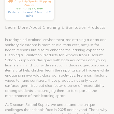
Drop Ship/Special Shipping
Applies
Get it Aug 17, 2026
Order in the next 0 hrs and 2
mins
Learn More About Cleaning & Sanitation Products
In today’s educational environment, maintaining a clean and
sanitary classroom is more crucial than ever, not just for
health reasons but also to enhance the learning experience.
Cleaning & Sanitation Products for Schools from Discount
School Supply are designed with both educators and young
learners in mind. Our wide selection includes age-appropriate
items that help children learn the importance of hygiene while
engaging in everyday classroom activities. From disinfectant
wipes to hand sanitizers, these products not only keep
surfaces germ-free but also foster a sense of responsibility
among students, encouraging them to take part in the
maintenance of their learning space.
At Discount School Supply, we understand the unique
challenges that schools face in 2025 and beyond. That’s why