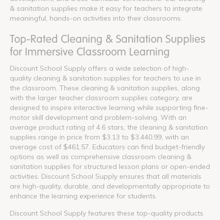
& sanitation supplies make it easy for teachers to integrate
meaningful, hands-on activities into their classrooms.
Top-Rated Cleaning & Sanitation Supplies
for Immersive Classroom Learning
Discount School Supply offers a wide selection of high-
quality cleaning & sanitation supplies for teachers to use in
the classroom. These cleaning & sanitation supplies, along
with the larger teacher classroom supplies category, are
designed to inspire interactive learning while supporting fine-
motor skill development and problem-solving. With an
average product rating of 4.6 stars, the cleaning & sanitation
supplies range in price from $3.13 to $3,440.99, with an
average cost of $461.57. Educators can find budget-friendly
options as well as comprehensive classroom cleaning &
sanitation supplies for structured lesson plans or open-ended
activities. Discount School Supply ensures that all materials
are high-quality, durable, and developmentally appropriate to
enhance the learning experience for students.
Discount School Supply features these top-quality products