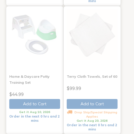
mins
Home & Daycare Potty
Terry Cloth Towels, Set of 60
Training Set
$99.99
$44.99
Add to Cart
Add to Cart
Get it Aug 10, 2026
Drop Ship/Special Shipping
Order in the next 0 hrs and 2
Applies
mins
Get it Aug 20, 2026
Order in the next 0 hrs and 2
mins