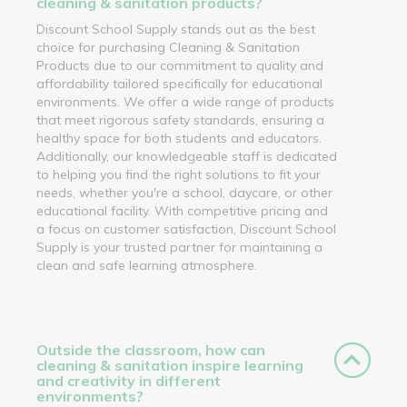
cleaning & sanitation products?
Discount School Supply stands out as the best
choice for purchasing Cleaning & Sanitation
Products due to our commitment to quality and
affordability tailored specifically for educational
environments. We offer a wide range of products
that meet rigorous safety standards, ensuring a
healthy space for both students and educators.
Additionally, our knowledgeable staff is dedicated
to helping you find the right solutions to fit your
needs, whether you're a school, daycare, or other
educational facility. With competitive pricing and
a focus on customer satisfaction, Discount School
Supply is your trusted partner for maintaining a
clean and safe learning atmosphere.
Outside the classroom, how can
cleaning & sanitation inspire learning
and creativity in different
environments?