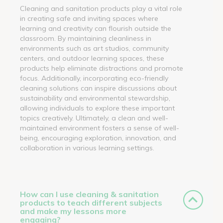
Cleaning and sanitation products play a vital role
in creating safe and inviting spaces where
learning and creativity can flourish outside the
classroom. By maintaining cleanliness in
environments such as art studios, community
centers, and outdoor learning spaces, these
products help eliminate distractions and promote
focus. Additionally, incorporating eco-friendly
cleaning solutions can inspire discussions about
sustainability and environmental stewardship,
allowing individuals to explore these important
topics creatively. Ultimately, a clean and well-
maintained environment fosters a sense of well-
being, encouraging exploration, innovation, and
collaboration in various learning settings.
How can I use cleaning & sanitation
products to teach different subjects
and make my lessons more
engaging?