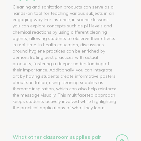
Cleaning and sanitation products can serve as a
hands-on tool for teaching various subjects in an
engaging way. For instance, in science lessons,
you can explore concepts such as pH levels and
chemical reactions by using different cleaning
agents, allowing students to observe their effects
in real-time. In health education, discussions
around hygiene practices can be enriched by
demonstrating best practices with actual
products, fostering a deeper understanding of
their importance. Additionally, you can integrate
art by having students create informative posters
about sanitation, using cleaning supplies as
thematic inspiration, which can also help reinforce
the message visually. This multifaceted approach
keeps students actively involved while highlighting
the practical applications of what they learn.
What other classroom supplies pair