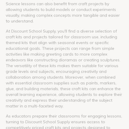
Science lessons can also benefit from craft projects by
allowing students to build models or conduct experiments
visually, making complex concepts more tangible and easier
to understand.
At Discount School Supply, you'll find a diverse selection of
craft kits and projects tailored for classroom use, including
themed kits that align with seasonal events or specific
educational goals. These projects can range from simple
activities like making greeting cards to more complex
endeavors like constructing dioramas or creating sculptures.
The versatility of these kits makes them suitable for various
grade levels and subjects, encouraging creativity and
collaboration among students. Moreover, when combined
with essential classroom supplies such as paints, markers,
glue, and building materials, these craft kits can enhance the
overall learning experience, allowing students to explore their
creativity and express their understanding of the subject
matter in a multi-faceted way.
As educators prepare their classrooms for engaging lessons,
turning to Discount School Supply ensures access to
competitively priced craft kits and projects designed to