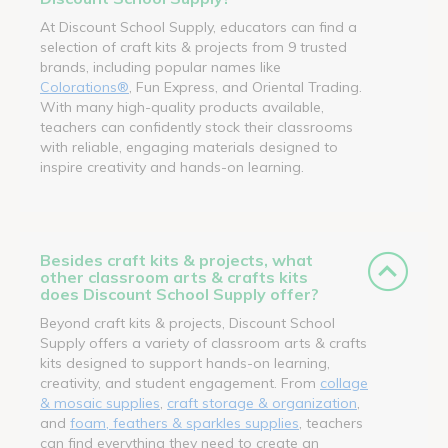
At Discount School Supply, educators can find a
selection of craft kits & projects from 9 trusted
brands, including popular names like
Colorations®
, Fun Express, and Oriental Trading.
With many high-quality products available,
teachers can confidently stock their classrooms
with reliable, engaging materials designed to
inspire creativity and hands-on learning.
Besides craft kits & projects, what
other classroom arts & crafts kits
does Discount School Supply offer?
Beyond craft kits & projects, Discount School
Supply offers a variety of classroom arts & crafts
kits designed to support hands-on learning,
creativity, and student engagement. From
collage
& mosaic supplies
,
craft storage & organization
,
and
foam, feathers & sparkles supplies
, teachers
can find everything they need to create an