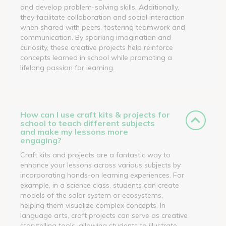
and develop problem-solving skills. Additionally,
they facilitate collaboration and social interaction
when shared with peers, fostering teamwork and
communication. By sparking imagination and
curiosity, these creative projects help reinforce
concepts learned in school while promoting a
lifelong passion for learning.
How can I use craft kits & projects for
school to teach different subjects
and make my lessons more
engaging?
Craft kits and projects are a fantastic way to
enhance your lessons across various subjects by
incorporating hands-on learning experiences. For
example, in a science class, students can create
models of the solar system or ecosystems,
helping them visualize complex concepts. In
language arts, craft projects can serve as creative
storytelling tools, allowing students to illustrate