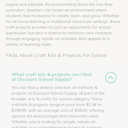
inspire and educate. By incorporating these kits into their
curriculum, teachers can foster an environment where
students feel motivated to create, learn, and grow. Whether
for at-home learning or traditional classroom settings, these
craft projects provide not just an opportunity for artistic
expression, but also a chance to reinforce core concepts
through engaging, hands-on activities that appeal to a
variety of learning styles.
FAQs About Craft Kits & Projects For School
What craft kits & projects can I find
at Discount School Supply?
You can find a diverse selection of craft kits &
projects at Discount School Supply, all part of the
broader arts & crafts for school category. These
craft kits & projects range in price from $1.94 to
$299.99, with an average cost of $28.40, offering
options for every budget and classroom need.
Whether you’re looking for simple, hands-on
activities or a comprehensive project to support