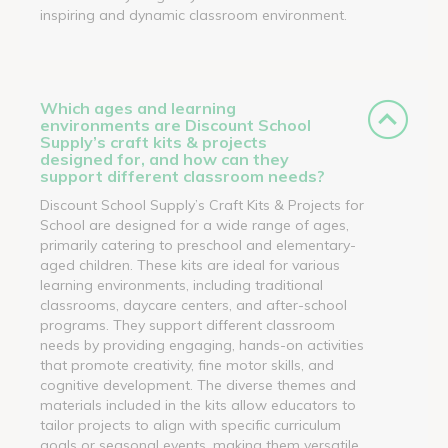
inspiring and dynamic classroom environment.
Which ages and learning
environments are Discount School
Supply’s craft kits & projects
designed for, and how can they
support different classroom needs?
Discount School Supply’s Craft Kits & Projects for
School are designed for a wide range of ages,
primarily catering to preschool and elementary-
aged children. These kits are ideal for various
learning environments, including traditional
classrooms, daycare centers, and after-school
programs. They support different classroom
needs by providing engaging, hands-on activities
that promote creativity, fine motor skills, and
cognitive development. The diverse themes and
materials included in the kits allow educators to
tailor projects to align with specific curriculum
goals or seasonal events, making them versatile