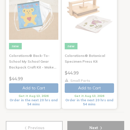
new
new
Colorations® Back-To-
Colorations® Botanical
School My School Gear
Specimen Press Kit
Backpack Craft Kit - Make…
$44.99
$44.99
Small Parts
Add to Cart
Add to Cart
Get it Aug 13, 2026
Get it Aug 13, 2026
Order in the next 20 hrs and
Order in the next 20 hrs and
54 mins
54 mins
‹
›
Previous
Next