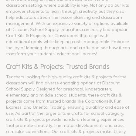
classroom setting, where durability is key. Not only do our kits
empower students to learn through creativity, but they also
help educators streamline lesson planning and classroom
management. With an expansive variety of options available
at Discount School Supply, educators can easily find popular
Craft Kits & Projects for Classrooms that align with
educational goals while keeping costs manageable. Embrace
the joy of learning through arts and crafts and see how it can
transform your students' educational journey!
Craft Kits & Projects: Trusted Brands
Teachers looking for high-quality craft kits & projects for the
classroom will find diverse engaging options at Discount
School Supply. Designed for
preschool
,
kindergarten
,
elementary
, and
middle school
students, these craft kits &
projects come from trusted brands like
Colorations®
, Fun
Express, and Oriental Trading, ensuring durability and ease of
use. As part of the larger arts & crafts for school category,
craft kits & projects provide hands-on learning experiences
that promote creativity, fine motor development, and cross-
curricular connections. Our craft kits & projects make it easy