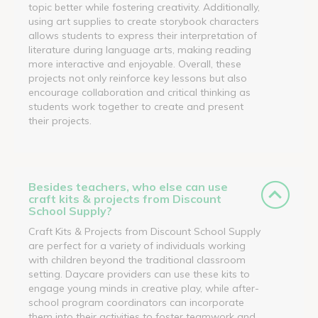
topic better while fostering creativity. Additionally,
using art supplies to create storybook characters
allows students to express their interpretation of
literature during language arts, making reading
more interactive and enjoyable. Overall, these
projects not only reinforce key lessons but also
encourage collaboration and critical thinking as
students work together to create and present
their projects.
Besides teachers, who else can use
craft kits & projects from Discount
School Supply?
Craft Kits & Projects from Discount School Supply
are perfect for a variety of individuals working
with children beyond the traditional classroom
setting. Daycare providers can use these kits to
engage young minds in creative play, while after-
school program coordinators can incorporate
them into their activities to foster teamwork and