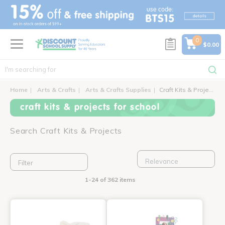
text.skipToContent
text.skipToNavigation
0
$0.00
Home
Arts & Crafts
Arts & Crafts Supplies
Craft Kits & Projects
craft kits & projects for school
Search Craft Kits & Projects
Filter
1-24 of 362 items