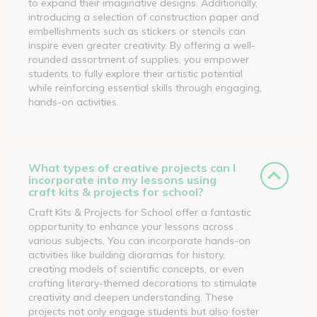
to expand their imaginative designs. Additionally,
introducing a selection of construction paper and
embellishments such as stickers or stencils can
inspire even greater creativity. By offering a well-
rounded assortment of supplies, you empower
students to fully explore their artistic potential
while reinforcing essential skills through engaging,
hands-on activities.
What types of creative projects can I
incorporate into my lessons using
craft kits & projects for school?
Craft Kits & Projects for School offer a fantastic
opportunity to enhance your lessons across
various subjects. You can incorporate hands-on
activities like building dioramas for history,
creating models of scientific concepts, or even
crafting literary-themed decorations to stimulate
creativity and deepen understanding. These
projects not only engage students but also foster