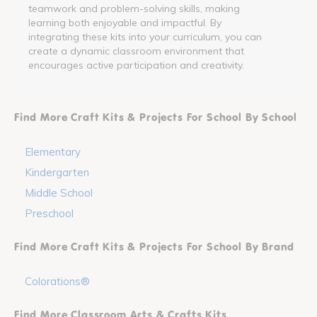
teamwork and problem-solving skills, making
learning both enjoyable and impactful. By
integrating these kits into your curriculum, you can
create a dynamic classroom environment that
encourages active participation and creativity.
Find More Craft Kits & Projects For School By School
Elementary
Kindergarten
Middle School
Preschool
Find More Craft Kits & Projects For School By Brand
Colorations®
Find More Classroom Arts & Crafts Kits