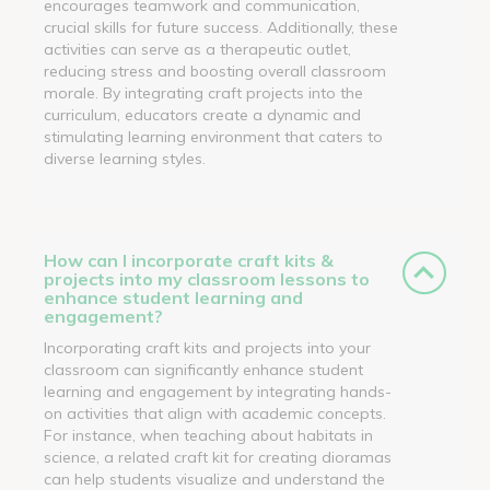
encourages teamwork and communication,
crucial skills for future success. Additionally, these
activities can serve as a therapeutic outlet,
reducing stress and boosting overall classroom
morale. By integrating craft projects into the
curriculum, educators create a dynamic and
stimulating learning environment that caters to
diverse learning styles.
How can I incorporate craft kits &
projects into my classroom lessons to
enhance student learning and
engagement?
Incorporating craft kits and projects into your
classroom can significantly enhance student
learning and engagement by integrating hands-
on activities that align with academic concepts.
For instance, when teaching about habitats in
science, a related craft kit for creating dioramas
can help students visualize and understand the