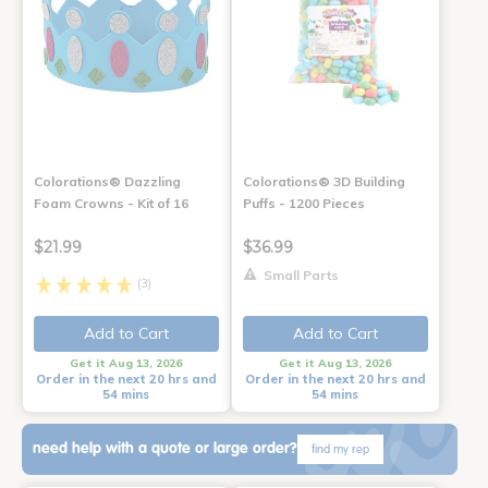
Colorations® Dazzling
Colorations® 3D Building
Foam Crowns - Kit of 16
Puffs - 1200 Pieces
$21.99
$36.99
Small Parts
(3)
Add to Cart
Add to Cart
Get it Aug 13, 2026
Get it Aug 13, 2026
Order in the next 20 hrs and
Order in the next 20 hrs and
54 mins
54 mins
need help with a quote or large order?
find my rep