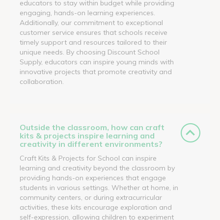
educators to stay within budget while providing
engaging, hands-on learning experiences.
Additionally, our commitment to exceptional
customer service ensures that schools receive
timely support and resources tailored to their
unique needs. By choosing Discount School
Supply, educators can inspire young minds with
innovative projects that promote creativity and
collaboration.
Outside the classroom, how can craft
kits & projects inspire learning and
creativity in different environments?
Craft Kits & Projects for School can inspire
learning and creativity beyond the classroom by
providing hands-on experiences that engage
students in various settings. Whether at home, in
community centers, or during extracurricular
activities, these kits encourage exploration and
self-expression, allowing children to experiment