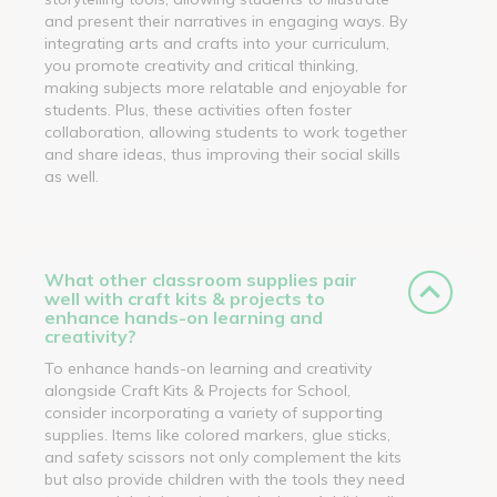
and present their narratives in engaging ways. By
integrating arts and crafts into your curriculum,
you promote creativity and critical thinking,
making subjects more relatable and enjoyable for
students. Plus, these activities often foster
collaboration, allowing students to work together
and share ideas, thus improving their social skills
as well.
What other classroom supplies pair
well with craft kits & projects to
enhance hands-on learning and
creativity?
To enhance hands-on learning and creativity
alongside Craft Kits & Projects for School,
consider incorporating a variety of supporting
supplies. Items like colored markers, glue sticks,
and safety scissors not only complement the kits
but also provide children with the tools they need