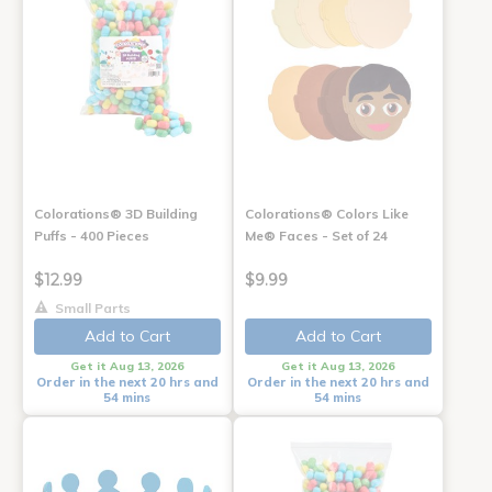
Colorations® 3D Building
Colorations® Colors Like
Puffs - 400 Pieces
Me® Faces - Set of 24
$12.99
$9.99
Small Parts
Add to Cart
Add to Cart
Get it Aug 13, 2026
Get it Aug 13, 2026
Order in the next 20 hrs and
Order in the next 20 hrs and
54 mins
54 mins