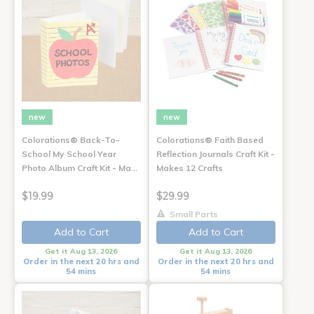
new
new
Colorations® Back-To-
Colorations® Faith Based
School My School Year
Reflection Journals Craft Kit -
Photo Album Craft Kit - Ma…
Makes 12 Crafts
$19.99
$29.99
Small Parts
Add to Cart
Add to Cart
Get it Aug 13, 2026
Get it Aug 13, 2026
Order in the next 20 hrs and
Order in the next 20 hrs and
54 mins
54 mins