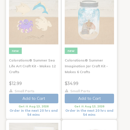
new
new
Colorations® Summer Sea
Colorations® Summer
Life Art Craft Kit - Makes 12
Imagination Jar Craft Kit -
Crafts
Makes 6 Crafts
$12.99
$34.99
Small Parts
Small Parts
Add to Cart
Add to Cart
Get it Aug 13, 2026
Get it Aug 13, 2026
Order in the next 20 hrs and
Order in the next 20 hrs and
54 mins
54 mins