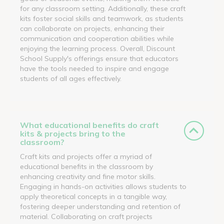
for any classroom setting. Additionally, these craft
kits foster social skills and teamwork, as students
can collaborate on projects, enhancing their
communication and cooperation abilities while
enjoying the learning process. Overall, Discount
School Supply's offerings ensure that educators
have the tools needed to inspire and engage
students of all ages effectively.
What educational benefits do craft
kits & projects bring to the
classroom?
Craft kits and projects offer a myriad of
educational benefits in the classroom by
enhancing creativity and fine motor skills.
Engaging in hands-on activities allows students to
apply theoretical concepts in a tangible way,
fostering deeper understanding and retention of
material. Collaborating on craft projects