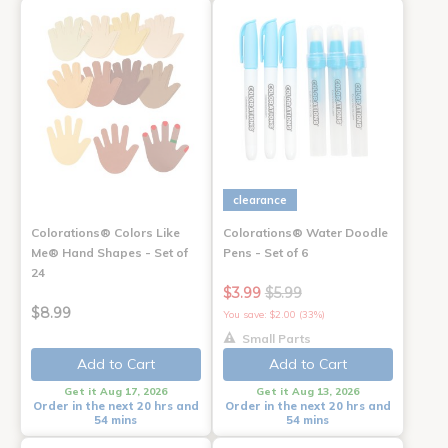
clearance
Colorations® Colors Like
Colorations® Water Doodle
Me® Hand Shapes - Set of
Pens - Set of 6
24
$3.99
$5.99
$8.99
You save: $2.00 (33%)
Small Parts
Add to Cart
Add to Cart
Get it Aug 17, 2026
Get it Aug 13, 2026
Order in the next 20 hrs and
Order in the next 20 hrs and
54 mins
54 mins