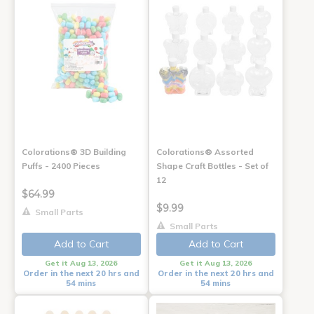
Colorations® 3D Building
Colorations® Assorted
Puffs - 2400 Pieces
Shape Craft Bottles - Set of
12
$64.99
$9.99
Small Parts
Small Parts
Add to Cart
Add to Cart
Get it Aug 13, 2026
Get it Aug 13, 2026
Order in the next 20 hrs and
Order in the next 20 hrs and
54 mins
54 mins