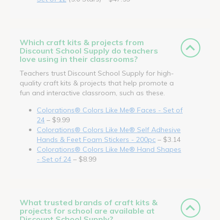
Which craft kits & projects from
Discount School Supply do teachers
love using in their classrooms?
Teachers trust Discount School Supply for high-
quality craft kits & projects that help promote a
fun and interactive classroom, such as these.
Colorations® Colors Like Me® Faces - Set of
24
– $9.99
Colorations® Colors Like Me® Self Adhesive
Hands & Feet Foam Stickers - 200pc
– $3.14
Colorations® Colors Like Me® Hand Shapes
- Set of 24
– $8.99
What trusted brands of craft kits &
projects for school are available at
Discount School Supply?