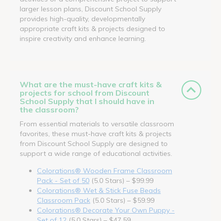
larger lesson plans, Discount School Supply
provides high-quality, developmentally
appropriate craft kits & projects designed to
inspire creativity and enhance learning.
What are the must-have craft kits &
projects for school from Discount
School Supply that I should have in
the classroom?
From essential materials to versatile classroom
favorites, these must-have craft kits & projects
from Discount School Supply are designed to
support a wide range of educational activities.
Colorations® Wooden Frame Classroom
Pack - Set of 50
(5.0 Stars) – $99.99
Colorations® Wet & Stick Fuse Beads
Classroom Pack
(5.0 Stars) – $59.99
Colorations® Decorate Your Own Puppy -
Set of 12
(5.0 Stars) – $47.59