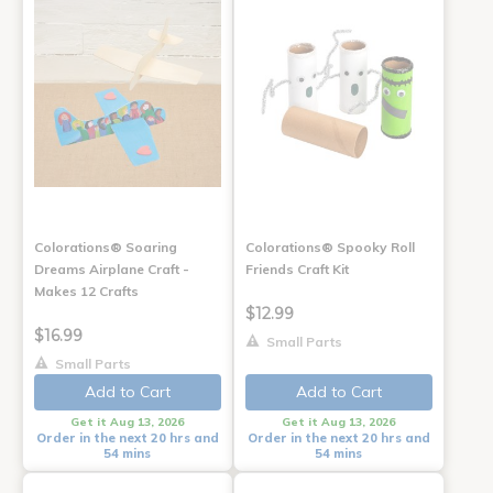
Colorations® Soaring
Colorations® Spooky Roll
Dreams Airplane Craft -
Friends Craft Kit
Makes 12 Crafts
$12.99
$16.99
Small Parts
Small Parts
Add to Cart
Add to Cart
Get it Aug 13, 2026
Get it Aug 13, 2026
Order in the next 20 hrs and
Order in the next 20 hrs and
54 mins
54 mins