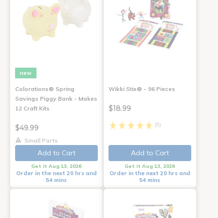
new
Colorations® Spring
Wikki Stix® - 96 Pieces
Savings Piggy Bank - Makes
$18.99
12 Craft Kits
(5)
$49.99
Small Parts
Add to Cart
Add to Cart
Get it Aug 13, 2026
Get it Aug 13, 2026
Order in the next 20 hrs and
Order in the next 20 hrs and
54 mins
54 mins