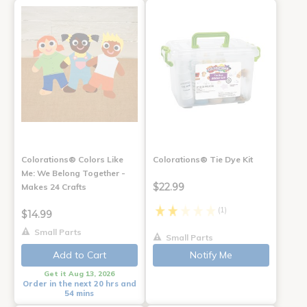
Colorations® Colors Like
Colorations® Tie Dye Kit
Me: We Belong Together -
$22.99
Makes 24 Crafts
(1)
$14.99
Small Parts
Small Parts
Add to Cart
Notify Me
Get it Aug 13, 2026
Order in the next 20 hrs and
54 mins