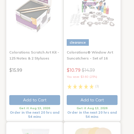
clearance
Colorations Scratch Art Kit -
Colorations® Window Art
125 Notes & 2 Styluses
Suncatchers - Set of 16
$15.99
$10.79
$14.39
You save: $3.60 (25%)
(3)
Add to Cart
Add to Cart
Get it Aug 13, 2026
Get it Aug 13, 2026
Order in the next 20 hrs and
Order in the next 20 hrs and
54 mins
54 mins