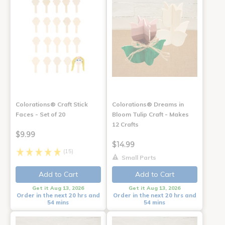
Colorations® Craft Stick
Colorations® Dreams in
Faces - Set of 20
Bloom Tulip Craft - Makes
12 Crafts
$9.99
$14.99
(15)
Small Parts
Add to Cart
Add to Cart
Get it Aug 13, 2026
Get it Aug 13, 2026
Order in the next 20 hrs and
Order in the next 20 hrs and
54 mins
54 mins