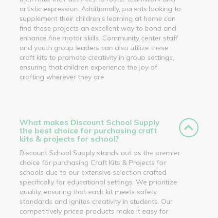
artistic expression. Additionally, parents looking to
supplement their children's learning at home can
find these projects an excellent way to bond and
enhance fine motor skills. Community center staff
and youth group leaders can also utilize these
craft kits to promote creativity in group settings,
ensuring that children experience the joy of
crafting wherever they are.
What makes Discount School Supply
the best choice for purchasing craft
kits & projects for school?
Discount School Supply stands out as the premier
choice for purchasing Craft Kits & Projects for
schools due to our extensive selection crafted
specifically for educational settings. We prioritize
quality, ensuring that each kit meets safety
standards and ignites creativity in students. Our
competitively priced products make it easy for