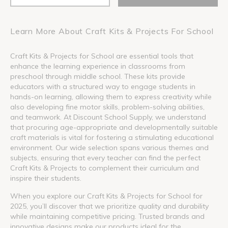
Learn More About Craft Kits & Projects For School
Craft Kits & Projects for School are essential tools that
enhance the learning experience in classrooms from
preschool through middle school. These kits provide
educators with a structured way to engage students in
hands-on learning, allowing them to express creativity while
also developing fine motor skills, problem-solving abilities,
and teamwork. At Discount School Supply, we understand
that procuring age-appropriate and developmentally suitable
craft materials is vital for fostering a stimulating educational
environment. Our wide selection spans various themes and
subjects, ensuring that every teacher can find the perfect
Craft Kits & Projects to complement their curriculum and
inspire their students.
When you explore our Craft Kits & Projects for School for
2025, you’ll discover that we prioritize quality and durability
while maintaining competitive pricing. Trusted brands and
innovative designs make our products ideal for the