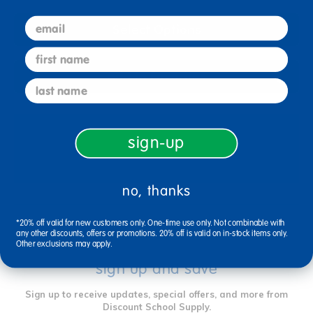
email
Select Options
first name
Add to Favorites
last name
sign-up
Reviews
no, thanks
*20% off valid for new customers only. One-time use only. Not combinable with
any other discounts, offers or promotions. 20% off is valid on in-stock items only.
Other exclusions may apply.
sign up and save
Sign up to receive updates, special offers, and more from
Discount School Supply.