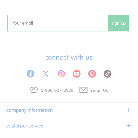
sign up
Email
connect with us
1-800-627-2829
Email Us
company information
Our Story
customer service
Corporate Overview