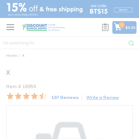
text.skipToContent
text.skipToNavigation
0
$0.00
Home
X
X
Item # 16955
107 Reviews
Write a Review