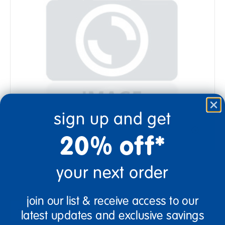
sign up and get
20% off*
your next order
Quantity
join our list & receive access to our
+
latest updates and exclusive savings