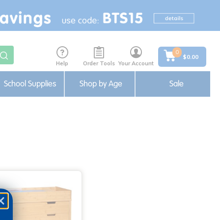
0
$0.00
Help
Order Tools
Your Account
School Supplies
Shop by Age
Sale