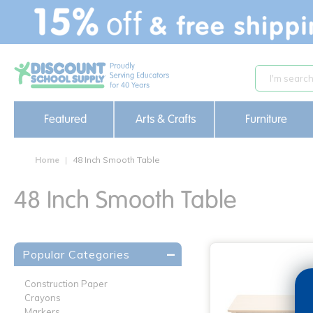
text.skipToContent
text.skipToNavigation
Featured
Arts & Crafts
Furniture
Home
48 Inch Smooth Table
48 Inch Smooth Table
Popular Categories
Construction Paper
Crayons
Markers