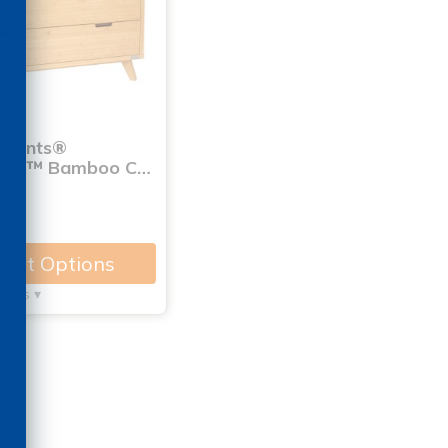
nments®
ones™ Bamboo C…
99
lect Options
tails ▾