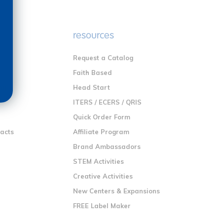
e
resources
Request a Catalog
n
Faith Based
ng
Head Start
ITERS / ECERS / QRIS
Quick Order Form
racts
Affiliate Program
Brand Ambassadors
STEM Activities
Creative Activities
New Centers & Expansions
FREE Label Maker