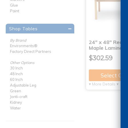
Glue
Paint
Shop Tables
By Brand
24" x 48" Recta
Environments®
Maple Laminate
Factory Direct Partners
$302.59
Other Options
30 Inch
48 Inch
Select Op
60 Inch
▾ More Details ▾
Adjustable Leg
Green
Jonti-craft
Kidney
Water