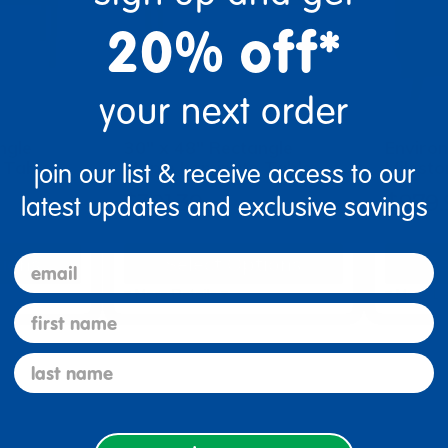
20% off*
your next order
ngle
30" x 48" Rectangle
Enviro
 Table
Maple Laminate Table
Milest
join our list & receive access to our
$301.39
$879.
latest updates and exclusive savings
tions
Select Options
Se
email
▾ More Details ▾
▾ More De
first name
last name