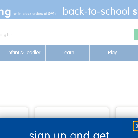
Infant & Toddler
Learn
Play
sign up and get