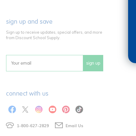
sign up and save
Sign up to receive updates, special offers, and more
from Discount School Supply.
sign up
Email
connect with us
1-800-627-2829
Email Us