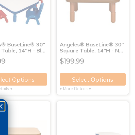
s® BaseLine® 30"
Angeles® BaseLine® 30"
Table, 14"H - Bl…
Square Table, 14"H - N…
99
$199.99
lect Options
Select Options
tails ▾
▾ More Details ▾