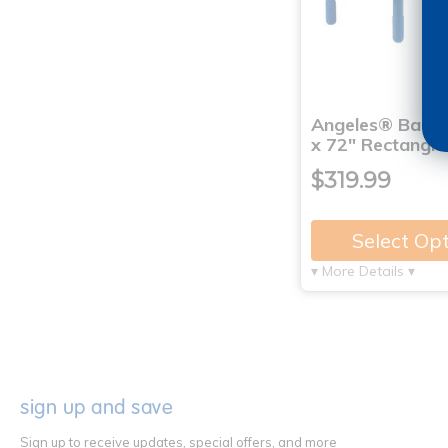
Angeles® BaseL
x 72" Rectangle
$319.99
Select Op
▾ More Details ▾
sign up and save
Sign up to receive updates, special offers, and more