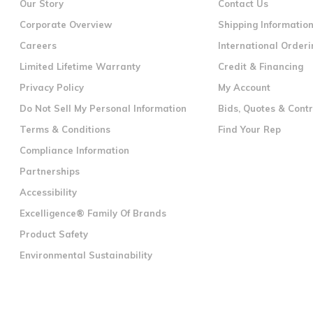
Our Story
Contact Us
Corporate Overview
Shipping Informatio
Careers
International Orderi
Limited Lifetime Warranty
Credit & Financing
Privacy Policy
My Account
Do Not Sell My Personal Information
Bids, Quotes & Cont
Terms & Conditions
Find Your Rep
Compliance Information
Partnerships
Accessibility
Excelligence® Family Of Brands
Product Safety
Environmental Sustainability