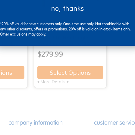
no, thanks
*20% off valid for new customers only. One-time use only. Not combinable with
any other discounts, offers or promotions. 20% off is valid on in-stock items only.
Other exclusions may apply.
ine® 30"
30" x 60" Rectangle
 Table, …
BaseLine® Table, 14"H…
$279.99
tions
Select Options
▾ More Details ▾
company information
customer servic