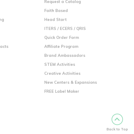
Request a Catalog
n
Faith Based
ng
Head Start
ITERS / ECERS / QRIS
Quick Order Form
racts
Affiliate Program
Brand Ambassadors
STEM Activities
Creative Activities
New Centers & Expansions
FREE Label Maker
Back to Top