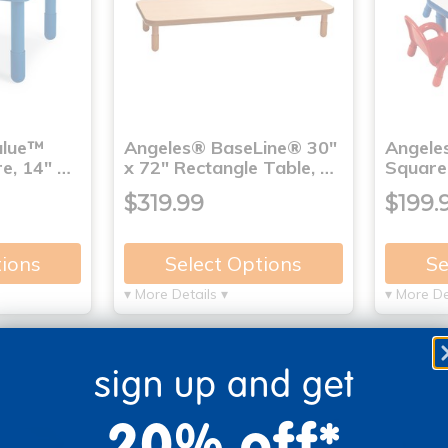
alue™
Angeles® BaseLine® 30"
Angele
e, 14" …
x 72" Rectangle Table, …
Square 
$319.99
$199.
tions
Select Options
Se
▾ More Details ▾
▾ More De
sign up and get
20% off*