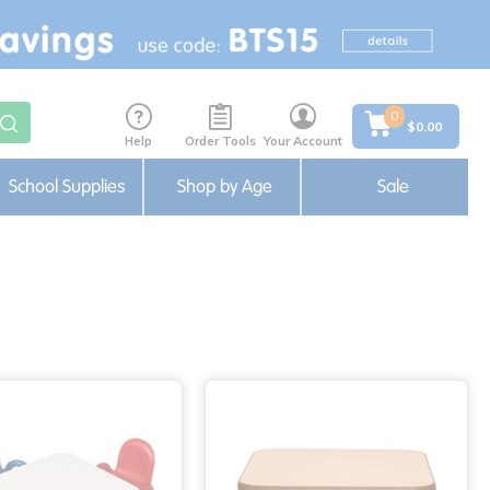
0
$0.00
Help
Order Tools
Your Account
School Supplies
Shop by Age
Sale