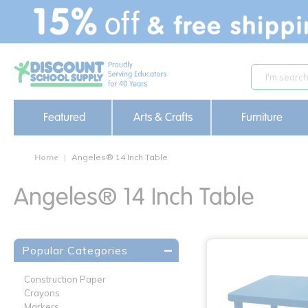
text.skipToContent
text.skipToNavigation
Featured
Arts & Crafts
Furniture
Home
Angeles® 14 Inch Table
Angeles® 14 Inch Table
Popular Categories
Construction Paper
Crayons
Markers