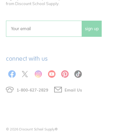
from Discount School Supply.
sign up
Email
connect with us
1-800-627-2829
Email Us
© 2026 Discount School Supply®