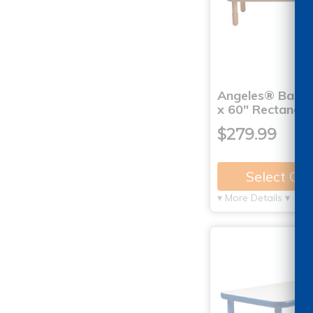
Angeles® BaseL
x 60" Rectangle
$279.99
Select Op
▾ More Details ▾