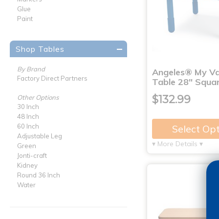
Glue
Paint
Shop Tables
By Brand
Angeles® My V
Factory Direct Partners
Table 28" Squar
$132.99
Other Options
30 Inch
48 Inch
60 Inch
Select Op
Adjustable Leg
▾ More Details ▾
Green
Jonti-craft
Kidney
Round 36 Inch
Water