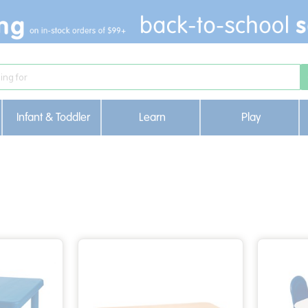
Infant & Toddler
Learn
Play