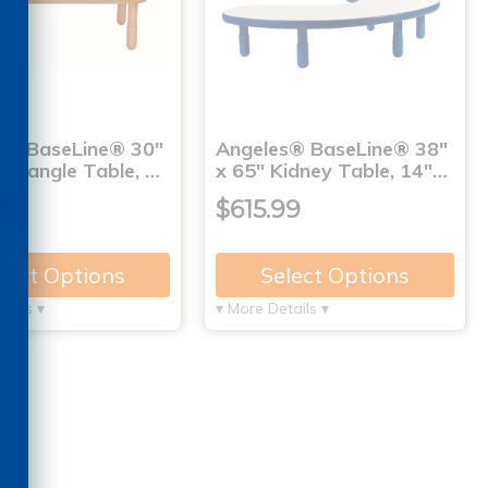
s® BaseLine® 30"
Angeles® BaseLine® 38"
ectangle Table, …
x 65" Kidney Table, 14"…
99
$615.99
lect Options
Select Options
tails ▾
▾ More Details ▾