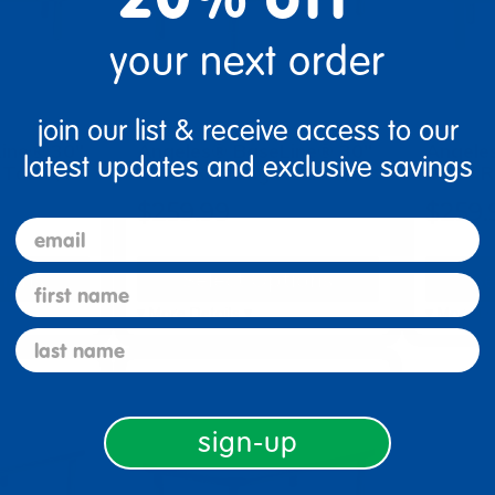
your next order
join our list & receive access to our
ine® 30"
Angeles® BaseLine® 30"
Angele
latest updates and exclusive savings
 Table, …
x 48" Rectangle Table, …
x 48" R
$259.99
$259.
email
tions
Select Options
Se
first name
▾ More Details ▾
▾ More De
last name
sign-up