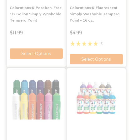
Colorations® Paraben-Free
Colorations® Fluorescent
1/2 Gallon Simply Washable
Simply Washable Tempera
Tempera Paint
Paint - 16 oz.
$11.99
$4.99
(1)
Select Options
Select Options