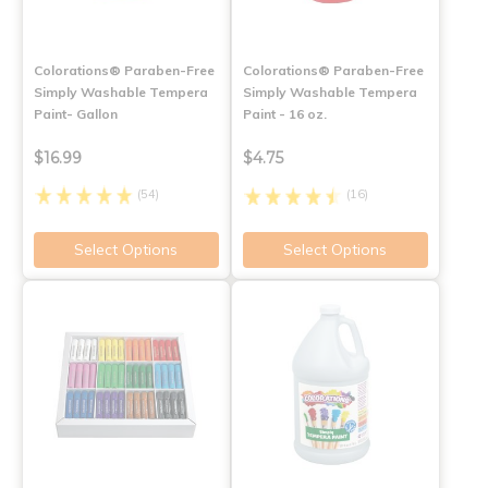
Colorations® Paraben-Free
Colorations® Paraben-Free
Simply Washable Tempera
Simply Washable Tempera
Paint- Gallon
Paint - 16 oz.
$16.99
$4.75
(54)
(16)
Select Options
Select Options