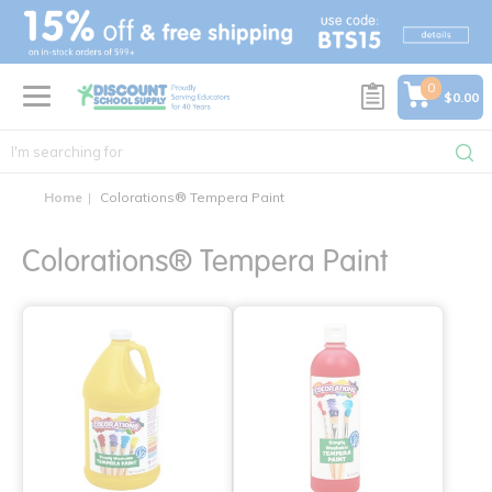
text.skipToContent
text.skipToNavigation
0
$0.00
Home
Colorations® Tempera Paint
Colorations® Tempera Paint