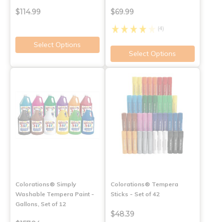
$114.99
$69.99
(4)
Select Options
Select Options
Colorations® Simply
Colorations® Tempera
Washable Tempera Paint -
Sticks - Set of 42
Gallons, Set of 12
$48.39