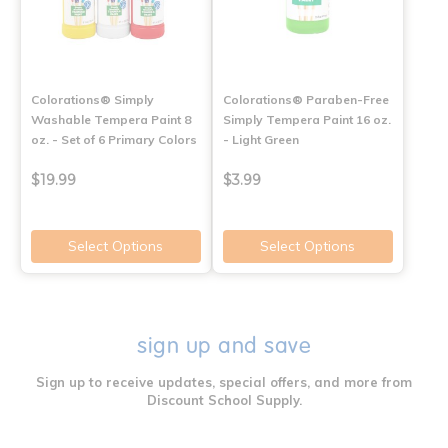
Colorations® Simply
Colorations® Paraben-Free
Washable Tempera Paint 8
Simply Tempera Paint 16 oz.
oz. - Set of 6 Primary Colors
- Light Green
$19.99
$3.99
Select Options
Select Options
sign up and save
Sign up to receive updates, special offers, and more from
Discount School Supply.