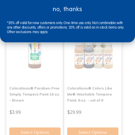
no, thanks
Select Options
Select Options
*20% off valid for new customers only. One-time use only. Not combinable with
any other discounts, offers or promotions. 20% off is valid on in-stock items only.
Other exclusions may apply.
Colorations® Paraben-Free
Colorations® Colors Like
Simply Tempera Paint 16 oz.
Me® Washable Tempera
- Brown
Paint, 8 oz. - set of 8
$3.99
$29.99
Select Options
Select Options