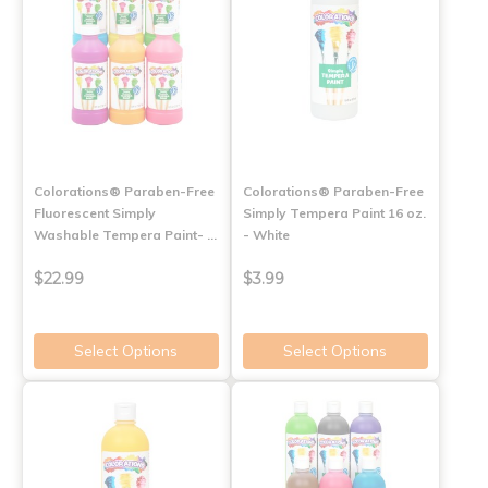
Colorations® Paraben-Free
Colorations® Paraben-Free
Fluorescent Simply
Simply Tempera Paint 16 oz.
Washable Tempera Paint- …
- White
$22.99
$3.99
Select Options
Select Options