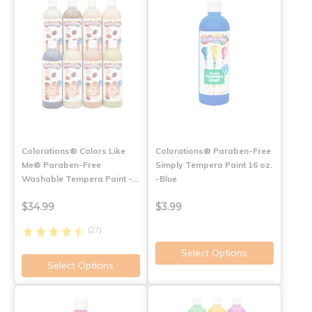
Colorations® Colors Like
Colorations® Paraben-Free
Me® Paraben-Free
Simply Tempera Paint 16 oz.
Washable Tempera Paint -…
-Blue
$34.99
$3.99
(27)
Select Options
Select Options