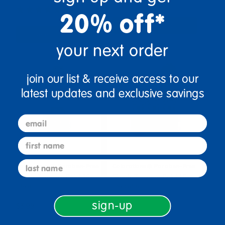
(26)
20% off*
Select Options
Select Options
your next order
join our list & receive access to our
latest updates and exclusive savings
email
first name
last name
Colorations® Paraben-Free
Colorations® Paraben-Free
Simply Tempera Paint 16 oz.
Simply Tempera Paint 16 oz.
- Red
- Set of 6
sign-up
$3.99
$13.64