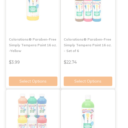
Colorations® Paraben-Free
Colorations® Paraben-Free
Simply Tempera Paint 16 oz.
Simply Tempera Paint 16 oz.
-Yellow
- Set of 6
$3.99
$22.74
Select Options
Select Options