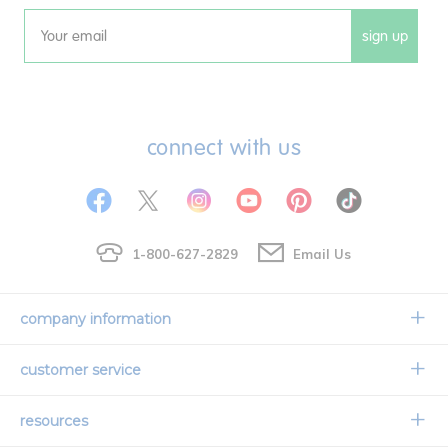
sign up
Email
connect with us
1-800-627-2829
Email Us
company information
Our Story
customer service
Corporate Overview
Contact Us
resources
Careers