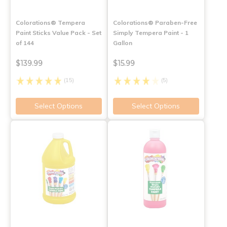
Colorations® Tempera
Colorations® Paraben-Free
Paint Sticks Value Pack - Set
Simply Tempera Paint - 1
of 144
Gallon
$139.99
$15.99
(15)
(5)
Select Options
Select Options