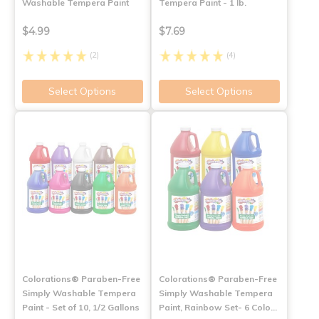
Washable Tempera Paint
Tempera Paint - 1 lb.
$4.99
$7.69
(2)
(4)
Select Options
Select Options
Colorations® Paraben-Free
Colorations® Paraben-Free
Simply Washable Tempera
Simply Washable Tempera
Paint - Set of 10, 1/2 Gallons
Paint, Rainbow Set- 6 Colo…