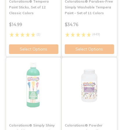
Colorations® Tempera
Colorations® Paraben-Free
Paint Sticks, Set of 12
Simply Washable Tempera
Classic Colors
Paint - Set of 11 Colors
$14.99
$34.76
(1)
(449)
Select Options
Select Options
Colorations® Simply Shiny
Colorations® Powder