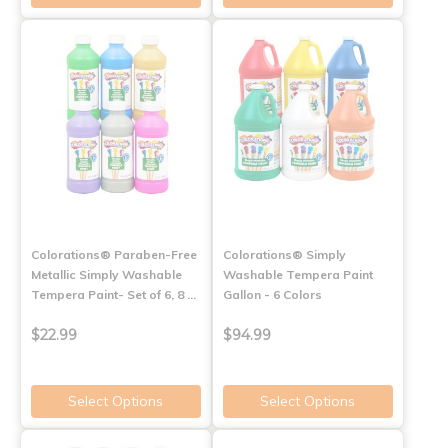
Colorations® Paraben-Free
Colorations® Simply
Metallic Simply Washable
Washable Tempera Paint
Tempera Paint- Set of 6, 8 …
Gallon - 6 Colors
$22.99
$94.99
Select Options
Select Options