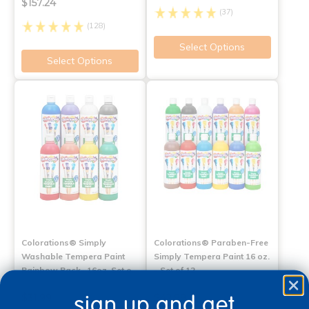
$157.24
(37)
(128)
Select Options
Select Options
Colorations® Simply
Colorations® Paraben-Free
Washable Tempera Paint
Simply Tempera Paint 16 oz.
Rainbow Pack- 16oz, Set o…
- Set of 12
sign up and get
$31.99
$42.99