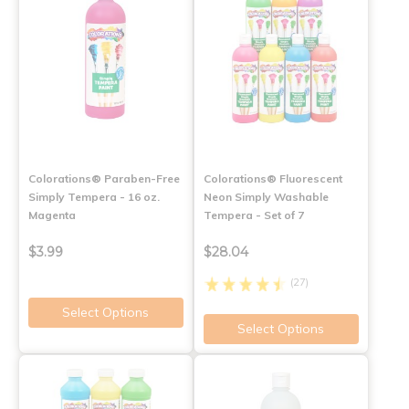
Colorations® Paraben-Free
Colorations® Fluorescent
Simply Tempera - 16 oz.
Neon Simply Washable
Magenta
Tempera - Set of 7
$3.99
$28.04
(27)
Select Options
Select Options