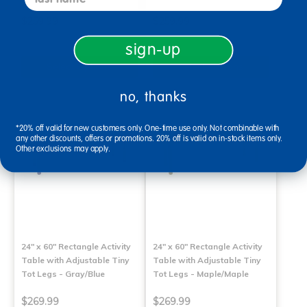
$259.99
$259.99
sign-up
Select Options
Select Options
no, thanks
*20% off valid for new customers only. One-time use only. Not combinable with
any other discounts, offers or promotions. 20% off is valid on in-stock items only.
Other exclusions may apply.
24" x 60" Rectangle Activity
24" x 60" Rectangle Activity
Table with Adjustable Tiny
Table with Adjustable Tiny
Tot Legs - Gray/Blue
Tot Legs - Maple/Maple
$269.99
$269.99