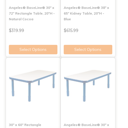
Angeles® BaseLine® 30" x
Angeles® BaseLine® 38" x
72" Rectangle Table, 20"H -
65" Kidney Table, 20"H -
Natural Cocoa
Blue
$319.99
$615.99
Select Options
Select Options
30" x 60" Rectangle
Angeles® BaseLine® 30" x