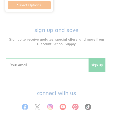
Select Options
sign up and save
Sign up to receive updates, special offers, and more from
Discount School Supply.
sign up
Email
connect with us