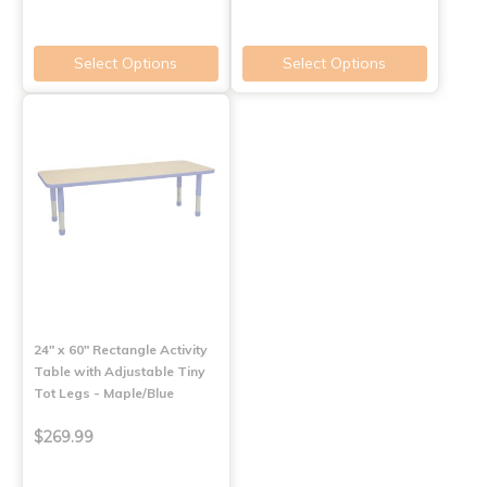
Select Options
Select Options
24" x 60" Rectangle Activity
Table with Adjustable Tiny
Tot Legs - Maple/Blue
$269.99