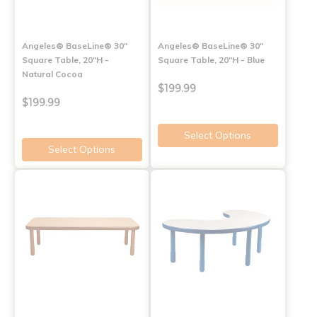
Angeles® BaseLine® 30"
Angeles® BaseLine® 30"
Square Table, 20"H -
Square Table, 20"H - Blue
Natural Cocoa
$199.99
$199.99
Select Options
Select Options