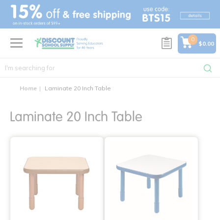
text.skipToContent
text.skipToNavigation
0
$0.00
Home
Laminate 20 Inch Table
Laminate 20 Inch Table