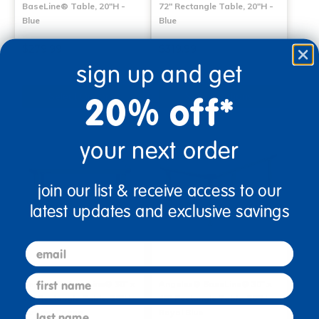
BaseLine® Table, 20"H -
72" Rectangle Table, 20"H -
Blue
Blue
$279.99
$319.99
sign up and get
Select Options
Select Options
20% off*
your next order
join our list & receive access to our
latest updates and exclusive savings
email
first name
Angeles® BaseLine® 30" x
Angeles® BaseLine® 30" x
48" Rectangle Table, 20"H -
48" Rectangle Table, 20"H -
last name
Natural Cocoa
Royal Blue