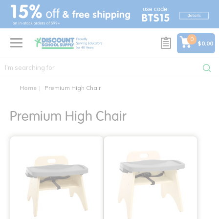
text.skipToContent
text.skipToNavigation
0
$0.00
Home
Premium High Chair
Premium High Chair