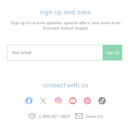
sign up and save
Sign up to receive updates, special offers, and more from
Discount School Supply.
sign up
Email
connect with us
1-800-627-2829
Email Us