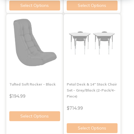
Select Options
Select Options
Tufted Soft Rocker - Black
Petal Desk & 14" Stack Chair
Set - Grey/Black (2-Pack/4-
$194.99
Piece)
$714.99
Select Options
Select Options