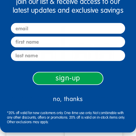
join our list & receive access to our
Select Options
latest updates and exclusive savings
Select Options
email
first name
last name
sign-up
Petal Desk & 12" Stack Chair
Petal Desk & 12" Stack Chair
no, thanks
Set - Maple/Black (2-
Set - Gray/Black (2-Pack/4-
Pack/4-Piece)
Piece)
*20% off valid for new customers only. One-time use only. Not combinable with
any other discounts, offers or promotions. 20% off is valid on in-stock items only.
$679.99
$679.99
Other exclusions may apply.