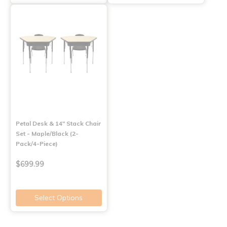
Petal Desk & 14" Stack Chair
Set - Maple/Black (2-
Pack/4-Piece)
$699.99
Select Options