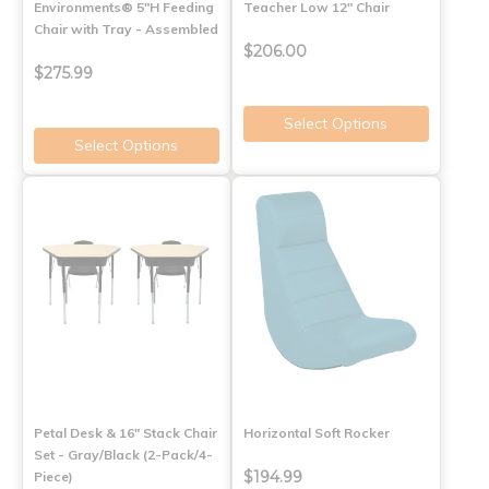
Environments® 5"H Feeding
Teacher Low 12" Chair
Chair with Tray - Assembled
$206.00
$275.99
Select Options
Select Options
Petal Desk & 16" Stack Chair
Horizontal Soft Rocker
Set - Gray/Black (2-Pack/4-
$194.99
Piece)