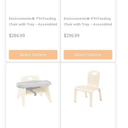
Environments® 7"H Feeding
Environments® 9"H Feeding
Chair with Tray - Assembled
Chair with Tray - Assembled
$286.99
$296.99
Select Options
Select Options