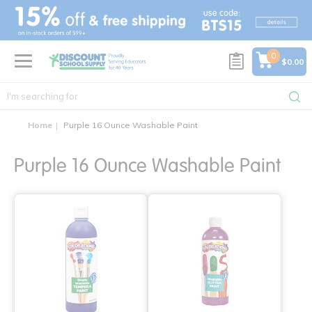
text.skipToContent
text.skipToNavigation
0
$0.00
Home
Purple 16 Ounce Washable Paint
Purple 16 Ounce Washable Paint