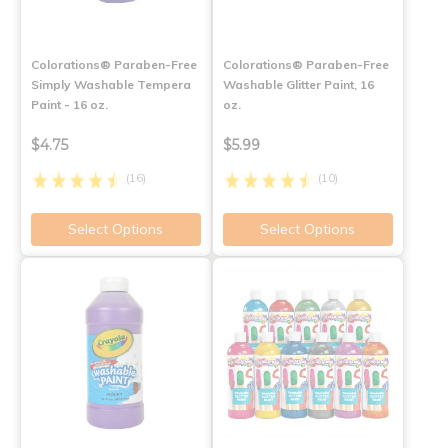
Colorations® Paraben-Free
Colorations® Paraben-Free
Simply Washable Tempera
Washable Glitter Paint, 16
Paint - 16 oz.
oz.
$4.75
$5.99
(16)
(10)
Select Options
Select Options