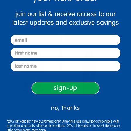
Metallic Gel Paint - 16 oz.
BioColor® Paint, 16 oz.
join our list & receive access to our
$6.99
$7.49
latest updates and exclusive savings
(7)
(4)
email
Select Options
Select Options
first name
last name
sign-up
no, thanks
Colorations® Paraben-Free
Colorations® Paraben-Free
Fluorescent Gel Paint, 16 oz.
Acrylic Paint - 16 oz.
*20% off valid for new customers only. One-time use only. Not combinable with
any other discounts, offers or promotions. 20% off is valid on in-stock items only.
Other exclusions may apply.