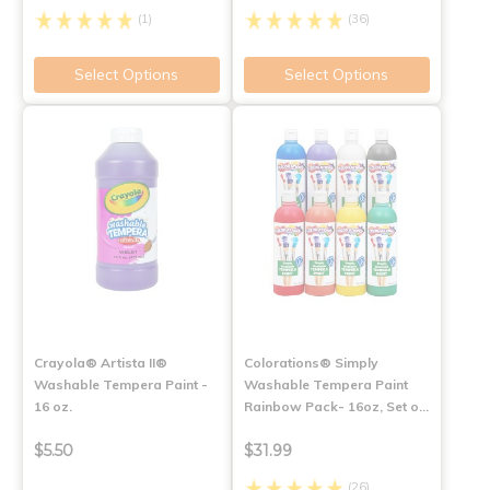
(1)
(36)
Select Options
Select Options
Crayola® Artista II®
Colorations® Simply
Washable Tempera Paint -
Washable Tempera Paint
16 oz.
Rainbow Pack- 16oz, Set o…
$5.50
$31.99
(26)