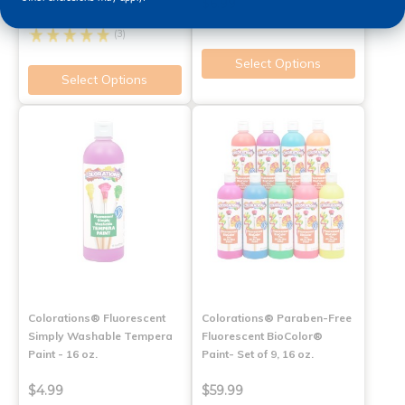
$6.99
$6.99
(3)
Select Options
Select Options
Colorations® Fluorescent
Colorations® Paraben-Free
Simply Washable Tempera
Fluorescent BioColor®
Paint - 16 oz.
Paint- Set of 9, 16 oz.
$4.99
$59.99