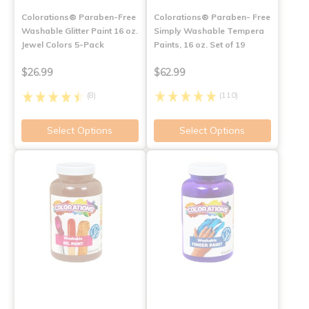
Colorations® Paraben-Free
Colorations® Paraben- Free
Washable Glitter Paint 16 oz.
Simply Washable Tempera
Jewel Colors 5-Pack
Paints, 16 oz. Set of 19
$26.99
$62.99
(8)
(110)
Select Options
Select Options