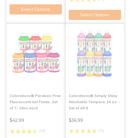
Select Options
Select Options
Colorations® Paraben-Free
Colorations® Simply Shiny
Fluorescent Gel Paints, Set
Washable Tempera, 16 oz. -
of 7- 16oz each
Set of All 8
$42.99
$36.99
(16)
(15)