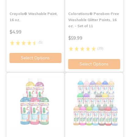
Crayola® Washable Paint,
Colorations® Paraben-Free
16 oz.
Washable Glitter Paints, 16
oz. - Set of 11
$4.99
$59.99
(5)
(39)
Select Options
Select Options