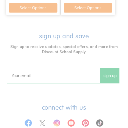
Select Options
Select Options
sign up and save
Sign up to receive updates, special offers, and more from
Discount School Supply.
sign up
Email
connect with us