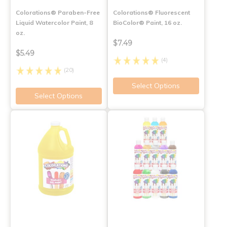
Colorations® Paraben-Free
Colorations® Fluorescent
Liquid Watercolor Paint, 8
BioColor® Paint, 16 oz.
oz.
$7.49
$5.49
(4)
(20)
Select Options
Select Options