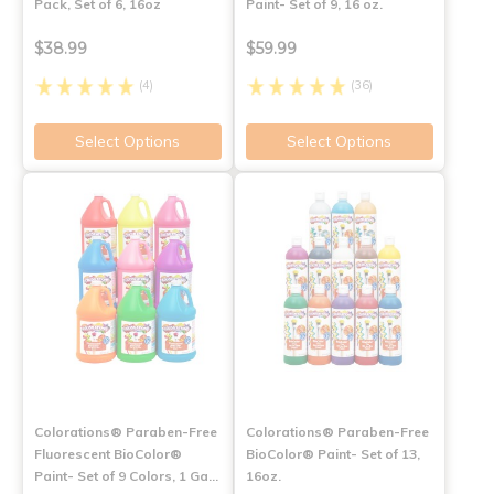
Pack, Set of 6, 16oz
Paint- Set of 9, 16 oz.
$38.99
$59.99
(4)
(36)
Select Options
Select Options
Colorations® Paraben-Free
Colorations® Paraben-Free
Fluorescent BioColor®
BioColor® Paint- Set of 13,
Paint- Set of 9 Colors, 1 Ga…
16oz.