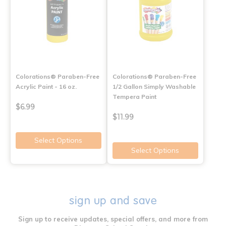
Colorations® Paraben-Free
Colorations® Paraben-Free
Acrylic Paint - 16 oz.
1/2 Gallon Simply Washable
Tempera Paint
$6.99
$11.99
Select Options
Select Options
sign up and save
Sign up to receive updates, special offers, and more from