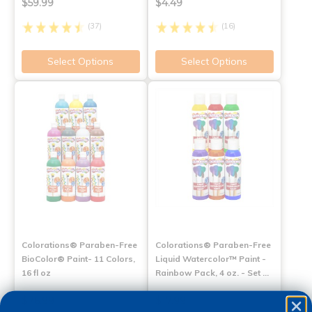
$59.99
$4.49
(37)
(16)
Select Options
Select Options
Colorations® Paraben-Free
Colorations® Paraben-Free
BioColor® Paint- 11 Colors,
Liquid Watercolor™ Paint -
16 fl oz
Rainbow Pack, 4 oz. - Set …
$76.99
$17.99