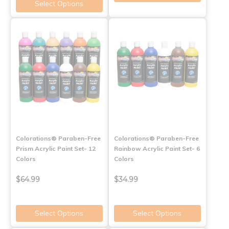
Select Options
Colorations® Paraben-Free
Colorations® Paraben-Free
Prism Acrylic Paint Set- 12
Rainbow Acrylic Paint Set- 6
Colors
Colors
$64.99
$34.99
Select Options
Select Options