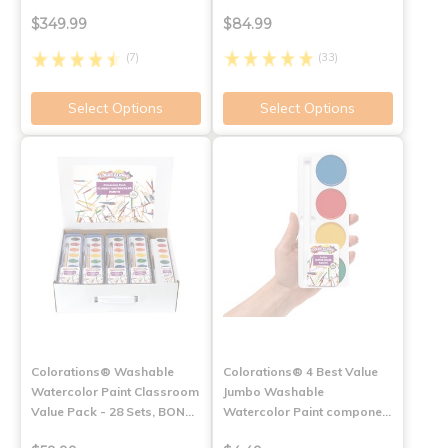
$349.99
$84.99
(7)
(33)
Select Options
Select Options
Colorations® Washable
Colorations® 4 Best Value
Watercolor Paint Classroom
Jumbo Washable
Value Pack - 28 Sets, BON…
Watercolor Paint compone…