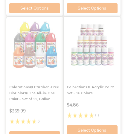
Select Options
Select Options
Colorations® Paraben-Free
Colorations® Acrylic Paint
BioColor® The All-in-One
Set - 16 Colors
Paint - Set of 11, Gallon
$4.86
$369.99
(1)
(7)
Select Options