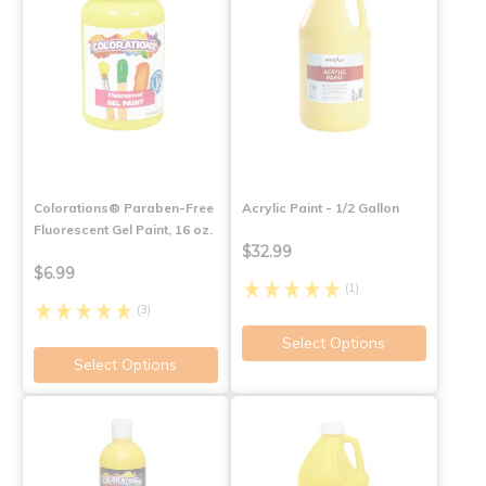
Colorations® Paraben-Free
Acrylic Paint - 1/2 Gallon
Fluorescent Gel Paint, 16 oz.
$32.99
$6.99
(1)
(3)
Select Options
Select Options