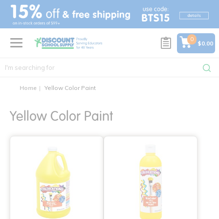
text.skipToContent
text.skipToNavigation
0
$0.00
Home
Yellow Color Paint
Yellow Color Paint