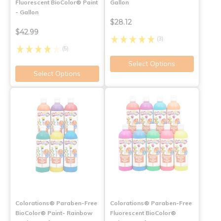
Fluorescent BioColor® Paint
Gallon
- Gallon
$28.12
$42.99
(3)
(5)
Select Options
Select Options
Colorations® Paraben-Free
Colorations® Paraben-Free
BioColor® Paint- Rainbow
Fluorescent BioColor®