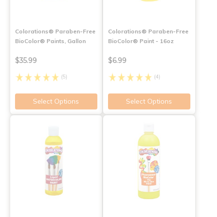
Colorations® Paraben-Free
Colorations® Paraben-Free
BioColor® Paints, Gallon
BioColor® Paint - 16oz
$35.99
$6.99
(5)
(4)
Select Options
Select Options