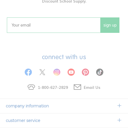
Discount School Supply.
sign up
Email
connect with us
1-800-627-2829
Email Us
company information
Our Story
customer service