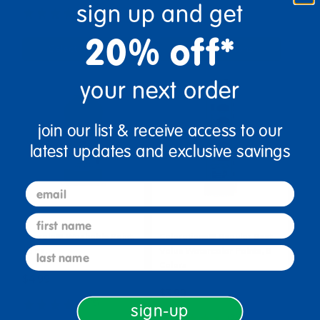
sign up and get
(67)
(79)
20% off*
Select Options
Select Options
your next order
join our list & receive access to our
latest updates and exclusive savings
email
first name
Crayola® Washable Paint,
Colorations® Regular Best
last name
16 oz.
Value Watercolor Paints, 8
Colors
$4.99
$3.99
(5)
sign-up
(39)