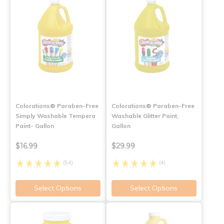
Colorations® Paraben-Free
Colorations® Paraben-Free
Simply Washable Tempera
Washable Glitter Paint,
Paint- Gallon
Gallon
$16.99
$29.99
(54)
(4)
Select Options
Select Options