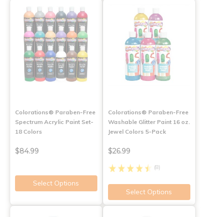
Colorations® Paraben-Free
Colorations® Paraben-Free
Spectrum Acrylic Paint Set-
Washable Glitter Paint 16 oz.
18 Colors
Jewel Colors 5-Pack
$84.99
$26.99
(8)
Select Options
Select Options