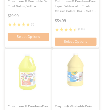
Colorations® Washable Gel
Colorations® Paraben-Free
Paint Gallon, Yellow
Liquid Watercolor Paints
Classic Colors, 8oz. - Set o…
$19.99
$54.99
(6)
(116)
Select Options
Select Options
Colorations® Paraben-Free
Crayola® Washable Paint,