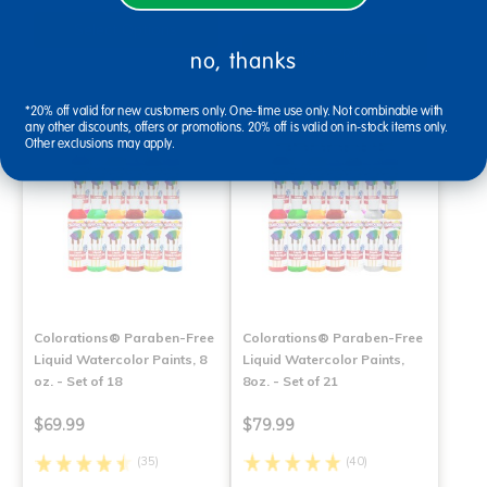
Select Options
Select Options
no, thanks
*20% off valid for new customers only. One-time use only. Not combinable with
any other discounts, offers or promotions. 20% off is valid on in-stock items only.
Other exclusions may apply.
Colorations® Paraben-Free
Colorations® Paraben-Free
Liquid Watercolor Paints, 8
Liquid Watercolor Paints,
oz. - Set of 18
8oz. - Set of 21
$69.99
$79.99
(35)
(40)