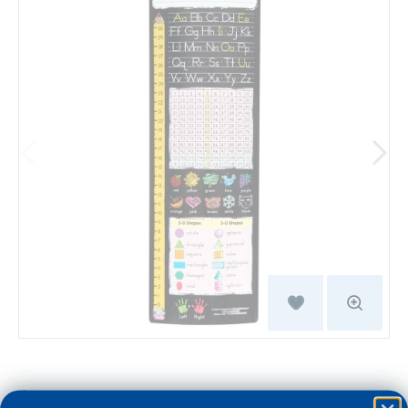
$29.99