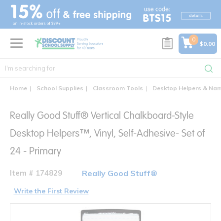
text.skipToContent
text.skipToNavigation
0
$0.00
Home
School Supplies
Classroom Tools
Desktop Helpers & Na
Really Good Stuff® Vertical Chalkboard-Style
Desktop Helpers™, Vinyl, Self-Adhesive- Set of
24 - Primary
Item # 174829
Really Good Stuff®
Write the First Review