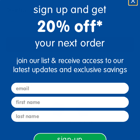
sign up and get
Quantity
+
20% off*
your next order
Add to Cart
join our list & receive access to our
Drop Ship/Special Shipping Applies
Full details
latest updates and exclusive savings
Get it fast. Usually ships in 2 days or less!
email
first name
last name
4+ Years Old
From Prek+
sign-up