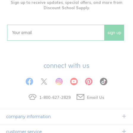
Sign up to receive updates, special offers, and more from
Discount School Supply.
sign up
Email
connect with us
1-800-627-2829
Email Us
company information
Our Story
customer service