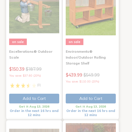
on sale
on sale
Excellerations® Outdoor
Environments®
Scale
Indoor/Outdoor Rolling
Storage Shelf
$150.39
$187.99
$439.99
$549.99
You save: $37.60 (20%)
You save: $110.00 (20%)
(8)
Add to Cart
Add to Cart
Get it Aug 13, 2026
Get it Aug 13, 2026
Order in the next 16 hrs and
Order in the next 16 hrs and
12 mins
12 mins