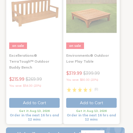
on sale
on sale
Excellerations®
Environments® Outdoor
TerraTough™ Outdoor
Low Play Table
Buddy Bench
$319.99
$399.99
$215.99
$269.99
You save: $80.00 (20%)
You save: $54.00 (20%)
(8)
Add to Cart
Add to Cart
Get it Aug 13, 2026
Get it Aug 13, 2026
Order in the next 16 hrs and
Order in the next 16 hrs and
12 mins
12 mins