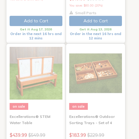
You save: $80.00 (20%)
Small Parts
Add to Cart
Add to Cart
Get it Aug 17, 2026
Get it Aug 13, 2026
Order in the next 16 hrs and
Order in the next 16 hrs and
12 mins
12 mins
on sale
on sale
Excellerations® STEM
Excellerations® Outdoor
Water Table
Sorting Trays - Set of 4
$439.99
$549.99
$183.99
$229.99