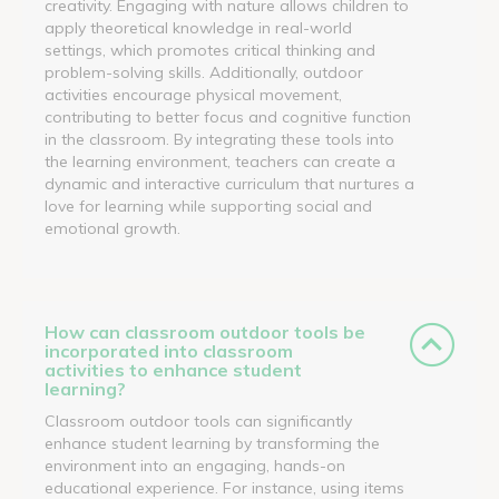
creativity. Engaging with nature allows children to
apply theoretical knowledge in real-world
settings, which promotes critical thinking and
problem-solving skills. Additionally, outdoor
activities encourage physical movement,
contributing to better focus and cognitive function
in the classroom. By integrating these tools into
the learning environment, teachers can create a
dynamic and interactive curriculum that nurtures a
love for learning while supporting social and
emotional growth.
How can classroom outdoor tools be
incorporated into classroom
activities to enhance student
learning?
Classroom outdoor tools can significantly
enhance student learning by transforming the
environment into an engaging, hands-on
educational experience. For instance, using items