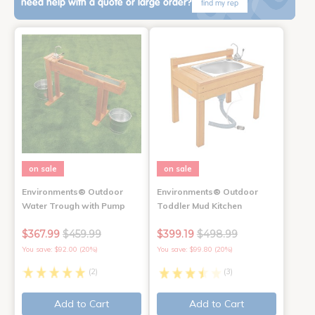
need help with a quote or large order?
find my rep
on sale
on sale
Environments® Outdoor
Environments® Outdoor
Water Trough with Pump
Toddler Mud Kitchen
$367.99
$459.99
$399.19
$498.99
You save: $92.00 (20%)
You save: $99.80 (20%)
(2)
(3)
Add to Cart
Add to Cart