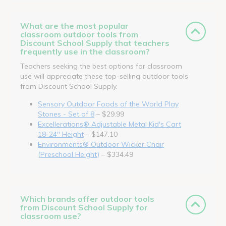
What are the most popular
classroom outdoor tools from
Discount School Supply that teachers
frequently use in the classroom?
Teachers seeking the best options for classroom
use will appreciate these top-selling outdoor tools
from Discount School Supply.
Sensory Outdoor Foods of the World Play
Stones - Set of 8
– $29.99
Excellerations® Adjustable Metal Kid's Cart
18-24" Height
– $147.10
Environments® Outdoor Wicker Chair
(Preschool Height)
– $334.49
Which brands offer outdoor tools
from Discount School Supply for
classroom use?