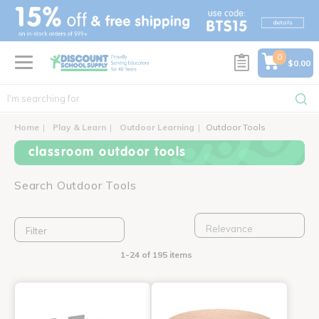
text.skipToContent
text.skipToNavigation
0
$0.00
Home
Play & Learn
Outdoor Learning
Outdoor Tools
classroom outdoor tools
Search Outdoor Tools
Filter
1-24 of 195 items