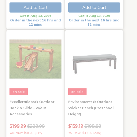
Add to Cart
Add to Cart
Get it Aug 13, 2026
Get it Aug 13, 2026
Order in the next 16 hrs and
Order in the next 16 hrs and
12 mins
12 mins
on sale
on sale
Excellerations® Outdoor
Environments® Outdoor
Rack & Slide - w/out
Wicker Bench (Preschool
Accessories
Height)
$199.99
$289.99
$159.19
$198.99
You save: $90.00 (31%)
You save: $39.80 (20%)