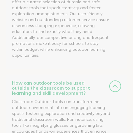
offer a curated selection of durable and safe
outdoor tools that spark creativity and foster
exploration among students. Our user-friendly
website and outstanding customer service ensure
a seamless shopping experience, allowing
educators to find exactly what they need.
Additionally, our competitive pricing and frequent
promotions make it easy for schools to stay
within budget while enhancing outdoor learning
opportunities.
How can outdoor tools be used
outside the classroom to support
learning and skill development?
Classroom Outdoor Tools can transform the
outdoor environment into an engaging learning
space, fostering exploration and creativity beyond
traditional classroom walls. For instance, using
tools like magnifying glasses or gardening kits
encourages hands-on experiences that enhance