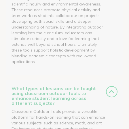
scientific inquiry and environmental awareness.
These resources promote physical activity and
teamwork as students collaborate on projects,
developing both social skills and a deeper
understanding of nature. By integrating outdoor
learning into the curriculum, educators can
stimulate curiosity and a love for learning that
extends well beyond school hours. Ultimately,
these tools support holistic development by
blending academic concepts with real-world
applications.
What types of lessons can be taught
using classroom outdoor tools to
enhance student learning across
different subjects?
Classroom Outdoor Tools provide a versatile
platform for hands-on learning that can enhance
various subjects, such as science, math, and art.
For instance, students can conduct science