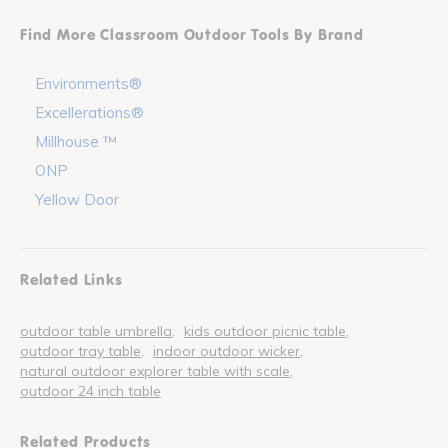
Find More Classroom Outdoor Tools By Brand
Environments®
Excellerations®
Millhouse ™
ONP
Yellow Door
Related Links
outdoor table umbrella
kids outdoor picnic table
outdoor tray table
indoor outdoor wicker
natural outdoor explorer table with scale
outdoor 24 inch table
Related Products