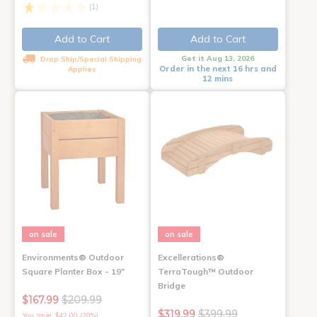
(1)
Add to Cart
Add to Cart
Get it Aug 13, 2026
Drop Ship/Special Shipping
Order in the next 16 hrs and
Applies
12 mins
on sale
on sale
Environments® Outdoor
Excellerations®
Square Planter Box - 19"
TerraTough™ Outdoor
Bridge
$167.99
$209.99
$319.99
$399.99
You save: $42.00 (20%)