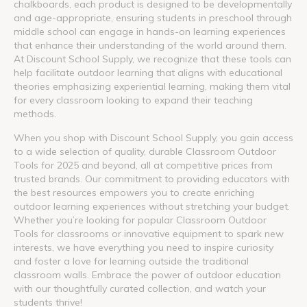
chalkboards, each product is designed to be developmentally
and age-appropriate, ensuring students in preschool through
middle school can engage in hands-on learning experiences
that enhance their understanding of the world around them.
At Discount School Supply, we recognize that these tools can
help facilitate outdoor learning that aligns with educational
theories emphasizing experiential learning, making them vital
for every classroom looking to expand their teaching
methods.
When you shop with Discount School Supply, you gain access
to a wide selection of quality, durable Classroom Outdoor
Tools for 2025 and beyond, all at competitive prices from
trusted brands. Our commitment to providing educators with
the best resources empowers you to create enriching
outdoor learning experiences without stretching your budget.
Whether you’re looking for popular Classroom Outdoor
Tools for classrooms or innovative equipment to spark new
interests, we have everything you need to inspire curiosity
and foster a love for learning outside the traditional
classroom walls. Embrace the power of outdoor education
with our thoughtfully curated collection, and watch your
students thrive!