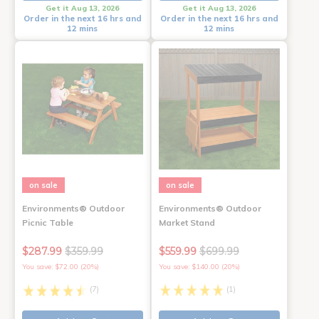
Get it Aug 13, 2026
Get it Aug 13, 2026
Order in the next 16 hrs and
Order in the next 16 hrs and
12 mins
12 mins
on sale
on sale
Environments® Outdoor
Environments® Outdoor
Picnic Table
Market Stand
$287.99
$359.99
$559.99
$699.99
You save: $72.00 (20%)
You save: $140.00 (20%)
(7)
(1)