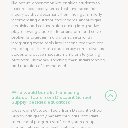
like nature observation kits enables students to
explore local ecosystems, fostering scientific
inquiry as they document their findings. Similarly,
incorporating outdoor chalkboards encourages
creativity and collaboration during imaginative
play, allowing students to brainstorm and solve
problems together in a dynamic setting. By
integrating these tools into lessons, teachers can
make topics like math and literacy come alive, as
students practice measurements or storytelling
outdoors, ultimately enriching their understanding
and retention of the material.
Who would benefit from using
outdoor tools from Discount School
Supply, besides educators?
Classroom Outdoor Tools from Discount School
Supply can greatly benefit child care providers,
afterschool program staff, and youth group
leaders who engage with children in various