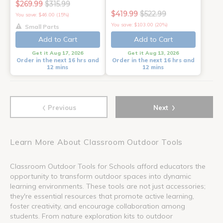
$269.99
$315.99
$419.99
$522.99
You save: $46.00 (15%)
You save: $103.00 (20%)
Small Parts
Add to Cart
Add to Cart
Get it Aug 17, 2026
Get it Aug 13, 2026
Order in the next 16 hrs and
Order in the next 16 hrs and
12 mins
12 mins
‹
›
Previous
Next
Learn More About Classroom Outdoor Tools
Classroom Outdoor Tools for Schools afford educators the
opportunity to transform outdoor spaces into dynamic
learning environments. These tools are not just accessories;
they're essential resources that promote active learning,
foster creativity, and encourage collaboration among
students. From nature exploration kits to outdoor