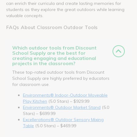
can enrich their curricula and create lasting memories for
students as they explore the great outdoors while learning
valuable concepts.
FAQs About Classroom Outdoor Tools
Which outdoor tools from Discount
School Supply are the best for
creating engaging and educational
projects in the classroom?
These top-rated outdoor tools from Discount
School Supply are highly preferred by educators
for classroom use.
Environments® Indoor-Outdoor Moveable
Play Kitchen
(5.0 Stars) – $929.99
Environments® Outdoor Market Stand
(5.0
Stars) – $699.99
Excellerations® Outdoor Sensory Mixing
Table
(5.0 Stars) – $469.99