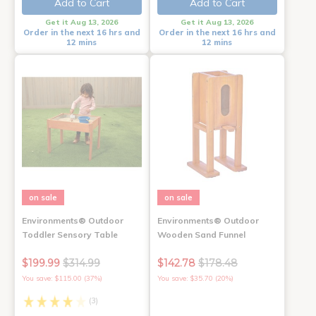
Add to Cart
Add to Cart
Get it Aug 13, 2026
Get it Aug 13, 2026
Order in the next 16 hrs and
Order in the next 16 hrs and
12 mins
12 mins
on sale
on sale
Environments® Outdoor
Environments® Outdoor
Toddler Sensory Table
Wooden Sand Funnel
$199.99
$314.99
$142.78
$178.48
You save: $115.00 (37%)
You save: $35.70 (20%)
(3)