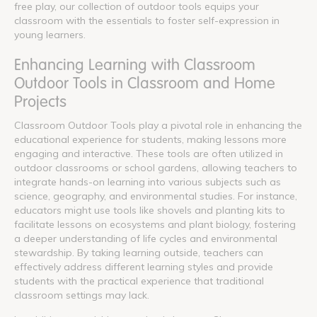
free play, our collection of outdoor tools equips your
classroom with the essentials to foster self-expression in
young learners.
Enhancing Learning with Classroom
Outdoor Tools in Classroom and Home
Projects
Classroom Outdoor Tools play a pivotal role in enhancing the
educational experience for students, making lessons more
engaging and interactive. These tools are often utilized in
outdoor classrooms or school gardens, allowing teachers to
integrate hands-on learning into various subjects such as
science, geography, and environmental studies. For instance,
educators might use tools like shovels and planting kits to
facilitate lessons on ecosystems and plant biology, fostering
a deeper understanding of life cycles and environmental
stewardship. By taking learning outside, teachers can
effectively address different learning styles and provide
students with the practical experience that traditional
classroom settings may lack.