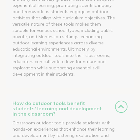
experiential learning, promoting scientific inquiry
and teamwork as students engage in outdoor
activities that align with curriculum objectives. The
versatile nature of these tools makes them
suitable for various school types, including public,
private, and Montessori settings, enhancing
outdoor learning experiences across diverse
educational environments. Ultimately, by
integrating outdoor tools into their classrooms,
educators can cultivate a love for nature and
exploration while supporting essential skill
development in their students.
How do outdoor tools benefit
students' learning and development
in the classroom?
Classroom outdoor tools provide students with
hands-on experiences that enhance their learning
and development by fostering exploration and