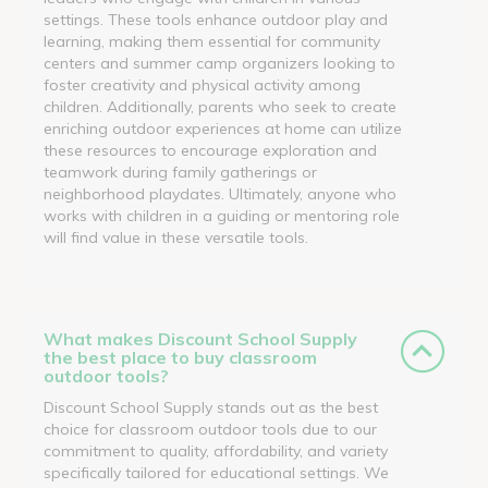
settings. These tools enhance outdoor play and
learning, making them essential for community
centers and summer camp organizers looking to
foster creativity and physical activity among
children. Additionally, parents who seek to create
enriching outdoor experiences at home can utilize
these resources to encourage exploration and
teamwork during family gatherings or
neighborhood playdates. Ultimately, anyone who
works with children in a guiding or mentoring role
will find value in these versatile tools.
What makes Discount School Supply
the best place to buy classroom
outdoor tools?
Discount School Supply stands out as the best
choice for classroom outdoor tools due to our
commitment to quality, affordability, and variety
specifically tailored for educational settings. We