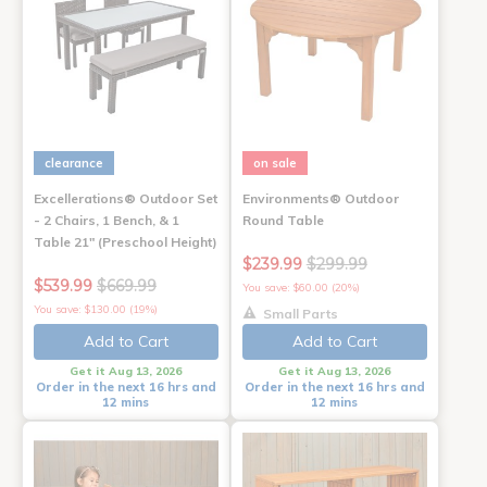
clearance
on sale
Excellerations® Outdoor Set
Environments® Outdoor
- 2 Chairs, 1 Bench, & 1
Round Table
Table 21" (Preschool Height)
$239.99
$299.99
$539.99
$669.99
You save: $60.00 (20%)
You save: $130.00 (19%)
Small Parts
Add to Cart
Add to Cart
Get it Aug 13, 2026
Get it Aug 13, 2026
Order in the next 16 hrs and
Order in the next 16 hrs and
12 mins
12 mins