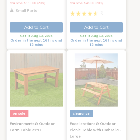
You save: $110.00 (20%)
You save: $46.00 (20%)
Small Parts
(2)
Add to Cart
Add to Cart
Get it Aug 13, 2026
Get it Aug 13, 2026
Order in the next 16 hrs and
Order in the next 16 hrs and
12 mins
12 mins
on sale
clearance
Environments® Outdoor
Excellerations® Outdoor
Farm Table 21"H
Picnic Table with Umbrella -
Large