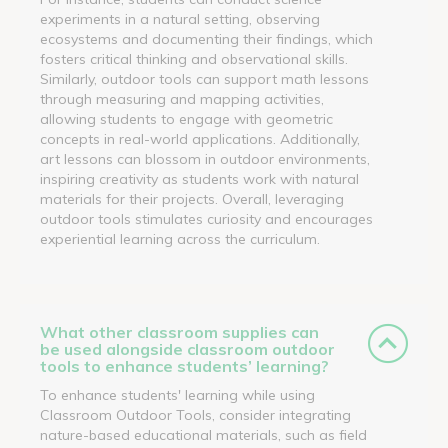
experiments in a natural setting, observing
ecosystems and documenting their findings, which
fosters critical thinking and observational skills.
Similarly, outdoor tools can support math lessons
through measuring and mapping activities,
allowing students to engage with geometric
concepts in real-world applications. Additionally,
art lessons can blossom in outdoor environments,
inspiring creativity as students work with natural
materials for their projects. Overall, leveraging
outdoor tools stimulates curiosity and encourages
experiential learning across the curriculum.
What other classroom supplies can
be used alongside classroom outdoor
tools to enhance students’ learning?
To enhance students' learning while using
Classroom Outdoor Tools, consider integrating
nature-based educational materials, such as field