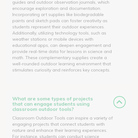
guides and outdoor observation journals, which
encourage exploration and documentation.
Incorporating art supplies like biodegradable
paints and sketch pads can foster creativity as
students represent their outdoor experiences.
Additionally, utilizing technology tools, such as
weather stations or mobile devices with
educational apps, can deepen engagement and
provide real-time data for lessons in science and
math. These complementary supplies create a
well-rounded outdoor learning environment that
stimulates curiosity and reinforces key concepts.
What are some types of projects
that can engage students using
classroom outdoor tools?
Classroom Outdoor Tools can inspire a variety of
engaging projects that connect students with
nature and enhance their learning experiences.
For instance, students can conduct science