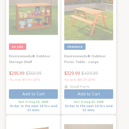
on sale
clearance
Environments® Outdoor
Environments® Outdoor
Storage Shelf
Picnic Table - Large
$295.99
$369.99
$329.99
$409.99
You save: $74.00 (20%)
You save: $80.00 (20%)
Small Parts
Add to Cart
Add to Cart
Get it Aug 13, 2026
Get it Aug 13, 2026
Order in the next 16 hrs and
Order in the next 16 hrs and
12 mins
12 mins