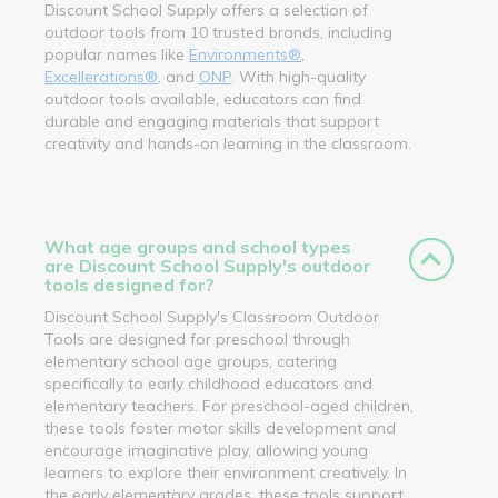
Discount School Supply offers a selection of
outdoor tools from 10 trusted brands, including
popular names like
Environments®
,
Excellerations®
, and
ONP
. With high-quality
outdoor tools available, educators can find
durable and engaging materials that support
creativity and hands-on learning in the classroom.
What age groups and school types
are Discount School Supply's outdoor
tools designed for?
Discount School Supply's Classroom Outdoor
Tools are designed for preschool through
elementary school age groups, catering
specifically to early childhood educators and
elementary teachers. For preschool-aged children,
these tools foster motor skills development and
encourage imaginative play, allowing young
learners to explore their environment creatively. In
the early elementary grades, these tools support