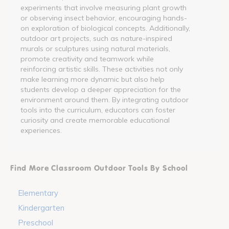
experiments that involve measuring plant growth
or observing insect behavior, encouraging hands-
on exploration of biological concepts. Additionally,
outdoor art projects, such as nature-inspired
murals or sculptures using natural materials,
promote creativity and teamwork while
reinforcing artistic skills. These activities not only
make learning more dynamic but also help
students develop a deeper appreciation for the
environment around them. By integrating outdoor
tools into the curriculum, educators can foster
curiosity and create memorable educational
experiences.
Find More Classroom Outdoor Tools By School
Elementary
Kindergarten
Preschool