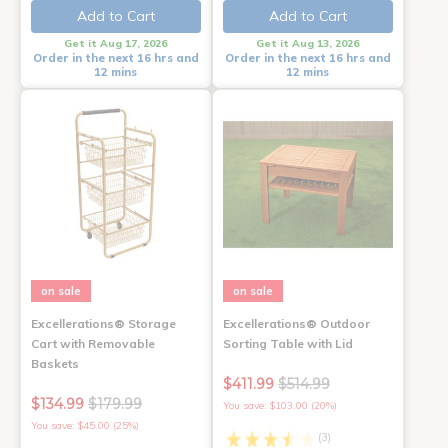
Add to Cart
Add to Cart
Get it Aug 17, 2026
Get it Aug 13, 2026
Order in the next 16 hrs and
Order in the next 16 hrs and
12 mins
12 mins
on sale
on sale
Excellerations® Storage
Excellerations® Outdoor
Cart with Removable
Sorting Table with Lid
Baskets
$411.99
$514.99
$134.99
$179.99
You save: $103.00 (20%)
You save: $45.00 (25%)
(3)