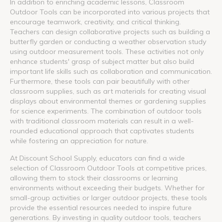
In addition to enriching academic lessons, Classroom
Outdoor Tools can be incorporated into various projects that
encourage teamwork, creativity, and critical thinking.
Teachers can design collaborative projects such as building a
butterfly garden or conducting a weather observation study
using outdoor measurement tools. These activities not only
enhance students' grasp of subject matter but also build
important life skills such as collaboration and communication.
Furthermore, these tools can pair beautifully with other
classroom supplies, such as art materials for creating visual
displays about environmental themes or gardening supplies
for science experiments. The combination of outdoor tools
with traditional classroom materials can result in a well-
rounded educational approach that captivates students
while fostering an appreciation for nature.
At Discount School Supply, educators can find a wide
selection of Classroom Outdoor Tools at competitive prices,
allowing them to stock their classrooms or learning
environments without exceeding their budgets. Whether for
small-group activities or larger outdoor projects, these tools
provide the essential resources needed to inspire future
generations. By investing in quality outdoor tools, teachers