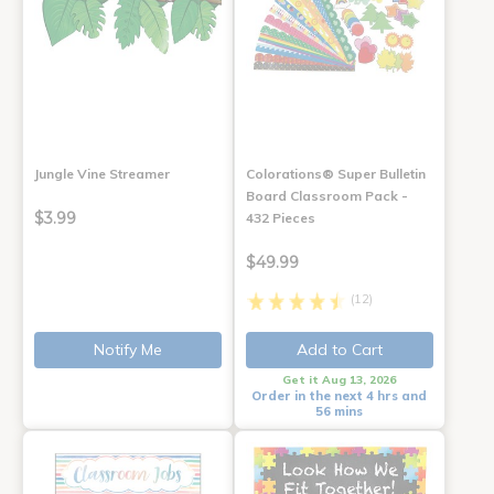
Jungle Vine Streamer
Colorations® Super Bulletin
Board Classroom Pack -
$3.99
432 Pieces
$49.99
(12)
Notify Me
Add to Cart
Get it Aug 13, 2026
Order in the next 4 hrs and
56 mins