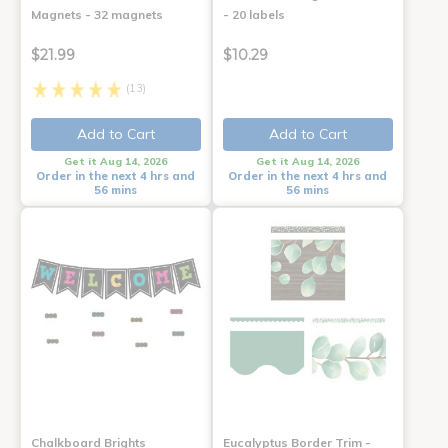
Magnets - 32 magnets
- 20 labels
$21.99
$10.29
(13)
Add to Cart
Add to Cart
Get it Aug 14, 2026
Get it Aug 14, 2026
Order in the next 4 hrs and
Order in the next 4 hrs and
56 mins
56 mins
Chalkboard Brights
Eucalyptus Border Trim -