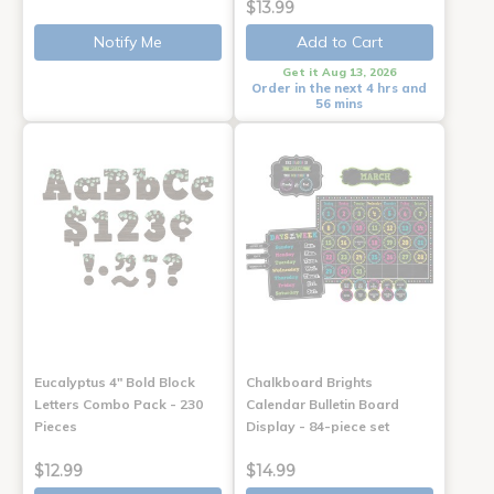
$13.99
Notify Me
Add to Cart
Get it Aug 13, 2026
Order in the next 4 hrs and
56 mins
Eucalyptus 4" Bold Block
Chalkboard Brights
Letters Combo Pack - 230
Calendar Bulletin Board
Pieces
Display - 84-piece set
$12.99
$14.99