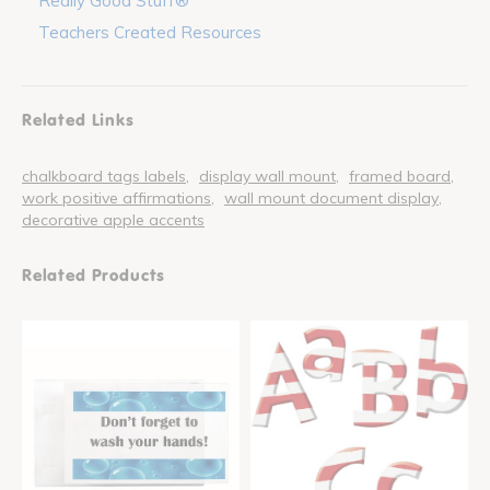
Really Good Stuff®
Teachers Created Resources
Related Links
chalkboard tags labels
display wall mount
framed board
work positive affirmations
wall mount document display
decorative apple accents
Related Products