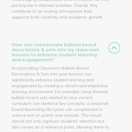
participate in themed activities. Overall, they
contribute to an inviting atmosphere that
supports both creativity and academic growth.
How can I incorporate bulletin board
decorations & sets into my classroom
lessons to enhance student learning
and engagement?
Incorporating Classroom Bulletin Board
Decorations & Sets into your lessons can
significantly enhance student learning and
engagement by creating a vibrant and interactive
learning environment. For example, using themed
bulletin board sets related to your current
curriculum can reinforce key concepts; a seasonal
board illustrating life cycles can complement a
science unit on plants and animals. This visual
stimuli not only captures students' attention but
also serves as a reference point, allowing them to