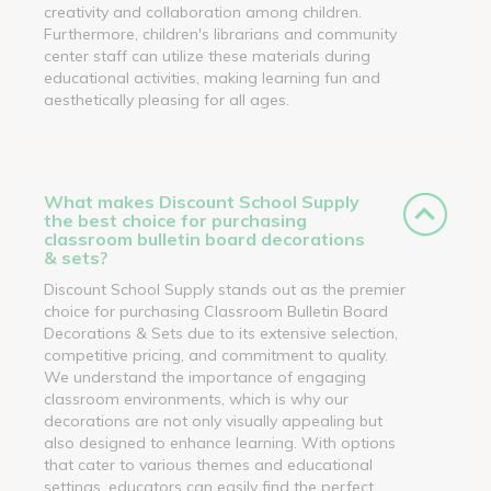
creativity and collaboration among children.
Furthermore, children's librarians and community
center staff can utilize these materials during
educational activities, making learning fun and
aesthetically pleasing for all ages.
What makes Discount School Supply
the best choice for purchasing
classroom bulletin board decorations
& sets?
Discount School Supply stands out as the premier
choice for purchasing Classroom Bulletin Board
Decorations & Sets due to its extensive selection,
competitive pricing, and commitment to quality.
We understand the importance of engaging
classroom environments, which is why our
decorations are not only visually appealing but
also designed to enhance learning. With options
that cater to various themes and educational
settings, educators can easily find the perfect