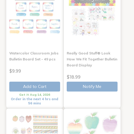
Watercolor Classroom Jobs
Really Good Stuff® Look
Bulletin Board Set - 49 pcs
How We Fit Together Bulletin
Board Display
$9.99
$18.99
Add to Cart
Notify Me
Get it Aug 14, 2026
Order in the next 4 hrs and
56 mins