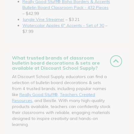
Really Good Stuff® Boho Borders & Accents
Bulletin Board Classroom Pack - 432 Pieces
– $42.99
Jungle Vine Streamer
– $3.21
Watercolor Apples 6" Accents - Set of 30
–
$7.99
What trusted brands of classroom
bulletin board decorations & sets are
available at Discount School Supply?
At Discount School Supply, educators can find a
selection of bulletin board decorations & sets
from 4 trusted brands, including popular names
like
Really Good Stuff®
,
Teachers Created
Resources
, and Beistle. With many high-quality
products available, teachers can confidently stock
their classrooms with reliable, engaging materials
designed to inspire creativity and hands-on
learning.