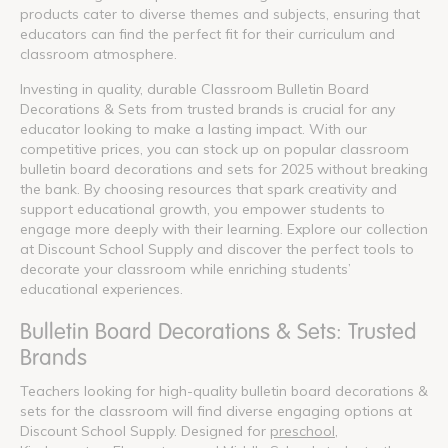
products cater to diverse themes and subjects, ensuring that
educators can find the perfect fit for their curriculum and
classroom atmosphere.
Investing in quality, durable Classroom Bulletin Board
Decorations & Sets from trusted brands is crucial for any
educator looking to make a lasting impact. With our
competitive prices, you can stock up on popular classroom
bulletin board decorations and sets for 2025 without breaking
the bank. By choosing resources that spark creativity and
support educational growth, you empower students to
engage more deeply with their learning. Explore our collection
at Discount School Supply and discover the perfect tools to
decorate your classroom while enriching students’
educational experiences.
Bulletin Board Decorations & Sets: Trusted
Brands
Teachers looking for high-quality bulletin board decorations &
sets for the classroom will find diverse engaging options at
Discount School Supply. Designed for
preschool
,