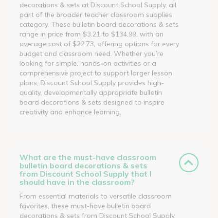
decorations & sets at Discount School Supply, all
part of the broader teacher classroom supplies
category. These bulletin board decorations & sets
range in price from $3.21 to $134.99, with an
average cost of $22.73, offering options for every
budget and classroom need. Whether you’re
looking for simple, hands-on activities or a
comprehensive project to support larger lesson
plans, Discount School Supply provides high-
quality, developmentally appropriate bulletin
board decorations & sets designed to inspire
creativity and enhance learning.
What are the must-have classroom
bulletin board decorations & sets
from Discount School Supply that I
should have in the classroom?
From essential materials to versatile classroom
favorites, these must-have bulletin board
decorations & sets from Discount School Supply