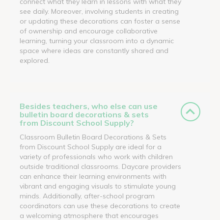
connect what they learn in lessons with what they
see daily. Moreover, involving students in creating
or updating these decorations can foster a sense
of ownership and encourage collaborative
learning, turning your classroom into a dynamic
space where ideas are constantly shared and
explored.
Besides teachers, who else can use
bulletin board decorations & sets
from Discount School Supply?
Classroom Bulletin Board Decorations & Sets
from Discount School Supply are ideal for a
variety of professionals who work with children
outside traditional classrooms. Daycare providers
can enhance their learning environments with
vibrant and engaging visuals to stimulate young
minds. Additionally, after-school program
coordinators can use these decorations to create
a welcoming atmosphere that encourages