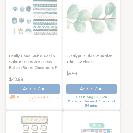
Really Good Stuff® Cool &
Eucalyptus Die Cut Border
Calm Borders & Accents
Trim - 12 Pieces
Bulletin Board Classroom P…
$5.99
$42.99
Add to Cart
Add to Cart
Get it Aug 13, 2026
Drop Ship/Special Shipping
Order in the next 4 hrs and
Applies
56 mins