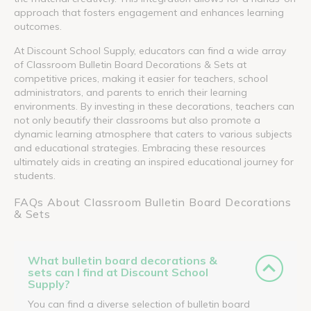
approach that fosters engagement and enhances learning
outcomes.
At Discount School Supply, educators can find a wide array
of Classroom Bulletin Board Decorations & Sets at
competitive prices, making it easier for teachers, school
administrators, and parents to enrich their learning
environments. By investing in these decorations, teachers can
not only beautify their classrooms but also promote a
dynamic learning atmosphere that caters to various subjects
and educational strategies. Embracing these resources
ultimately aids in creating an inspired educational journey for
students.
FAQs About Classroom Bulletin Board Decorations
& Sets
What bulletin board decorations &
sets can I find at Discount School
Supply?
You can find a diverse selection of bulletin board