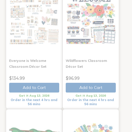
Everyone is Welcome
Wildflowers Classroom
Classroom Décor Set
Décor Set
$134.99
$96.99
Add to Cart
Add to Cart
Get it Aug 13, 2026
Get it Aug 13, 2026
Order in the next 4 hrs and
Order in the next 4 hrs and
56 mins
56 mins