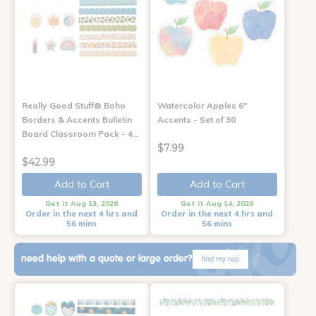
Really Good Stuff® Boho
Watercolor Apples 6"
Borders & Accents Bulletin
Accents - Set of 30
Board Classroom Pack - 4…
$7.99
$42.99
Add to Cart
Add to Cart
Get it Aug 13, 2026
Get it Aug 14, 2026
Order in the next 4 hrs and
Order in the next 4 hrs and
56 mins
56 mins
need help with a quote or large order?
find my rep