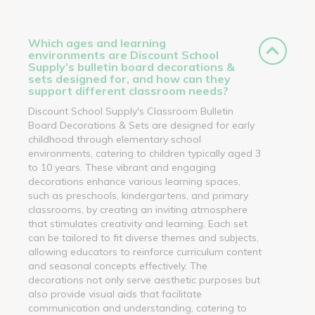
Which ages and learning
environments are Discount School
Supply’s bulletin board decorations &
sets designed for, and how can they
support different classroom needs?
Discount School Supply's Classroom Bulletin
Board Decorations & Sets are designed for early
childhood through elementary school
environments, catering to children typically aged 3
to 10 years. These vibrant and engaging
decorations enhance various learning spaces,
such as preschools, kindergartens, and primary
classrooms, by creating an inviting atmosphere
that stimulates creativity and learning. Each set
can be tailored to fit diverse themes and subjects,
allowing educators to reinforce curriculum content
and seasonal concepts effectively. The
decorations not only serve aesthetic purposes but
also provide visual aids that facilitate
communication and understanding, catering to