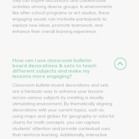
they can inspire discussions and collaborative
activities among diverse groups. In environments
like after-school programs or art studios, these
engaging visuals can motivate participants to
explore new ideas, promote teamwork, and
enhance their overall learning experience.
How can I use classroom bulletin
board decorations & sets to teach
different subjects and make my
lessons more engaging?
Classroom bulletin board decorations and sets
are a fantastic way to enhance your lessons
across various subjects by creating a visually
stimulating environment. By thematically aligning
decorations with your current topics, such as
using maps and globes for geography or colorful
charts for math concepts, you can capture
students' attention and provide contextual cues
that reinforce learning. Additionally, interactive