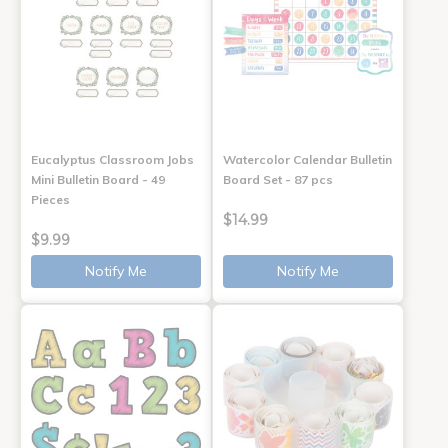
Eucalyptus Classroom Jobs
Watercolor Calendar Bulletin
Mini Bulletin Board - 49
Board Set - 87 pcs
Pieces
$14.99
$9.99
Notify Me
Notify Me