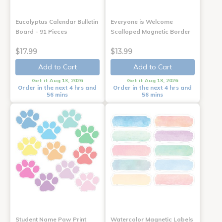
Eucalyptus Calendar Bulletin
Everyone is Welcome
Board - 91 Pieces
Scalloped Magnetic Border
$17.99
$13.99
Add to Cart
Add to Cart
Get it Aug 13, 2026
Get it Aug 13, 2026
Order in the next 4 hrs and
Order in the next 4 hrs and
56 mins
56 mins
Student Name Paw Print
Watercolor Magnetic Labels