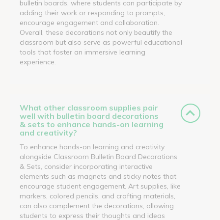
bulletin boards, where students can participate by
adding their work or responding to prompts,
encourage engagement and collaboration.
Overall, these decorations not only beautify the
classroom but also serve as powerful educational
tools that foster an immersive learning
experience.
What other classroom supplies pair
well with bulletin board decorations
& sets to enhance hands-on learning
and creativity?
To enhance hands-on learning and creativity
alongside Classroom Bulletin Board Decorations
& Sets, consider incorporating interactive
elements such as magnets and sticky notes that
encourage student engagement. Art supplies, like
markers, colored pencils, and crafting materials,
can also complement the decorations, allowing
students to express their thoughts and ideas