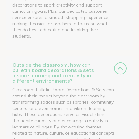
decorations to spark creativity and support
curriculum goals. Plus, our dedicated customer
service ensures a smooth shopping experience,
making it easier for teachers to focus on what
they do best: educating and inspiring their
students.
Outside the classroom, how can
bulletin board decorations & sets
inspire learning and creativity in
different environments?
Classroom Bulletin Board Decorations & Sets can
extend their impact beyond the classroom by
transforming spaces such as libraries, community
centers, and even homes into vibrant learning
hubs. These decorations serve as visual stimuli
that ignite curiosity and encourage creativity in
learners of all ages. By showcasing themes
related to nature, culture, or educational concepts,