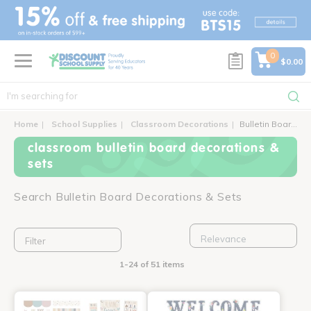
text.skipToContent
text.skipToNavigation
0
$0.00
Home
School Supplies
Classroom Decorations
Bulletin Board Decorations & Sets
classroom bulletin board decorations &
sets
Search Bulletin Board Decorations & Sets
Filter
1-24 of 51 items