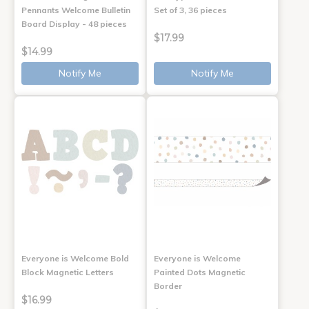
Pennants Welcome Bulletin
Set of 3, 36 pieces
Board Display - 48 pieces
$17.99
$14.99
Notify Me
Notify Me
Everyone is Welcome Bold
Everyone is Welcome
Block Magnetic Letters
Painted Dots Magnetic
Border
$16.99