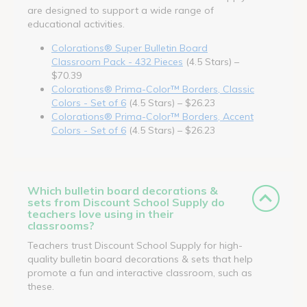
are designed to support a wide range of
educational activities.
Colorations® Super Bulletin Board
Classroom Pack - 432 Pieces
(4.5 Stars) –
$70.39
Colorations® Prima-Color™ Borders, Classic
Colors - Set of 6
(4.5 Stars) – $26.23
Colorations® Prima-Color™ Borders, Accent
Colors - Set of 6
(4.5 Stars) – $26.23
Which bulletin board decorations &
sets from Discount School Supply do
teachers love using in their
classrooms?
Teachers trust Discount School Supply for high-
quality bulletin board decorations & sets that help
promote a fun and interactive classroom, such as
these.