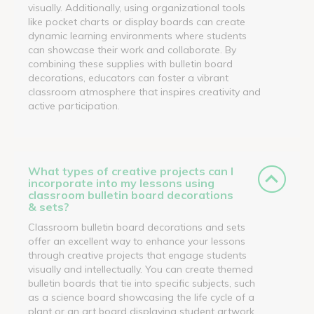
visually. Additionally, using organizational tools
like pocket charts or display boards can create
dynamic learning environments where students
can showcase their work and collaborate. By
combining these supplies with bulletin board
decorations, educators can foster a vibrant
classroom atmosphere that inspires creativity and
active participation.
What types of creative projects can I
incorporate into my lessons using
classroom bulletin board decorations
& sets?
Classroom bulletin board decorations and sets
offer an excellent way to enhance your lessons
through creative projects that engage students
visually and intellectually. You can create themed
bulletin boards that tie into specific subjects, such
as a science board showcasing the life cycle of a
plant or an art board displaying student artwork