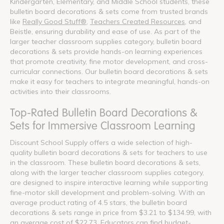
Kindergarten, Elementary, and Middle School students, these
bulletin board decorations & sets come from trusted brands
like
Really Good Stuff®
,
Teachers Created Resources
, and
Beistle, ensuring durability and ease of use. As part of the
larger teacher classroom supplies category, bulletin board
decorations & sets provide hands-on learning experiences
that promote creativity, fine motor development, and cross-
curricular connections. Our bulletin board decorations & sets
make it easy for teachers to integrate meaningful, hands-on
activities into their classrooms.
Top-Rated Bulletin Board Decorations &
Sets for Immersive Classroom Learning
Discount School Supply offers a wide selection of high-
quality bulletin board decorations & sets for teachers to use
in the classroom. These bulletin board decorations & sets,
along with the larger teacher classroom supplies category,
are designed to inspire interactive learning while supporting
fine-motor skill development and problem-solving. With an
average product rating of 4.5 stars, the bulletin board
decorations & sets range in price from $3.21 to $134.99, with
an average cost of $22.73. Educators can find budget-