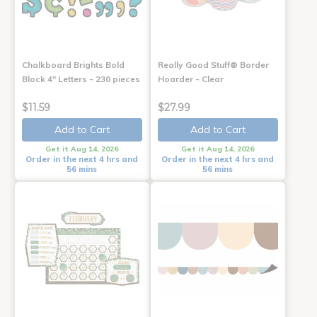
Chalkboard Brights Bold
Really Good Stuff® Border
Block 4" Letters - 230 pieces
Hoarder - Clear
$11.59
$27.99
Add to Cart
Add to Cart
Get it Aug 14, 2026
Get it Aug 14, 2026
Order in the next 4 hrs and
Order in the next 4 hrs and
56 mins
56 mins