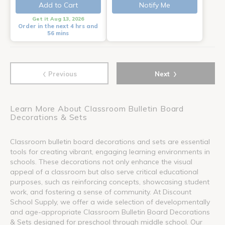
Add to Cart
Notify Me
Get it Aug 13, 2026
Order in the next 4 hrs and
56 mins
‹
›
Previous
Next
Learn More About Classroom Bulletin Board
Decorations & Sets
Classroom bulletin board decorations and sets are essential
tools for creating vibrant, engaging learning environments in
schools. These decorations not only enhance the visual
appeal of a classroom but also serve critical educational
purposes, such as reinforcing concepts, showcasing student
work, and fostering a sense of community. At Discount
School Supply, we offer a wide selection of developmentally
and age-appropriate Classroom Bulletin Board Decorations
& Sets designed for preschool through middle school. Our