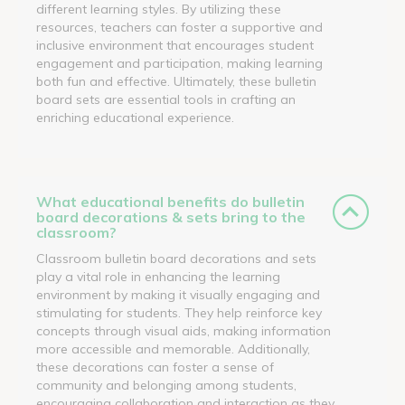
different learning styles. By utilizing these
resources, teachers can foster a supportive and
inclusive environment that encourages student
engagement and participation, making learning
both fun and effective. Ultimately, these bulletin
board sets are essential tools in crafting an
enriching educational experience.
What educational benefits do bulletin
board decorations & sets bring to the
classroom?
Classroom bulletin board decorations and sets
play a vital role in enhancing the learning
environment by making it visually engaging and
stimulating for students. They help reinforce key
concepts through visual aids, making information
more accessible and memorable. Additionally,
these decorations can foster a sense of
community and belonging among students,
encouraging collaboration and interaction as they