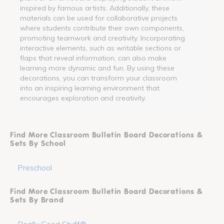
inspired by famous artists. Additionally, these
materials can be used for collaborative projects
where students contribute their own components,
promoting teamwork and creativity. Incorporating
interactive elements, such as writable sections or
flaps that reveal information, can also make
learning more dynamic and fun. By using these
decorations, you can transform your classroom
into an inspiring learning environment that
encourages exploration and creativity.
Find More Classroom Bulletin Board Decorations &
Sets By School
Preschool
Find More Classroom Bulletin Board Decorations &
Sets By Brand