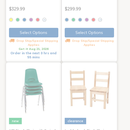
$329.99
$299.99
+1
+2
Select Options
Select Options
Drop Ship/Special Shipping
Drop Ship/Special Shipping
Applies
Applies
Get it Aug 21, 2026
Order in the next 0 hrs and
55 mins
new
clearance