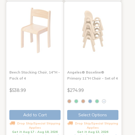
Beech Stacking Chair, 14"H -
Angeles® Baseline®
Pack of 4
Primary 11"H Chair - Set of 4
$538.99
$274.99
+1
Add to Cart
Select Options
Drop Ship/Special Shipping
Drop Ship/Special Shipping
Applies
Applies
Get it Aug 17 - Aug 18, 2026
Get it Aug 13, 2026