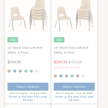
new
new
12" Stack Chair with Ball
14" Stack Chair with Ball
Glides, 6-Pack
Glides, 6-Pack
$349.99
$399.99
$470.38
You save: $70.39 (15%)
+3
+3
Select Options
Select Options
Get it Aug 22 - Aug 24, 2026
Get it Aug 22 - Aug 24, 2026
Order in the next 0 hrs and
Order in the next 0 hrs and
55 mins
55 mins