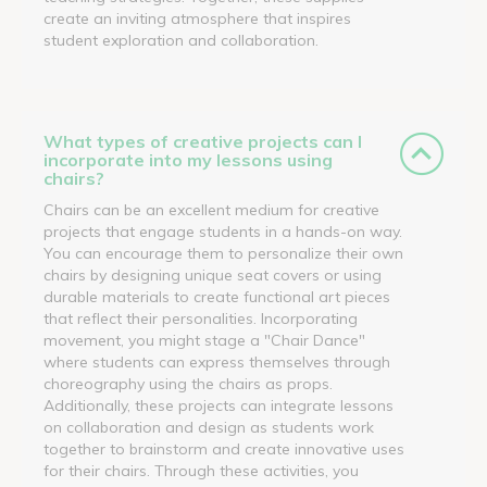
create an inviting atmosphere that inspires
student exploration and collaboration.
What types of creative projects can I
incorporate into my lessons using
chairs?
Chairs can be an excellent medium for creative
projects that engage students in a hands-on way.
You can encourage them to personalize their own
chairs by designing unique seat covers or using
durable materials to create functional art pieces
that reflect their personalities. Incorporating
movement, you might stage a "Chair Dance"
where students can express themselves through
choreography using the chairs as props.
Additionally, these projects can integrate lessons
on collaboration and design as students work
together to brainstorm and create innovative uses
for their chairs. Through these activities, you