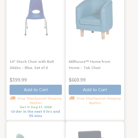
14" Stack Chair with Ball
Millhouse™ Home from
Glides - Blue, Set of 6
Home - Tub Chair
$399.99
$669.99
Add to Cart
Add to Cart
Drop Ship/Special Shipping
Drop Ship/Special Shipping
Applies
Applies
Get it Aug 17, 2026
Order in the next 0 hrs and
55 mins