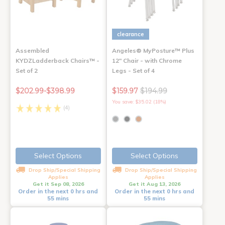
clearance
Assembled
Angeles® MyPosture™ Plus
KYDZLadderback Chairs™ -
12" Chair - with Chrome
Set of 2
Legs - Set of 4
$202.99-$398.99
$159.97
$194.99
You save: $35.02 (18%)
(4)
Select Options
Select Options
Drop Ship/Special Shipping
Drop Ship/Special Shipping
Applies
Applies
Get it Sep 08, 2026
Get it Aug 13, 2026
Order in the next 0 hrs and
Order in the next 0 hrs and
55 mins
55 mins