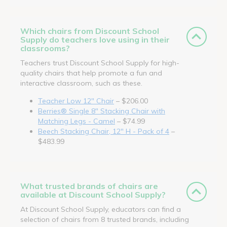
Which chairs from Discount School
Supply do teachers love using in their
classrooms?
Teachers trust Discount School Supply for high-
quality chairs that help promote a fun and
interactive classroom, such as these.
Teacher Low 12" Chair
– $206.00
Berries® Single 8" Stacking Chair with
Matching Legs - Camel
– $74.99
Beech Stacking Chair, 12" H - Pack of 4
–
$483.99
What trusted brands of chairs are
available at Discount School Supply?
At Discount School Supply, educators can find a
selection of chairs from 8 trusted brands, including