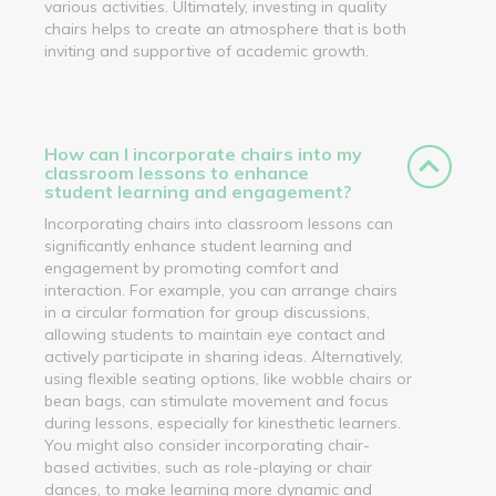
various activities. Ultimately, investing in quality
chairs helps to create an atmosphere that is both
inviting and supportive of academic growth.
How can I incorporate chairs into my
classroom lessons to enhance
student learning and engagement?
Incorporating chairs into classroom lessons can
significantly enhance student learning and
engagement by promoting comfort and
interaction. For example, you can arrange chairs
in a circular formation for group discussions,
allowing students to maintain eye contact and
actively participate in sharing ideas. Alternatively,
using flexible seating options, like wobble chairs or
bean bags, can stimulate movement and focus
during lessons, especially for kinesthetic learners.
You might also consider incorporating chair-
based activities, such as role-playing or chair
dances, to make learning more dynamic and