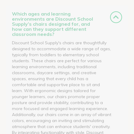
Which ages and learning
environments are Discount School
Supply’s chairs designed for, and
how can they support different
classroom needs?
Discount School Supply's chairs are thoughtfully
designed to accommodate a wide range of ages,
typically from toddlers to elementary school
students. These chairs are perfect for various
learning environments, including traditional
classrooms, daycare settings, and creative
spaces, ensuring that every child has a
comfortable and supportive place to sit and
learn. With ergonomic designs tailored for
younger learners, our chairs promote proper
posture and provide stability, contributing to a
more focused and engaged learning experience.
Additionally, our chairs come in an array of vibrant
colors, encouraging an inviting and stimulating
atmosphere that can enhance students' creativity.
By integrating functionality with style, Discount