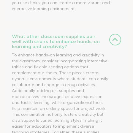
you use chairs, you can create a more vibrant and
interactive learning environment.
What other classroom supplies pair
well with chairs to enhance hands-on
learning and creativity?
To enhance hands-on learning and creativity in
the classroom, consider incorporating interactive
tables and flexible seating options that
complement our chairs. These pieces create
dynamic environments where students can easily
collaborate and engage in group activities.
Additionally, adding art supplies and
manipulatives encourages creative expression
and tactile learning, while organizational tools
help maintain an orderly space for project work.
This combination not only fosters creativity but
also supports varied learning styles, making it
easier for educators to implement diverse
teaching strategies. Together, these supplies