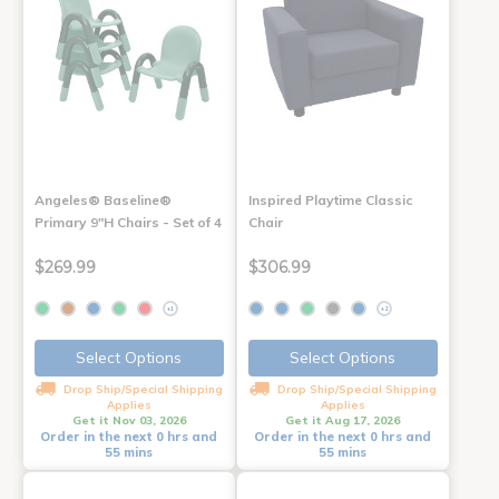
Angeles® Baseline®
Inspired Playtime Classic
Primary 9"H Chairs - Set of 4
Chair
$269.99
$306.99
+1
+2
Select Options
Select Options
Drop Ship/Special Shipping
Drop Ship/Special Shipping
Applies
Applies
Get it Nov 03, 2026
Get it Aug 17, 2026
Order in the next 0 hrs and
Order in the next 0 hrs and
55 mins
55 mins