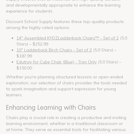
and developmentally appropriate to enhance the learning
experience for students.
Discount School Supply features these top-quality products
among the highly-rated options:
14" Assembled KYDZLadderback Chairs™ - Set of 2
(5.0
Stars) – $252.99
10" Ladderback Birch Chairs - Set of 2
(5.0 Stars) –
$187.99
Edutray for Cube Chair (Blue) - Tray Only
(5.0 Stars) –
$150.00
Whether you're planning structured lessons or open-ended
exploration, our selection of chairs provides the tools needed
to spark imagination and support expression for young
learners.
Enhancing Learning with Chairs
Chairs play a crucial role in creating a productive and inviting
learning environment, whether in a traditional classroom or
at home. They serve as essential tools for facilitating various