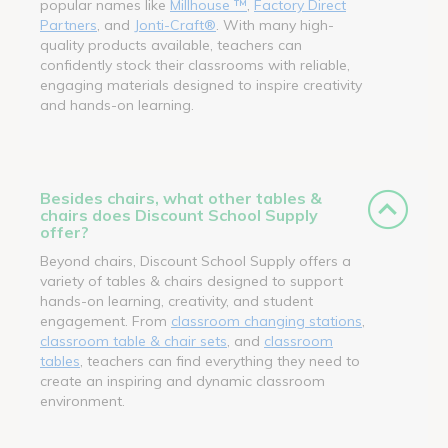
popular names like
Millhouse ™
,
Factory Direct
Partners
, and
Jonti-Craft®
. With many high-
quality products available, teachers can
confidently stock their classrooms with reliable,
engaging materials designed to inspire creativity
and hands-on learning.
Besides chairs, what other tables &
chairs does Discount School Supply
offer?
Beyond chairs, Discount School Supply offers a
variety of tables & chairs designed to support
hands-on learning, creativity, and student
engagement. From
classroom changing stations
,
classroom table & chair sets
, and
classroom
tables
, teachers can find everything they need to
create an inspiring and dynamic classroom
environment.