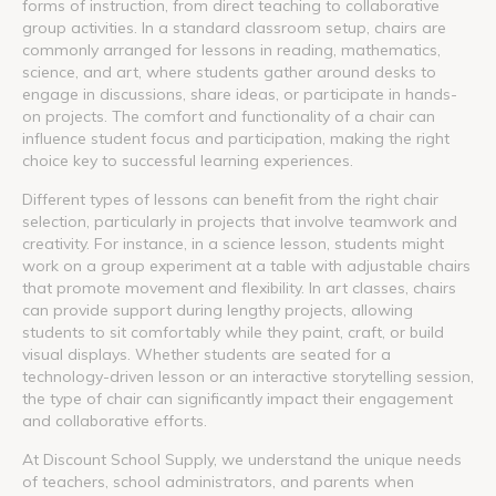
forms of instruction, from direct teaching to collaborative
group activities. In a standard classroom setup, chairs are
commonly arranged for lessons in reading, mathematics,
science, and art, where students gather around desks to
engage in discussions, share ideas, or participate in hands-
on projects. The comfort and functionality of a chair can
influence student focus and participation, making the right
choice key to successful learning experiences.
Different types of lessons can benefit from the right chair
selection, particularly in projects that involve teamwork and
creativity. For instance, in a science lesson, students might
work on a group experiment at a table with adjustable chairs
that promote movement and flexibility. In art classes, chairs
can provide support during lengthy projects, allowing
students to sit comfortably while they paint, craft, or build
visual displays. Whether students are seated for a
technology-driven lesson or an interactive storytelling session,
the type of chair can significantly impact their engagement
and collaborative efforts.
At Discount School Supply, we understand the unique needs
of teachers, school administrators, and parents when