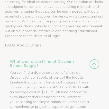
searching for ideal classroom seating. Our selection of chairs
is designed to complement various teaching methods and
activities, ensuring that they can be easily paired with other
essential classroom supplies like desks, whiteboards, and art
materials. With competitive pricing and a commitment to
quality, our chairs not only enhance the learning environment
but also support an interactive and enriching educational
experience for students of all ages.
FAQs About Chairs
What chairs can I find at Discount
School Supply?
You can find a diverse selection of chairs at
Discount School Supply, all part of the broader
furniture & equipment for school category. These
chairs range in price from $65.99 to $538.99, with
an average cost of $213.75, offering options for
every budget and classroom need. Whether
you’re looking for simple, hands-on activities or a
comprehensive project to support larger lesson