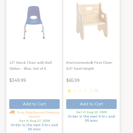
12" Stack Chair with Ball
Environments® First Chair,
Glides - Blue, Set of 6
6.5" Seat Height
$349.99
$65.99
(1)
Add to Cart
Add to Cart
Get it Aug 13, 2026
Drop Ship/Special Shipping
Order in the next 0 hrs and
Applies
55 mins
Get it Aug 17, 2026
Order in the next 0 hrs and
55 mins