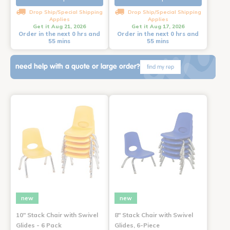
Drop Ship/Special Shipping
Drop Ship/Special Shipping
Applies
Applies
Get it Aug 21, 2026
Get it Aug 17, 2026
Order in the next 0 hrs and
Order in the next 0 hrs and
55 mins
55 mins
need help with a quote or large order?
find my rep
new
new
10" Stack Chair with Swivel
8" Stack Chair with Swivel
Glides - 6 Pack
Glides, 6-Piece