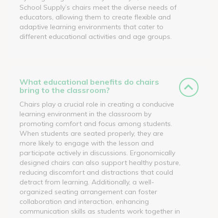
School Supply’s chairs meet the diverse needs of
educators, allowing them to create flexible and
adaptive learning environments that cater to
different educational activities and age groups.
What educational benefits do chairs
bring to the classroom?
Chairs play a crucial role in creating a conducive
learning environment in the classroom by
promoting comfort and focus among students.
When students are seated properly, they are
more likely to engage with the lesson and
participate actively in discussions. Ergonomically
designed chairs can also support healthy posture,
reducing discomfort and distractions that could
detract from learning. Additionally, a well-
organized seating arrangement can foster
collaboration and interaction, enhancing
communication skills as students work together in