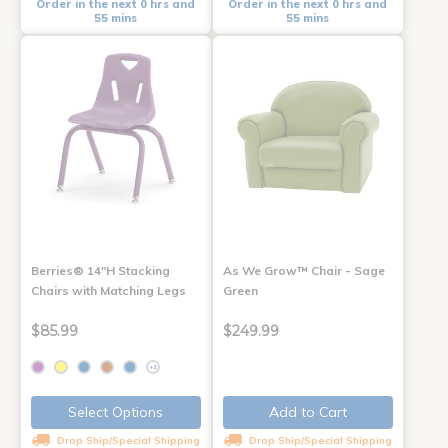
Order in the next 0 hrs and
Order in the next 0 hrs and
55 mins
55 mins
Berries® 14"H Stacking
As We Grow™ Chair - Sage
Chairs with Matching Legs
Green
$85.99
$249.99
+2
Select Options
Add to Cart
Drop Ship/Special Shipping
Drop Ship/Special Shipping