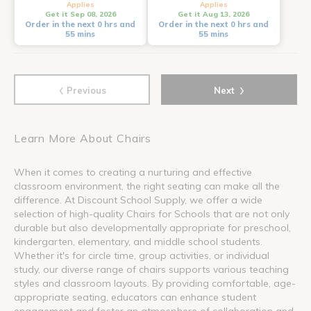
Applies
Applies
Get it Sep 08, 2026
Get it Aug 13, 2026
Order in the next 0 hrs and
Order in the next 0 hrs and
55 mins
55 mins
‹
›
Previous
Next
Learn More About Chairs
When it comes to creating a nurturing and effective
classroom environment, the right seating can make all the
difference. At Discount School Supply, we offer a wide
selection of high-quality Chairs for Schools that are not only
durable but also developmentally appropriate for preschool,
kindergarten, elementary, and middle school students.
Whether it's for circle time, group activities, or individual
study, our diverse range of chairs supports various teaching
styles and classroom layouts. By providing comfortable, age-
appropriate seating, educators can enhance student
engagement and foster an atmosphere of collaboration and