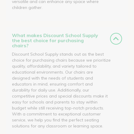
versatile and can enhance any space where
children gather.
What makes Discount School Supply
the best choice for purchasing
chairs?
Discount School Supply stands out as the best
choice for purchasing chairs because we prioritize
quality, affordability, and variety tailored to
educational environments. Our chairs are
designed with the needs of students and
educators in mind, ensuring comfort and
durability for daily use. Additionally, our
competitive prices and special discounts make it
easy for schools and parents to stay within
budget while still receiving top-notch products.
With a commitment to exceptional customer
service, we help you find the perfect seating
solutions for any classroom or learning space.