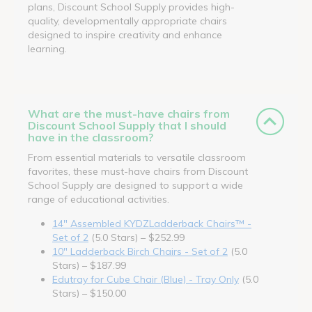
plans, Discount School Supply provides high-
quality, developmentally appropriate chairs
designed to inspire creativity and enhance
learning.
What are the must-have chairs from
Discount School Supply that I should
have in the classroom?
From essential materials to versatile classroom
favorites, these must-have chairs from Discount
School Supply are designed to support a wide
range of educational activities.
14" Assembled KYDZLadderback Chairs™ -
Set of 2
(5.0 Stars) – $252.99
10" Ladderback Birch Chairs - Set of 2
(5.0
Stars) – $187.99
Edutray for Cube Chair (Blue) - Tray Only
(5.0
Stars) – $150.00