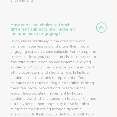
environments.
How can I use chairs to teach
different subjects and make my
lessons more engaging?
Using chairs creatively in the classroom can
transform your lessons and make them more
engaging across various subjects. For example, in
a science class, you can set up chairs in a circle to
facilitate a discussion on ecosystems, allowing
students to "claim" their chair as a different part
of the ecosystem and share its role. In history,
students can use chairs to represent different
countries or cultures during a simulation, making
them feel more involved and invested in the
lesson. Incorporating movement by having
students switch chairs based on topics or themes
not only keeps them physically active but also
reinforces their learning through dynamic
interaction. By thinking outside the box with how