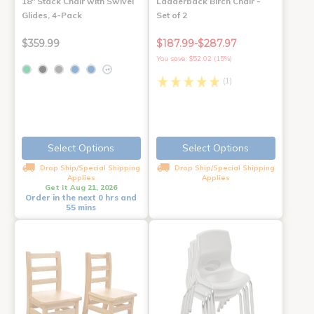
18" Stack Chair with Swivel
Ladderback Birch Chair -
Glides, 4-Pack
Set of 2
$359.99
$187.99-$287.97
You save: $52.02 (15%)
+4
(1)
Select Options
Select Options
Drop Ship/Special Shipping
Drop Ship/Special Shipping
Applies
Applies
Get it Aug 21, 2026
Order in the next 0 hrs and
55 mins