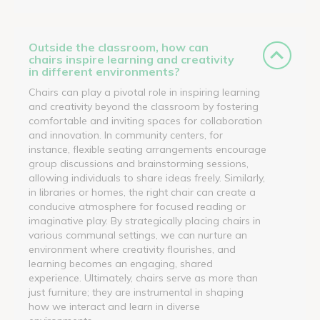
Outside the classroom, how can
chairs inspire learning and creativity
in different environments?
Chairs can play a pivotal role in inspiring learning
and creativity beyond the classroom by fostering
comfortable and inviting spaces for collaboration
and innovation. In community centers, for
instance, flexible seating arrangements encourage
group discussions and brainstorming sessions,
allowing individuals to share ideas freely. Similarly,
in libraries or homes, the right chair can create a
conducive atmosphere for focused reading or
imaginative play. By strategically placing chairs in
various communal settings, we can nurture an
environment where creativity flourishes, and
learning becomes an engaging, shared
experience. Ultimately, chairs serve as more than
just furniture; they are instrumental in shaping
how we interact and learn in diverse