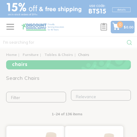
text.skipToContent
text.skipToNavigation
0
$0.00
Home
Furniture
Tables & Chairs
Chairs
chairs
Search Chairs
Filter
1-24 of 136 items