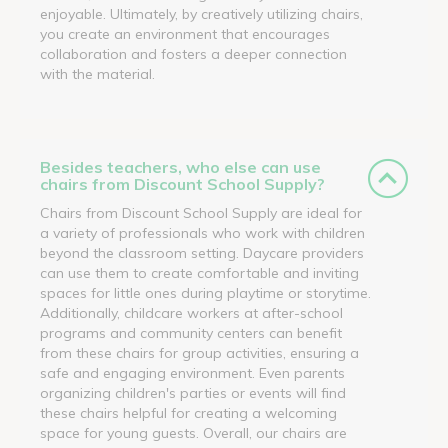
enjoyable. Ultimately, by creatively utilizing chairs,
you create an environment that encourages
collaboration and fosters a deeper connection
with the material.
Besides teachers, who else can use
chairs from Discount School Supply?
Chairs from Discount School Supply are ideal for
a variety of professionals who work with children
beyond the classroom setting. Daycare providers
can use them to create comfortable and inviting
spaces for little ones during playtime or storytime.
Additionally, childcare workers at after-school
programs and community centers can benefit
from these chairs for group activities, ensuring a
safe and engaging environment. Even parents
organizing children's parties or events will find
these chairs helpful for creating a welcoming
space for young guests. Overall, our chairs are