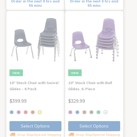
Order in the next 0 hrs and
Order in the next 0 hrs and
55 mins
55 mins
new
new
14" Stack Chair with Swivel
10" Stack Chair with Ball
Glides - 6 Pack
Glides, 6-Piece
$399.99
$329.99
+3
Select Options
Select Options
Drop Ship/Special Shipping
Drop Ship/Special Shipping