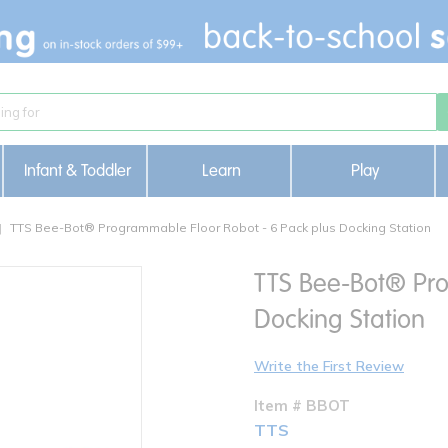
Infant & Toddler
Learn
Play
TTS Bee-Bot® Programmable Floor Robot - 6 Pack plus Docking Station
TTS Bee-Bot® Pro
Docking Station
Write the First Review
Item # BBOT
TTS