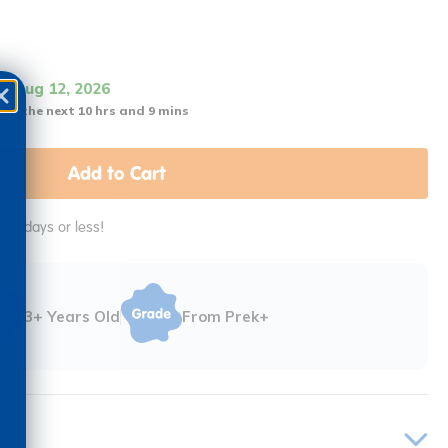
it Aug 12, 2026
 in the next 10 hrs and 9 mins
Add to Cart
in 2 days or less!
3+ Years Old
From Prek+