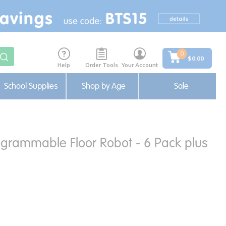
0
$0.00
Help
Order Tools
Your Account
School Supplies
Shop by Age
Sale
grammable Floor Robot - 6 Pack plus