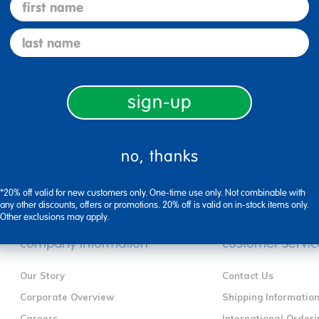
first name
last name
Specifications
sign-up
no, thanks
*20% off valid for new customers only. One-time use only. Not combinable with
any other discounts, offers or promotions. 20% off is valid on in-stock items only.
Other exclusions may apply.
company information
customer servic
Our Story
Contact Us
Corporate Overview
Shipping Informatio
Careers
International Orderi