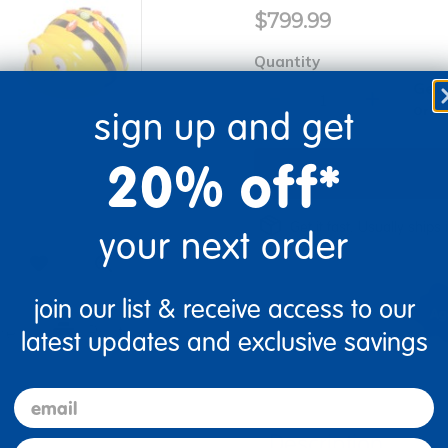
$799.99
Quantity
Get 
+
Order
sign up and get
20% off*
Get it fast. Usually ships 
your next order
join our list & receive access to our
re
Print
latest updates and exclusive savings
email
Description