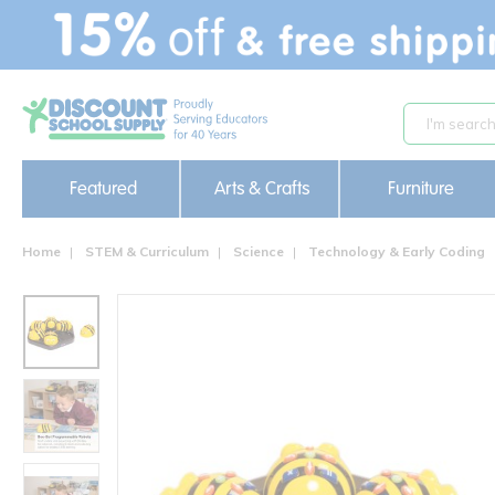
text.skipToContent
text.skipToNavigation
Featured
Arts & Crafts
Furniture
Home
STEM & Curriculum
Science
Technology & Early Coding