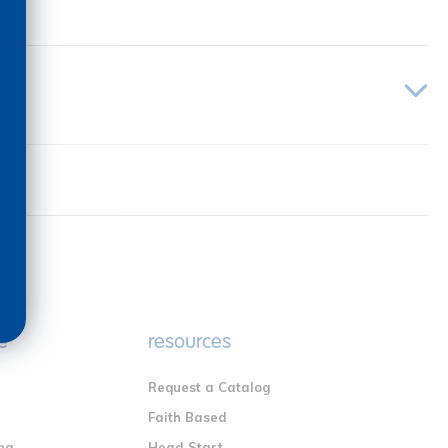
e
resources
Request a Catalog
n
Faith Based
ng
Head Start