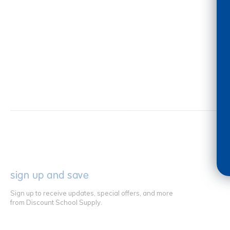
sign up and save
Sign up to receive updates, special offers, and more
from Discount School Supply.