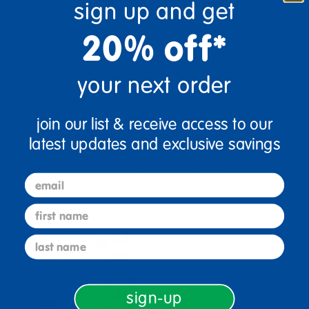
sign up and get
20% off*
Specifications
your next order
Reviews
join our list & receive access to our
latest updates and exclusive savings
Bundles that Include this item
email
first name
last name
sign-up