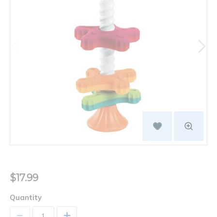
$17.99
Quantity
+