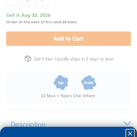
Get it Aug 10, 2026
Order in the next 17 hrs and 18 mins
Add to Cart
Get it fast. Usually ships in 2 days or less!
12 Mos + Years Old
Infant
Description