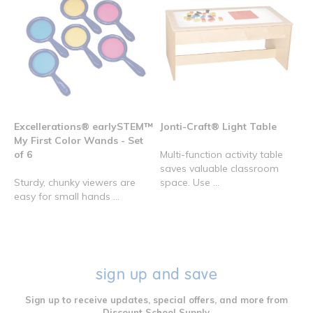
Excellerations® earlySTEM™
Jonti-Craft® Light Table
My First Color Wands - Set
of 6
Multi-function activity table
saves valuable classroom
Sturdy, chunky viewers are
space. Use ...
easy for small hands ...
sign up and save
Sign up to receive updates, special offers, and more from
Discount School Supply.