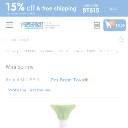
text.skipToContent
text.skipToNavigation
0
$0.00
Home
STEM & Curriculum
STEM
EarlySTEM™
Mini Spinny
Mini Spinny
Item # MINISPIN
Fat Brain Toys®
Write the First Review