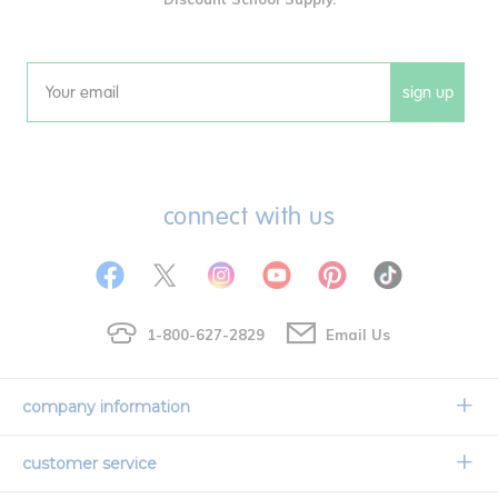
sign up
Email
connect with us
1-800-627-2829
Email Us
company information
Our Story
customer service