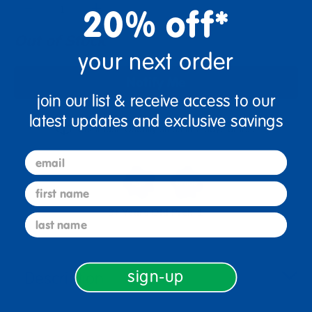
+
20% off*
Out of Stock
your next order
Notify Me
join our list & receive access to our
latest updates and exclusive savings
Get it fast. Usually ships in 2 days or less!
email
first name
3+ Years Old
Prek-1
last name
sign-up
Description