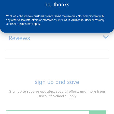
no, thanks
Specifications
*20% off valid for new customers only. One-time use only. Not combinable with
any other discounts, offers or promotions. 20% off is valid on in-stock items only.
Other exclusions may apply.
Reviews
sign up and save
Sign up to receive updates, special offers, and more from
Discount School Supply.