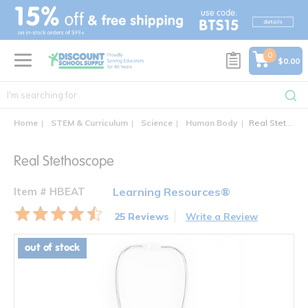
text.skipToContent
text.skipToNavigation
0
$0.00
Home
STEM & Curriculum
Science
Human Body
Real Stethoscope
Real Stethoscope
Item # HBEAT
Learning Resources®
25 Reviews
Write a Review
out of stock