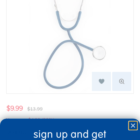
$9.99
$13.99
You save: $4.00 (29%)
sign up and get
Quantity