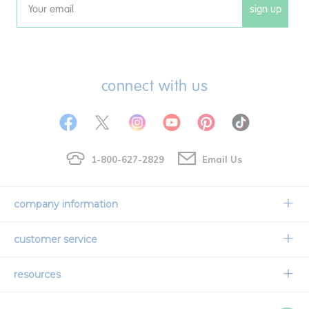
sign up
Email
connect with us
1-800-627-2829
Email Us
company information
Our Story
customer service
Corporate Overview
Contact Us
resources
Careers
Shipping Information
Request a Catalog