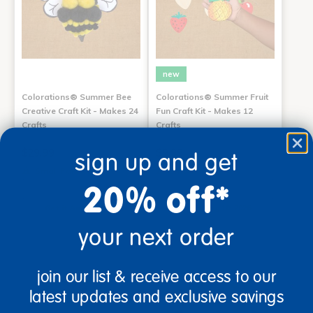
new
Colorations® Summer Bee
Colorations® Summer Fruit
Creative Craft Kit - Makes 24
Fun Craft Kit - Makes 12
Crafts
Crafts
$29.99
$9.99
sign up and get
Small Parts
Small Parts
20% off*
Add to Cart
Add to Cart
Get it Aug 10, 2026
Get it Aug 10, 2026
Order in the next 9 hrs and 0
Order in the next 9 hrs and 0
mins
mins
your next order
join our list & receive access to our
latest updates and exclusive savings