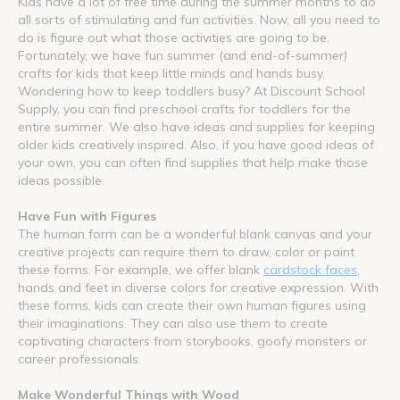
Kids have a lot of free time during the summer months to do
all sorts of stimulating and fun activities. Now, all you need to
do is figure out what those activities are going to be.
Fortunately, we have fun summer (and end-of-summer)
crafts for kids that keep little minds and hands busy.
Wondering how to keep toddlers busy? At Discount School
Supply, you can find preschool crafts for toddlers for the
entire summer. We also have ideas and supplies for keeping
older kids creatively inspired. Also, if you have good ideas of
your own, you can often find supplies that help make those
ideas possible.
Have Fun with Figures
The human form can be a wonderful blank canvas and your
creative projects can require them to draw, color or paint
these forms. For example, we offer blank
cardstock faces
,
hands and feet in diverse colors for creative expression. With
these forms, kids can create their own human figures using
their imaginations. They can also use them to create
captivating characters from storybooks, goofy monsters or
career professionals.
Make Wonderful Things with Wood