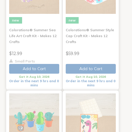
new
new
Colorations® Summer Sea
Colorations® Summer Style
Life Art Craft Kit - Makes 12
Cap Craft Kit - Makes 12
Crafts
Crafts
$12.99
$59.99
Small Parts
Add to Cart
Add to Cart
Get it Aug 10, 2026
Get it Aug 10, 2026
Order in the next 9 hrs and 0
Order in the next 9 hrs and 0
mins
mins