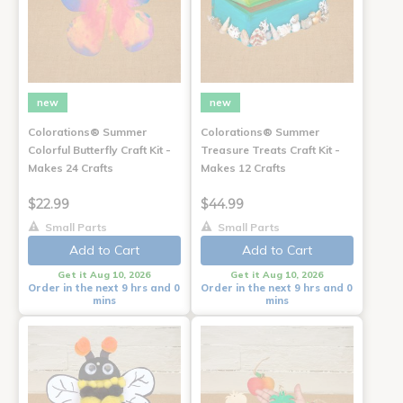
new
new
Colorations® Summer
Colorations® Summer
Colorful Butterfly Craft Kit -
Treasure Treats Craft Kit -
Makes 24 Crafts
Makes 12 Crafts
$22.99
$44.99
Small Parts
Small Parts
Add to Cart
Add to Cart
Get it Aug 10, 2026
Get it Aug 10, 2026
Order in the next 9 hrs and 0
Order in the next 9 hrs and 0
mins
mins