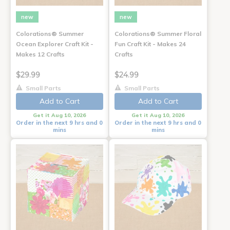
new
new
Colorations® Summer
Colorations® Summer Floral
Ocean Explorer Craft Kit -
Fun Craft Kit - Makes 24
Makes 12 Crafts
Crafts
$29.99
$24.99
Small Parts
Small Parts
Add to Cart
Add to Cart
Get it Aug 10, 2026
Get it Aug 10, 2026
Order in the next 9 hrs and 0
Order in the next 9 hrs and 0
mins
mins