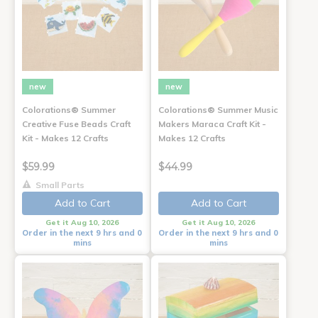
new
new
Colorations® Summer
Colorations® Summer Music
Creative Fuse Beads Craft
Makers Maraca Craft Kit -
Kit - Makes 12 Crafts
Makes 12 Crafts
$59.99
$44.99
Small Parts
Add to Cart
Add to Cart
Get it Aug 10, 2026
Get it Aug 10, 2026
Order in the next 9 hrs and 0
Order in the next 9 hrs and 0
mins
mins