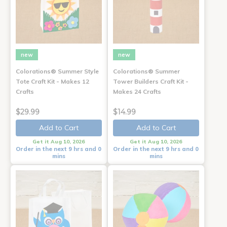
new
new
Colorations® Summer Style
Colorations® Summer
Tote Craft Kit - Makes 12
Tower Builders Craft Kit -
Crafts
Makes 24 Crafts
$29.99
$14.99
Add to Cart
Add to Cart
Get it Aug 10, 2026
Get it Aug 10, 2026
Order in the next 9 hrs and 0
Order in the next 9 hrs and 0
mins
mins