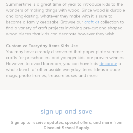
Summertime is a great time of year to introduce kids to the
wonders of making things with wood. Since wood is durable
and long-lasting, whatever they make with it is sure to
become a family keepsake. Browse our
craft kit
collection to
find a variety of craft projects involving pre-cut and shaped
wood pieces that kids can decorate however they wish.
Customize Everyday Items Kids Use
You may have already discovered that paper plate summer
crafts for preschoolers and younger kids are proven winners.
However, to avoid boredom, you can have kids
decorate
a
whole bunch of other usable everyday items. Ideas include
mugs, photo frames, treasure boxes and more.
sign up and save
Sign up to receive updates, special offers, and more from
Discount School Supply.