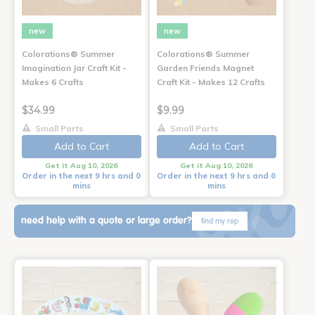
new
new
Colorations® Summer
Colorations® Summer
Imagination Jar Craft Kit -
Garden Friends Magnet
Makes 6 Crafts
Craft Kit - Makes 12 Crafts
$34.99
$9.99
Small Parts
Small Parts
Add to Cart
Add to Cart
Get it Aug 10, 2026
Get it Aug 10, 2026
Order in the next 9 hrs and 0
Order in the next 9 hrs and 0
mins
mins
need help with a quote or large order?
find my rep