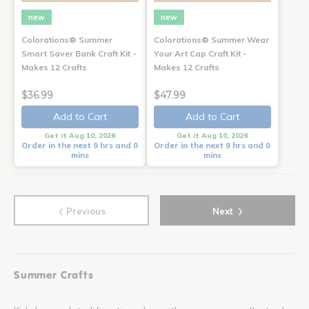
new
new
Colorations® Summer
Colorations® Summer Wear
Smart Saver Bank Craft Kit -
Your Art Cap Craft Kit -
Makes 12 Crafts
Makes 12 Crafts
$36.99
$47.99
Add to Cart
Add to Cart
Get it Aug 10, 2026
Get it Aug 10, 2026
Order in the next 9 hrs and 0
Order in the next 9 hrs and 0
mins
mins
‹
›
Previous
Next
Summer Crafts