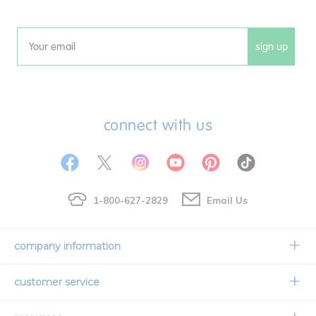
sign up
Email
connect with us
1-800-627-2829
Email Us
company information
Our Story
customer service
Corporate Overview
Contact Us