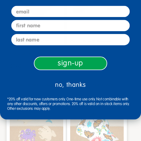
email
first name
last name
Colorations® 9" x12"
Colorations® Summer
Summer Colors of
Colors of Glitter - 5 Colors,
Construction Paper - 250 S…
1lb. Each
sign-up
$7.45
$79.99
Add to Cart
Add to Cart
no, thanks
Get it Aug 10, 2026
Get it Aug 10, 2026
Order in the next 9 hrs and 0
Order in the next 9 hrs and 0
mins
mins
*20% off valid for new customers only. One-time use only. Not combinable with
any other discounts, offers or promotions. 20% off is valid on in-stock items only.
Other exclusions may apply.