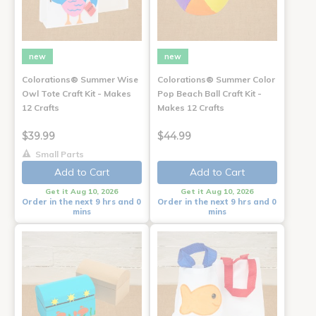
new
new
Colorations® Summer Wise
Colorations® Summer Color
Owl Tote Craft Kit - Makes
Pop Beach Ball Craft Kit -
12 Crafts
Makes 12 Crafts
$39.99
$44.99
Small Parts
Add to Cart
Add to Cart
Get it Aug 10, 2026
Get it Aug 10, 2026
Order in the next 9 hrs and 0
Order in the next 9 hrs and 0
mins
mins