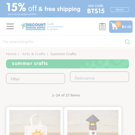
text.skipToContent
text.skipToNavigation
0
$0.00
Home
Arts & Crafts
Summer Crafts
summer crafts
Filter
1-24 of 27 items