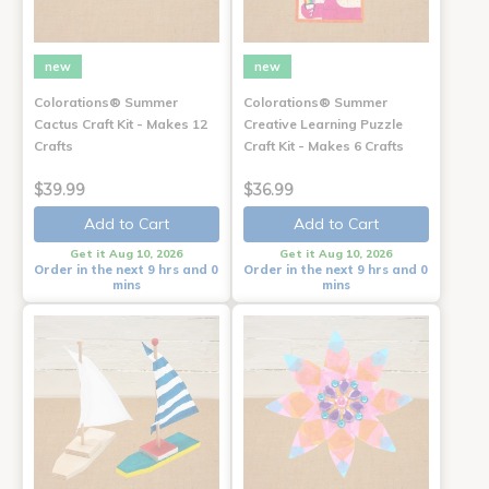
new
new
Colorations® Summer
Colorations® Summer
Cactus Craft Kit - Makes 12
Creative Learning Puzzle
Crafts
Craft Kit - Makes 6 Crafts
$39.99
$36.99
Add to Cart
Add to Cart
Get it Aug 10, 2026
Get it Aug 10, 2026
Order in the next 9 hrs and 0
Order in the next 9 hrs and 0
mins
mins