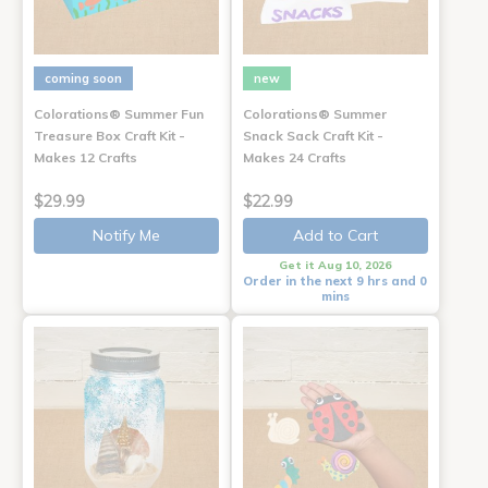
coming soon
new
Colorations® Summer Fun
Colorations® Summer
Treasure Box Craft Kit -
Snack Sack Craft Kit -
Makes 12 Crafts
Makes 24 Crafts
$29.99
$22.99
Notify Me
Add to Cart
Get it Aug 10, 2026
Order in the next 9 hrs and 0
mins