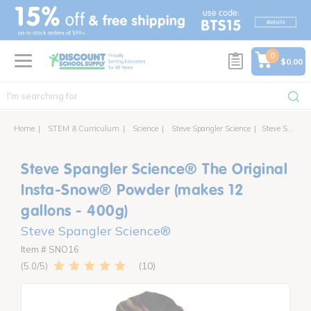
text.skipToContent
text.skipToNavigation
0
$0.00
Home
STEM & Curriculum
Science
Steve Spangler Science
Steve Spangler Science® The Original Insta-Snow® Powder (makes 12 gallons - 400g)
Steve Spangler Science® The Original
Insta-Snow® Powder (makes 12
gallons - 400g)
Steve Spangler Science®
Item # SNO16
10
5.0