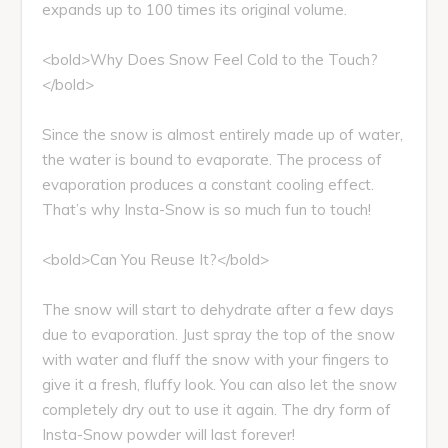
expands up to 100 times its original volume.
<bold>Why Does Snow Feel Cold to the Touch?
</bold>
Since the snow is almost entirely made up of water,
the water is bound to evaporate. The process of
evaporation produces a constant cooling effect.
That’s why Insta-Snow is so much fun to touch!
<bold>Can You Reuse It?</bold>
The snow will start to dehydrate after a few days
due to evaporation. Just spray the top of the snow
with water and fluff the snow with your fingers to
give it a fresh, fluffy look. You can also let the snow
completely dry out to use it again. The dry form of
Insta-Snow powder will last forever!