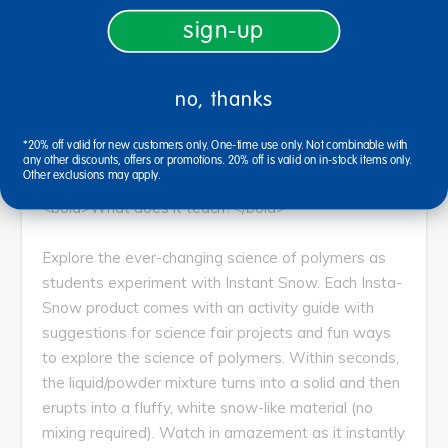
sign-up
No matter what quantity of Insta-Snow you choose,
you’ll get all of the materials you need including
mixing instructions and the scientific explanation.
no, thanks
You’re getting a “WOW” factor with a ton of
scientific application. Recommended for children
*20% off valid for new customers only. One-time use only. Not combinable with
ages 4 and up with adult supervision.
any other discounts, offers or promotions. 20% off is valid on in-stock items only.
Other exclusions may apply.
<bold>What does it teach?</bold>
Explore the ever-changing science of polymers as
students experiment with Instant Snow. Each Insta-
Snow product comes with an activity guide with
suggestions for science fair projects and fun ways
to explore the science of polymers. Within seconds,
the liquid/powder mixture turns into a solid and then
erupts into a fluffy, white snow-like material (no
mixing required). Watch in amazement as it instantly