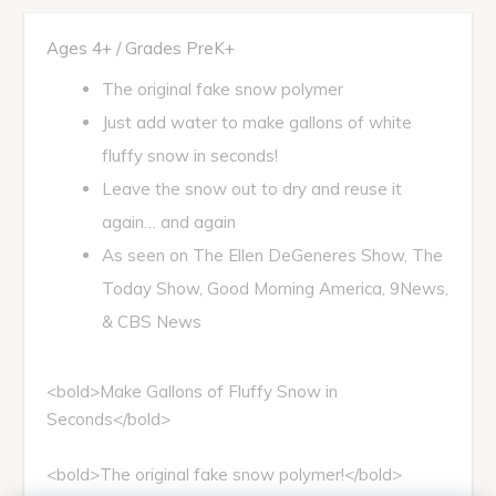
Ages 4+ / Grades PreK+
The original fake snow polymer
Just add water to make gallons of white
fluffy snow in seconds!
Leave the snow out to dry and reuse it
again… and again
As seen on The Ellen DeGeneres Show, The
Today Show, Good Morning America, 9News,
& CBS News
<bold>Make Gallons of Fluffy Snow in
Seconds</bold>
<bold>The original fake snow polymer!</bold>