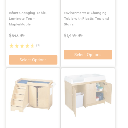
Infant Changing Table,
Environments® Changing
Laminate Top -
Table with Plastic Top and
Maple/Maple
Stairs
$643.99
$1,449.99
(3)
Select Options
Select Options