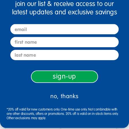
Maple/Maple
with Top Tray
join our list & receive access to our
latest updates and exclusive savings
$1,734.99
$879.99
email
Select Options
Select Options
first name
last name
sign-up
no, thanks
Large Color-Changing Light
Environments® earlySTEM™
*20% off valid for new customers only. One-time use only. Not combinable with
any other discounts, offers or promotions. 20% off is valid on in-stock items only.
Table
Toddler Color Changing
Other exclusions may apply.
Light Table
$1,074.99