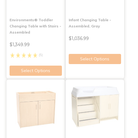
Environments® Toddler
Infant Changing Table -
Changing Table with Stairs -
Assembled, Gray
Assembled
$1,036.99
$1,349.99
(5)
Select Options
Select Options