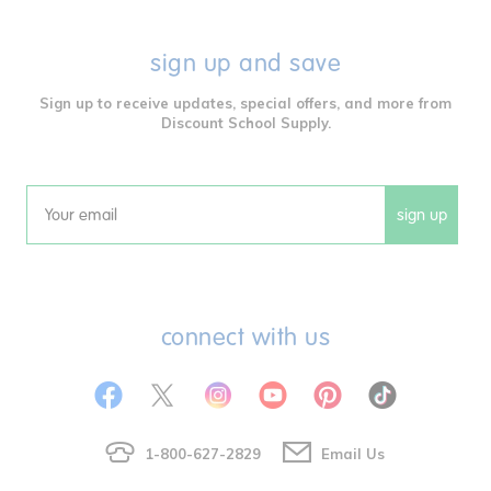
sign up and save
Sign up to receive updates, special offers, and more from
Discount School Supply.
sign up
Email
connect with us
1-800-627-2829
Email Us