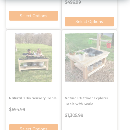
$496.99
Select Options
Select Options
Natural 3 Bin Sensory Table
Natural Outdoor Explorer
Table with Scale
$694.99
$1,305.99
Select Options