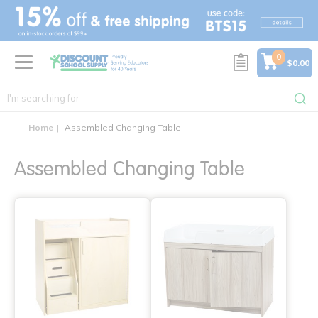
text.skipToContent
text.skipToNavigation
0
$0.00
Home
Assembled Changing Table
Assembled Changing Table