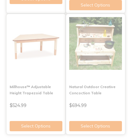
Select Options
Millhouse™ Adjustable
Natural Outdoor Creative
Height Trapezoid Table
Concoction Table
$524.99
$694.99
Select Options
Select Options