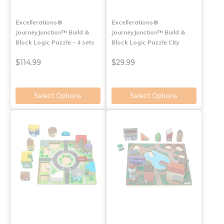
Excellerations®
Excellerations®
JourneyJunction™ Build &
JourneyJunction™ Build &
Block Logic Puzzle - 4 sets
Block Logic Puzzle City
$114.99
$29.99
Select Options
Select Options