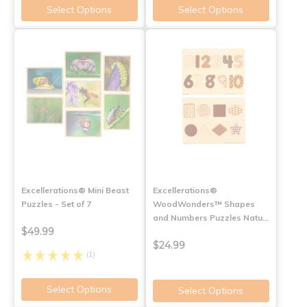
Select Options
Select Options
Excellerations® Mini Beast
Excellerations®
Puzzles - Set of 7
WoodWonders™ Shapes
and Numbers Puzzles Natu…
$49.99
$24.99
(1)
Select Options
Select Options