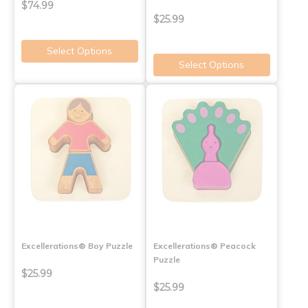
$74.99
$25.99
Select Options
Select Options
Excellerations® Boy Puzzle
Excellerations® Peacock
Puzzle
$25.99
$25.99