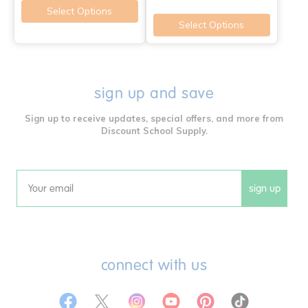
Select Options
Select Options
sign up and save
Sign up to receive updates, special offers, and more from
Discount School Supply.
sign up
Email
connect with us