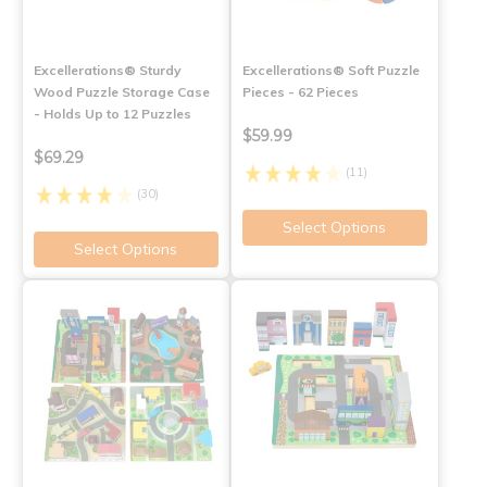
Excellerations® Sturdy
Excellerations® Soft Puzzle
Wood Puzzle Storage Case
Pieces - 62 Pieces
- Holds Up to 12 Puzzles
$59.99
$69.29
(11)
(30)
Select Options
Select Options