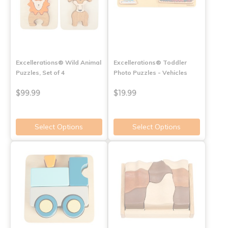
Excellerations® Wild Animal
Excellerations® Toddler
Puzzles, Set of 4
Photo Puzzles - Vehicles
$99.99
$19.99
Select Options
Select Options