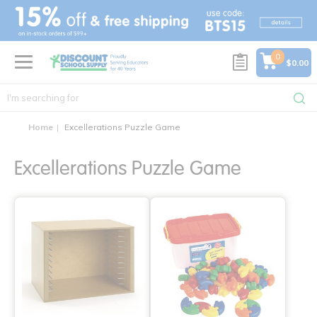
text.skipToContent
text.skipToNavigation
0
$0.00
Home
Excellerations Puzzle Game
Excellerations Puzzle Game