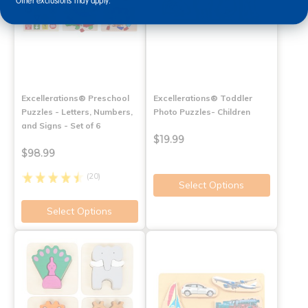
Other exclusions may apply.
Excellerations® Preschool
Excellerations® Toddler
Puzzles - Letters, Numbers,
Photo Puzzles- Children
and Signs - Set of 6
$19.99
$98.99
(20)
Select Options
Select Options