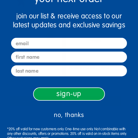
join our list & receive access to our
latest updates and exclusive savings
email
first name
Excellerations® Kid Chunky
Excellerations® Flower
last name
Puzzle
Pattern Puzzle - 13pcs
$24.99
$25.99
sign-up
Select Options
Select Options
no, thanks
*20% off valid for new customers only. One-time use only. Not combinable with
any other discounts, offers or promotions. 20% off is valid on in-stock items only.