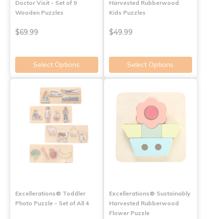
Doctor Visit - Set of 9
Harvested Rubberwood
Wooden Puzzles
Kids Puzzles
$69.99
$49.99
Select Options
Select Options
Excellerations® Toddler
Excellerations® Sustainably
Photo Puzzle - Set of All 4
Harvested Rubberwood
Flower Puzzle