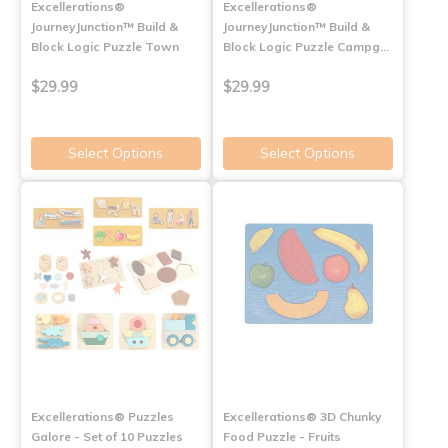
Excellerations®
Excellerations®
JourneyJunction™ Build &
JourneyJunction™ Build &
Block Logic Puzzle Town
Block Logic Puzzle Campg…
$29.99
$29.99
Select Options
Select Options
Excellerations® Puzzles
Excellerations® 3D Chunky
Galore - Set of 10 Puzzles
Food Puzzle - Fruits