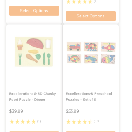
(1)
Select Options
Select Options
Excellerations® 3D Chunky
Excellerations® Preschool
Food Puzzle - Dinner
Puzzles - Set of 6
$39.99
$53.99
(1)
(30)