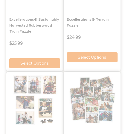
Excellerations® Sustainably
Excellerations® Terrain
Harvested Rubberwood
Puzzle
Train Puzzle
$24.99
$25.99
Select Options
Select Options