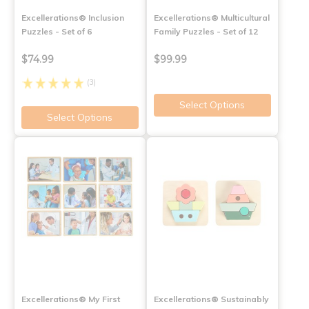
Excellerations® Inclusion
Excellerations® Multicultural
Puzzles - Set of 6
Family Puzzles - Set of 12
$74.99
$99.99
(3)
Select Options
Select Options
Excellerations® My First
Excellerations® Sustainably