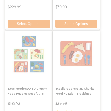
$229.99
$39.99
Select Options
Select Options
Excellerations® 3D Chunky
Excellerations® 3D Chunky
Food Puzzles Set of All 5
Food Puzzle - Breakfast
$162.73
$39.99