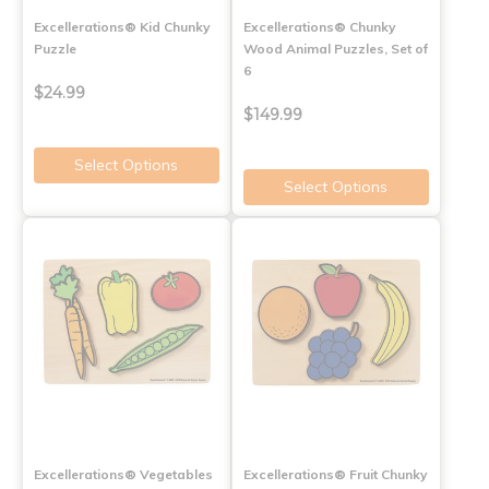
Excellerations® Kid Chunky
Excellerations® Chunky
Puzzle
Wood Animal Puzzles, Set of
6
$24.99
$149.99
Select Options
Select Options
Excellerations® Vegetables
Excellerations® Fruit Chunky