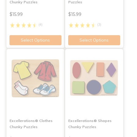
Chunky Puzzles
Puzzles
$15.99
$15.99
(4)
(3)
Select Options
Select Options
Excellerations® Clothes
Excellerations® Shapes
Chunky Puzzles
Chunky Puzzles