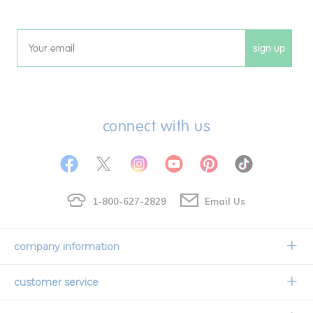
sign up
Email
connect with us
1-800-627-2829
Email Us
company information
Our Story
customer service
Corporate Overview
Contact Us