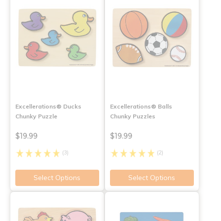
Excellerations® Ducks
Excellerations® Balls
Chunky Puzzle
Chunky Puzzles
$19.99
$19.99
(3)
(2)
Select Options
Select Options