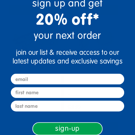
sign up and get
Select Options
Select Options
20% off*
your next order
join our list & receive access to our
latest updates and exclusive savings
email
first name
Excellerations® Vehicles
Excellerations® Fish Chunky
Chunky Puzzles
Puzzles
last name
$19.99
$19.99
(7)
sign-up
Select Options
Select Options