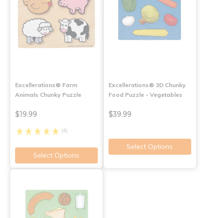
Excellerations® Farm
Excellerations® 3D Chunky
Animals Chunky Puzzle
Food Puzzle - Vegetables
$19.99
$39.99
(4)
Select Options
Select Options