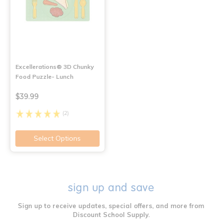
Excellerations® 3D Chunky
Food Puzzle- Lunch
$39.99
(2)
Select Options
sign up and save
Sign up to receive updates, special offers, and more from
Discount School Supply.