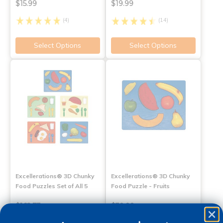
$15.99
$19.99
(4)
(14)
Select Options
Select Options
Excellerations® 3D Chunky
Excellerations® 3D Chunky
Food Puzzles Set of All 5
Food Puzzle - Fruits
$162.73
$39.99