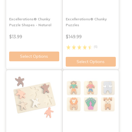
Excellerations® Chunky
Excellerations® Chunky
Puzzle Shapes - Natural
Puzzles
$13.99
$149.99
(6)
Select Options
Select Options