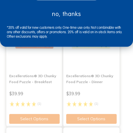
no, thanks
*20% off valid for new customers only. One-time use only. Not combinable with
any other discounts, offers or promotions. 20% off is valid on in-stock items only.
Other exclusions may apply.
Excellerations® 3D Chunky
Excellerations® 3D Chunky
Food Puzzle - Breakfast
Food Puzzle - Dinner
$39.99
$39.99
(1)
(1)
Select Options
Select Options