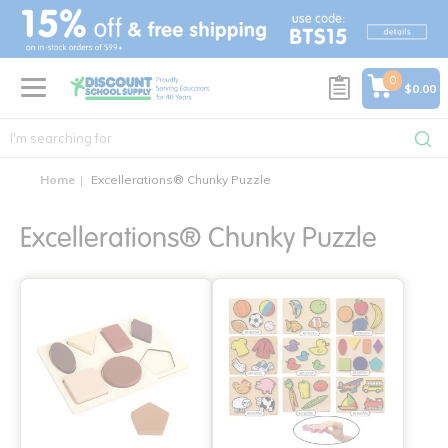
text.skipToContent
text.skipToNavigation
0
$0.00
Home
Excellerations® Chunky Puzzle
Excellerations® Chunky Puzzle