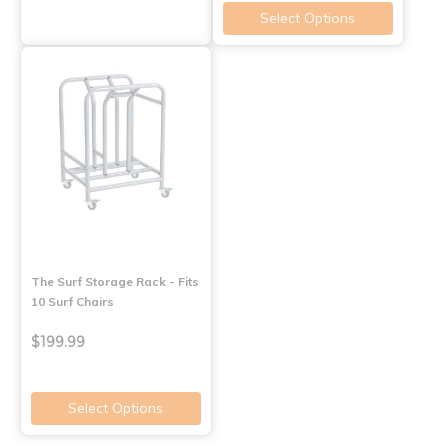
Select Options
The Surf Storage Rack - Fits
10 Surf Chairs
$199.99
Select Options