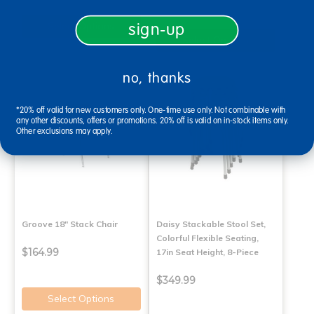
Select Options
sign-up
Select Options
no, thanks
*20% off valid for new customers only. One-time use only. Not combinable with
any other discounts, offers or promotions. 20% off is valid on in-stock items only.
Other exclusions may apply.
Groove 18" Stack Chair
Daisy Stackable Stool Set,
Colorful Flexible Seating,
$164.99
17in Seat Height, 8-Piece
$349.99
Select Options