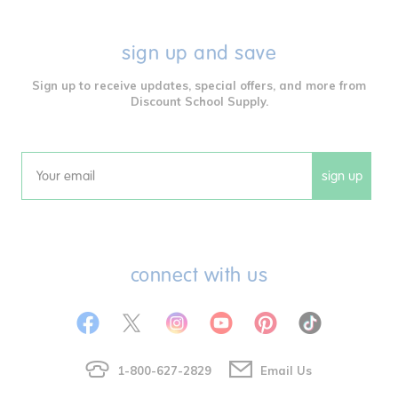
sign up and save
Sign up to receive updates, special offers, and more from
Discount School Supply.
sign up
Email
connect with us
1-800-627-2829
Email Us