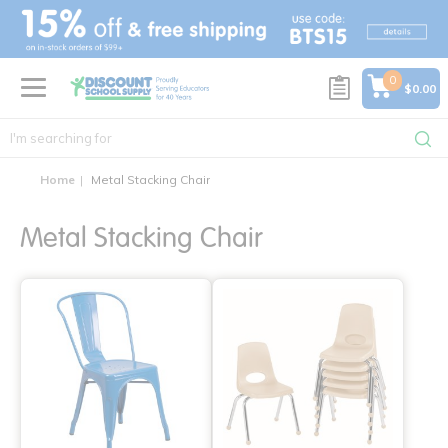
text.skipToContent
text.skipToNavigation
0
$0.00
Home
Metal Stacking Chair
Metal Stacking Chair