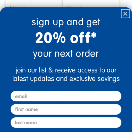
$399.99
$329.99
sign up and get
Select Options
Select Options
20% off*
your next order
join our list & receive access to our
latest updates and exclusive savings
email
18" Stack Chair with Swivel
Tania Comfort Fabric
first name
Glides, 4-Pack-Seafoam
Stackable Steel Side
Reception Chair
last name
$359.99
$85.00