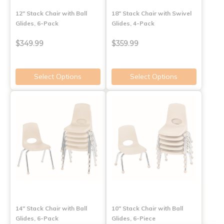
12" Stack Chair with Ball
18" Stack Chair with Swivel
Glides, 6-Pack
Glides, 4-Pack
$349.99
$359.99
Select Options
Select Options
14" Stack Chair with Ball
10" Stack Chair with Ball
Glides, 6-Pack
Glides, 6-Piece