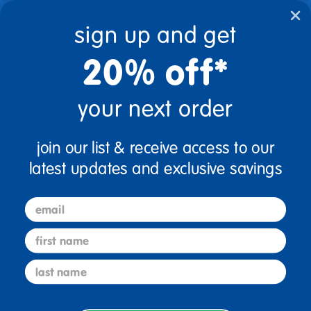
text.skipToContent
text.skipToNavigation
sign up and get
20% off*
0
$0.00
your next order
Home
Natural Finish Furniture
join our list & receive access to our
Natural Finish Furniture
latest updates and exclusive savings
email
first name
last name