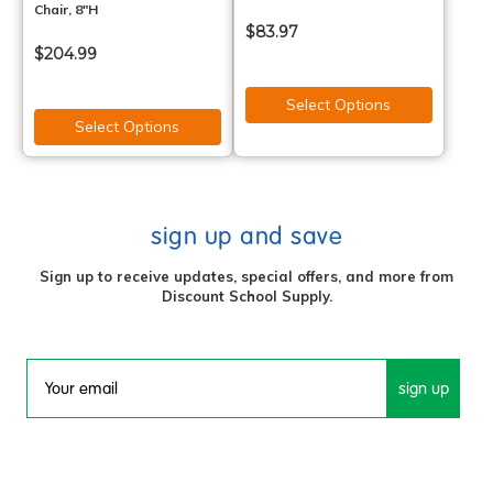
Chair, 8"H
$83.97
$204.99
Select Options
Select Options
sign up and save
Sign up to receive updates, special offers, and more from
Discount School Supply.
sign up
Email