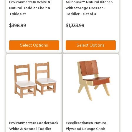
Environments® White &
Millhouse™ Natural Kitchen
Natural Toddler Chair &
with Storage Dresser -
Table Set
Toddler - Set of 4
$398.99
$1,333.99
Select Options
Select Options
Environments® Ladderback
Excellerations® Natural
White & Natural Toddler
Plywood Lounge Chair