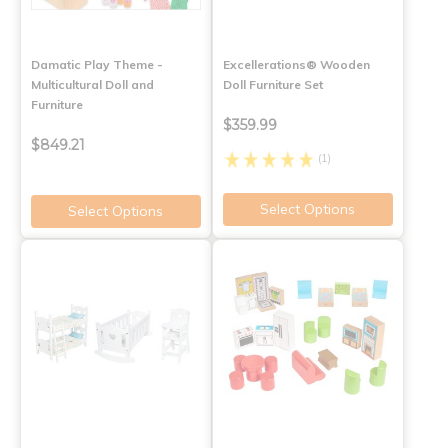
Damatic Play Theme -
Excellerations® Wooden
Multicultural Doll and
Doll Furniture Set
Furniture
$359.99
$849.21
(1)
Select Options
Select Options