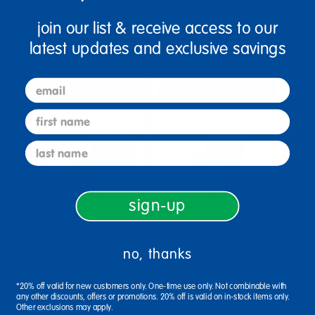
Doll Bed - 21-3/4"L
Doll Highchair
join our list & receive access to our
$99.99
$124.99
latest updates and exclusive savings
(14)
(4)
email
Select Options
Select Options
first name
last name
sign-up
no, thanks
Excellerations® Wooden
Doll Play High Chair
*20% off valid for new customers only. One-time use only. Not combinable with
Doll Bed
any other discounts, offers or promotions. 20% off is valid on in-stock items only.
$43.99
Other exclusions may apply.