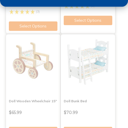
$124.99
(2)
(3)
Select Options
Select Options
Doll Wooden Wheelchair 15"
Doll Bunk Bed
$65.99
$70.99