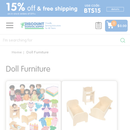
text.skipToContent
text.skipToNavigation
0
$0.00
Home
Doll Furniture
Doll Furniture