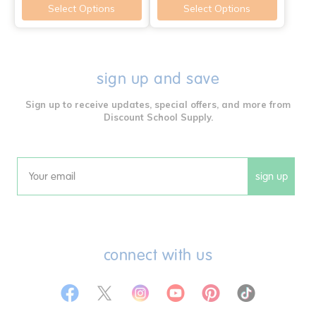
Select Options
Select Options
sign up and save
Sign up to receive updates, special offers, and more from
Discount School Supply.
sign up
Email
connect with us