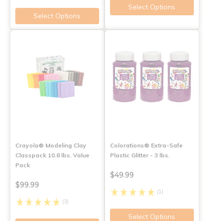
Select Options
Select Options
Crayola® Modeling Clay
Colorations® Extra-Safe
Classpack 10.8 lbs. Value
Plastic Glitter - 3 lbs.
Pack
$49.99
$99.99
(1)
(3)
Select Options