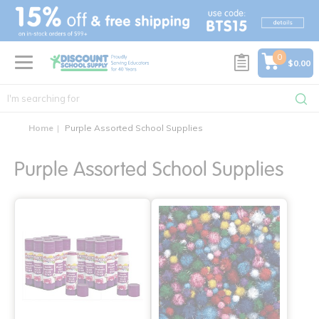
text.skipToContent
text.skipToNavigation
0
$0.00
Home
Purple Assorted School Supplies
Purple Assorted School Supplies