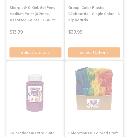
Sharpie® S-Gel, Gel Pens,
Group-Color Plastic
Medium Point (0.7mm),
Clipboards - Single Color - 6
Assorted Colors, 8 Count
clipboards
$13.99
$39.99
Select Options
Select Options
Colorations® Extra-Safe
Colorations® Colored Craft