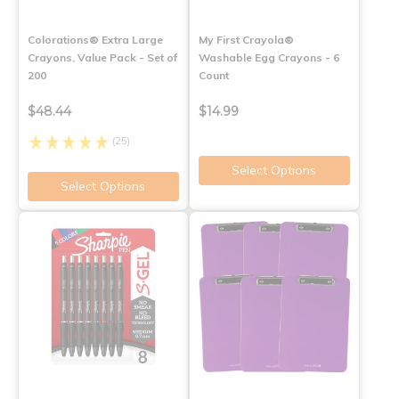
Colorations® Extra Large
My First Crayola®
Crayons, Value Pack - Set of
Washable Egg Crayons - 6
200
Count
$48.44
$14.99
(25)
Select Options
Select Options