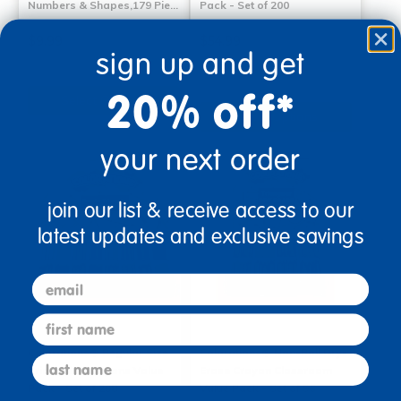
Numbers & Shapes,179 Pie…
Pack - Set of 200
$9.99
$54.99
sign up and get
(40)
20% off*
Select Options
Select Options
your next order
join our list & receive access to our
latest updates and exclusive savings
email
first name
Colorations® Regular Size
Colorations® Non-Roll Dry-
last name
Triangular Crayons Value
Erase Crayon Classroom
Pack - Set of 208
Value Pack - Set of 96