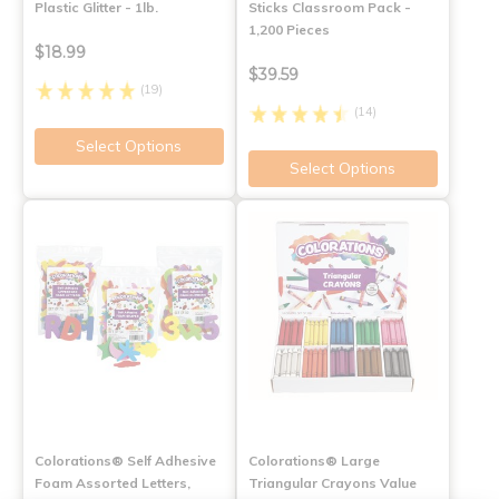
Plastic Glitter - 1lb.
Sticks Classroom Pack -
1,200 Pieces
$18.99
$39.59
(19)
(14)
Select Options
Select Options
Colorations® Self Adhesive
Colorations® Large
Foam Assorted Letters,
Triangular Crayons Value