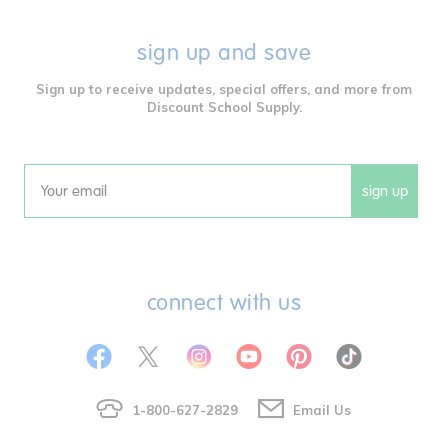
sign up and save
Sign up to receive updates, special offers, and more from
Discount School Supply.
sign up
Email
connect with us
1-800-627-2829
Email Us