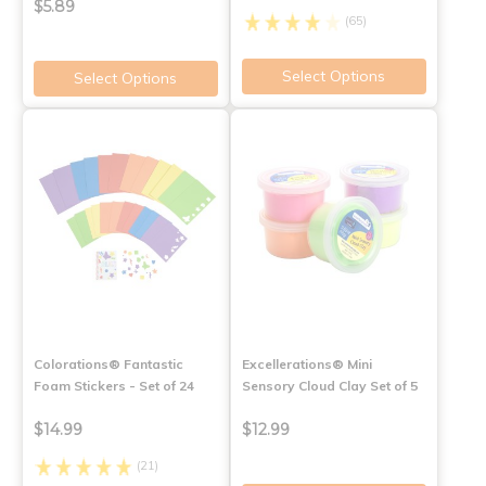
$5.89
(65)
Select Options
Select Options
Colorations® Fantastic
Excellerations® Mini
Foam Stickers - Set of 24
Sensory Cloud Clay Set of 5
$14.99
$12.99
(21)