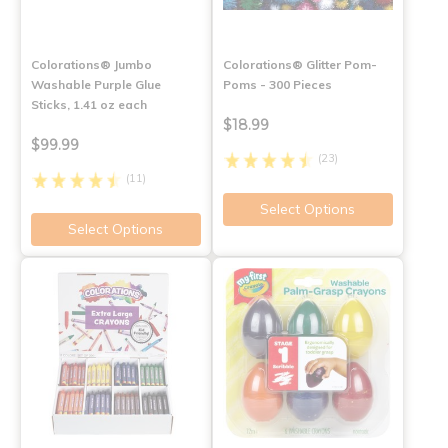
Colorations® Jumbo
Colorations® Glitter Pom-
Washable Purple Glue
Poms - 300 Pieces
Sticks, 1.41 oz each
$18.99
$99.99
(23)
(11)
Select Options
Select Options