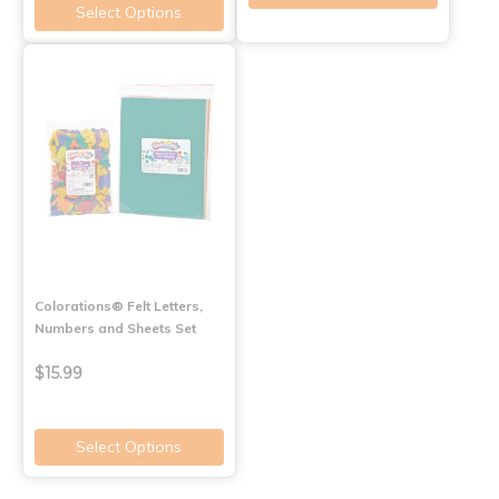
Select Options
Colorations® Felt Letters,
Numbers and Sheets Set
$15.99
Select Options