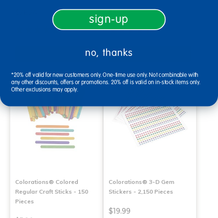
$26.24
$59.99
sign-up
(3)
(21)
no, thanks
Select Options
Select Options
*20% off valid for new customers only. One-time use only. Not combinable with
any other discounts, offers or promotions. 20% off is valid on in-stock items only.
Other exclusions may apply.
Colorations® Colored
Colorations® 3-D Gem
Regular Craft Sticks - 150
Stickers - 2,150 Pieces
Pieces
$19.99