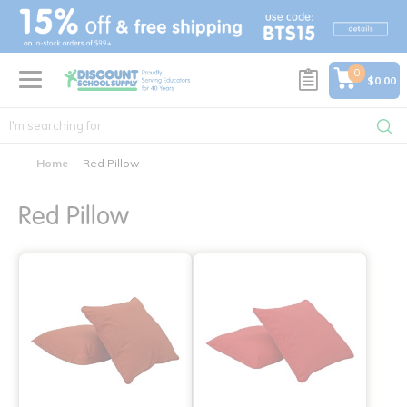
text.skipToContent
text.skipToNavigation
0
$0.00
Home
Red Pillow
Red Pillow