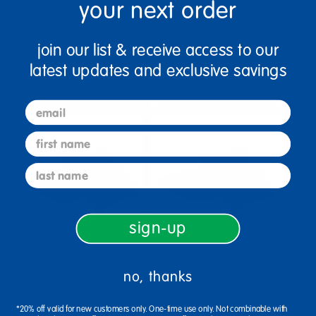
your next order
18" Indoor/Outdoor Pillows,
24" Indoor/Outdoor Pillows,
2 Pack - Rust Red
2 Pack - Red
join our list & receive access to our
$62.99
$86.99
latest updates and exclusive savings
Select Options
Select Options
email
first name
last name
sign-up
no, thanks
18" Indoor/Outdoor Pillows,
15" Square Indoor/Outdoor
2 Pack - Red
Pillow, 2 Pack - Rust Red
*20% off valid for new customers only. One-time use only. Not combinable with