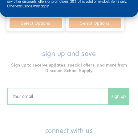
any other discounts, offers or promotions. 20% off is valid on in-stock items only.
$62.99
$46.99
Other exclusions may apply.
Select Options
Select Options
sign up and save
Sign up to receive updates, special offers, and more from
Discount School Supply.
sign up
Email
connect with us