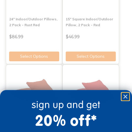
24" Indoor/Outdoor Pillows,
15" Square Indoor/Outdoor
2 Pack - Rust Red
Pillow, 2 Pack - Red
$86.99
$46.99
Select Options
Select Options
sign up and get
20% off*