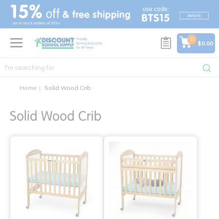
text.skipToContent
text.skipToNavigation
0
$0.00
Home
Solid Wood Crib
Solid Wood Crib