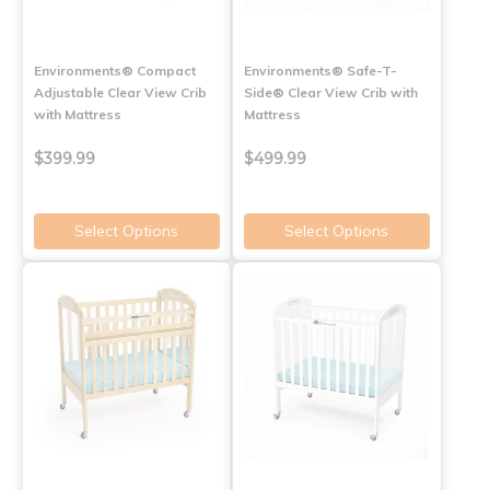
Environments® Compact
Environments® Safe-T-
Adjustable Clear View Crib
Side® Clear View Crib with
with Mattress
Mattress
$399.99
$499.99
Select Options
Select Options