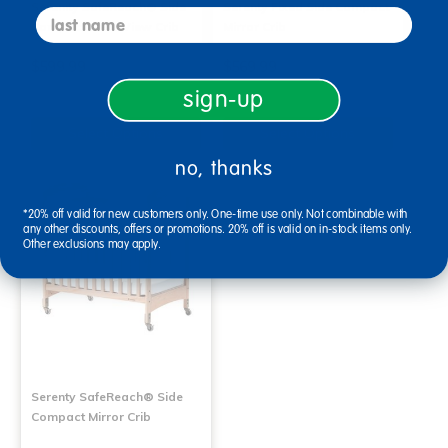
Serenity SafeReach® Side
Serenty Fixed Side Compact
last name
Compact Clear View Crib
Mirror Crib
$599.99
$569.99
sign-up
Select Options
Select Options
no, thanks
*20% off valid for new customers only. One-time use only. Not combinable with
any other discounts, offers or promotions. 20% off is valid on in-stock items only.
Other exclusions may apply.
Serenty SafeReach® Side
Compact Mirror Crib