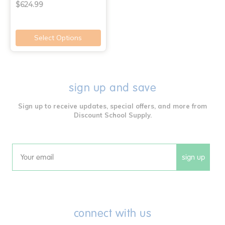
$624.99
Select Options
sign up and save
Sign up to receive updates, special offers, and more from
Discount School Supply.
sign up
Email
connect with us