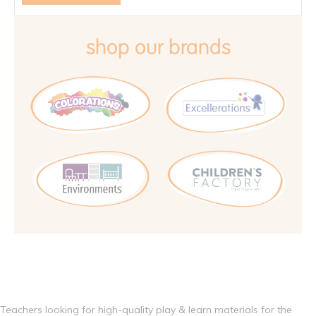
shop our brands
Teachers looking for high-quality play & learn materials for the