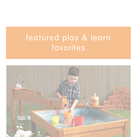
featured play & learn
favorites