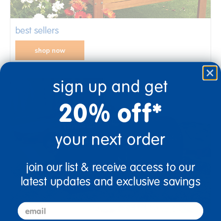
best sellers
shop now
sign up and get
20% off*
your next order
join our list & receive access to our
latest updates and exclusive savings
email