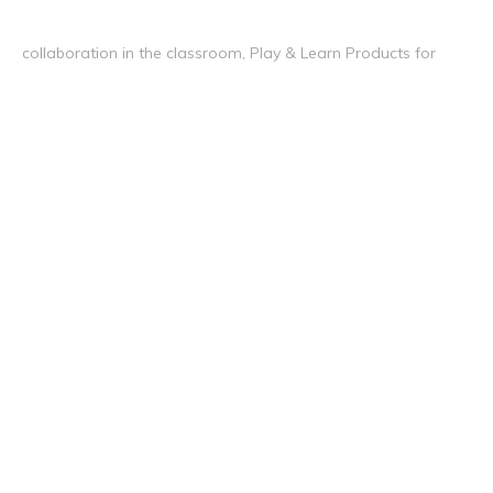
collaboration in the classroom, Play & Learn Products for