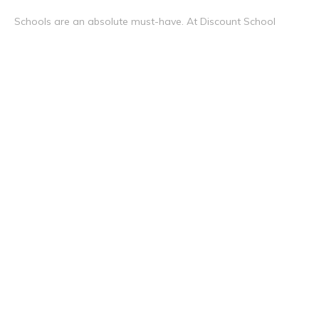
Schools are an absolute must-have. At Discount School