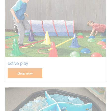
active play
shop now