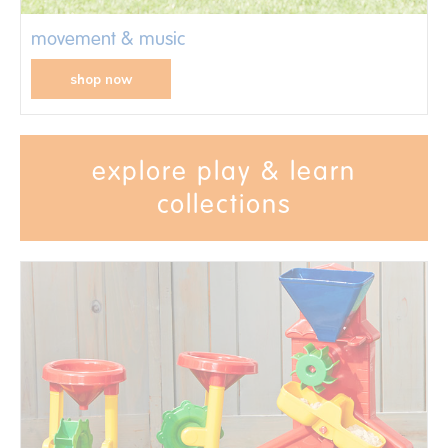
movement & music
shop now
explore play & learn
collections