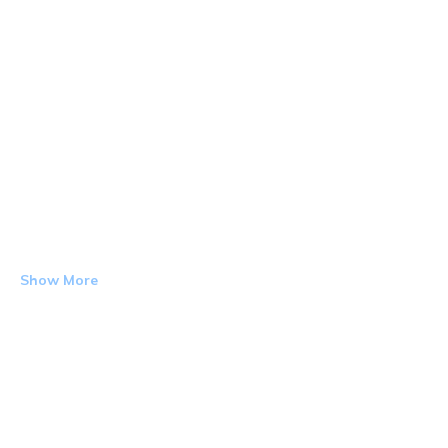
Show More