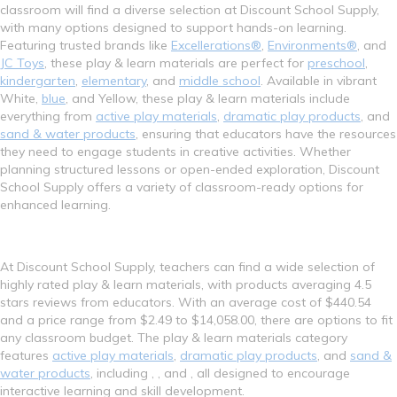
classroom will find a diverse selection at Discount School Supply,
with many options designed to support hands-on learning.
Featuring trusted brands like
Excellerations®
,
Environments®
, and
JC Toys
, these play & learn materials are perfect for
preschool
,
kindergarten
,
elementary
, and
middle school
. Available in vibrant
White,
blue
, and Yellow, these play & learn materials include
everything from
active play materials
,
dramatic play products
, and
sand & water products
, ensuring that educators have the resources
they need to engage students in creative activities. Whether
planning structured lessons or open-ended exploration, Discount
School Supply offers a variety of classroom-ready options for
enhanced learning.
At Discount School Supply, teachers can find a wide selection of
highly rated play & learn materials, with products averaging 4.5
stars reviews from educators. With an average cost of $440.54
and a price range from $2.49 to $14,058.00, there are options to fit
any classroom budget. The play & learn materials category
features
active play materials
,
dramatic play products
, and
sand &
water products
, including , , and , all designed to encourage
interactive learning and skill development.