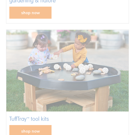
gardening & nature
shop now
TuffTray
tool kits
™
shop now