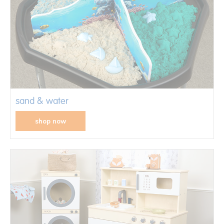
sand & water
shop now