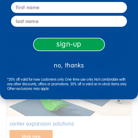
new arrivals
first name
shop now
last name
sign-up
no, thanks
*20% off valid for new customers only. One-time use only. Not combinable with
any other discounts, offers or promotions. 20% off is valid on in-stock items only.
Other exclusions may apply.
center expansion solutions
shop now