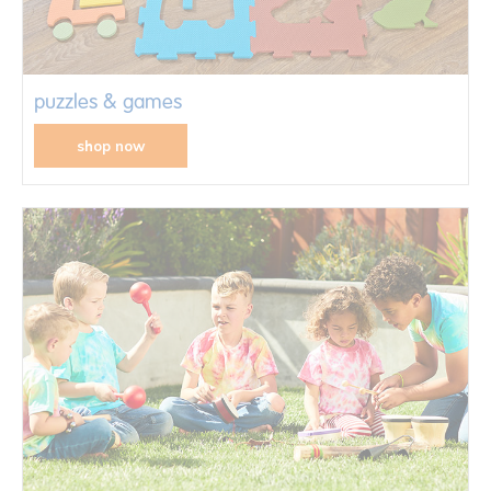
puzzles & games
shop now