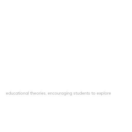
educational theories, encouraging students to explore