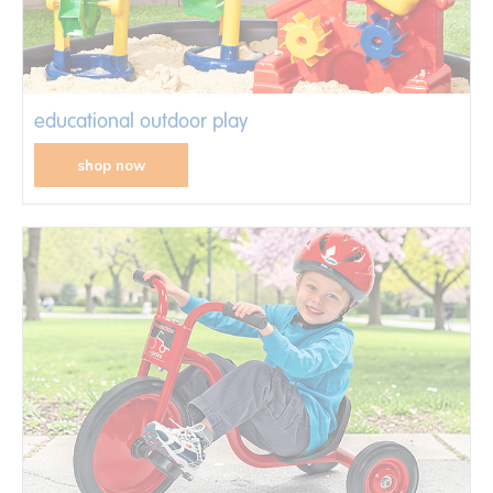
educational outdoor play
shop now