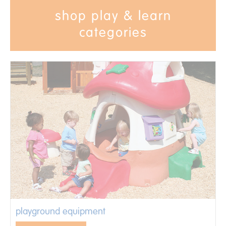
shop play & learn
categories
playground equipment