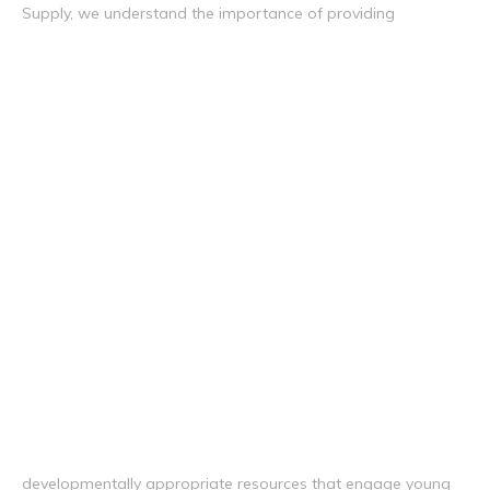
Supply, we understand the importance of providing
developmentally appropriate resources that engage young