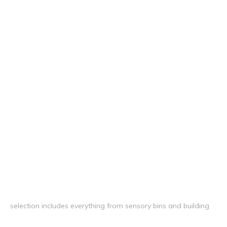
selection includes everything from sensory bins and building