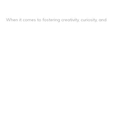
When it comes to fostering creativity, curiosity, and