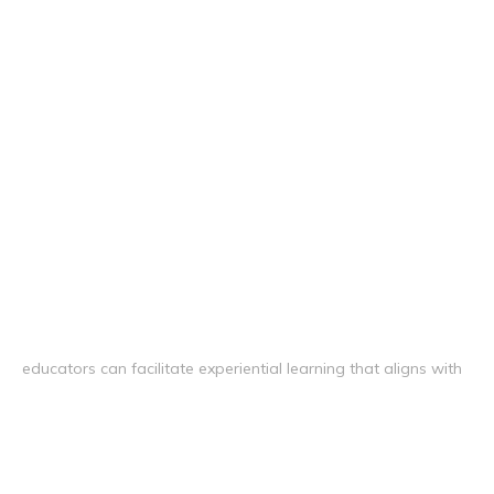
educators can facilitate experiential learning that aligns with