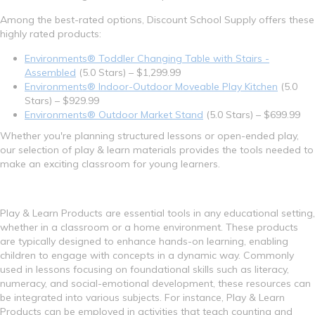
Among the best-rated options, Discount School Supply offers these
highly rated products:
Environments® Toddler Changing Table with Stairs -
Assembled
(5.0 Stars) – $1,299.99
Environments® Indoor-Outdoor Moveable Play Kitchen
(5.0
Stars) – $929.99
Environments® Outdoor Market Stand
(5.0 Stars) – $699.99
Whether you're planning structured lessons or open-ended play,
our selection of play & learn materials provides the tools needed to
make an exciting classroom for young learners.
Play & Learn Products are essential tools in any educational setting,
whether in a classroom or a home environment. These products
are typically designed to enhance hands-on learning, enabling
children to engage with concepts in a dynamic way. Commonly
used in lessons focusing on foundational skills such as literacy,
numeracy, and social-emotional development, these resources can
be integrated into various subjects. For instance, Play & Learn
Products can be employed in activities that teach counting and