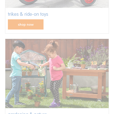
trikes & ride-on toys
shop now