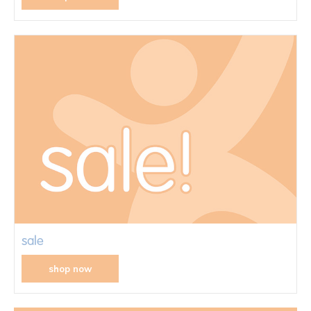
sale
shop now