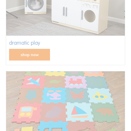
dramatic play
shop now