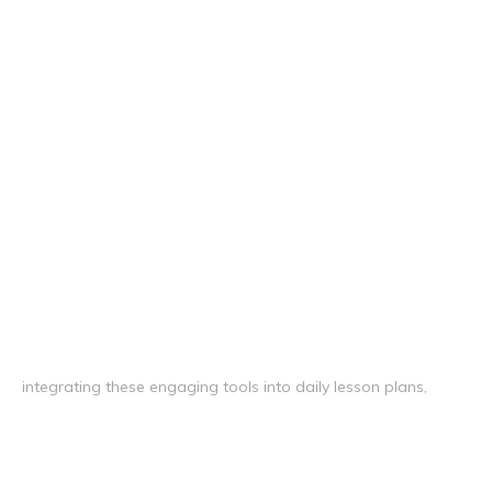
integrating these engaging tools into daily lesson plans,