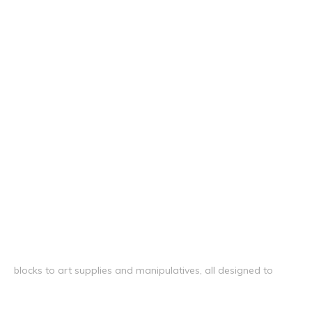
blocks to art supplies and manipulatives, all designed to