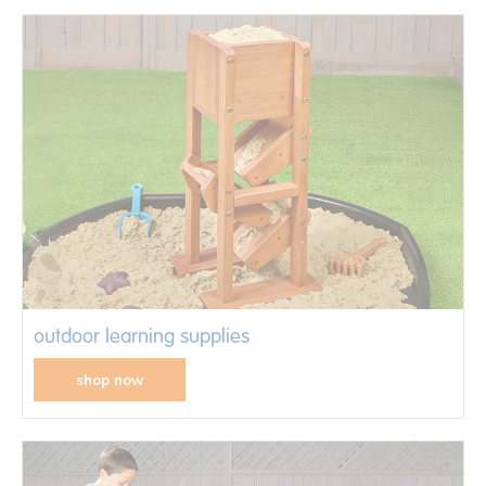
outdoor learning supplies
shop now