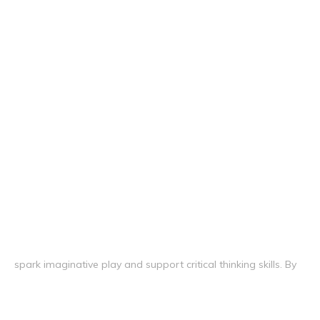
spark imaginative play and support critical thinking skills. By