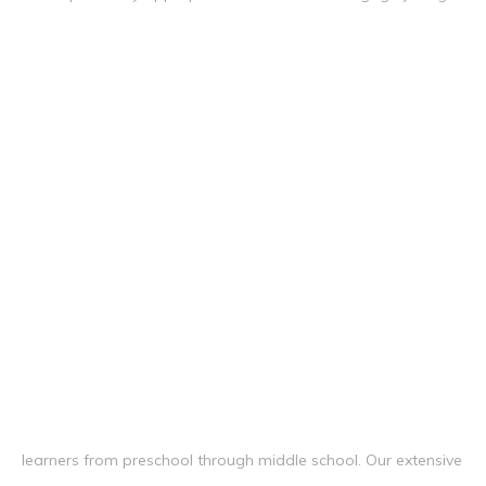
learners from preschool through middle school. Our extensive