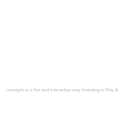
concepts in a fun and interactive way. Investing in Play &...