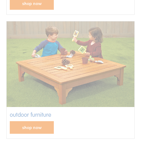
shop now
outdoor furniture
shop now