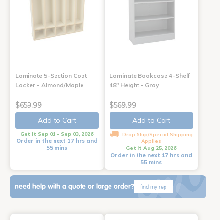
Laminate 5-Section Coat
Laminate Bookcase 4-Shelf
Locker - Almond/Maple
48" Height - Gray
$659.99
$569.99
Add to Cart
Add to Cart
Get it Sep 01 - Sep 03, 2026
Drop Ship/Special Shipping
Order in the next 17 hrs and
Applies
55 mins
Get it Aug 25, 2026
Order in the next 17 hrs and
55 mins
need help with a quote or large order?
find my rep