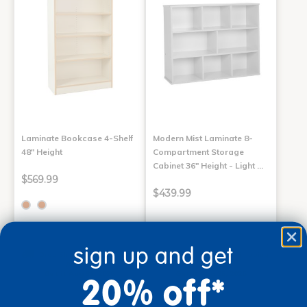
Laminate Bookcase 4-Shelf
Modern Mist Laminate 8-
48" Height
Compartment Storage
Cabinet 36" Height - Light …
$569.99
$439.99
Select Options
Add to Cart
sign up and get
Drop Ship/Special Shipping
Drop Ship/Special Shipping
Applies
Applies
Get it Aug 31, 2026
Get it Aug 25, 2026
20% off*
Order in the next 17 hrs and
Order in the next 17 hrs and
55 mins
55 mins