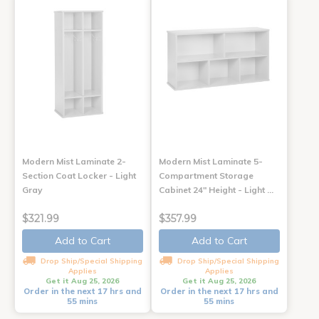
Modern Mist Laminate 2-
Modern Mist Laminate 5-
Section Coat Locker - Light
Compartment Storage
Gray
Cabinet 24" Height - Light …
$321.99
$357.99
Add to Cart
Add to Cart
Drop Ship/Special Shipping
Drop Ship/Special Shipping
Applies
Applies
Get it Aug 25, 2026
Get it Aug 25, 2026
Order in the next 17 hrs and
Order in the next 17 hrs and
55 mins
55 mins