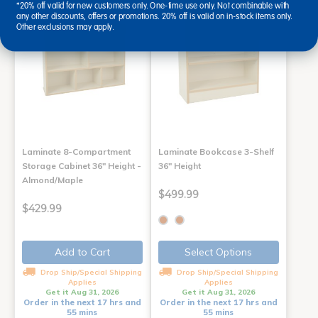
*20% off valid for new customers only. One-time use only. Not combinable with
any other discounts, offers or promotions. 20% off is valid on in-stock items only.
Other exclusions may apply.
Laminate 8-Compartment
Laminate Bookcase 3-Shelf
Storage Cabinet 36" Height -
36" Height
Almond/Maple
$499.99
$429.99
Add to Cart
Select Options
Drop Ship/Special Shipping
Drop Ship/Special Shipping
Applies
Applies
Get it Aug 31, 2026
Get it Aug 31, 2026
Order in the next 17 hrs and
Order in the next 17 hrs and
55 mins
55 mins