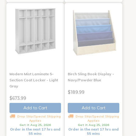
Modern Mist Laminate 5-
Birch Sling Book Display -
Section Coat Locker - Light
Navy/Powder Blue
Gray
$189.99
$673.99
Add to Cart
Add to Cart
Drop Ship/Special Shipping
Drop Ship/Special Shipping
Applies
Applies
Get it Aug 25, 2026
Get it Aug 25, 2026
Order in the next 17 hrs and
Order in the next 17 hrs and
55 mins
55 mins