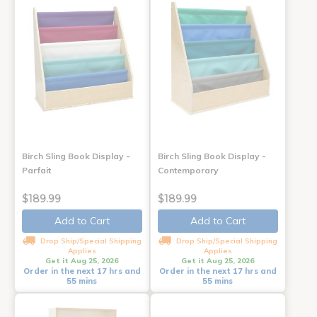
Birch Sling Book Display -
Birch Sling Book Display -
Parfait
Contemporary
$189.99
$189.99
Add to Cart
Add to Cart
Drop Ship/Special Shipping
Drop Ship/Special Shipping
Applies
Applies
Get it Aug 25, 2026
Get it Aug 25, 2026
Order in the next 17 hrs and
Order in the next 17 hrs and
55 mins
55 mins