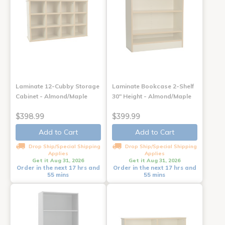
Laminate 12-Cubby Storage
Laminate Bookcase 2-Shelf
Cabinet - Almond/Maple
30" Height - Almond/Maple
$398.99
$399.99
Add to Cart
Add to Cart
Drop Ship/Special Shipping
Drop Ship/Special Shipping
Applies
Applies
Get it Aug 31, 2026
Get it Aug 31, 2026
Order in the next 17 hrs and
Order in the next 17 hrs and
55 mins
55 mins