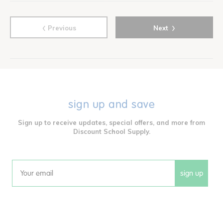
‹
›
Previous
Next
sign up and save
Sign up to receive updates, special offers, and more from
Discount School Supply.
sign up
Email