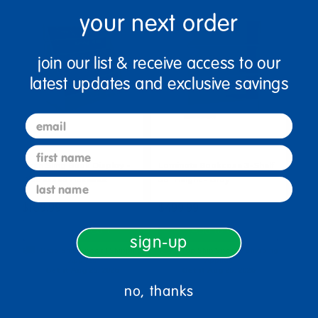
your next order
join our list & receive access to our
latest updates and exclusive savings
email
first name
Birch Sling Book Display -
Laminate Bookcase 3-Shelf
Distressed Hazelnut
36" Height - Gray
last name
$189.99
$499.99
Add to Cart
Add to Cart
sign-up
Drop Ship/Special Shipping
Drop Ship/Special Shipping
Applies
Applies
Get it Aug 25, 2026
Get it Aug 25, 2026
Order in the next 17 hrs and
Order in the next 17 hrs and
no, thanks
55 mins
55 mins