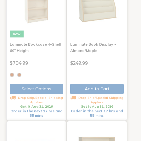
new
Laminate Bookcase 4-Shelf
Laminate Book Display -
60" Height
Almond/Maple
$704.99
$249.99
Select Options
Add to Cart
Drop Ship/Special Shipping
Drop Ship/Special Shipping
Applies
Applies
Get it Aug 31, 2026
Get it Aug 31, 2026
Order in the next 17 hrs and
Order in the next 17 hrs and
55 mins
55 mins