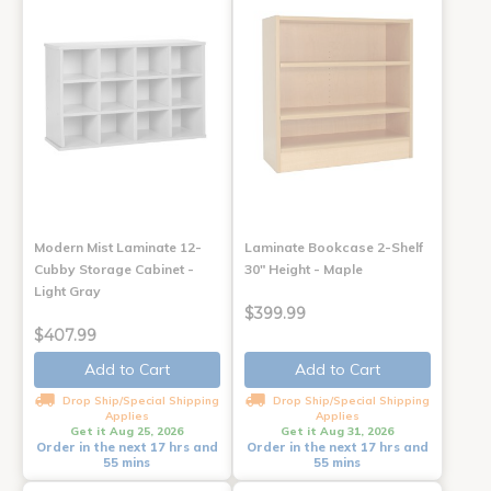
Modern Mist Laminate 12-
Laminate Bookcase 2-Shelf
Cubby Storage Cabinet -
30" Height - Maple
Light Gray
$399.99
$407.99
Add to Cart
Add to Cart
Drop Ship/Special Shipping
Drop Ship/Special Shipping
Applies
Applies
Get it Aug 25, 2026
Get it Aug 31, 2026
Order in the next 17 hrs and
Order in the next 17 hrs and
55 mins
55 mins