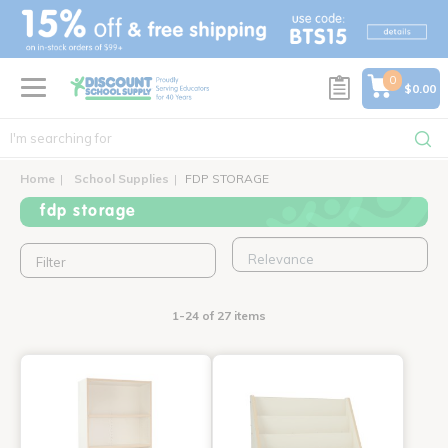
text.skipToContent
text.skipToNavigation
0
$0.00
Home
School Supplies
FDP STORAGE
fdp storage
Filter
1-24 of 27 items