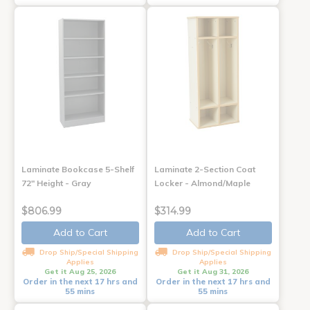
Laminate Bookcase 5-Shelf
Laminate 2-Section Coat
72" Height - Gray
Locker - Almond/Maple
$806.99
$314.99
Add to Cart
Add to Cart
Drop Ship/Special Shipping
Drop Ship/Special Shipping
Applies
Applies
Get it Aug 25, 2026
Get it Aug 31, 2026
Order in the next 17 hrs and
Order in the next 17 hrs and
55 mins
55 mins