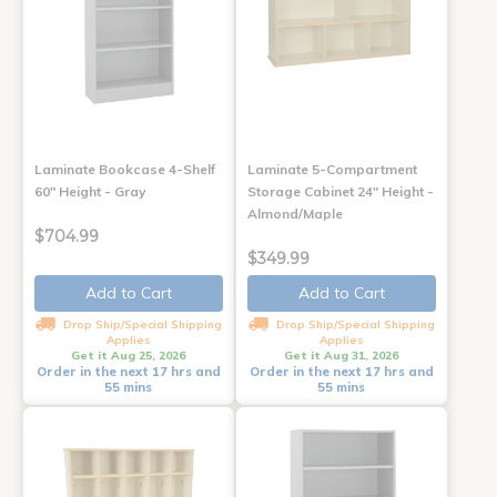
Laminate Bookcase 4-Shelf
Laminate 5-Compartment
60" Height - Gray
Storage Cabinet 24" Height -
Almond/Maple
$704.99
$349.99
Add to Cart
Add to Cart
Drop Ship/Special Shipping
Drop Ship/Special Shipping
Applies
Applies
Get it Aug 25, 2026
Get it Aug 31, 2026
Order in the next 17 hrs and
Order in the next 17 hrs and
55 mins
55 mins