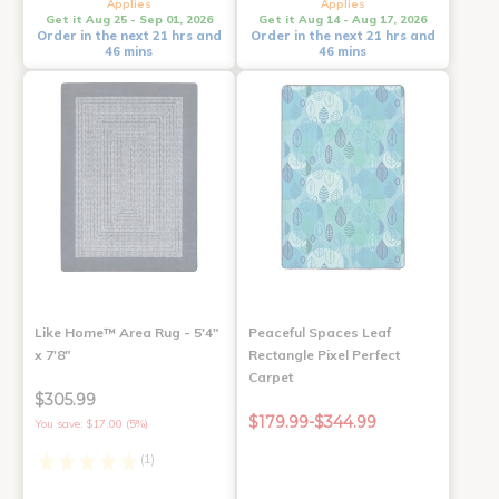
Applies
Applies
Get it Aug 25 - Sep 01, 2026
Get it Aug 14 - Aug 17, 2026
Order in the next 21 hrs and
Order in the next 21 hrs and
46 mins
46 mins
Like Home™ Area Rug - 5'4"
Peaceful Spaces Leaf
x 7'8"
Rectangle Pixel Perfect
Carpet
$305.99
$179.99-$344.99
You save: $17.00 (5%)
(1)