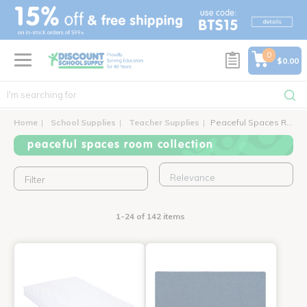
text.skipToContent
text.skipToNavigation
0
$0.00
Home
School Supplies
Teacher Supplies
Peaceful Spaces Room Collection
peaceful spaces room collection
Filter
1-24 of 142 items