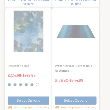
Order in the next 21 hrs and
Order in the next 21 hrs and
46 mins
46 mins
Riverstone Rug
Water Stripes Carpet Blue -
Rectangle
$224.99-$569.99
$176.80-$344.99
+1
Select Options
Select Options
Drop Ship/Special Shipping
Drop Ship/Special Shipping