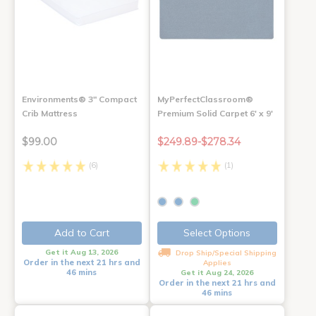
Environments® 3" Compact
MyPerfectClassroom®
Crib Mattress
Premium Solid Carpet 6' x 9'
$99.00
$249.89-$278.34
(6)
(1)
Add to Cart
Select Options
Get it Aug 13, 2026
Drop Ship/Special Shipping
Order in the next 21 hrs and
Applies
46 mins
Get it Aug 24, 2026
Order in the next 21 hrs and
46 mins