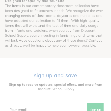
Designed for Quality and Your Life
The items in our contemporary classroom collection have
been designed to fit teachers’ needs. We recognize the ever-
changing needs of classrooms, daycares and nurseries and
have adapted our collection to fill them. With high-quality
items that will withstand the test of time and daily usage
from infants and toddlers, when you buy from Discount
School Supply, you’re investing in furnishings and items that
will last. Have questions about any of these items?
Contact
us directly
, we’ll be happy to help you however possible.
sign up and save
Sign up to receive updates, special offers, and more from
Discount School Supply.
sign up