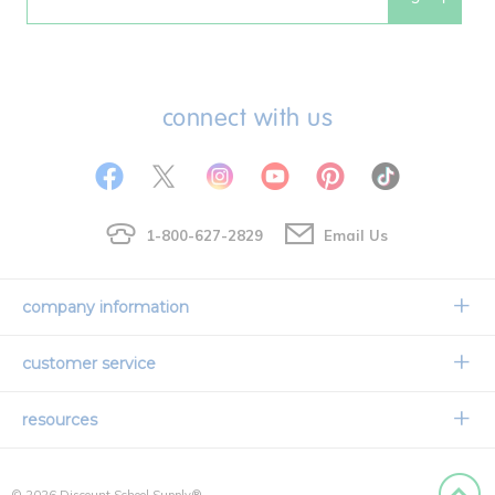
Email
connect with us
1-800-627-2829
Email Us
company information
Our Story
customer service
Corporate Overview
Contact Us
resources
Careers
Shipping Information
Request a Catalog
Limited Lifetime Warranty