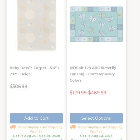
Baby Dots™ Carpet - 5'4" x
KIDSoft 123 ABC Butterfly
7'8" - Beige
Fun Rug - Contemporary
Colors
$306.99
$179.99-$489.99
Add to Cart
Select Options
Drop Ship/Special Shipping
Drop Ship/Special Shipping
Applies
Applies
Get it Aug 25 - Sep 01, 2026
Get it Aug 14, 2026