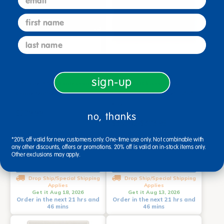
first name
last name
sign-up
Biltmore™ 5"D Professional
MyPerfectClassroom®
Grade Mattress
Premium Solid Carpet - 7'6"
x 12'
$279.99
no, thanks
$353.42-$373.95
*20% off valid for new customers only. One-time use only. Not combinable with
any other discounts, offers or promotions. 20% off is valid on in-stock items only.
Other exclusions may apply.
Add to Cart
Select Options
Drop Ship/Special Shipping
Drop Ship/Special Shipping
Applies
Applies
Get it Aug 18, 2026
Get it Aug 13, 2026
Order in the next 21 hrs and
Order in the next 21 hrs and
46 mins
46 mins