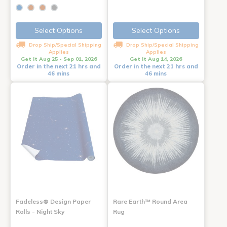
Select Options
Select Options
Drop Ship/Special Shipping
Drop Ship/Special Shipping
Applies
Applies
Get it Aug 25 - Sep 01, 2026
Get it Aug 14, 2026
Order in the next 21 hrs and
Order in the next 21 hrs and
46 mins
46 mins
Fadeless® Design Paper
Rare Earth™ Round Area
Rolls - Night Sky
Rug