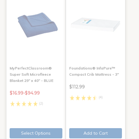
MyPerfectClassroom®
Foundations® InfaPure™
Super Soft Microfleece
Compact Crib Mattress - 3"
Blanket 29" x 40" - BLUE
$112.99
$16.99-$94.99
(4)
(2)
Select Options
Add to Cart