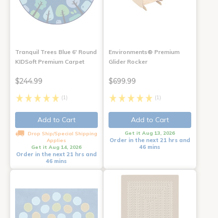
Tranquil Trees Blue 6' Round
Environments® Premium
KIDSoft Premium Carpet
Glider Rocker
$244.99
$699.99
(1)
(1)
Add to Cart
Add to Cart
Get it Aug 13, 2026
Drop Ship/Special Shipping
Order in the next 21 hrs and
Applies
46 mins
Get it Aug 14, 2026
Order in the next 21 hrs and
46 mins