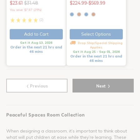
$23.61
$31.48
$224.99-$569.99
You save: $7.87 (25%)
(2)
Add to Cart
Select Options
Get it Aug 13, 2026
Drop Ship/Special Shipping
Order in the next 21 hrs and
Applies
46 mins
Get it Aug 25 - Sep 01, 2026
Order in the next 21 hrs and
46 mins
‹
›
Previous
Next
Peaceful Spaces Room Collection
When designing a classroom, it’s important to think about
what will put children at ease while they’re learning. These