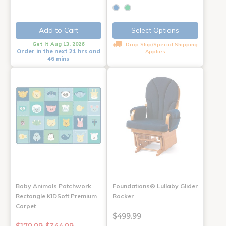
Add to Cart
Select Options
Get it Aug 13, 2026
Drop Ship/Special Shipping
Order in the next 21 hrs and
Applies
46 mins
Baby Animals Patchwork
Foundations® Lullaby Glider
Rectangle KIDSoft Premium
Rocker
Carpet
$499.99