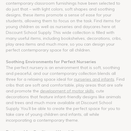
contemporary classroom furnishings have been selected to
do just that – with light colors, soft shapes and soothing
designs, these items promote a sense of ease for your
students, allowing them to focus on the task. Find items for
young children as well as nurseries and daycares here at
Discount School Supply. This wide collection is filled with
many useful items, including bookshelves, decorations, cribs,
play area items and much more, so you can design your
perfect contemporary space for all children.
Soothing Environments for Perfect Nurseries
The perfect nursery is an environment that is soft, soothing
and peaceful, and our contemporary collection blends all
three for a relaxing space ideal for
nurseries and infants
. Find
cribs that are soft and comfortable, play areas that are safe
and promote the
development of motor skills
, cute
decorations that feature infant-friendly designs like animals
and trees and much more available at Discount School
Supply. You’ll be able to create the perfect space for you to
take care of young children and infants, all while
incorporating a contemporary theme.