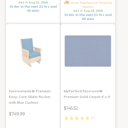
Get it Aug 13, 2026
Drop Ship/Special Shipping
Order in the next 21 hrs and
Applies
46 mins
Get it Aug 18, 2026
Order in the next 21 hrs and
46 mins
Environments® Premium
MyPerfectClassroom®
Easy-Care Glider Rocker
Premium Solid Carpet 4' x 6'
with Blue Cushion
$145.52
$749.99
(1)