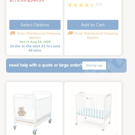
$179.99-$344.99
(15)
Select Options
Add to Cart
Drop Ship/Special Shipping
Drop Ship/Special Shipping
Applies
Applies
Get it Aug 14, 2026
Order in the next 21 hrs and
46 mins
need help with a quote or large order?
find my rep