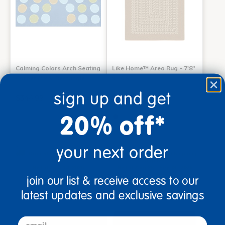
Calming Colors Arch Seating
Like Home™ Area Rug - 7'8"
Carpet 6' x 9' Rectangle
x 10'9"
sign up and get
$344.99
$546.99
20% off*
Add to Cart
Select Options
your next order
Drop Ship/Special Shipping
Drop Ship/Special Shipping
Applies
Applies
Get it Aug 14, 2026
Get it Aug 25 - Sep 01, 2026
Order in the next 21 hrs and
Order in the next 21 hrs and
join our list & receive access to our
46 mins
46 mins
latest updates and exclusive savings
email