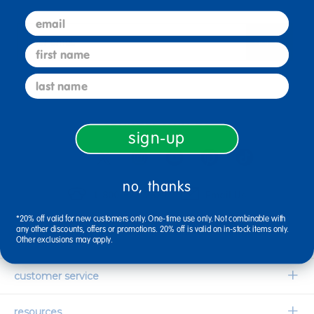
email
sign up
Email
first name
last name
connect with us
sign-up
no, thanks
1-800-627-2829
Email Us
*20% off valid for new customers only. One-time use only. Not combinable with
any other discounts, offers or promotions. 20% off is valid on in-stock items only.
company information
Other exclusions may apply.
Our Story
customer service
Corporate Overview
Contact Us
resources