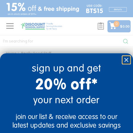
text.skipToContent
text.skipToNavigation
0
$0.00
Home
Really Good Stuff
really good stuff
sign up and get
0 Products found
20% off*
your next order
sign up and save
join our list & receive access to our
Sign up to receive updates, special offers, and more from
latest updates and exclusive savings
Discount School Supply.